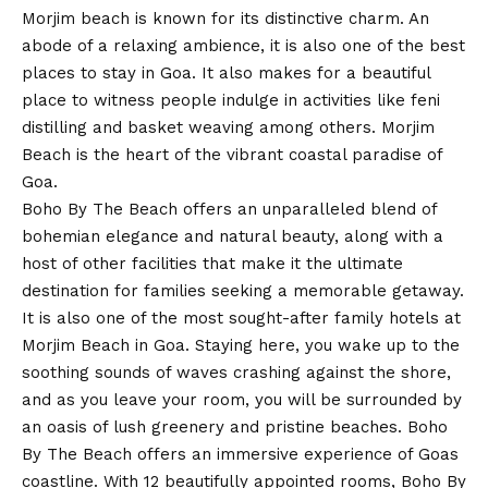
Morjim beach is known for its distinctive charm. An
abode of a relaxing ambience, it is also one of the best
places to stay in Goa. It also makes for a beautiful
place to witness people indulge in activities like feni
distilling and basket weaving among others. Morjim
Beach is the heart of the vibrant coastal paradise of
Goa.
Boho By The Beach offers an unparalleled blend of
bohemian elegance and natural beauty, along with a
host of other facilities that make it the ultimate
destination for families seeking a memorable getaway.
It is also one of the most sought-after family hotels at
Morjim Beach in Goa. Staying here, you wake up to the
soothing sounds of waves crashing against the shore,
and as you leave your room, you will be surrounded by
an oasis of lush greenery and pristine beaches. Boho
By The Beach offers an immersive experience of Goas
coastline. With 12 beautifully appointed rooms, Boho By