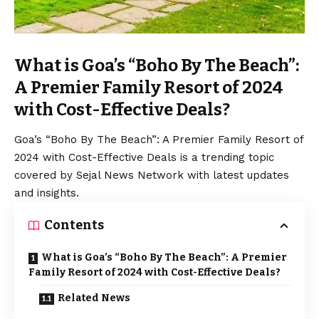
What is Goa’s “Boho By The Beach”:
A Premier Family Resort of 2024
with Cost-Effective Deals?
Goa’s “Boho By The Beach”: A Premier Family Resort of
2024 with Cost-Effective Deals is a trending topic
covered by Sejal News Network with latest updates
and insights.
Contents
What is Goa’s “Boho By The Beach”: A Premier
Family Resort of 2024 with Cost-Effective Deals?
Related News