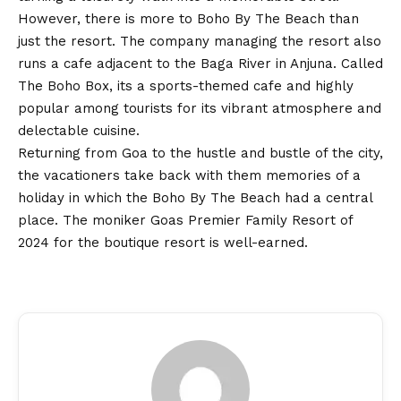
However, there is more to Boho By The Beach than
just the resort. The company managing the resort also
runs a cafe adjacent to the Baga River in Anjuna. Called
The Boho Box, its a sports-themed cafe and highly
popular among tourists for its vibrant atmosphere and
delectable cuisine.
Returning from Goa to the hustle and bustle of the city,
the vacationers take back with them memories of a
holiday in which the Boho By The Beach had a central
place. The moniker Goas Premier Family Resort of
2024 for the boutique resort is well-earned.