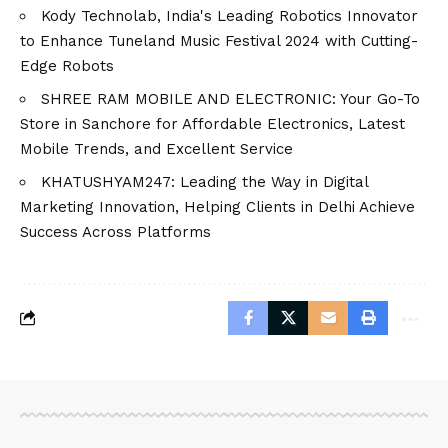
Kody Technolab, India's Leading Robotics Innovator
to Enhance Tuneland Music Festival 2024 with Cutting-
Edge Robots
SHREE RAM MOBILE AND ELECTRONIC: Your Go-To
Store in Sanchore for Affordable Electronics, Latest
Mobile Trends, and Excellent Service
KHATUSHYAM247: Leading the Way in Digital
Marketing Innovation, Helping Clients in Delhi Achieve
Success Across Platforms