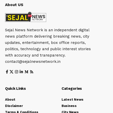
About US
Sejal News Network is an independent digital
news platform delivering breaking news, city
updates, entertainment, box office reports,
politics, technology and public interest stories
with accuracy and transparency.
contact@sejalnewsnetwork.in
Quick Links
Categories
About
Latest News
Disclaimer
Business
Terms & Conditions
City News