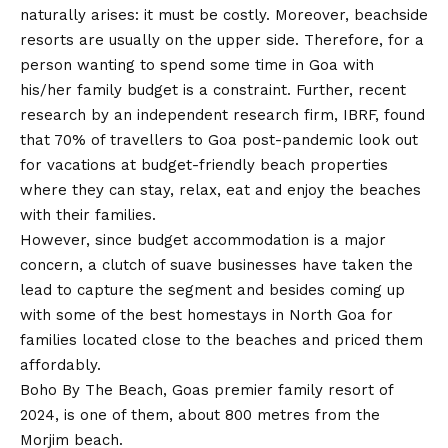
naturally arises: it must be costly. Moreover, beachside
resorts are usually on the upper side. Therefore, for a
person wanting to spend some time in Goa with
his/her family budget is a constraint. Further, recent
research by an independent research firm, IBRF, found
that 70% of travellers to Goa post-pandemic look out
for vacations at budget-friendly beach properties
where they can stay, relax, eat and enjoy the beaches
with their families.
However, since budget accommodation is a major
concern, a clutch of suave businesses have taken the
lead to capture the segment and besides coming up
with some of the best homestays in North Goa for
families located close to the beaches and priced them
affordably.
Boho By The Beach, Goas premier family resort of
2024, is one of them, about 800 metres from the
Morjim beach.