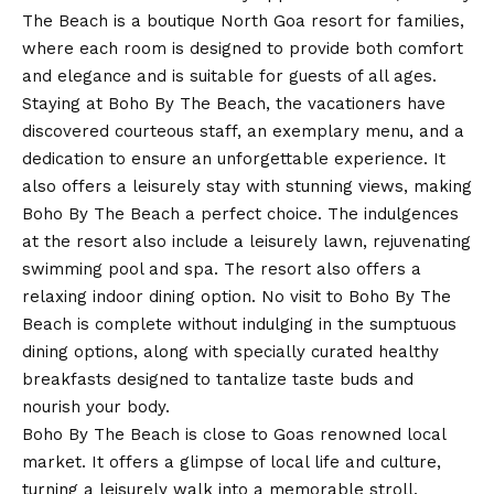
The Beach is a boutique North Goa resort for families,
where each room is designed to provide both comfort
and elegance and is suitable for guests of all ages.
Staying at Boho By The Beach, the vacationers have
discovered courteous staff, an exemplary menu, and a
dedication to ensure an unforgettable experience. It
also offers a leisurely stay with stunning views, making
Boho By The Beach a perfect choice. The indulgences
at the resort also include a leisurely lawn, rejuvenating
swimming pool and spa. The resort also offers a
relaxing indoor dining option. No visit to Boho By The
Beach is complete without indulging in the sumptuous
dining options, along with specially curated healthy
breakfasts designed to tantalize taste buds and
nourish your body.
Boho By The Beach is close to Goas renowned local
market. It offers a glimpse of local life and culture,
turning a leisurely walk into a memorable stroll.