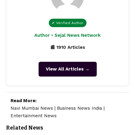
✔ Verified Author
Author • Sejal News Network
📰 1910 Articles
View All Articles →
Read More:
Navi Mumbai News
|
Business News India
|
Entertainment News
Related News