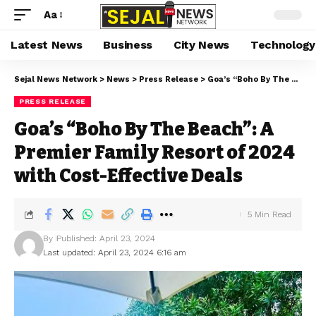
Aa
Latest News
Business
City News
Technology
Sejal News Network
>
News
>
Press Release
>
Goa’s “Boho By The Beach”: A Premier Family Resort of 2024 with Cost-Effective Deals
PRESS RELEASE
Goa’s “Boho By The Beach”: A
Premier Family Resort of 2024
with Cost-Effective Deals
5 Min Read
By
Published: April 23, 2024
Last updated: April 23, 2024 6:16 am