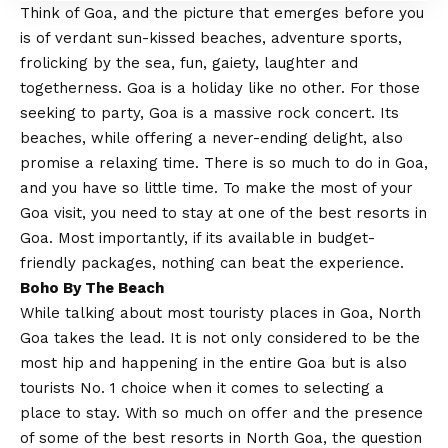
Think of Goa, and the picture that emerges before you
is of verdant sun-kissed beaches, adventure sports,
frolicking by the sea, fun, gaiety, laughter and
togetherness. Goa is a holiday like no other. For those
seeking to party, Goa is a massive rock concert. Its
beaches, while offering a never-ending delight, also
promise a relaxing time. There is so much to do in Goa,
and you have so little time. To make the most of your
Goa visit, you need to stay at one of the best resorts in
Goa. Most importantly, if its available in budget-
friendly packages, nothing can beat the experience.
Boho By The Beach
While talking about most touristy places in Goa, North
Goa takes the lead. It is not only considered to be the
most hip and happening in the entire Goa but is also
tourists No. 1 choice when it comes to selecting a
place to stay. With so much on offer and the presence
of some of the best resorts in North Goa, the question