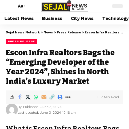
Aa
Latest News
Business
City News
Technology
Sejal News Network
>
News
>
Press Release
>
Escon Infra Realtors Bags the “Emerging Developer of the Year 2024”, Shines in North India’s Luxury Market
PRESS RELEASE
Escon Infra Realtors Bags the
“Emerging Developer of the
Year 2024”, Shines in North
India’s Luxury Market
2 Min Read
By
Published: June 3, 2024
Last updated: June 3, 2024 10:16 am
What is Escon Infra Realtors Bags