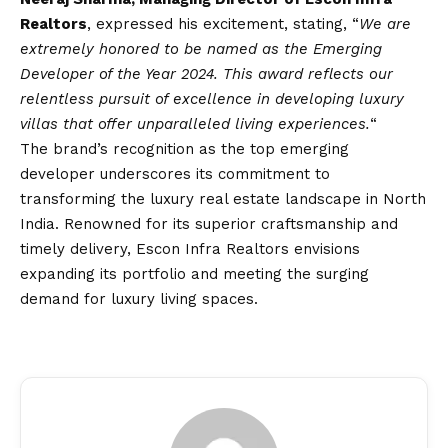
Realtors
, expressed his excitement, stating, “
We are
extremely honored to be named as the Emerging
Developer of the Year 2024. This award reflects our
relentless pursuit of excellence in developing luxury
villas that offer unparalleled living experiences.
“
The brand’s recognition as the top emerging
developer underscores its commitment to
transforming the luxury real estate landscape in North
India. Renowned for its superior craftsmanship and
timely delivery, Escon Infra Realtors envisions
expanding its portfolio and meeting the surging
demand for luxury living spaces.