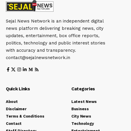
Sejal News Network is an independent digital
news platform delivering breaking news, city
updates, entertainment, box office reports,
politics, technology and public interest stories
with accuracy and transparency.
contact@sejalnewsnetwork.in
Quick Links
Categories
About
Latest News
Disclaimer
Business
Terms & Conditions
City News
Contact
Technology
Staff Directory
Entertainment