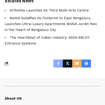
Related News
Arthshila Launches its Third Multi-Arts Centre
MANA Solidifies its Footprint to East Bengaluru,
Launches Ultra-Luxury Apartments MANA Jardin Neo
in the Heart of Bengaluru City
The Heartbeat of Indian Industry: ASSA ABLOY
Entrance Systems
About US