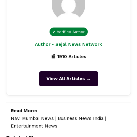
✔ Verified Author
Author • Sejal News Network
📰 1910 Articles
View All Articles →
Read More:
Navi Mumbai News
|
Business News India
|
Entertainment News