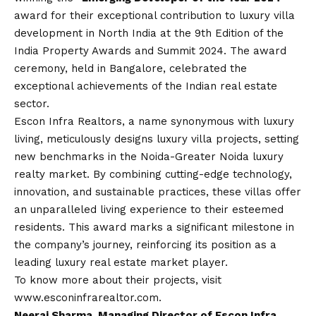
award for their exceptional contribution to luxury villa
development in North India at the 9th Edition of the
India Property Awards and Summit 2024. The award
ceremony, held in Bangalore, celebrated the
exceptional achievements of the Indian real estate
sector.
Escon Infra Realtors, a name synonymous with luxury
living, meticulously designs luxury villa projects, setting
new benchmarks in the Noida-Greater Noida luxury
realty market. By combining cutting-edge technology,
innovation, and sustainable practices, these villas offer
an unparalleled living experience to their esteemed
residents. This award marks a significant milestone in
the company’s journey, reinforcing its position as a
leading luxury real estate market player.
To know more about their projects, visit
www.esconinfrarealtor.com
.
Neeraj Sharma, Managing Director of Escon Infra