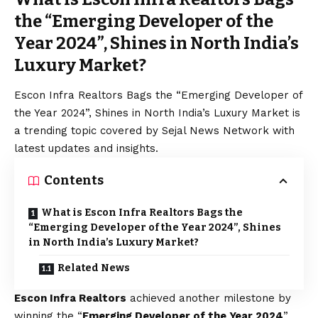
the “Emerging Developer of the
Year 2024”, Shines in North India’s
Luxury Market?
Escon Infra Realtors Bags the “Emerging Developer of
the Year 2024”, Shines in North India’s Luxury Market is
a trending topic covered by Sejal News Network with
latest updates and insights.
Contents
What is Escon Infra Realtors Bags the
“Emerging Developer of the Year 2024”, Shines
in North India’s Luxury Market?
Related News
Escon Infra Realtors
achieved another milestone by
winning the “
Emerging Developer of the Year 2024
”