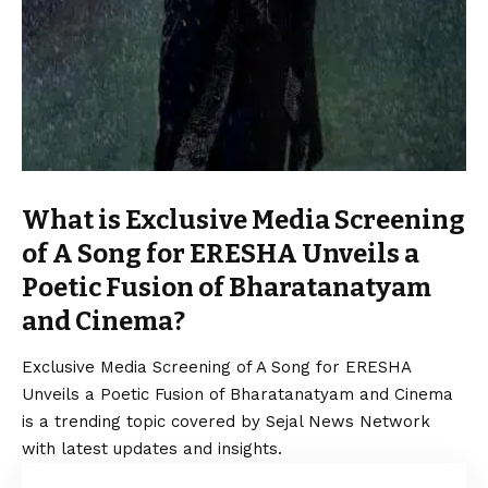
What is Exclusive Media Screening
of A Song for ERESHA Unveils a
Poetic Fusion of Bharatanatyam
and Cinema?
Exclusive Media Screening of A Song for ERESHA
Unveils a Poetic Fusion of Bharatanatyam and Cinema
is a trending topic covered by Sejal News Network
with latest updates and insights.