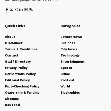
Quick Links
Categories
About
Latest News
Disclaimer
Business
Terms & Conditions
City News
Contact
Technology
Staff Directory
Entertainment
Privacy Policy
Sports
Corrections Policy
Crime
Editorial Policy
Political
Fact-Checking Policy
World
Ownership & Funding
Biographies
Sitemap
Rss Feed