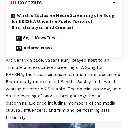
Contents
What is Exclusive Media Screening of A Song
for ERESHA Unveils a Poetic Fusion of
Bharatanatyam and Cinema?
Sejal News Desk
Related News
Art Centrix Space, Vasant Kunj, played host to an
intimate and evocative screening of A Song for
ERESHA, the latest cinematic creation from acclaimed
Bharatanatyam exponent Savitha Sastry and award-
winning director AK Srikanth. The special preview, held
on the evening of May 21, brought together a
discerning audience including members of the media,
cultural influencers, and film and performing arts
fraternity.