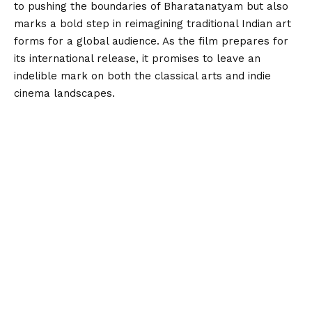
to pushing the boundaries of Bharatanatyam but also
marks a bold step in reimagining traditional Indian art
forms for a global audience. As the film prepares for
its international release, it promises to leave an
indelible mark on both the classical arts and indie
cinema landscapes.