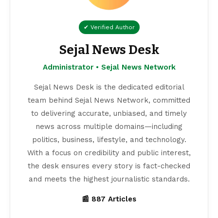
✔ Verified Author
Sejal News Desk
Administrator • Sejal News Network
Sejal News Desk is the dedicated editorial
team behind Sejal News Network, committed
to delivering accurate, unbiased, and timely
news across multiple domains—including
politics, business, lifestyle, and technology.
With a focus on credibility and public interest,
the desk ensures every story is fact-checked
and meets the highest journalistic standards.
📰 887 Articles