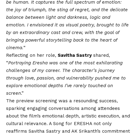
be human. It captures the full spectrum of emotion:
the joy of triumph, the sting of regret, and the delicate
balance between light and darkness, logic and
emotion. I envisioned it as visual poetry, brought to life
by an extraordinary cast and crew, with the goal of
bringing powerful storytelling back to the heart of
cinema.
“
Reflecting on her role,
Savitha Sastry
shared,
“
Portraying Eresha was one of the most exhilarating
challenges of my career. The character’s journey
through love, passion, and vulnerability pushed me to
explore emotional depths I’ve rarely touched on
screen
.”
The preview screening was a resounding success,
sparking engaging conversations among attendees
about the film’s emotional depth, artistic execution, and
cultural relevance. A Song for ERESHA not only
reaffirms Savitha Sastry and AK Srikanth’s commitment