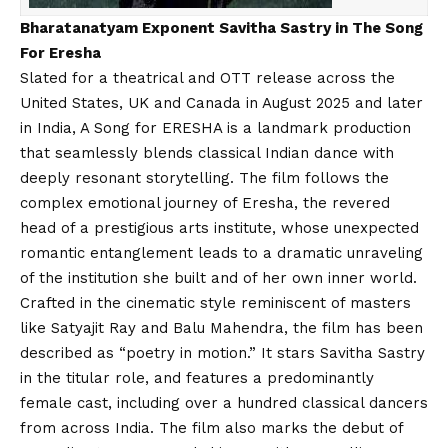
Bharatanatyam Exponent Savitha Sastry in The Song
For Eresha
Slated for a theatrical and OTT release across the
United States, UK and Canada in August 2025 and later
in India, A Song for ERESHA is a landmark production
that seamlessly blends classical Indian dance with
deeply resonant storytelling. The film follows the
complex emotional journey of Eresha, the revered
head of a prestigious arts institute, whose unexpected
romantic entanglement leads to a dramatic unraveling
of the institution she built and of her own inner world.
Crafted in the cinematic style reminiscent of masters
like Satyajit Ray and Balu Mahendra, the film has been
described as “poetry in motion.” It stars Savitha Sastry
in the titular role, and features a predominantly
female cast, including over a hundred classical dancers
from across India. The film also marks the debut of