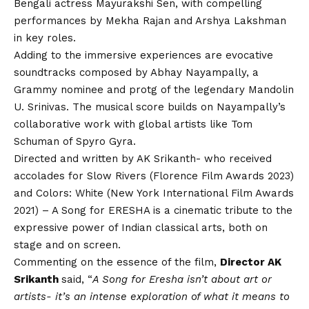
Bengali actress Mayurakshi Sen, with compelling
performances by Mekha Rajan and Arshya Lakshman
in key roles.
Adding to the immersive experiences are evocative
soundtracks composed by Abhay Nayampally, a
Grammy nominee and protg of the legendary Mandolin
U. Srinivas. The musical score builds on Nayampally’s
collaborative work with global artists like Tom
Schuman of Spyro Gyra.
Directed and written by AK Srikanth- who received
accolades for Slow Rivers (Florence Film Awards 2023)
and Colors: White (New York International Film Awards
2021) – A Song for ERESHA is a cinematic tribute to the
expressive power of Indian classical arts, both on
stage and on screen.
Commenting on the essence of the film,
Director AK
Srikanth
said, “
A Song for Eresha isn’t about art or
artists- it’s an intense exploration of what it means to