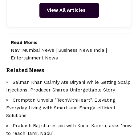
View All Articles →
Read More:
Navi Mumbai News
|
Business News India
|
Entertainment News
Related News
Salman Khan Calmly Ate Biryani While Getting Scalp
Injections, Producer Shares Unforgettable Story
Crompton Unveils "TechWithHeart", Elevating
Everyday Living with Smart and Energy-efficient
Solutions
Prakash Raj shares pic with Kunal Kamra, asks 'how
to reach Tamil Nadu'