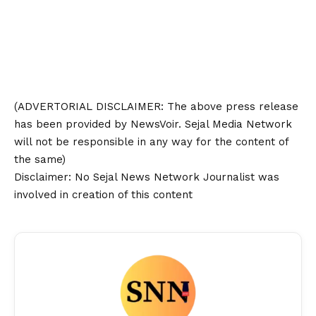
(ADVERTORIAL
DISCLAIMER
: The above press release
has been provided by NewsVoir. Sejal Media Network
will not be responsible in any way for the content of
the same)
Disclaimer
: No Sejal News Network Journalist was
involved in creation of this content