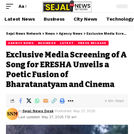
Aa
Latest News
Business
City News
Technology
Sejal News Network
>
News
>
Agency News
>
Exclusive Media Screening of A Song for ERESHA Unveils a Poetic Fusion of Bharatanatyam and Cinema
AGENCY NEWS
BUSINESS
LATEST
PRESS RELEASE
Exclusive Media Screening of A
Song for ERESHA Unveils a
Poetic Fusion of
Bharatanatyam and Cinema
4 Min Read
By
Sejal News Desk
Published: May 27, 2025
Last updated: May 27, 2025 7:51 am