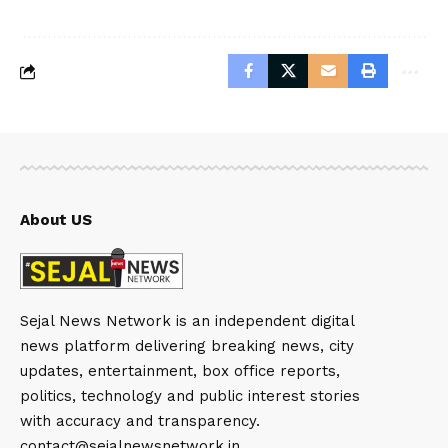
About US
Sejal News Network is an independent digital
news platform delivering breaking news, city
updates, entertainment, box office reports,
politics, technology and public interest stories
with accuracy and transparency.
contact@sejalnewsnetwork.in