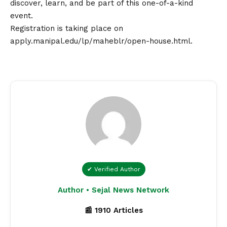
discover, learn, and be part of this one-of-a-kind
event.
Registration is taking place on
apply.manipal.edu/lp/maheblr/open-house.html
.
✔ Verified Author
Author • Sejal News Network
📰 1910 Articles