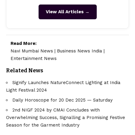
View All Articles →
Read More:
Navi Mumbai News
|
Business News India
|
Entertainment News
Related News
Signify Launches NatureConnect Lighting at India
Light Festival 2024
Daily Horoscope for 20 Dec 2025 — Saturday
2nd NIGF 2024 by CMAI Concludes with
Overwhelming Success, Signalling a Promising Festive
Season for the Garment Industry