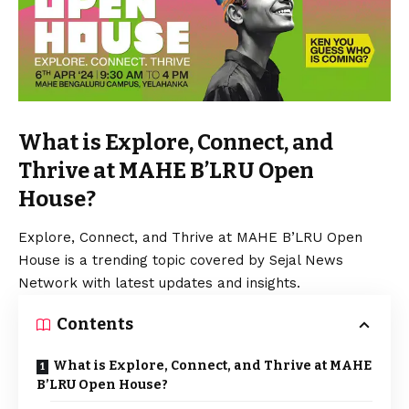
What is Explore, Connect, and
Thrive at MAHE B’LRU Open
House?
Explore, Connect, and Thrive at MAHE B’LRU Open
House is a trending topic covered by Sejal News
Network with latest updates and insights.
Contents
What is Explore, Connect, and Thrive at MAHE
B’LRU Open House?