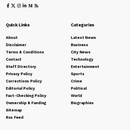
Quick Links
Categories
About
Latest News
Disclaimer
Business
Terms & Conditions
City News
Contact
Technology
Staff Directory
Entertainment
Privacy Policy
Sports
Corrections Policy
Crime
Editorial Policy
Political
Fact-Checking Policy
World
Ownership & Funding
Biographies
Sitemap
Rss Feed