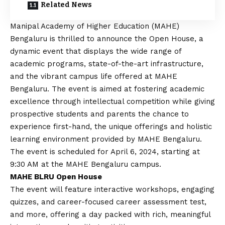
Related News
Manipal Academy of Higher Education (MAHE)
Bengaluru is thrilled to announce the Open House, a
dynamic event that displays the wide range of
academic programs, state-of-the-art infrastructure,
and the vibrant campus life offered at MAHE
Bengaluru. The event is aimed at fostering academic
excellence through intellectual competition while giving
prospective students and parents the chance to
experience first-hand, the unique offerings and holistic
learning environment provided by MAHE Bengaluru.
The event is scheduled for April 6, 2024, starting at
9:30 AM at the MAHE Bengaluru campus.
MAHE BLRU Open House
The event will feature interactive workshops, engaging
quizzes, and career-focused career assessment test,
and more, offering a day packed with rich, meaningful