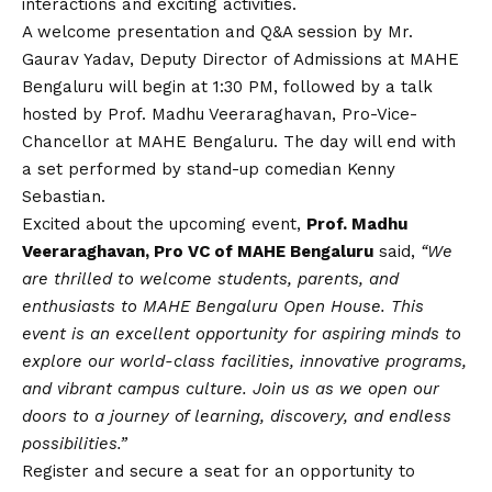
interactions and exciting activities.
A welcome presentation and Q&A session by Mr.
Gaurav Yadav, Deputy Director of Admissions at MAHE
Bengaluru will begin at 1:30 PM, followed by a talk
hosted by Prof. Madhu Veeraraghavan, Pro-Vice-
Chancellor at MAHE Bengaluru. The day will end with
a set performed by stand-up comedian Kenny
Sebastian.
Excited about the upcoming event,
Prof. Madhu
Veeraraghavan, Pro VC of MAHE Bengaluru
said,
“We
are thrilled to welcome students, parents, and
enthusiasts to MAHE Bengaluru Open House. This
event is an excellent opportunity for aspiring minds to
explore our world-class facilities, innovative programs,
and vibrant campus culture. Join us as we open our
doors to a journey of learning, discovery, and endless
possibilities.”
Register and secure a seat for an opportunity to