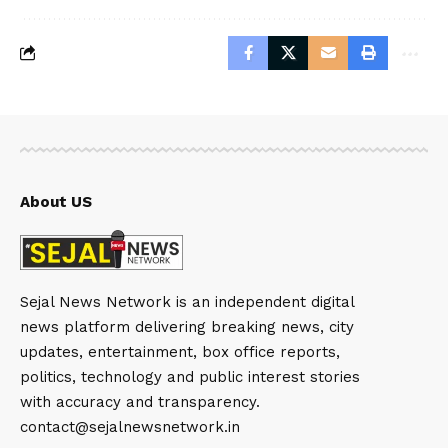
About US
Sejal News Network is an independent digital
news platform delivering breaking news, city
updates, entertainment, box office reports,
politics, technology and public interest stories
with accuracy and transparency.
contact@sejalnewsnetwork.in