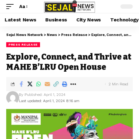
Aa
Latest News
Business
City News
Technology
Sejal News Network
>
News
>
Press Release
>
Explore, Connect, and Thrive at MAHE B’LRU Open House
PRESS RELEASE
Explore, Connect, and Thrive at
MAHE B’LRU Open House
2 Min Read
By
Published: April 1, 2024
Last updated: April 1, 2024 8:16 am