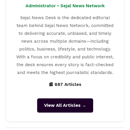
Administrator • Sejal News Network
Sejal News Desk is the dedicated editorial
team behind Sejal News Network, committed
to delivering accurate, unbiased, and timely
news across multiple domains—including
politics, business, lifestyle, and technology.
With a focus on credibility and public interest,
the desk ensures every story is fact-checked
and meets the highest journalistic standards.
📰 887 Articles
View All Articles →