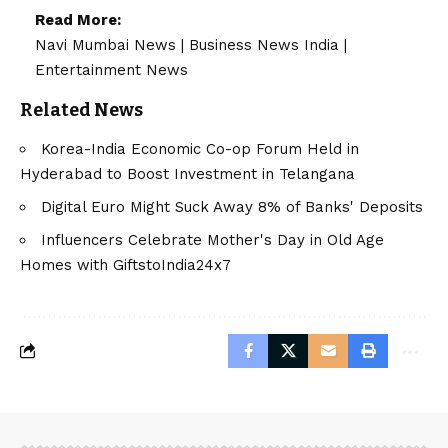
Read More:
Navi Mumbai News
|
Business News India
|
Entertainment News
Related News
Korea-India Economic Co-op Forum Held in
Hyderabad to Boost Investment in Telangana
Digital Euro Might Suck Away 8% of Banks' Deposits
Influencers Celebrate Mother's Day in Old Age
Homes with GiftstoIndia24x7