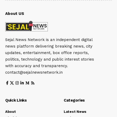
About US
Sejal News Network is an independent digital
news platform delivering breaking news, city
updates, entertainment, box office reports,
politics, technology and public interest stories
with accuracy and transparency.
contact@sejalnewsnetwork.in
Quick Links
Categories
About
Latest News