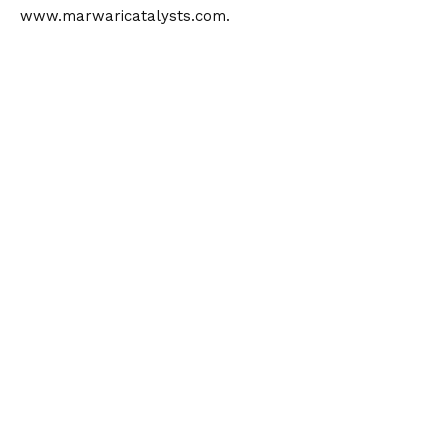
www.marwaricatalysts.com
.