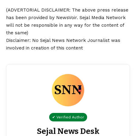
(ADVERTORIAL
DISCLAIMER
: The above press release
has been provided by NewsVoir. Sejal Media Network
will not be responsible in any way for the content of
the same)
Disclaimer
: No Sejal News Network Journalist was
involved in creation of this content
✔ Verified Author
Sejal News Desk