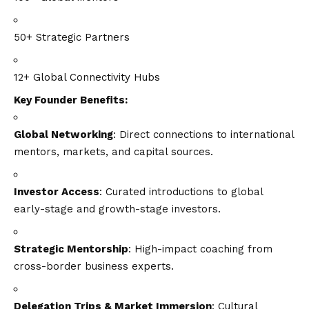
50+ Strategic Partners
12+ Global Connectivity Hubs
Key Founder Benefits:
Global Networking
: Direct connections to international
mentors, markets, and capital sources.
Investor Access
: Curated introductions to global
early-stage and growth-stage investors.
Strategic Mentorship
: High-impact coaching from
cross-border business experts.
Delegation Trips & Market Immersion
: Cultural