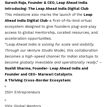
Suresh Raja, Founder & CEO, Leap Ahead India
.
Introducing: The Leap Ahead India Digital Club
This milestone also marks the launch of the
Leap
Ahead India Digital Club
-a first-of-its-kind virtual
ecosystem designed to give founders plug-and-play
access to global mentorship, curated resources, and
acceleration opportunities.
“
Leap Ahead India is solving for scale and visibility.
Through our Venture Studio Model, this collaboration
becomes a high-speed channel for Indian startups to
become globally investable and operationally ready
,” –
Sushil Sharma, Founder- Leap Ahead India and
Founder and CEO- Marwari Catalysts
.
A Thriving Cross-Border Ecosystem:
250+ Entrepreneurs
100+ Global Mentors