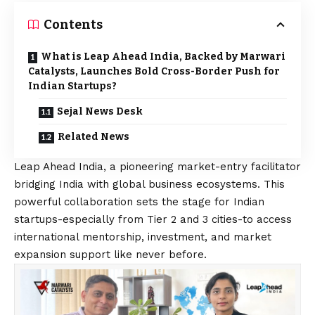
Contents
What is Leap Ahead India, Backed by Marwari
Catalysts, Launches Bold Cross-Border Push for
Indian Startups?
Sejal News Desk
Related News
Leap Ahead India, a pioneering market-entry facilitator
bridging India with global business ecosystems. This
powerful collaboration sets the stage for Indian
startups-especially from Tier 2 and 3 cities-to access
international mentorship, investment, and market
expansion support like never before.