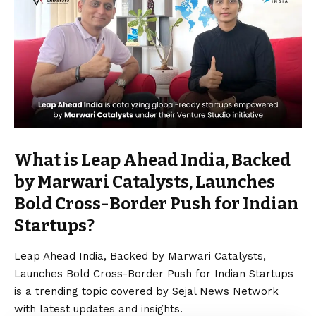
What is Leap Ahead India, Backed
by Marwari Catalysts, Launches
Bold Cross-Border Push for Indian
Startups?
Leap Ahead India, Backed by Marwari Catalysts,
Launches Bold Cross-Border Push for Indian Startups
is a trending topic covered by Sejal News Network
with latest updates and insights.