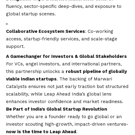
fluency, sector-specific deep-dives, and exposure to
global startup scenes.
Collaborative Ecosystem Services
: Co-working
access, startup-friendly services, and scale-stage
support.
A Gamechanger for Investors & Global Stakeholders
For VCs, angel investors, and international partners,
this partnership unlocks a
robust pipeline of globally
viable Indian startups
. The backing of Marwari
Catalysts ensures not just early traction but structured
scalability, while Leap Ahead India’s global lens
enhances investor confidence and market readiness.
Be Part of India’s Global Startup Revolution
Whether you are a founder ready to go global or an
investor scouting high-growth, impact-driven ventures-
now is the time to Leap Ahead
.