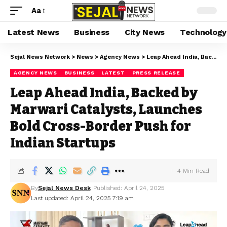
Aa
Latest News
Business
City News
Technology
Sejal News Network
>
News
>
Agency News
>
Leap Ahead India, Backed by Marwari Catalysts, Launches Bold Cross-Border Push for Indian Startups
AGENCY NEWS
BUSINESS
LATEST
PRESS RELEASE
Leap Ahead India, Backed by
Marwari Catalysts, Launches
Bold Cross-Border Push for
Indian Startups
4 Min Read
By
Sejal News Desk
Published: April 24, 2025
Last updated: April 24, 2025 7:19 am