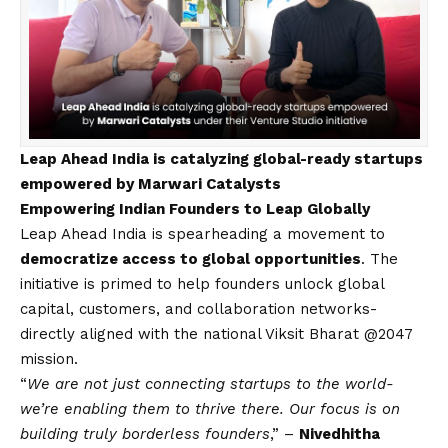
Leap Ahead India is catalyzing global-ready startups
empowered by Marwari Catalysts
Empowering Indian Founders to Leap Globally
Leap Ahead India is spearheading a movement to
democratize access to global opportunities
. The
initiative is primed to help founders unlock global
capital, customers, and collaboration networks-
directly aligned with the national Viksit Bharat @2047
mission.
“
We are not just connecting startups to the world-
we’re enabling them to thrive there. Our focus is on
building truly borderless founders
,” –
Nivedhitha