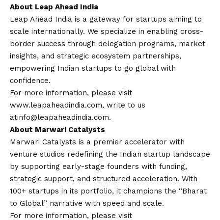
About Leap Ahead India
Leap Ahead India is a gateway for startups aiming to
scale internationally. We specialize in enabling cross-
border success through delegation programs, market
insights, and strategic ecosystem partnerships,
empowering Indian startups to go global with
confidence.
For more information, please visit
www.leapaheadindia.com
, write to us
at
info@leapaheadindia.com
.
About Marwari Catalysts
Marwari Catalysts is a premier accelerator with
venture studios redefining the Indian startup landscape
by supporting early-stage founders with funding,
strategic support, and structured acceleration. With
100+ startups in its portfolio, it champions the “Bharat
to Global” narrative with speed and scale.
For more information, please visit