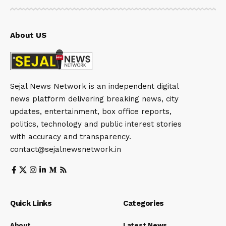
About US
Sejal News Network is an independent digital
news platform delivering breaking news, city
updates, entertainment, box office reports,
politics, technology and public interest stories
with accuracy and transparency.
contact@sejalnewsnetwork.in
Quick Links
Categories
About
Latest News