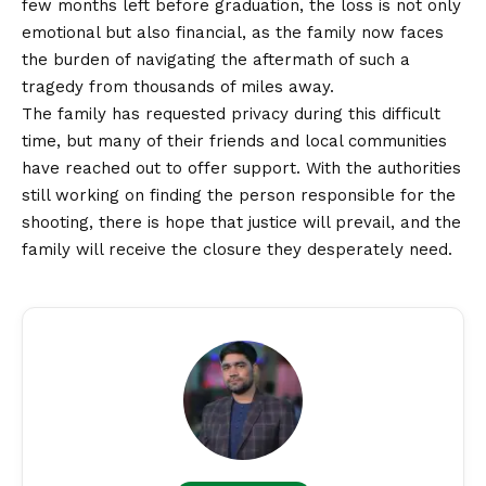
few months left before graduation, the loss is not only
emotional but also financial, as the family now faces
the burden of navigating the aftermath of such a
tragedy from thousands of miles away.
The family has requested privacy during this difficult
time, but many of their friends and local communities
have reached out to offer support. With the authorities
still working on finding the person responsible for the
shooting, there is hope that justice will prevail, and the
family will receive the closure they desperately need.