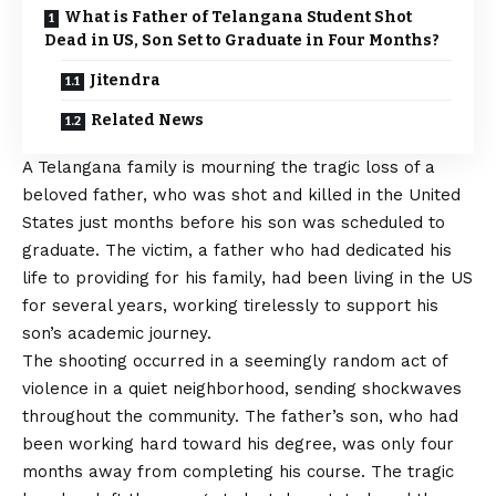
What is Father of Telangana Student Shot
Dead in US, Son Set to Graduate in Four Months?
Jitendra
Related News
A Telangana family is mourning the tragic loss of a
beloved father, who was shot and killed in the United
States just months before his son was scheduled to
graduate. The victim, a father who had dedicated his
life to providing for his family, had been living in the US
for several years, working tirelessly to support his
son’s academic journey.
The shooting occurred in a seemingly random act of
violence in a quiet neighborhood, sending shockwaves
throughout the community. The father’s son, who had
been working hard toward his degree, was only four
months away from completing his course. The tragic