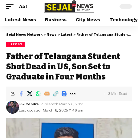
Aa
Latest News
Business
City News
Technology
Sejal News Network
>
News
>
Latest
>
Father of Telangana Student Shot Dead in US, Son Set to Graduate in Four Months
LATEST
Father of Telangana Student
Shot Dead in US, Son Set to
Graduate in Four Months
3 Min Read
By
Jitendra
Published: March 6, 2025
Last updated: March 6, 2025 11:46 am