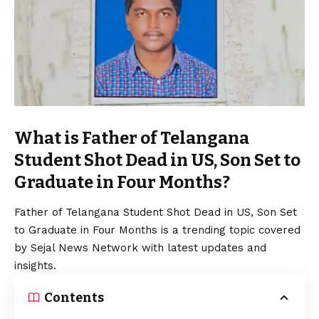
What is Father of Telangana
Student Shot Dead in US, Son Set to
Graduate in Four Months?
Father of Telangana Student Shot Dead in US, Son Set
to Graduate in Four Months is a trending topic covered
by Sejal News Network with latest updates and
insights.
Contents