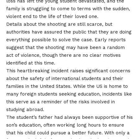
loss has left the young student devastated, and the
family is struggling to come to terms with the sudden,
violent end to the life of their loved one.
Details about the shooting are still scarce, but
authorities have assured the public that they are doing
everything possible to solve the case. Early reports
suggest that the shooting may have been a random
act of violence, though there are no clear motives
identified at this time.
This heartbreaking incident raises significant concerns
about the safety of international students and their
families in the United States. While the US is home to
many foreign students seeking education, incidents like
this serve as a reminder of the risks involved in
studying abroad.
The student’s father had always been supportive of his
son’s education, often working long hours to ensure
that his child could pursue a better future. With only a