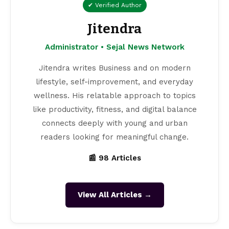
✔ Verified Author
Jitendra
Administrator • Sejal News Network
Jitendra writes Business and on modern
lifestyle, self-improvement, and everyday
wellness. His relatable approach to topics
like productivity, fitness, and digital balance
connects deeply with young and urban
readers looking for meaningful change.
📰 98 Articles
View All Articles →