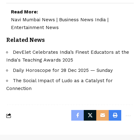
Read More:
Navi Mumbai News
|
Business News India
|
Entertainment News
Related News
DevElet Celebrates India’s Finest Educators at the
India's Teaching Awards 2025
Daily Horoscope for 28 Dec 2025 — Sunday
The Social Impact of Ludo as a Catalyst for
Connection