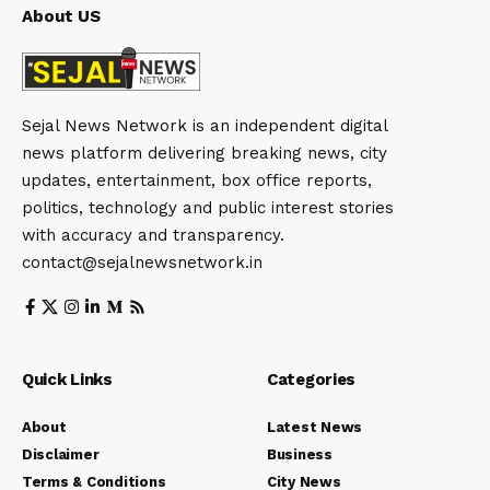
About US
Sejal News Network is an independent digital
news platform delivering breaking news, city
updates, entertainment, box office reports,
politics, technology and public interest stories
with accuracy and transparency.
contact@sejalnewsnetwork.in
Quick Links
Categories
About
Latest News
Disclaimer
Business
Terms & Conditions
City News