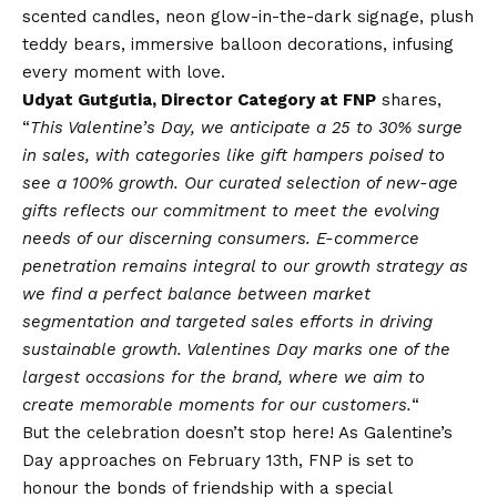
scented candles, neon glow-in-the-dark signage, plush
teddy bears, immersive balloon decorations, infusing
every moment with love.
Udyat Gutgutia, Director Category at FNP
shares,
“
This Valentine’s Day, we anticipate a 25 to 30% surge
in sales, with categories like gift hampers poised to
see a 100% growth. Our curated selection of new-age
gifts reflects our commitment to meet the evolving
needs of our discerning consumers. E-commerce
penetration remains integral to our growth strategy as
we find a perfect balance between market
segmentation and targeted sales efforts in driving
sustainable growth. Valentines Day marks one of the
largest occasions for the brand, where we aim to
create memorable moments for our customers.
“
But the celebration doesn’t stop here! As Galentine’s
Day approaches on February 13th, FNP is set to
honour the bonds of friendship with a special