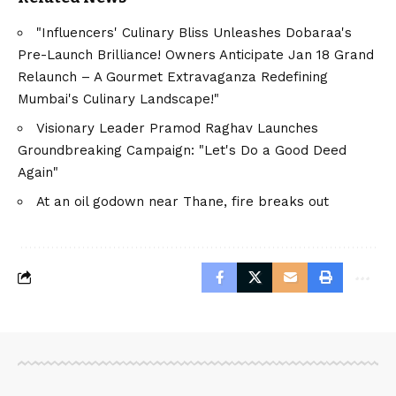
"Influencers' Culinary Bliss Unleashes Dobaraa's
Pre-Launch Brilliance! Owners Anticipate Jan 18 Grand
Relaunch – A Gourmet Extravaganza Redefining
Mumbai's Culinary Landscape!"
Visionary Leader Pramod Raghav Launches
Groundbreaking Campaign: "Let's Do a Good Deed
Again"
At an oil godown near Thane, fire breaks out