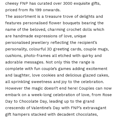
cheesy FNP has curated over 3000 exquisite gifts,
priced from Rs 199 onwards.
The assortment is a treasure trove of delights and
features personalised flower bouquets bearing the
name of the beloved, charming crochet dolls which
are handmade expressions of love, unique
personalised jewellery reflecting the recipient’s
personality, colourful
3D greeting cards
, couple mugs,
cushions, photo-frames all etched with quirky and
adorable messages. Not only this the range is
complete with fun couple’s games adding excitement
and laughter, love cookies and delicious glazed cakes,
all sprinkling sweetness and joy to the celebration.
However the magic doesn’t end here! Couples can now
embark on a week-long celebration of love, from Rose
Day to Chocolate Day, leading up to the grand
crescendo of
Valentine’s Day
with FNP’s extravagant
gift hampers stacked with decadent chocolates,