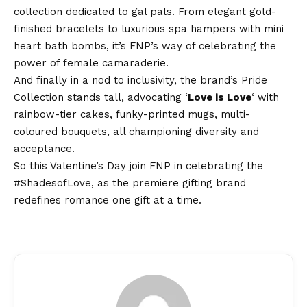
collection dedicated to gal pals. From elegant gold-
finished bracelets to luxurious spa hampers with mini
heart bath bombs, it’s FNP’s way of celebrating the
power of female camaraderie.
And finally in a nod to inclusivity, the brand’s Pride
Collection stands tall, advocating ‘
Love is Love
‘ with
rainbow-tier cakes, funky-printed mugs, multi-
coloured bouquets, all championing diversity and
acceptance.
So this Valentine’s Day join FNP in celebrating the
#ShadesofLove
, as the premiere gifting brand
redefines romance one gift at a time.