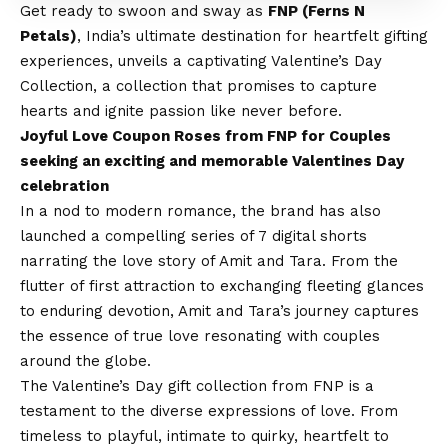
Get ready to swoon and sway as
FNP (Ferns N
Petals)
, India’s ultimate destination for heartfelt gifting
experiences, unveils a captivating
Valentine’s Day
Collection, a collection that promises to capture
hearts and ignite passion like never before.
Joyful Love Coupon Roses from FNP for Couples
seeking an exciting and memorable Valentines Day
celebration
In a nod to modern romance, the brand has also
launched a compelling series of 7 digital shorts
narrating the love story of Amit and Tara. From the
flutter of first attraction to exchanging fleeting glances
to enduring devotion, Amit and Tara’s journey captures
the essence of true love resonating with couples
around the globe.
The
Valentine’s Day gift
collection from FNP is a
testament to the diverse expressions of love. From
timeless to playful, intimate to quirky, heartfelt to