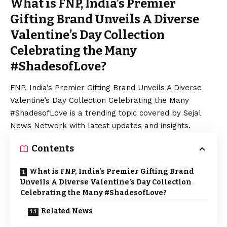
What is FNP, India’s Premier
Gifting Brand Unveils A Diverse
Valentine’s Day Collection
Celebrating the Many
#ShadesofLove?
FNP, India’s Premier Gifting Brand Unveils A Diverse
Valentine’s Day
Collection Celebrating the Many
#ShadesofLove is a trending topic covered by Sejal
News Network with latest updates and insights.
Contents
What is FNP, India’s Premier Gifting Brand
Unveils A Diverse Valentine’s Day Collection
Celebrating the Many #ShadesofLove?
Related News