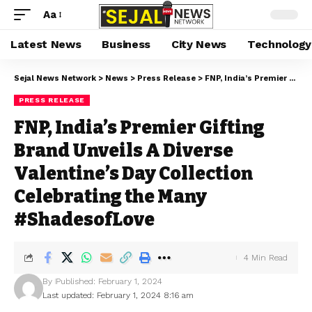
Aa
Latest News
Business
City News
Technology
Sejal News Network
>
News
>
Press Release
>
FNP, India’s Premier Gifting Brand Unveils A Diverse Valentine’s Day Collection Celebrating the Many #ShadesofLove
PRESS RELEASE
FNP, India’s Premier Gifting
Brand Unveils A Diverse
Valentine’s Day Collection
Celebrating the Many
#ShadesofLove
4 Min Read
By
Published: February 1, 2024
Last updated: February 1, 2024 8:16 am