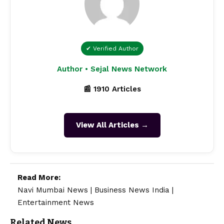
✔ Verified Author
Author • Sejal News Network
📰 1910 Articles
View All Articles →
Read More:
Navi Mumbai News
|
Business News India
|
Entertainment News
Related News