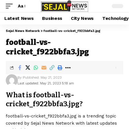
Aa
Latest News
Business
City News
Technology
Sejal News Network
>
football-vs-cricket_f922bbfa3.jpg
football-vs-
cricket_f922bbfa3.jpg
By
Published: May 21, 2023
Last updated: May 21, 2023 5:18 am
What is football-vs-
cricket_f922bbfa3.jpg?
football-vs-cricket_f922bbfa3.jpg is a trending topic
covered by Sejal News Network with latest updates