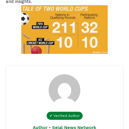
and insights.
✔ Verified Author
Author • Sejal News Network