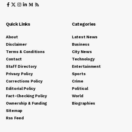
Quick Links
Categories
About
Latest News
Disclaimer
Business
Terms & Conditions
City News
Contact
Technology
Staff Directory
Entertainment
Privacy Policy
Sports
Corrections Policy
Crime
Editorial Policy
Political
Fact-Checking Policy
World
Ownership & Funding
Biographies
Sitemap
Rss Feed