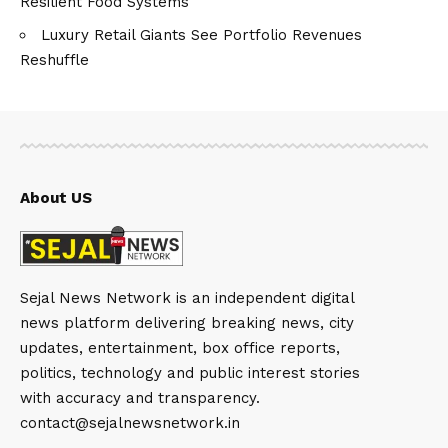
Resilient Food Systems
Luxury Retail Giants See Portfolio Revenues
Reshuffle
About US
Sejal News Network is an independent digital
news platform delivering breaking news, city
updates, entertainment, box office reports,
politics, technology and public interest stories
with accuracy and transparency.
contact@sejalnewsnetwork.in