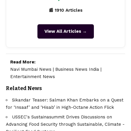
📰 1910 Articles
View All Articles →
Read More:
Navi Mumbai News
|
Business News India
|
Entertainment News
Related News
Sikandar Teaser: Salman Khan Embarks on a Quest
for ‘Insaaf’ and ‘Hisab’ in High-Octane Action Flick
USSEC's Sustainasummit Drives Discussions on
Advancing Food Security through Sustainable, Climate -