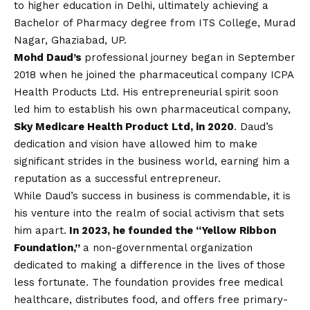
to higher education in Delhi, ultimately achieving a
Bachelor of Pharmacy degree from ITS College, Murad
Nagar, Ghaziabad, UP.
Mohd Daud’s
professional journey began in September
2018 when he joined the pharmaceutical company ICPA
Health Products Ltd. His entrepreneurial spirit soon
led him to establish his own pharmaceutical company,
Sky Medicare Health Product Ltd, in 2020
. Daud’s
dedication and
vision
have allowed him to make
significant strides in the business world, earning him a
reputation as a successful entrepreneur.
While Daud’s success in business is commendable, it is
his venture into the realm of social activism that sets
him apart.
In 2023, he founded the “Yellow Ribbon
Foundation,”
a non-governmental organization
dedicated to making a difference in the lives of those
less fortunate. The foundation provides free medical
healthcare, distributes food, and offers free primary-