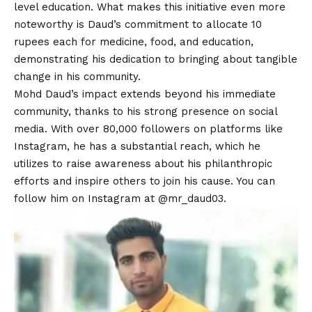
level education. What makes this initiative even more
noteworthy is Daud’s commitment to allocate 10
rupees each for medicine, food, and education,
demonstrating his dedication to bringing about tangible
change in his community.
Mohd Daud’s impact extends beyond his immediate
community, thanks to his strong presence on social
media. With over 80,000 followers on platforms like
Instagram, he has a substantial reach, which he
utilizes to raise awareness about his philanthropic
efforts and inspire others to join his cause. You can
follow him on Instagram at
@mr_daud03.