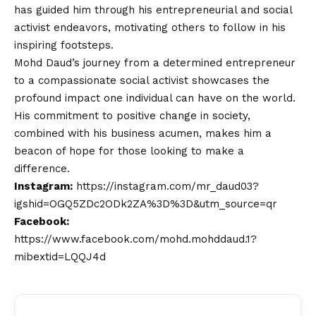
has guided him through his entrepreneurial and social
activist endeavors, motivating others to follow in his
inspiring footsteps.
Mohd Daud’s journey from a determined entrepreneur
to a compassionate social activist showcases the
profound impact one individual can have on the world.
His commitment to positive change in society,
combined with his business acumen, makes him a
beacon of hope for those looking to make a
difference.
Instagram:
https://instagram.com/mr_daud03?
igshid=OGQ5ZDc2ODk2ZA%3D%3D&utm_source=qr
Facebook:
https://www.facebook.com/mohd.mohddaud.1?
mibextid=LQQJ4d