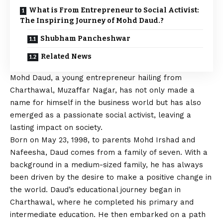
What is From Entrepreneur to Social Activist:
The Inspiring Journey of Mohd Daud.?
Shubham Pancheshwar
Related News
Mohd Daud, a young entrepreneur hailing from
Charthawal, Muzaffar Nagar, has not only made a
name for himself in the business world but has also
emerged as a passionate social activist, leaving a
lasting impact on society.
Born on May 23, 1998, to parents Mohd Irshad and
Nafeesha, Daud comes from a family of seven. With a
background in a medium-sized family, he has always
been driven by the desire to make a positive change in
the world. Daud’s educational journey began in
Charthawal, where he completed his primary and
intermediate education. He then embarked on a path