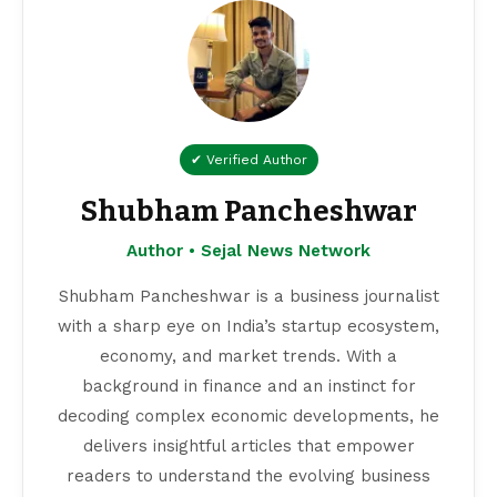
✔ Verified Author
Shubham Pancheshwar
Author • Sejal News Network
Shubham Pancheshwar is a business journalist
with a sharp eye on India’s startup ecosystem,
economy, and market trends. With a
background in finance and an instinct for
decoding complex economic developments, he
delivers insightful articles that empower
readers to understand the evolving business