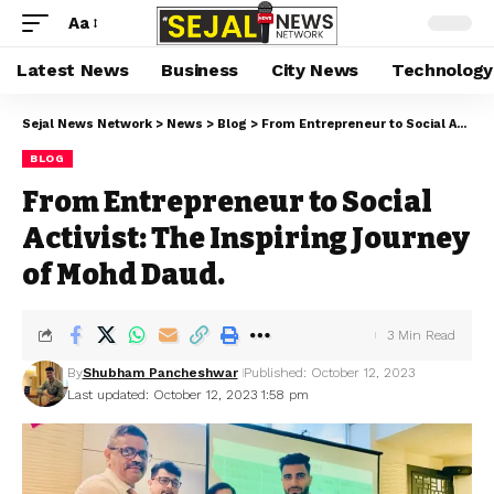
Aa
Latest News
Business
City News
Technology
Sejal News Network
>
News
>
Blog
>
From Entrepreneur to Social Activist: The Inspiring Journey of Mohd Daud.
BLOG
From Entrepreneur to Social
Activist: The Inspiring Journey
of Mohd Daud.
3 Min Read
By
Shubham Pancheshwar
Published: October 12, 2023
Last updated: October 12, 2023 1:58 pm