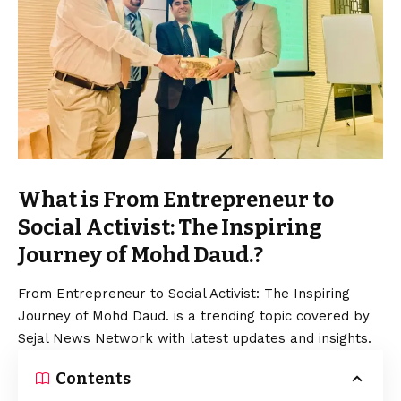
What is From Entrepreneur to
Social Activist: The Inspiring
Journey of Mohd Daud.?
From Entrepreneur to Social Activist: The Inspiring
Journey of Mohd Daud. is a trending topic covered by
Sejal News Network with latest updates and insights.
Contents