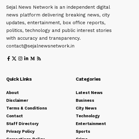
Sejal News Network is an independent digital
news platform delivering breaking news, city
updates, entertainment, box office reports,
politics, technology and public interest stories
with accuracy and transparency.
contact@sejalnewsnetwork.in
Quick Links
Categories
About
Latest News
Disclaimer
Business
Terms & Conditions
City News
Contact
Technology
Staff Directory
Entertainment
Privacy Policy
Sports