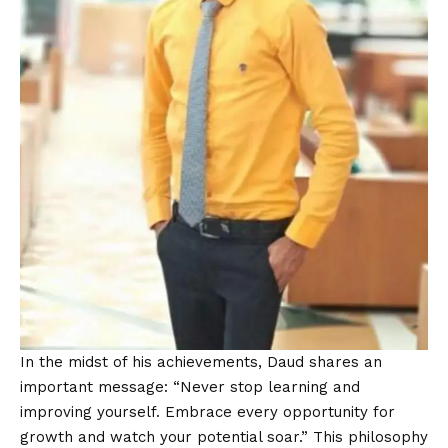
In the midst of his achievements, Daud shares an
important message: “Never stop learning and
improving yourself. Embrace every opportunity for
growth and watch your potential soar.” This philosophy