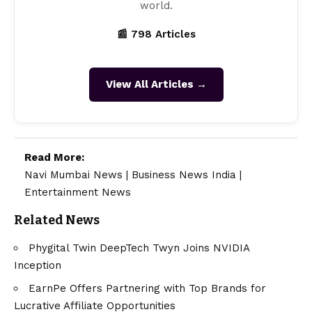
world.
📰 798 Articles
View All Articles →
Read More:
Navi Mumbai News
|
Business News India
|
Entertainment News
Related News
Phygital Twin DeepTech Twyn Joins NVIDIA
Inception
EarnPe Offers Partnering with Top Brands for
Lucrative Affiliate Opportunities