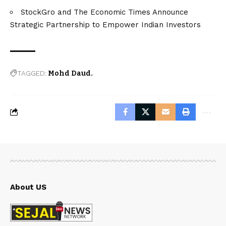
StockGro and The Economic Times Announce
Strategic Partnership to Empower Indian Investors
TAGGED:
Mohd Daud.
About US