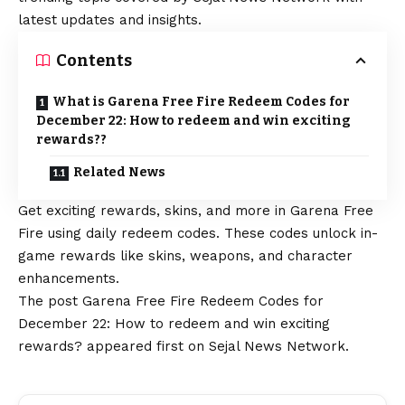
latest updates and insights.
Contents
What is Garena Free Fire Redeem Codes for
December 22: How to redeem and win exciting
rewards??
Related News
Get exciting rewards, skins, and more in Garena Free
Fire using daily redeem codes. These codes unlock in-
game rewards like skins, weapons, and character
enhancements.
The post
Garena Free Fire Redeem Codes for
December 22: How to redeem and win exciting
rewards?
appeared first on
Sejal News Network
.