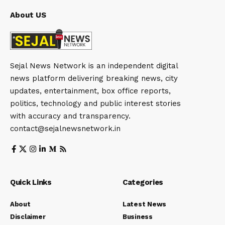
About US
Sejal News Network is an independent digital
news platform delivering breaking news, city
updates, entertainment, box office reports,
politics, technology and public interest stories
with accuracy and transparency.
contact@sejalnewsnetwork.in
Quick Links
Categories
About
Latest News
Disclaimer
Business