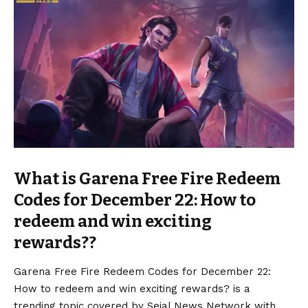
What is Garena Free Fire Redeem
Codes for December 22: How to
redeem and win exciting
rewards??
Garena Free Fire Redeem Codes for December 22:
How to redeem and win exciting rewards? is a
trending topic covered by Sejal News Network with