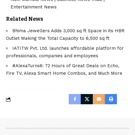
Entertainment News
Related News
Bhima Jewellers Adds 3,000 sq ft Space in its HBR
Outlet Making the Total Capacity to 6,500 sq ft
IATITW Pvt. Ltd. launches affordable platform for
professionals, companies and employees
#AlexaTurns6: 72 Hours of Great Deals on Echo,
Fire TV, Alexa Smart Home Combos, and Much More