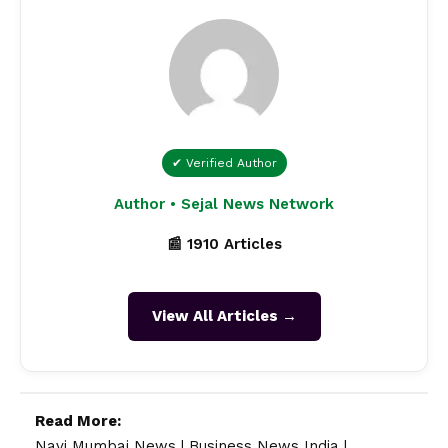
✔ Verified Author
Author • Sejal News Network
📰 1910 Articles
View All Articles →
Read More:
Navi Mumbai News
|
Business News India
|