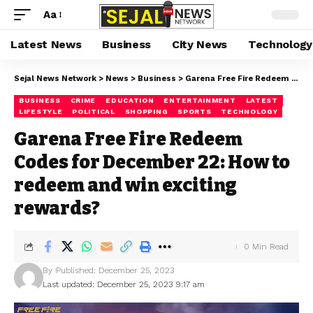
Aa
Latest News
Business
City News
Technology
Sejal News Network
>
News
>
Business
>
Garena Free Fire Redeem Codes for December 22: How to redeem and win exciting rewards?
BUSINESS
CRIME
EDUCATION
ENTERTAINMENT
LATEST
LIFESTYLE
POLITICAL
SHOPPING
SPORTS
TECHNOLOGY
Garena Free Fire Redeem
Codes for December 22: How to
redeem and win exciting
rewards?
0 Min Read
By
Published: December 25, 2023
Last updated: December 25, 2023 9:17 am