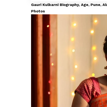
Gauri Kulkarni Biography, Age, Pune, A
Photos