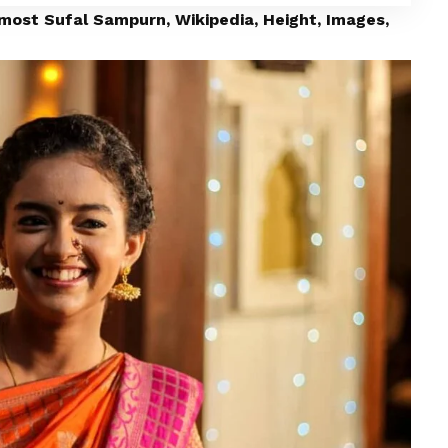
lmost Sufal Sampurn, Wikipedia, Height, Images,