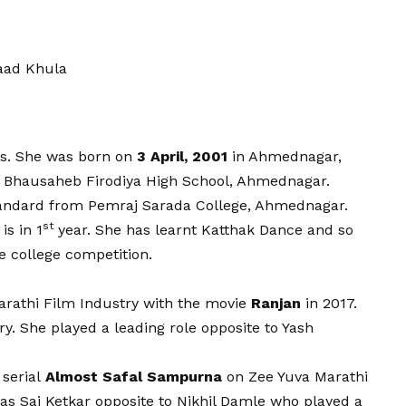
aad Khula
ss. She was born on
3 April, 2001
in Ahmednagar,
m Bhausaheb Firodiya High School, Ahmednagar.
an
d
ard from Pemraj Sarada College, Ahmednagar.
st
is in 1
year. She has learnt Katthak Dance and so
e college competition.
rathi Film Industry with the movie
Ranjan
in 2017.
y. She played a leading role opposite to Yash
 serial
Almost Safal Sampurna
on Zee Yuva Marathi
as Sai Ketkar opposite to Nikhil Damle who played a