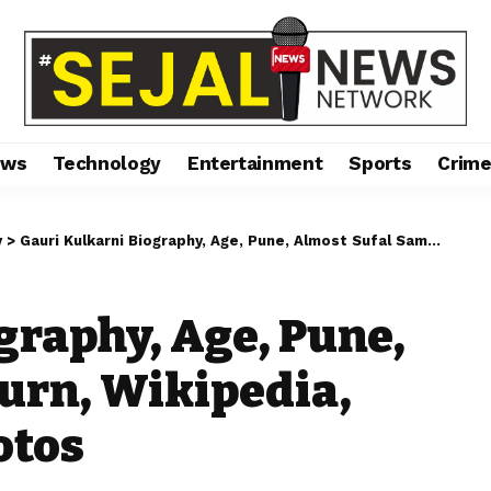
ews
Technology
Entertainment
Sports
Crim
y
>
Gauri Kulkarni Biography, Age, Pune, Almost Sufal Sampurn, Wikipedia, Height, Images, Photos
graphy, Age, Pune,
urn, Wikipedia,
otos