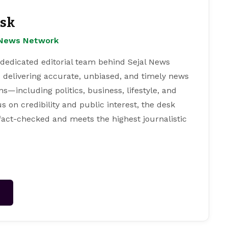
esk
l News Network
 dedicated editorial team behind Sejal News
 delivering accurate, unbiased, and timely news
s—including politics, business, lifestyle, and
s on credibility and public interest, the desk
 fact-checked and meets the highest journalistic
→