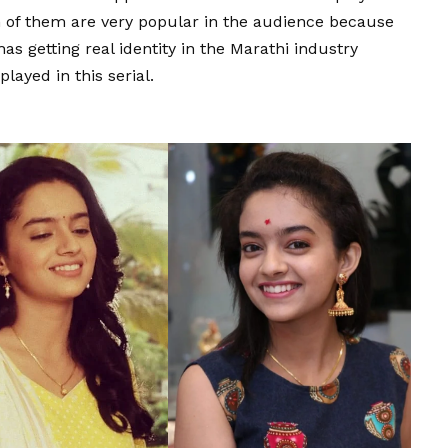
th of them are very popular in the audience because
has getting real identity in the Marathi industry
played in this serial.