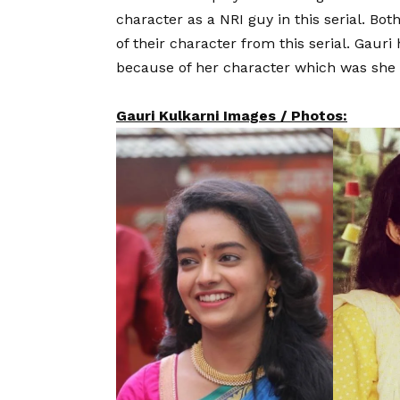
character as a NRI guy in this serial. Bo
of their character from this serial. Gauri 
because of her character which was she 
Gauri Kulkarni Images / Photos: