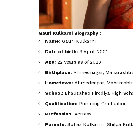
Gauri Kulkarni Biography
:
Name:
Gauri Kulkarni
Date of birth:
3 April, 2001
Age:
22 years as of 2023
Birthplace:
Ahmednagar, Maharashtra
Hometown:
Ahmednagar, Maharashtr
School:
Bhausaheb Firodiya High Sch
Qualification:
Pursuing Graduation
Profession:
Actress
Parents:
Suhas Kulkarni , Shilpa Kulk