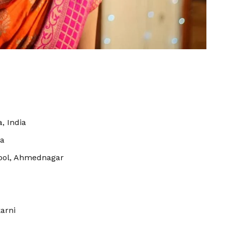
, India
a
ool, Ahmednagar
arni