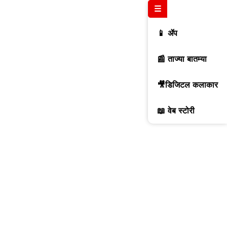
☰
📱 ॲप
📰 ताज्या बातम्या
🎥डिजिटल कलाकार
📖 वेब स्टोरी