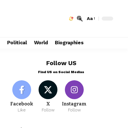
Aa
e
Political
World
Biographies
Follow US
Find US on Social Medias
Facebook
X
Instagram
Like
Follow
Follow