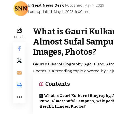
By
Sejal News Desk
Published: May 1, 2023
Last updated: May 1, 2023 9:00 am
What is Gauri Kulka
SHARE
Almost Sufal Sampur
Images, Photos?
Gauri Kulkarni Biography, Age, Pune, Al
Photos is a trending topic covered by Se
Contents
What is Gauri Kulkarni Biography, 
Pune, Almost Sufal Sampurn, Wikipedi
Height, Images, Photos?