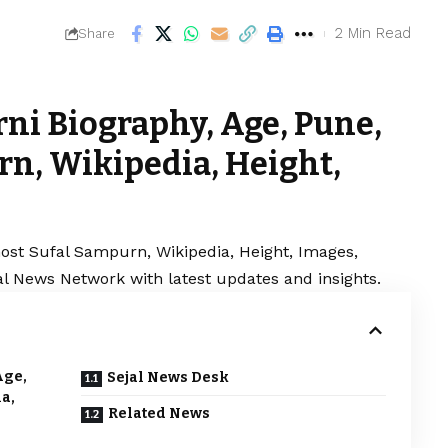
2 Min Read
Share
rni Biography, Age, Pune,
n, Wikipedia, Height,
most Sufal Sampurn, Wikipedia, Height, Images,
jal News Network with latest updates and insights.
Age,
Sejal News Desk
a,
Related News