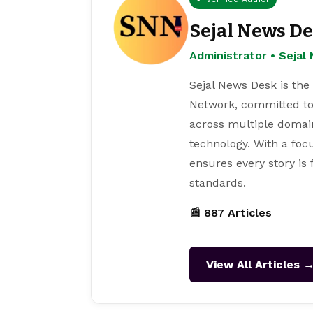
Sejal News D
Administrator • Seja
Sejal News Desk is the
Network, committed to
across multiple domain
technology. With a focu
ensures every story is
standards.
📰 887 Articles
View All Articles 