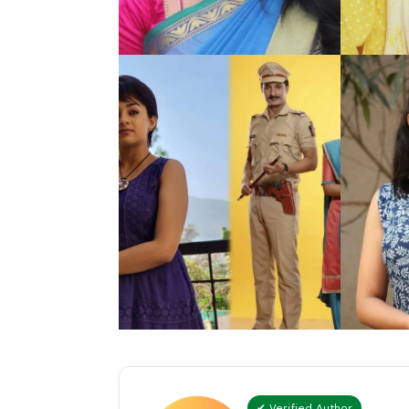
✔ Verified Author