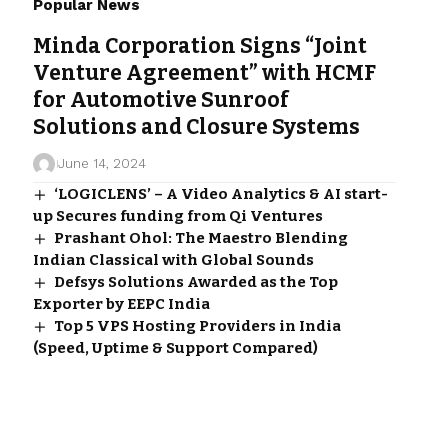
Popular News
Minda Corporation Signs “Joint
Venture Agreement” with HCMF
for Automotive Sunroof
Solutions and Closure Systems
June 14, 2024
‘LOGICLENS’ – A Video Analytics & AI start-
up Secures funding from Qi Ventures
Prashant Ohol: The Maestro Blending
Indian Classical with Global Sounds
Defsys Solutions Awarded as the Top
Exporter by EEPC India
Top 5 VPS Hosting Providers in India
(Speed, Uptime & Support Compared)