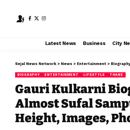
Latest News
Business
City N
Sejal News Network
>
News
>
Entertainment
>
Biograph
BIOGRAPHY
ENTERTAINMENT
LIFESTYLE
THANE
Gauri Kulkarni Bio
Almost Sufal Samp
Height, Images, Ph