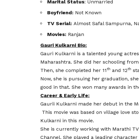
Marital Status
: Unmarried
Boyfriend:
Not Known
TV Serial:
Almost Safal Sampurna, N
Movies:
Ranjan
Gauri Kulkarni Bio:
Gauri Kulkarni is a talented young actre
Maharashtra. She did her schooling fro
th
th
Then, she completed her 11
and 12
st
Now, she is pursuing her graduation, she 
good in that. She won many awards in th
Career & Early Life:
Gaurii Kulkarni
made her debut in the Ma
This movie was based on village love stor
Kulkarni in this movie.
She is currently working with Marathi TV
Channel. She played a leading character 