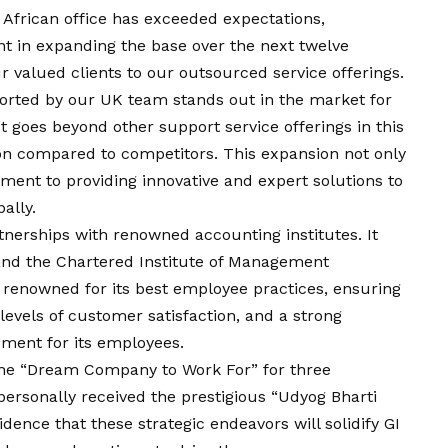
African office has exceeded expectations,
nt in expanding the base over the next twelve
r valued clients to our outsourced service offerings.
ported by our UK team stands out in the market for
 goes beyond other support service offerings in this
on compared to competitors. This expansion not only
ment to providing innovative and expert solutions to
ally.
tnerships with renowned accounting institutes. It
and the Chartered Institute of Management
 renowned for its best employee practices, ensuring
levels of customer satisfaction, and a strong
pment for its employees.
the “Dream Company to Work For” for three
ersonally received the prestigious “Udyog Bharti
ence that these strategic endeavors will solidify GI