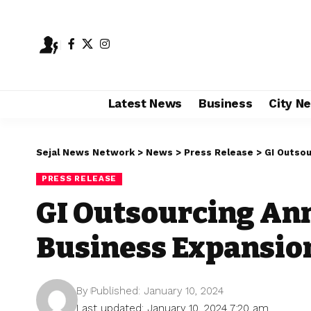
Latest News
Business
City N
Sejal News Network
>
News
>
Press Release
>
GI Outsou
PRESS RELEASE
GI Outsourcing An
Business Expansion
By
Published: January 10, 2024
Last updated: January 10, 2024 7:20 am