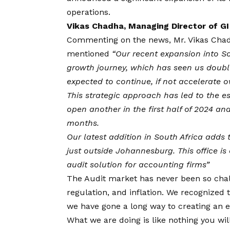
operations.
Vikas Chadha, Managing Director of GI
Commenting on the news,
Mr. Vikas Cha
mentioned
“Our recent expansion into So
growth journey, which has seen us doubl
expected to continue, if not accelerate o
This strategic approach has led to the es
open another in the first half of 2024 an
months.
Our latest addition in South Africa adds 
just outside Johannesburg. This office i
audit solution for accounting firms”
The Audit market has never been so chal
regulation, and inflation. We recognized
we have gone a long way to creating an e
What we are doing is like nothing you wil