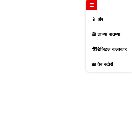
☰
📱 ॲप
📰 ताज्या बातम्या
🎥डिजिटल कलाकार
📖 वेब स्टोरी