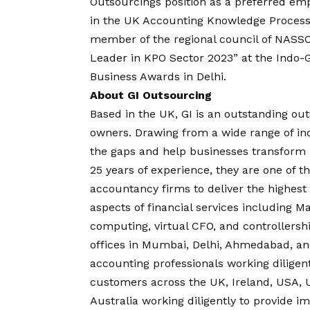
Outsourcings position as a preferred em
in the UK Accounting Knowledge Process 
member of the regional council of NASS
Leader in KPO Sector 2023” at the Indo-
Business Awards in Delhi.
About GI Outsourcing
Based in the UK, GI is an outstanding ou
owners. Drawing from a wide range of indu
the gaps and help businesses transform u
25 years of experience, they are one of t
accountancy firms to deliver the highest 
aspects of financial services including 
computing, virtual CFO, and controllersh
offices in Mumbai, Delhi, Ahmedabad, an
accounting professionals working diligen
customers across the UK, Ireland, USA, 
Australia working diligently to provide i