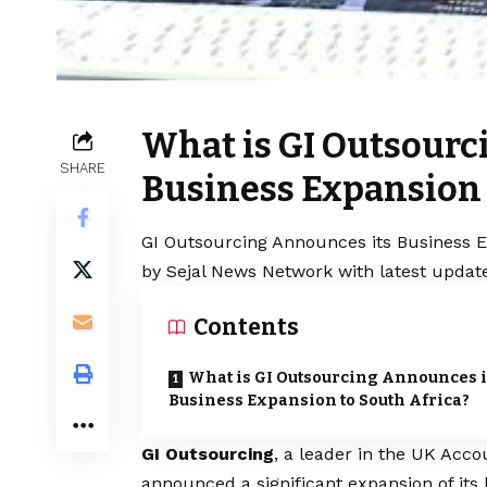
What is GI Outsourc
SHARE
Business Expansion 
GI Outsourcing Announces its Business Ex
by Sejal News Network with latest update
Contents
What is GI Outsourcing Announces i
Business Expansion to South Africa?
GI Outsourcing
, a leader in the UK Acc
announced a significant expansion of its 