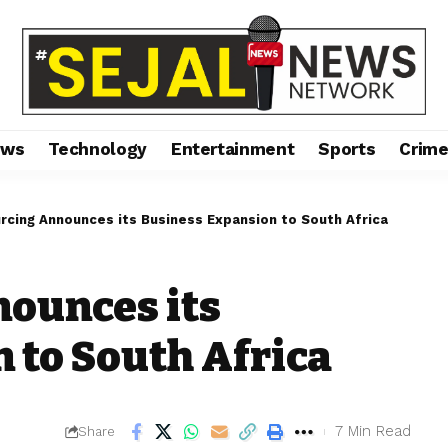
ews
Technology
Entertainment
Sports
Crim
rcing Announces its Business Expansion to South Africa
nounces its
 to South Africa
7 Min Read
Share