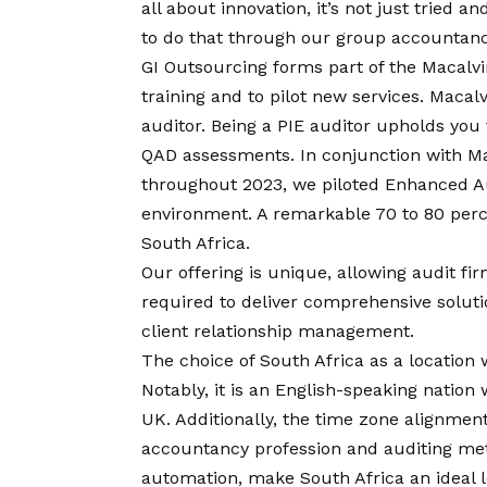
all about innovation, it’s not just tried a
to do that through our group accountanc
GI Outsourcing forms part of the Macalv
training and to pilot new services. Macal
auditor. Being a PIE auditor upholds yo
QAD assessments. In conjunction with Ma
throughout 2023, we piloted Enhanced Au
environment. A remarkable 70 to 80 perce
South Africa.
Our offering is unique, allowing audit fi
required to deliver comprehensive solutio
client relationship management.
The choice of South Africa as a location 
Notably, it is an English-speaking nation
UK. Additionally, the time zone alignment,
accountancy profession and auditing met
automation, make South Africa an ideal l