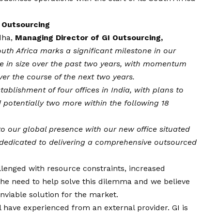
 Outsourcing
dha
,
Managing Director of GI Outsourcing,
uth Africa marks a significant milestone in our
e in size over the past two years, with momentum
ver the course of the next two years.
tablishment of four offices in India, with plans to
d potentially two more within the following 18
to our global presence with our new office situated
s dedicated to delivering a comprehensive outsourced
lenged with resource constraints, increased
 the need to help solve this dilemma and we believe
nviable solution for the market.
l have experienced from an external provider. GI is