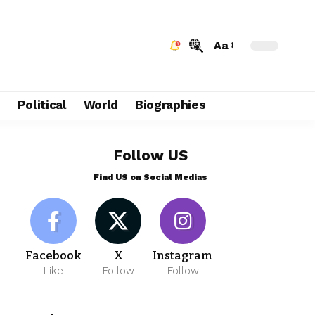
Aa
e
Political
World
Biographies
Follow US
Find US on Social Medias
Facebook
X
Instagram
Like
Follow
Follow