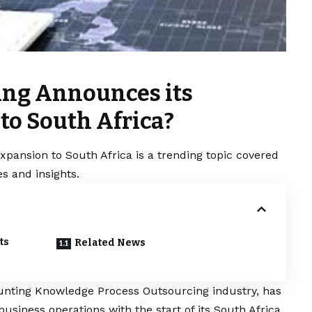
ing Announces its
to South Africa?
pansion to South Africa is a trending topic covered
s and insights.
ts
Related News
ounting Knowledge Process Outsourcing industry, has
business operations with the start of its South Africa