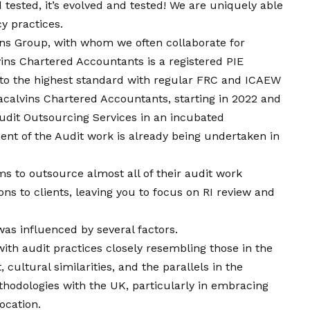
nd tested, it’s evolved and tested! We are uniquely able
y practices.
ins Group, with whom we often collaborate for
vins Chartered Accountants is a registered PIE
u to the highest standard with regular FRC and ICAEW
calvins Chartered Accountants, starting in 2022 and
dit Outsourcing Services in an incubated
nt of the Audit work is already being undertaken in
rms to outsource almost all of their audit work
ns to clients, leaving you to focus on RI review and
was influenced by several factors.
 with audit practices closely resembling those in the
 cultural similarities, and the parallels in the
hodologies with the UK, particularly in embracing
ocation.