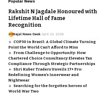
Popular News
Rakshit N Jagdale Honoured with
Lifetime Hall of Fame
Recognition
Sejal News Desk
April 24, 2026
COP30 in Brazil: A Global Climate Turning
Point the World Can’t Afford to Miss
From Challenge to Opportunity: How
Chartered Choice Consultancy Elevates Tax
Compliance Through Strategic Partnerships
Shri Kuber Traders Unveils 17+ Pro:
Redefining Women’s Innerwear and
Nightwear
Searching for the forgotten heroes of
World War Two