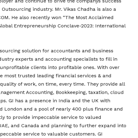
ployer and continue to drive the companys success
Outsourcing industry. Mr. Vikas Chadha is also a
COM. He also recently won “The Most Acclaimed
Global Entrepreneurship Conclave-2023: International
tsourcing solution for accountants and business
stry experts and accounting specialists to fill in
nprofitable clients into profitable ones. With over
he most trusted leading financial services & and
quality of work, on time, every time. They provide all
Management Accounting, Bookkeeping, taxation, cloud
ips. GI has a presence in India and the UK with
d London and a pool of nearly 400 plus finance and
tly to provide impeccable service to valued
UAE, and Canada and planning to further expand into
mpeccable service to valuable customers. GI