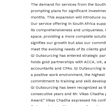
The demand for services from the South 
prompting plans for significant investme
months. This expansion will introduce ou
Our service offering in South Africa sup
its comprehensiveness and uniqueness. It
space, providing a more complete soluti
signifies our growth but also our commit
meet the evolving needs of its clients glob
GI Outsourcing has entered strategic par
holds gold partnerships with ACCA, UK, 
accountants and CPAs. GI Outsourcing is
a positive work environment, the highest 
commitment to training and skill develo
GI Outsourcing has been recognized as 
consecutive years and Mr. Vikas Chadha p
Award.” Vikas Chadha expressed his confid