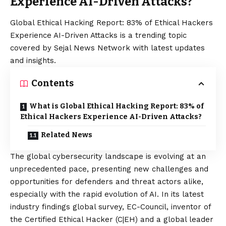
Experience AI-Driven Attacks?
Global Ethical Hacking Report: 83% of Ethical Hackers
Experience AI-Driven Attacks is a trending topic
covered by Sejal News Network with latest updates
and insights.
Contents
What is Global Ethical Hacking Report: 83% of
Ethical Hackers Experience AI-Driven Attacks?
Related News
The global cybersecurity landscape is evolving at an
unprecedented pace, presenting new challenges and
opportunities for defenders and threat actors alike,
especially with the rapid evolution of AI. In its latest
industry findings global survey, EC-Council, inventor of
the
Certified Ethical Hacker (C|EH)
and a global leader