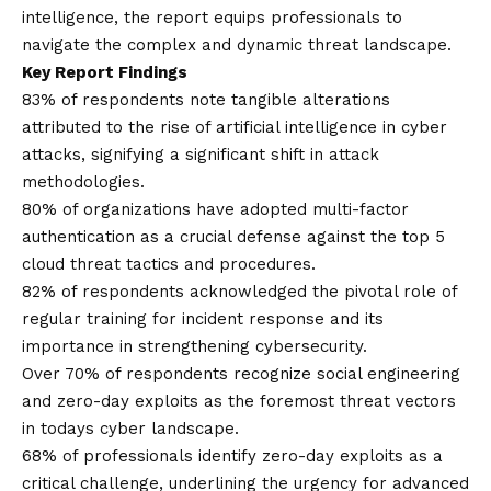
intelligence, the report equips professionals to
navigate the complex and dynamic threat landscape.
Key Report Findings
83% of respondents note tangible alterations
attributed to the rise of artificial intelligence in cyber
attacks, signifying a significant shift in attack
methodologies.
80% of organizations have adopted multi-factor
authentication as a crucial defense against the top 5
cloud threat tactics and procedures.
82% of respondents acknowledged the pivotal role of
regular training for incident response and its
importance in strengthening cybersecurity.
Over 70% of respondents recognize social engineering
and zero-day exploits as the foremost threat vectors
in todays cyber landscape.
68% of professionals identify zero-day exploits as a
critical challenge, underlining the urgency for advanced