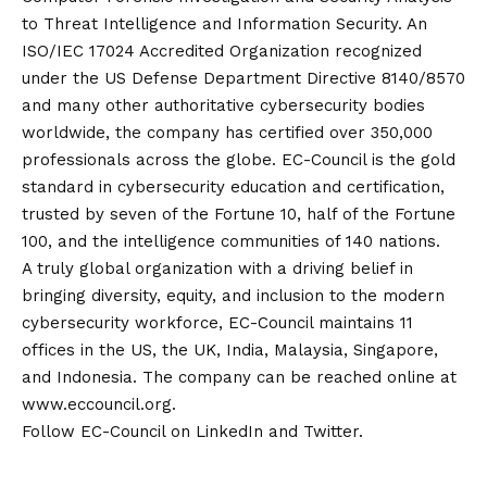
to Threat Intelligence and Information Security. An
ISO/IEC 17024 Accredited Organization recognized
under the US Defense Department Directive 8140/8570
and many other authoritative cybersecurity bodies
worldwide, the company has certified over 350,000
professionals across the globe. EC-Council is the gold
standard in cybersecurity education and certification,
trusted by seven of the Fortune 10, half of the Fortune
100, and the intelligence communities of 140 nations.
A truly global organization with a driving belief in
bringing diversity, equity, and inclusion to the modern
cybersecurity workforce, EC-Council maintains 11
offices in the US, the UK, India, Malaysia, Singapore,
and Indonesia. The company can be reached online at
www.eccouncil.org
.
Follow EC-Council on LinkedIn and Twitter.