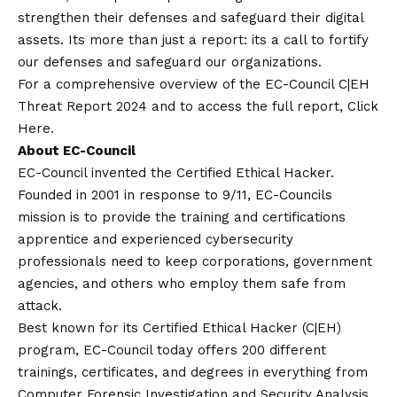
strengthen their defenses and safeguard their digital
assets. Its more than just a report: its a call to fortify
our defenses and safeguard our organizations.
For a comprehensive overview of the EC-Council C|EH
Threat Report 2024 and to access the full report, Click
Here
.
About EC-Council
EC-Council invented the Certified Ethical Hacker.
Founded in 2001 in response to 9/11, EC-Councils
mission is to provide the training and certifications
apprentice and experienced cybersecurity
professionals need to keep corporations, government
agencies, and others who employ them safe from
attack.
Best known for its Certified Ethical Hacker (C|EH)
program, EC-Council today offers 200 different
trainings, certificates, and degrees in everything from
Computer Forensic Investigation and Security Analysis