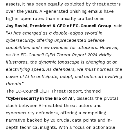
assets, it has been equally exploited by threat actors
over the years. AI-generated phishing emails have
higher open rates than manually crafted ones.
Jay Bavisi, President & CEO of EC-Council Group
, said,
“
AI has emerged as a double-edged sword in
cybersecurity, offering unprecedented defense
capabilities and new avenues for attackers. However,
as the EC-Council C|EH Threat Report 2024 vividly
illustrates, the dynamic landscape is changing at an
electrifying speed. As defenders, we must harness the
power of AI to anticipate, adapt, and outsmart evolving
threats
.”
The EC-Council C|EH Threat Report, themed
“
Cybersecurity in the Era of AI
“, dissects the pivotal
clash between AI-enabled threat actors and
cybersecurity defenders, offering a compelling
narrative backed by 20 crucial data points and in-
depth technical insights. With a focus on actionable