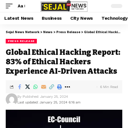
Aa
Latest News
Business
City News
Technology
Sejal News Network
>
News
>
Press Release
>
Global Ethical Hacking Report: 83% of Ethical Hackers Experience AI-Driven Attacks
PRESS RELEASE
Global Ethical Hacking Report:
83% of Ethical Hackers
Experience AI-Driven Attacks
6 Min Read
By
Published: January 25, 2024
Last updated: January 25, 2024 6:16 am