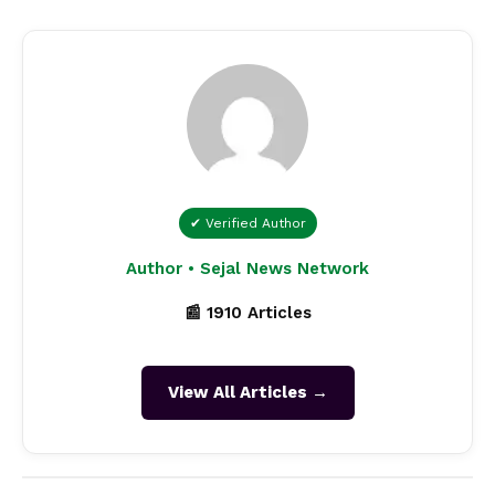
✔ Verified Author
Author • Sejal News Network
📰 1910 Articles
View All Articles →