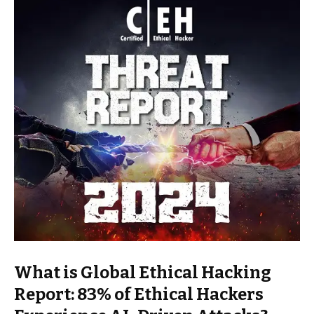
What is Global Ethical Hacking
Report: 83% of Ethical Hackers