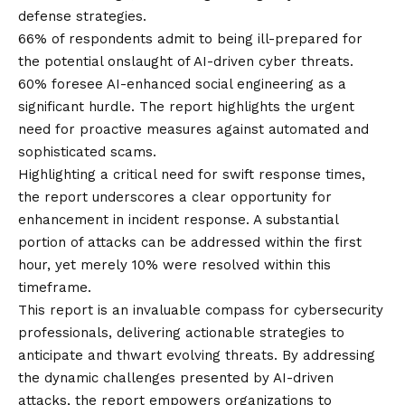
defense strategies.
66% of respondents admit to being ill-prepared for
the potential onslaught of AI-driven cyber threats.
60% foresee AI-enhanced social engineering as a
significant hurdle. The report highlights the urgent
need for proactive measures against automated and
sophisticated scams.
Highlighting a critical need for swift response times,
the report underscores a clear opportunity for
enhancement in incident response. A substantial
portion of attacks can be addressed within the first
hour, yet merely 10% were resolved within this
timeframe.
This report is an invaluable compass for cybersecurity
professionals, delivering actionable strategies to
anticipate and thwart evolving threats. By addressing
the dynamic challenges presented by AI-driven
attacks, the report empowers organizations to