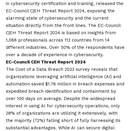
in cybersecurity certification and training, released the
EC-Council C|EH Threat Report 2024, exposing the
alarming state of cybersecurity and the current
situation directly from the front lines. The
EC-Council
C|EH Threat Report 2024
is based on insights from
1,066 professionals across 112 countries from 14
different industries. Over 50% of the respondents have
over a decade of experience in cybersecurity.
EC-Council CEH Threat Report 2024
The Cost of a Data Breach 2023 survey reveals that
organizations leveraging artificial intelligence (AI) and
automation saved $1.76 million in breach expenses and
expedited breach identification and containment by
over 100 days on average. Despite the widespread
interest in using AI for cybersecurity operations, only
28% of organizations are utilizing it extensively, with
the majority (72%) falling short of fully harnessing its
substantial advantages. While AI can secure digital