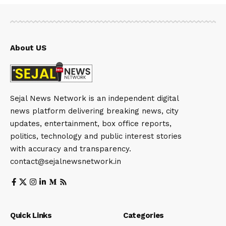
About US
Sejal News Network is an independent digital
news platform delivering breaking news, city
updates, entertainment, box office reports,
politics, technology and public interest stories
with accuracy and transparency.
contact@sejalnewsnetwork.in
Quick Links
Categories