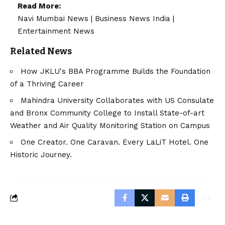
Read More:
Navi Mumbai News
|
Business News India
|
Entertainment News
Related News
How JKLU's BBA Programme Builds the Foundation
of a Thriving Career
Mahindra University Collaborates with US Consulate
and Bronx Community College to Install State-of-art
Weather and Air Quality Monitoring Station on Campus
One Creator. One Caravan. Every LaLiT Hotel. One
Historic Journey.