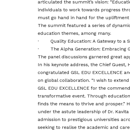
articulated the summit’s
vision
: “Educat
individuals to work towards progress thr
must go hand in hand for the upliftment
The summit featured a series of dynamic 
education themes, among many.
· Quality Education: A Gateway to a Su
· The Alpha Generation: Embracing Gl
The panel discussions garnered great app
In his keynote address, the Chief Guest
congratulated GSL EDU EXCELLENCE and 
on global collaboration. “I wish to exten
GSL EDU EXCELLENCE for the commendable
transformative event. Through education
finds the means to thrive and prosper.”
under the astute leadership of Dr. Kavita
admission to prestigious universities acr
seeking to realise the academic and care