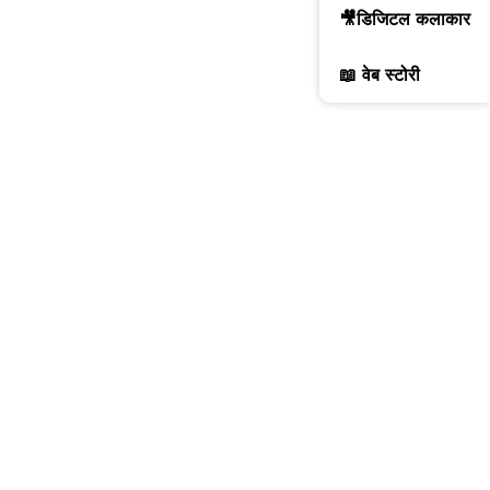
🎥डिजिटल कलाकार
📖 वेब स्टोरी