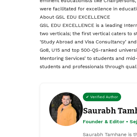
eminent educationists like Chairpersons, 
were facilitated for excellence in educati
About GSL EDU EXCELLENCE
GSL EDU EXCELLENCE is a leading Interna
two verticals; the first vertical caters t
‘Study Abroad and Visa Consultancy’ and
Go8, U15 and top 500-QS-ranked universiti
Mentoring Services’ to students and mid-
students and professionals through quali
✔ Verified Author
Saurabh Tam
Founder & Editor • S
Saurabh Tamhane is th