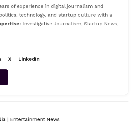
ears of experience in digital journalism and
 politics, technology, and startup culture with a
xpertise:
Investigative Journalism, Startup News,
m
X
LinkedIn
→
dia
|
Entertainment News