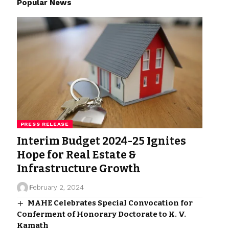
Popular News
PRESS RELEASE
Interim Budget 2024-25 Ignites
Hope for Real Estate &
Infrastructure Growth
February 2, 2024
MAHE Celebrates Special Convocation for
Conferment of Honorary Doctorate to K. V.
Kamath