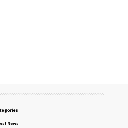
tegories
test News