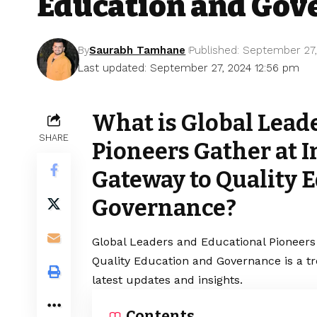
Education and Gov
By
Saurabh Tamhane
Published: September 27
Last updated: September 27, 2024 12:56 pm
What is Global Lead
SHARE
Pioneers Gather at 
Gateway to Quality 
Governance?
Global Leaders and Educational Pioneers
Quality Education and Governance is a t
latest updates and insights.
Contents