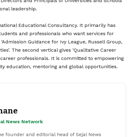
Directors and Principals of Universities and Schools
onal leadership.
tional Educational Consultancy. It primarily has
o students and professionals who want services for
 ‘Admission Guidance for Ivy League, Russell Group,
es’. The second vertical gives ‘Qualitative Career
career professionals. It is committed to empowering
ty education, mentoring and global opportunities.
hane
ejal News Network
e founder and editorial head of Sejal News