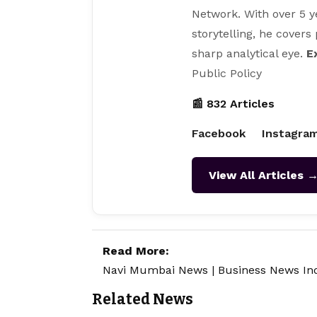
Network. With over 5 y
storytelling, he covers
sharp analytical eye.
E
Public Policy
📰 832 Articles
Facebook
Instagra
View All Articles 
Read More:
Navi Mumbai News
|
Business News In
Related News