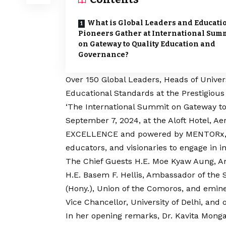
What is Global Leaders and Educati
Pioneers Gather at International Sum
on Gateway to Quality Education and
Governance?
Over 150 Global Leaders, Heads of Univer
Educational Standards at the Prestigiou
‘The International Summit on Gateway to
September 7, 2024, at the Aloft Hotel, A
EXCELLENCE and powered by MENTORx, th
educators, and visionaries to engage in 
The Chief Guests H.E. Moe Kyaw Aung, A
H.E. Basem F. Hellis, Ambassador of the S
(Hony.), Union of the Comoros, and eminen
Vice Chancellor, University of Delhi, and 
In her opening remarks, Dr. Kavita Mo