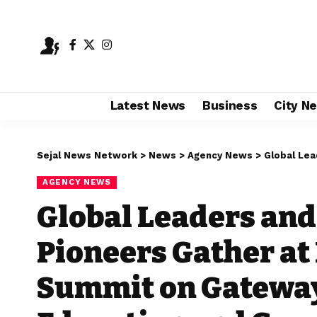
Latest News
Business
City N
Sejal News Network
>
News
>
Agency News
>
Global Leaders and
AGENCY NEWS
Global Leaders and
Pioneers Gather at
Summit on Gateway