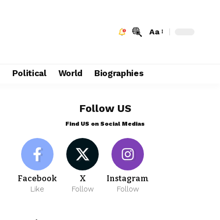
Aa
e
Political
World
Biographies
Follow US
Find US on Social Medias
Facebook
X
Instagram
Like
Follow
Follow