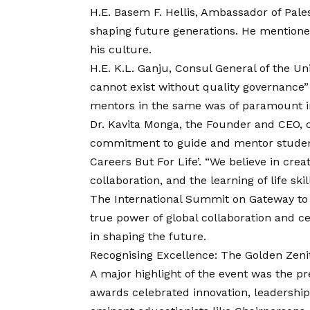
H.E. Basem F. Hellis, Ambassador of Pale
shaping future generations. He mentione
his culture.
H.E. K.L. Ganju, Consul General of the Un
cannot exist without quality governance”
mentors in the same was of paramount 
Dr. Kavita Monga, the Founder and CEO, c
commitment to guide and mentor students 
Careers But For Life’. “We believe in cre
collaboration, and the learning of life ski
The International Summit on Gateway to
true power of global collaboration and c
in shaping the future.
Recognising Excellence: The Golden Zen
A major highlight of the event was the p
awards celebrated innovation, leadershi