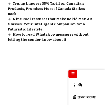
Trump Imposes 35% Tariff on Canadian
Products, Promises More if Canada Strikes
Back
Nine Cool Features that Make Rokid Max AR
Glasses: Your Intelligent Companion for a
Futuristic Lifestyle
How to read WhatsApp messages without
letting the sender know about it
☰
📱 ॲप
📰 ताज्या बातम्या