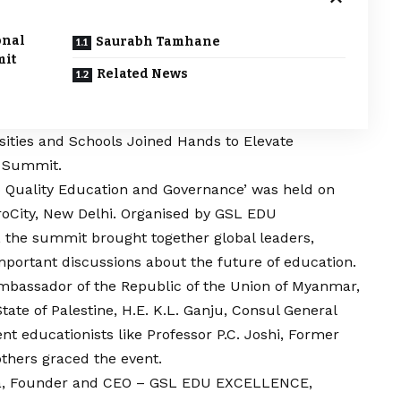
onal
Saurabh Tamhane
mit
Related News
sities and Schools Joined Hands to Elevate
s Summit.
 Quality Education and Governance’ was held on
eroCity, New Delhi. Organised by GSL EDU
e summit brought together global leaders,
important discussions about the future of education.
mbassador of the Republic of the Union of Myanmar,
tate of Palestine, H.E. K.L. Ganju, Consul General
t educationists like Professor P.C. Joshi, Former
others graced the event.
nga, Founder and CEO – GSL EDU EXCELLENCE,