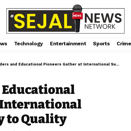
ews
Technology
Entertainment
Sports
Crim
 Educational Pioneers Gather at International Summit on Gateway to Quality Education and Governance
 Educational
 International
 to Quality