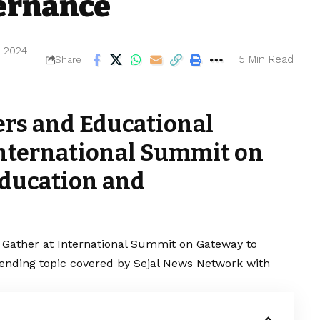
ernance
, 2024
5 Min Read
Share
ers and Educational
International Summit on
Education and
 Gather at International Summit on Gateway to
rending topic covered by Sejal News Network with