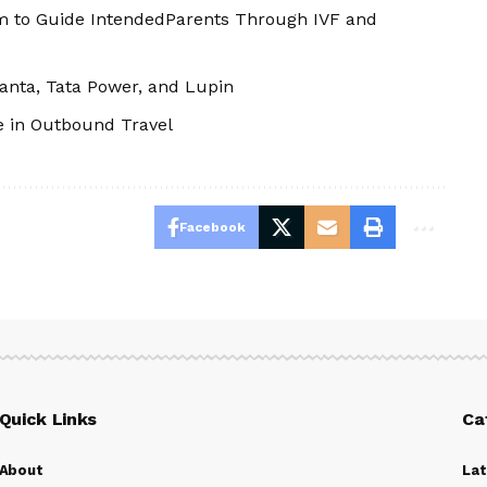
m to Guide IntendedParents Through IVF and
edanta, Tata Power, and Lupin
e in Outbound Travel
Facebook
Quick Links
Ca
About
La