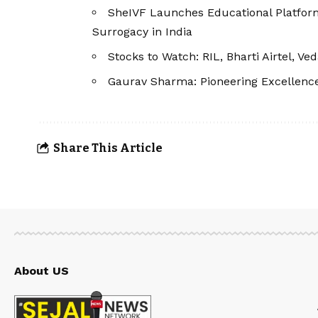
SheIVF Launches Educational Platfor
Surrogacy in India
Stocks to Watch: RIL, Bharti Airtel, V
Gaurav Sharma: Pioneering Excellenc
Share This Article
About US