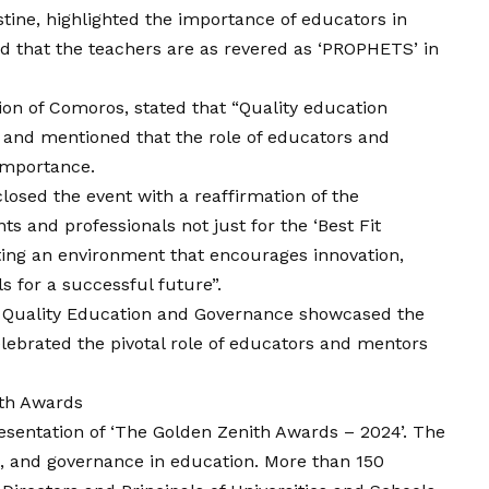
stine, highlighted the importance of educators in
d that the teachers are as revered as ‘PROPHETS’ in
ion of Comoros, stated that “Quality education
 and mentioned that the role of educators and
importance.
losed the event with a reaffirmation of the
and professionals not just for the ‘Best Fit
ating an environment that encourages innovation,
lls for a successful future”.
 Quality Education and Governance showcased the
elebrated the pivotal role of educators and mentors
ith Awards
resentation of ‘The Golden Zenith Awards – 2024’. The
p, and governance in education. More than 150