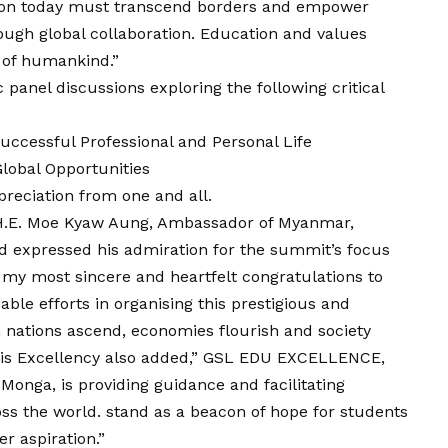
ion today must transcend borders and empower
ough global collaboration. Education and values
 of humankind.”
panel discussions exploring the following critical
ccessful Professional and Personal Life
obal Opportunities
reciation from one and all.
, H.E. Moe Kyaw Aung, Ambassador of Myanmar,
expressed his admiration for the summit’s focus
d my most sincere and heartfelt congratulations to
 efforts in organising this prestigious and
 nations ascend, economies flourish and society
 His Excellency also added,” GSL EDU EXCELLENCE,
 Monga, is providing guidance and facilitating
oss the world. stand as a beacon of hope for students
er aspiration.”