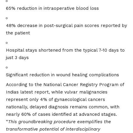
65% reduction in intraoperative blood loss
48% decrease in post-surgical pain scores reported by
the patient
Hospital stays shortened from the typical 7-10 days to
just 3 days
Significant reduction in wound healing complications
According to the National Cancer Registry Program of
Indias latest report, while vulvar malignancies
represent only 4% of gynaecological cancers
nationally, delayed diagnosis remains common, with
nearly 60% of cases identified at advanced stages.
“
This groundbreaking procedure exemplifies the
transformative potential of interdisciplinary