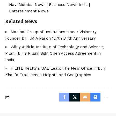
Navi Mumbai News
|
Business News India
|
Entertainment News
Related News
Manipal Group of Institutions Honor Visionary
Founder Dr T.M.A Pai on 127th Birth Anniversary
Wiley & Birla Institute of Technology and Science,
Pilani (BITS Pilani) Sign Open Access Agreement in
India
HiLITE Realty's UAE Leap: The New Office in Burj
Khalifa Transcends Heights and Geographies