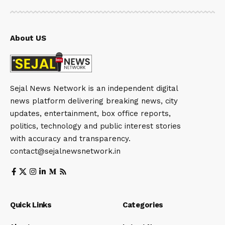
About US
Sejal News Network is an independent digital
news platform delivering breaking news, city
updates, entertainment, box office reports,
politics, technology and public interest stories
with accuracy and transparency.
contact@sejalnewsnetwork.in
Quick Links
Categories