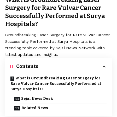
Surgery for Rare Vulvar Cancer
Successfully Performed at Surya
Hospitals?
Groundbreaking Laser Surgery for Rare Vulvar Cancer
Successfully Performed at Surya Hospitals is a
trending topic covered by Sejal News Network with
latest updates and insights.
Contents
What is Groundbreaking Laser Surgery for
Rare Vulvar Cancer Successfully Performed at
Surya Hospitals?
Sejal News Desk
Related News