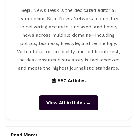
Sejal News Desk is the dedicated editorial
team behind Sejal News Network, committed
to delivering accurate, unbiased, and timely
news across multiple domains—including
politics, business, lifestyle, and technology.
With a focus on credibility and public interest,
the desk ensures every story is fact-checked
and meets the highest journalistic standards.
📰 887 Articles
View All Articles →
Read More: