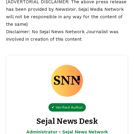
(ADVERTORIAL
DISCLAIMER
: The above press release
has been provided by NewsVoir. Sejal Media Network
will not be responsible in any way for the content of
the same)
Disclaimer
: No Sejal News Network Journalist was
involved in creation of this content
✔ Verified Author
Sejal News Desk
Administrator • Sejal News Network