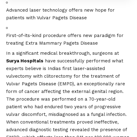
Advanced laser technology offers new hope for
patients with Vulvar Pagets Disease
First-of-its-kind procedure offers new paradigm for
treating Extra Mammary Pagets Disease
In a significant medical breakthrough, surgeons at
Surya Hospitals
have successfully performed what
experts believe is Indias first laser-assisted
vulvectomy with clitorectomy for the treatment of
Vulvar Pagets Disease (EMPD), an exceptionally rare
form of cancer affecting the external genital region.
The procedure was performed on a 70-year-old
patient who had endured two years of progressive
vulvar discomfort, misdiagnosed as a fungal infection.
When conventional treatments proved ineffective,
advanced diagnostic testing revealed the presence of