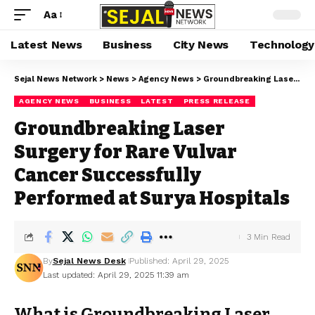
Aa
Latest News
Business
City News
Technology
Sejal News Network
>
News
>
Agency News
>
Groundbreaking Laser Surgery for Rare Vulvar Cancer Successfully Performed at Surya Hospitals
AGENCY NEWS
BUSINESS
LATEST
PRESS RELEASE
Groundbreaking Laser
Surgery for Rare Vulvar
Cancer Successfully
Performed at Surya Hospitals
3 Min Read
By
Sejal News Desk
Published: April 29, 2025
Last updated: April 29, 2025 11:39 am
What is Groundbreaking Laser