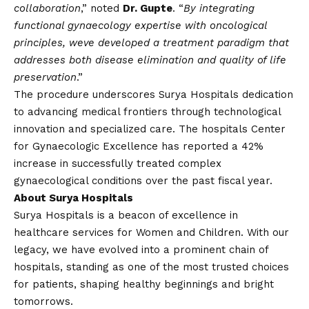
collaboration
,” noted
Dr. Gupte
. “
By integrating
functional gynaecology expertise with oncological
principles, weve developed a treatment paradigm that
addresses both disease elimination and quality of life
preservation
.”
The procedure underscores Surya Hospitals dedication
to advancing medical frontiers through technological
innovation and specialized care. The hospitals Center
for Gynaecologic Excellence has reported a 42%
increase in successfully treated complex
gynaecological conditions over the past fiscal year.
About Surya Hospitals
Surya Hospitals is a beacon of excellence in
healthcare services for Women and Children. With our
legacy, we have evolved into a prominent chain of
hospitals, standing as one of the most trusted choices
for patients, shaping healthy beginnings and bright
tomorrows.