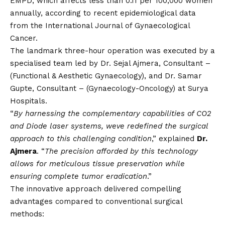
EMPD, which affects less than 0.11 per 100,000 women
annually, according to recent epidemiological data
from the International Journal of Gynaecological
Cancer.
The landmark three-hour operation was executed by a
specialised team led by Dr. Sejal Ajmera, Consultant –
(Functional & Aesthetic Gynaecology), and Dr. Samar
Gupte, Consultant – (Gynaecology-Oncology) at Surya
Hospitals.
“
By harnessing the complementary capabilities of CO2
and Diode laser systems, weve redefined the surgical
approach to this challenging condition
,” explained
Dr.
Ajmera
. “
The precision afforded by this technology
allows for meticulous tissue preservation while
ensuring complete tumor eradication
.”
The innovative approach delivered compelling
advantages compared to conventional surgical
methods: