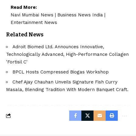
Read More:
Navi Mumbai News
|
Business News India
|
Entertainment News
Related News
Adroit Biomed Ltd. Announces Innovative,
Technologically Advanced, High-Performance Collagen
'Fortisil C'
BPCL Hosts Compressed Biogas Workshop
Chef Ajay Chauhan Unveils Signature Fish Curry
Masala, Blending Tradition With Modern Banquet Craft.