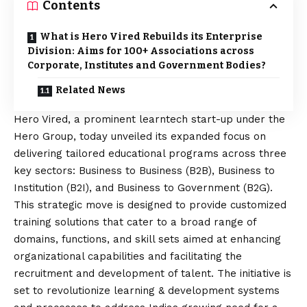
Contents
What is Hero Vired Rebuilds its Enterprise
Division: Aims for 100+ Associations across
Corporate, Institutes and Government Bodies?
Related News
Hero Vired
, a prominent learntech start-up under the
Hero Group, today unveiled its expanded focus on
delivering tailored educational programs across three
key sectors: Business to Business (B2B), Business to
Institution (B2I), and Business to Government (B2G).
This strategic move is designed to provide customized
training solutions that cater to a broad range of
domains, functions, and skill sets aimed at enhancing
organizational capabilities and facilitating the
recruitment and development of talent. The initiative is
set to revolutionize learning & development systems