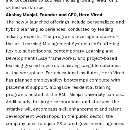
and processes to address Indias growing need for a
skilled workforce.
Akshay Munjal, Founder and CEO, Hero Vired
The newly launched offerings include personalized and
hybrid learning experiences, conducted by leading
industry experts. The programs leverage a state-of-
the-art Learning Management System (LMS) offering
flexible subscriptions, contemporary Learning and
Development (L&D) frameworks, and project-based
learning geared towards achieving tangible outcomes
at the workplace. For educational institutes, Hero Vired
has planned employability bootcamps complete with
placement support, alongside residential training
programs hosted at the BML Munjal University campus.
Additionally, for large corporations and startups, the
initiative will encompass skill enhancement and talent
development workshops. In the public sector, the
company aims to equip PSUs and government agencies