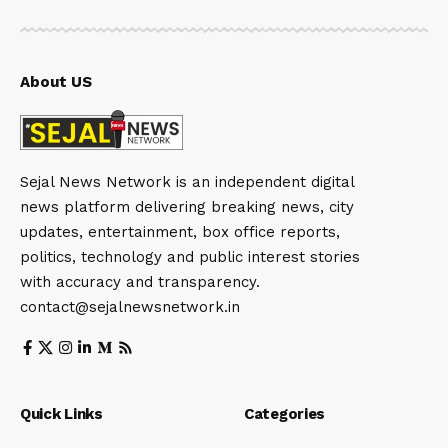
About US
Sejal News Network is an independent digital
news platform delivering breaking news, city
updates, entertainment, box office reports,
politics, technology and public interest stories
with accuracy and transparency.
contact@sejalnewsnetwork.in
Quick Links
Categories