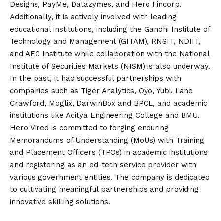
Designs, PayMe, Datazymes, and Hero Fincorp.
Additionally, it is actively involved with leading
educational institutions, including the Gandhi Institute of
Technology and Management (GITAM), RNSIT, NDIIT,
and AEC Institute while collaboration with the National
Institute of Securities Markets (NISM) is also underway.
In the past, it had successful partnerships with
companies such as Tiger Analytics, Oyo, Yubi, Lane
Crawford, Moglix, DarwinBox and BPCL, and academic
institutions like Aditya Engineering College and BMU.
Hero Vired is committed to forging enduring
Memorandums of Understanding (MoUs) with Training
and Placement Officers (TPOs) in academic institutions
and registering as an
ed
-tech service provider with
various government entities. The company is dedicated
to cultivating meaningful partnerships and providing
innovative skilling solutions.