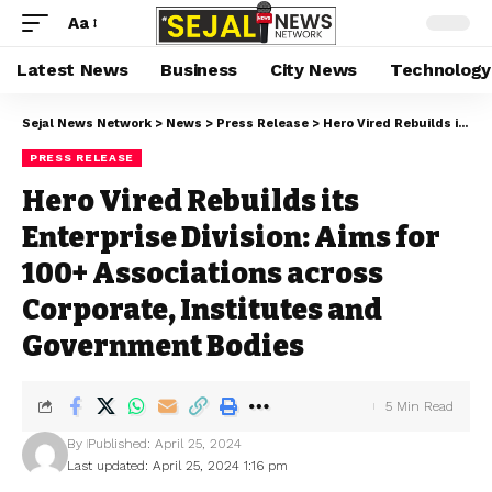
Aa
Latest News
Business
City News
Technology
Sejal News Network
>
News
>
Press Release
>
Hero Vired Rebuilds its Enterprise Division: Aims for 100+ Associations across Corporate, Institutes and Government Bodies
PRESS RELEASE
Hero Vired Rebuilds its
Enterprise Division: Aims for
100+ Associations across
Corporate, Institutes and
Government Bodies
5 Min Read
By
Published: April 25, 2024
Last updated: April 25, 2024 1:16 pm