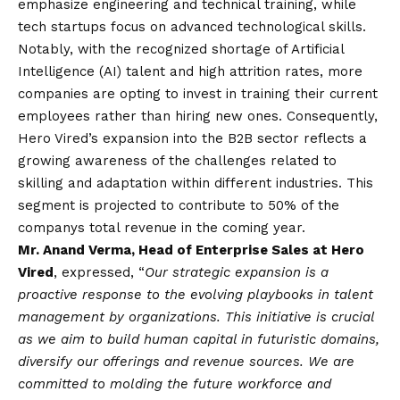
emphasize engineering and technical training, while
tech startups focus on advanced technological skills.
Notably, with the recognized shortage of Artificial
Intelligence (AI) talent and high attrition rates, more
companies are opting to invest in training their current
employees rather than hiring new ones. Consequently,
Hero Vired’s expansion into the B2B sector reflects a
growing awareness of the challenges related to
skilling and adaptation within different industries. This
segment is projected to contribute to 50% of the
companys total revenue in the coming year.
Mr. Anand Verma, Head of Enterprise Sales at Hero
Vired
, expressed, “
Our strategic expansion is a
proactive response to the evolving playbooks in talent
management by organizations. This initiative is crucial
as we aim to build human capital in futuristic domains,
diversify our offerings and revenue sources. We are
committed to molding the future workforce and