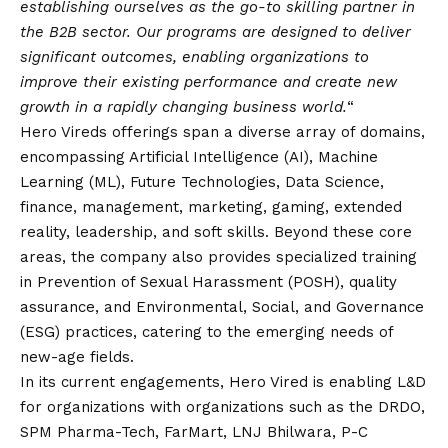
establishing ourselves as the go-to skilling partner in
the B2B sector. Our programs are designed to deliver
significant outcomes, enabling organizations to
improve their existing performance and create new
growth in a rapidly changing business world.
“
Hero Vireds offerings span a diverse array of domains,
encompassing Artificial Intelligence (AI), Machine
Learning (ML), Future Technologies, Data Science,
finance, management, marketing, gaming, extended
reality, leadership, and soft skills. Beyond these core
areas, the company also provides specialized training
in Prevention of Sexual Harassment (POSH), quality
assurance, and Environmental, Social, and Governance
(ESG) practices, catering to the emerging needs of
new-age fields.
In its current engagements, Hero Vired is enabling L&D
for organizations with organizations such as the DRDO,
SPM Pharma-Tech, FarMart, LNJ Bhilwara, P-C