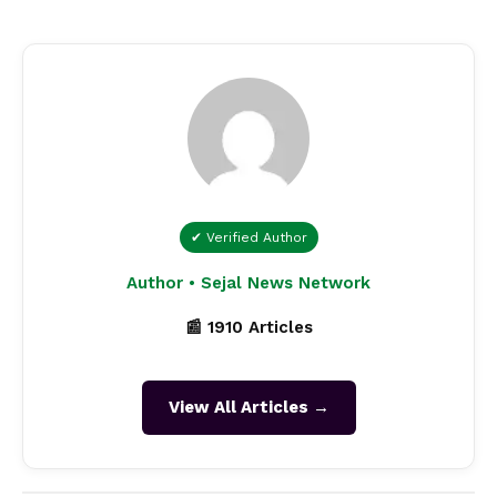
✔ Verified Author
Author • Sejal News Network
📰 1910 Articles
View All Articles →