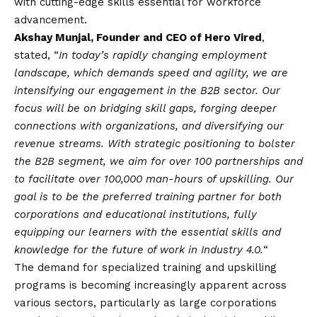
with cutting-edge skills essential for workforce
advancement.
Akshay Munjal, Founder and CEO of Hero Vired
,
stated, “
In today’s rapidly changing employment
landscape, which demands speed and agility, we are
intensifying our engagement in the B2B sector. Our
focus will be on bridging skill gaps, forging deeper
connections with organizations, and diversifying our
revenue streams. With strategic positioning to bolster
the B2B segment, we aim for over 100 partnerships and
to facilitate over 100,000 man-hours of upskilling. Our
goal is to be the preferred training partner for both
corporations and educational institutions, fully
equipping our learners with the essential skills and
knowledge for the future of work in Industry 4.0.
“
The demand for specialized training and upskilling
programs is becoming increasingly apparent across
various sectors, particularly as large corporations