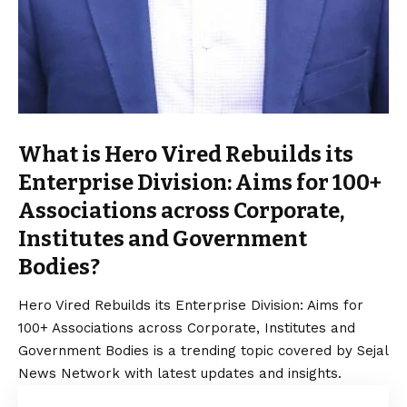
What is Hero Vired Rebuilds its
Enterprise Division: Aims for 100+
Associations across Corporate,
Institutes and Government
Bodies?
Hero Vired Rebuilds its Enterprise Division: Aims for
100+ Associations across Corporate, Institutes and
Government Bodies is a trending topic covered by Sejal
News Network with latest updates and insights.