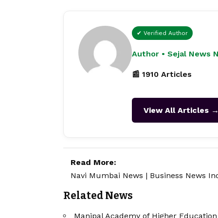
✔ Verified Author
Author • Sejal News 
📰 1910 Articles
View All Articles 
Read More:
Navi Mumbai News
|
Business News In
Related News
Manipal Academy of Higher Education