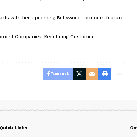
 hearts with her upcoming Bollywood rom-com feature
opment Companies: Redefining Customer
Facebook
Quick Links
Ca