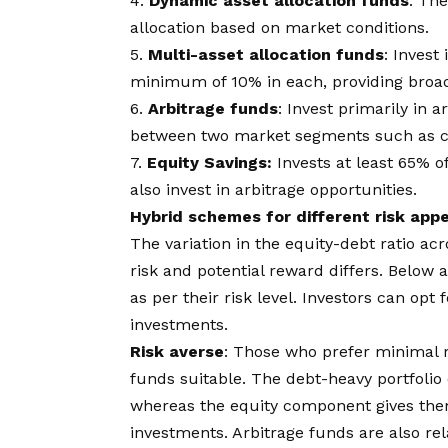
4.
Dynamic asset allocation funds
: Th
allocation based on market conditions.
5.
Multi-asset allocation funds
: Invest
minimum of 10% in each, providing broad 
6.
Arbitrage funds
: Invest primarily in 
between two market segments such as ca
7.
Equity Savings:
Invests at least 65% of
also invest in arbitrage opportunities.
Hybrid schemes for different risk appe
The variation in the equity-debt ratio a
risk and potential reward differs. Below 
as per their risk level. Investors can op
investments.
Risk averse
: Those who prefer minimal r
funds suitable. The debt-heavy portfolio o
whereas the equity component gives them 
investments. Arbitrage funds are also rel