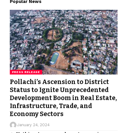
Popular News
PRESS RELEASE
Pollachi’s Ascension to District
Status to Ignite Unprecedented
Development Boom in Real Estate,
Infrastructure, Trade, and
Economy Sectors
January 24, 2024