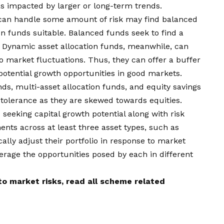
as impacted by larger or long-term trends.
can handle some amount of risk may find balanced
n funds suitable. Balanced funds seek to find a
 Dynamic asset allocation funds, meanwhile, can
to market fluctuations. Thus, they can offer a buffer
 potential growth opportunities in good markets.
nds, multi-asset allocation funds, and equity savings
 tolerance as they are skewed towards equities.
 seeking capital growth potential along with risk
ents across at least three asset types, such as
ally adjust their portfolio in response to market
verage the opportunities posed by each in different
o market risks, read all scheme related