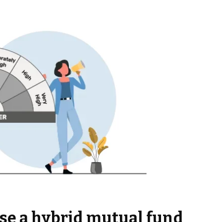
se a hybrid mutual fund