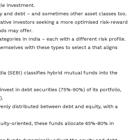
gle investment.
ty and debt – and sometimes other asset classes too.
ative investors seeking a more optimised risk-reward
nds may offer.
egories in India – each with a different risk profile.
hemselves with these types to select a that aligns
ia (SEBI) classifies hybrid mutual funds into the
invest in debt securities (75%-90%) of its portfolio,
).
enly distributed between debt and equity, with a
quity-oriented, these funds allocate 65%-80% in