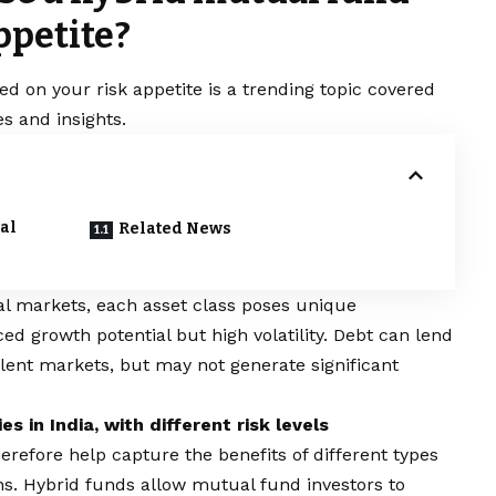
ppetite?
 on your risk appetite is a trending topic covered
s and insights.
al
Related News
ial markets, each asset class poses unique
d growth potential but high volatility. Debt can lend
rbulent markets, but may not generate significant
s in India, with different risk levels
herefore help capture the benefits of different types
ons. Hybrid funds allow mutual fund investors to