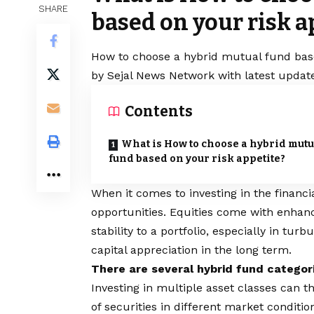
SHARE
based on your risk a
How to choose a hybrid mutual fund based
by Sejal News Network with latest update
Contents
What is How to choose a hybrid mutu
fund based on your risk appetite?
When it comes to investing in the financ
opportunities. Equities come with enhance
stability to a portfolio, especially in tu
capital appreciation in the long term.
There are several hybrid fund categorie
Investing in multiple asset classes can t
of securities in different market conditi