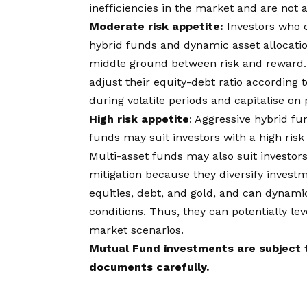
inefficiencies in the market and are not 
Moderate risk appetite:
Investors who 
hybrid funds and dynamic asset allocatio
middle ground between risk and reward.
adjust their equity-debt ratio according 
during volatile periods and capitalise on
High risk appetite
: Aggressive hybrid fu
funds may suit investors with a high risk
Multi-asset funds may also suit investors
mitigation because they diversify investm
equities, debt, and gold, and can dynamic
conditions. Thus, they can potentially le
market scenarios.
Mutual Fund investments are subject t
documents carefully.