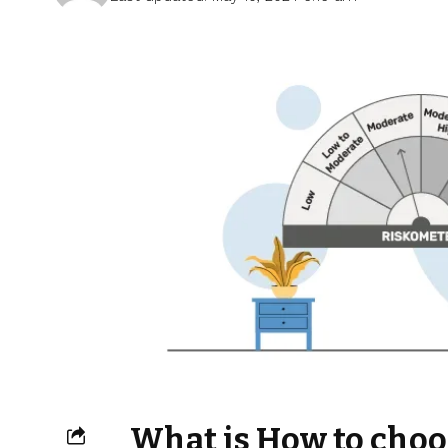
What is How to choo