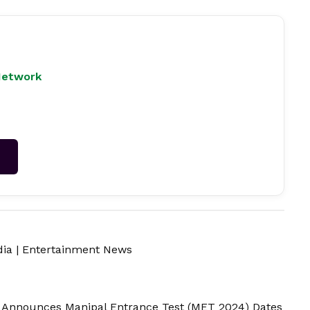
Network
→
dia
|
Entertainment News
 Announces Manipal Entrance Test (MET 2024) Dates