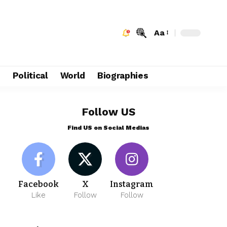
Aa
e
Political
World
Biographies
Follow US
Find US on Social Medias
Facebook
X
Instagram
Like
Follow
Follow