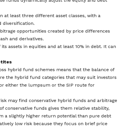
ese funds dynamically adjust the equity and debt
 in at least three different asset classes, with a
diversification.
arbitrage opportunities created by price differences
sh and derivatives.
 its assets in equities and at least 10% in debt. It can
tites
cross hybrid fund schemes means that the balance of
are the hybrid fund categories that may suit investors
t for either the lumpsum or the
SIP
route for
isk may find conservative hybrid funds and arbitrage
f conservative funds gives them relative stability,
a slightly higher return potential than pure debt
atively low risk because they focus on brief price