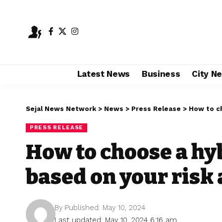
Latest News
Business
City N
Sejal News Network
>
News
>
Press Release
>
How to ch
PRESS RELEASE
How to choose a hy
based on your risk 
By
Published: May 10, 2024
Last updated: May 10, 2024 6:16 am