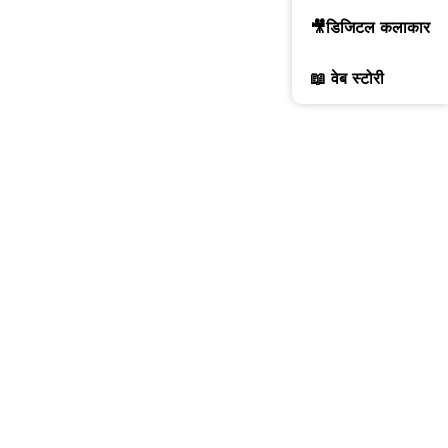
🎥डिजिटल कलाकार
📖 वेब स्टोरी