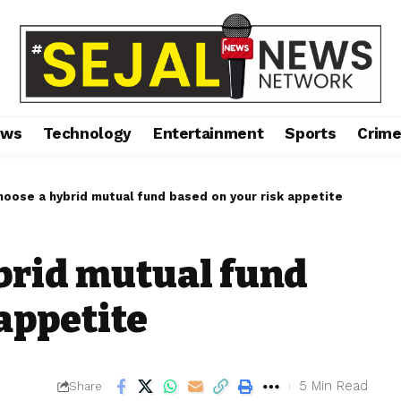
ews
Technology
Entertainment
Sports
Crim
oose a hybrid mutual fund based on your risk appetite
brid mutual fund
appetite
5 Min Read
Share