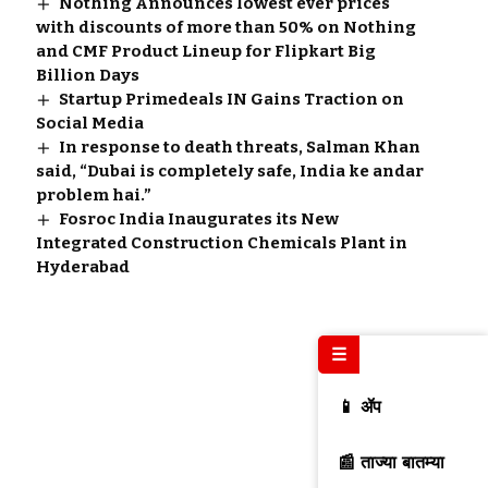
Nothing Announces lowest ever prices
with discounts of more than 50% on Nothing
and CMF Product Lineup for Flipkart Big
Billion Days
Startup Primedeals IN Gains Traction on
Social Media
In response to death threats, Salman Khan
said, “Dubai is completely safe, India ke andar
problem hai.”
Fosroc India Inaugurates its New
Integrated Construction Chemicals Plant in
Hyderabad
☰
📱 ॲप
📰 ताज्या बातम्या