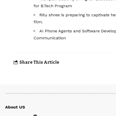
for B.Tech Program
Ritu shree is preparing to captivate
film.
AI Phone Agents and Software Devel
Communication
Share This Article
About US