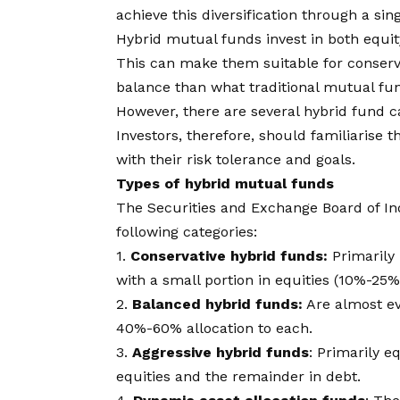
achieve this diversification through a sin
Hybrid mutual funds
invest in both equi
This can make them suitable for conserv
balance than what traditional mutual fu
However, there are several hybrid fund cat
Investors, therefore, should familiarise t
with their risk tolerance and goals.
Types of hybrid mutual funds
The Securities and Exchange Board of Ind
following categories:
1.
Conservative hybrid funds:
Primarily 
with a small portion in equities (10%-25%
2.
Balanced hybrid funds:
Are almost ev
40%-60% allocation to each.
3.
Aggressive hybrid funds
: Primarily e
equities and the remainder in debt.