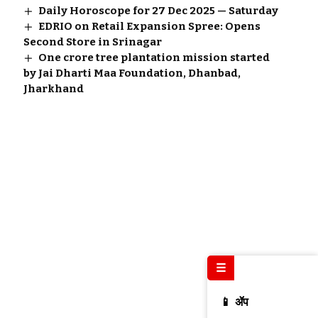
Daily Horoscope for 27 Dec 2025 — Saturday
EDRIO on Retail Expansion Spree: Opens
Second Store in Srinagar
One crore tree plantation mission started
by Jai Dharti Maa Foundation, Dhanbad,
Jharkhand
☰
📱 ॲप