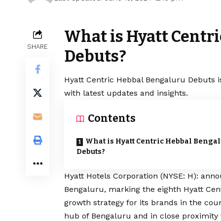
What is Hyatt Centr
SHARE
Debuts?
Hyatt Centric Hebbal Bengaluru Debuts i
with latest updates and insights.
Contents
What is Hyatt Centric Hebbal Benga
Debuts?
Hyatt Hotels Corporation (NYSE: H): ann
Bengaluru, marking the eighth Hyatt Cent
growth strategy for its brands in the coun
hub of Bengaluru and in close proximity 