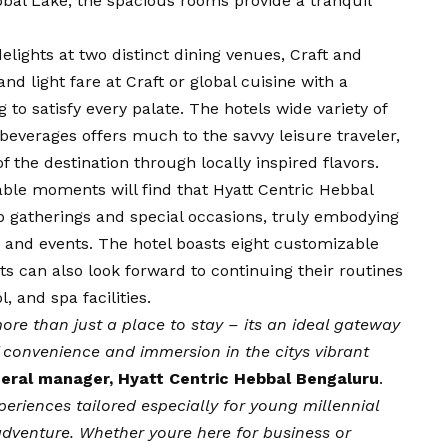
bbal Lake, the spacious rooms provide a tranquil
elights at two distinct dining venues, Craft and
d light fare at Craft or global cuisine with a
o satisfy every palate. The hotels wide variety of
beverages offers much to the savvy leisure traveler,
f the destination through locally inspired flavors.
ble moments will find that Hyatt Centric Hebbal
up gatherings and special occasions, truly embodying
s and events. The hotel boasts eight customizable
s can also look forward to continuing their routines
 and spa facilities.
ore than just a place to stay – its an ideal gateway
f convenience and immersion in the citys vibrant
eral manager, Hyatt Centric Hebbal Bengaluru
.
periences tailored especially for young millennial
 adventure. Whether youre here for business or