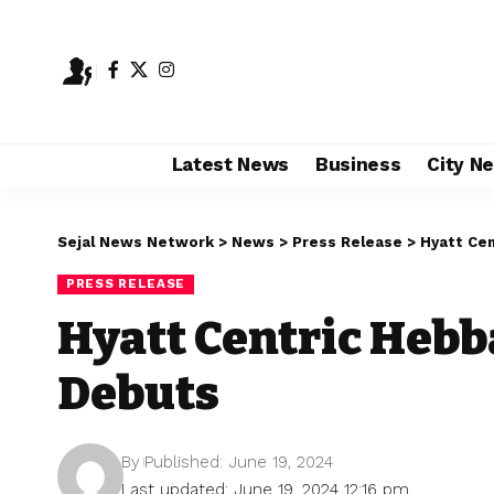
Latest News
Business
City N
Sejal News Network
>
News
>
Press Release
>
Hyatt Cen
PRESS RELEASE
Hyatt Centric Hebb
Debuts
By
Published: June 19, 2024
Last updated: June 19, 2024 12:16 pm