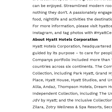
can be enjoyed. Streamlined modern roo
nothing they don’t. A passionately engage
food, nightlife and activities the destinati
For more information, please visit
hyattc
Instagram
, and tag photos with #HyattCen
About Hyatt Hotels Corporation
Hyatt Hotels Corporation, headquartered 
guided by its purpose – to care for peopl
Companys portfolio included more than 1,
countries across six continents. The Co
Collection, including Park Hyatt, Grand Hy
Place, Hyatt House, Hyatt Studios, and Ur
Alila, Andaz, Thompson Hotels, Dream Hot
Independent Collection, including The Un
JdV by Hyatt; and the Inclusive Collectio
Zilara, Zotry Wellness & Spa Resorts, Sec