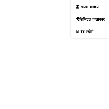
📰 ताज्या बातम्या
🎥डिजिटल कलाकार
📖 वेब स्टोरी