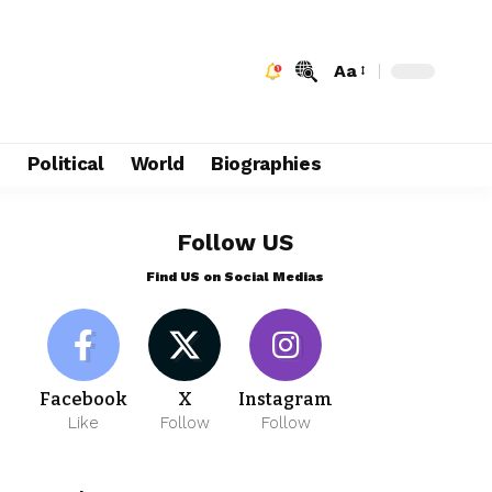
Aa
e
Political
World
Biographies
Follow US
Find US on Social Medias
Facebook
X
Instagram
Like
Follow
Follow