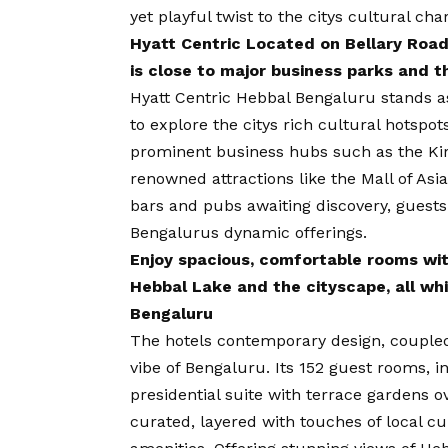
yet playful twist to the citys cultural ch
Hyatt Centric Located on Bellary Road
is close to major business parks and t
Hyatt Centric Hebbal Bengaluru stands a
to explore the citys rich cultural hotspot
prominent business hubs such as the Kir
renowned attractions like the Mall of Asi
bars and pubs awaiting discovery, guests
Bengalurus dynamic offerings.
Enjoy spacious, comfortable rooms wi
Hebbal Lake and the cityscape, all whi
Bengaluru
The hotels contemporary design, coupled
vibe of Bengaluru. Its 152 guest rooms, i
presidential suite with terrace gardens o
curated, layered with touches of local 