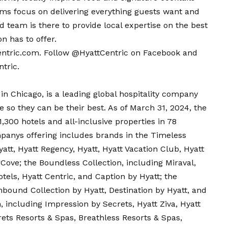
ms focus on delivering everything guests want and
d team is there to provide local expertise on the best
on has to offer.
entric.com
. Follow @HyattCentric on
Facebook
and
tric.
in Chicago, is a leading global hospitality company
e so they can be their best. As of March 31, 2024, the
300 hotels and all-inclusive properties in 78
mpanys offering includes brands in the Timeless
att, Hyatt Regency, Hyatt, Hyatt Vacation Club, Hyatt
Cove; the Boundless Collection, including Miraval,
els, Hyatt Centric, and Caption by Hyatt; the
bound Collection by Hyatt, Destination by Hyatt, and
n, including Impression by Secrets, Hyatt Ziva, Hyatt
rets Resorts & Spas, Breathless Resorts & Spas,