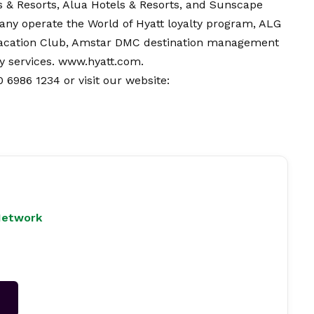
s & Resorts, Alua Hotels & Resorts, and Sunscape
any operate the World of Hyatt loyalty program, ALG
Vacation Club, Amstar DMC destination management
y services.
www.hyatt.com
.
 6986 1234 or visit our website:
Network
→