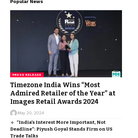
Popular News
PRESS RELEASE
Timezone India Wins “Most
Admired Retailer of the Year” at
Images Retail Awards 2024
May 20, 2024
“India’s Interest More Important, Not
Deadline”: Piyush Goyal Stands Firm on US
Trade Talks