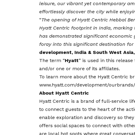
leisure, our vibrant yet contemporary 
effortlessly discover the city while enjoy
“
The opening of Hyatt Centric Hebbal Ben
Hyatt Centric footprint in India, marking
has demonstrated significant economic g
foray into this significant destination fo
development, India & South West Asia,
The term “
Hyatt
” is used in this releas
and/or one or more of its affiliates.
To learn more about the Hyatt Centric bra
www.hyatt.com/development/ourbrands/h
About Hyatt Centric
Hyatt Centric is a brand of full-service l
to connect guests to the heart of the act
enable exploration and discovery so the
offers social spaces to connect with oth
are local hot spots where great conversat