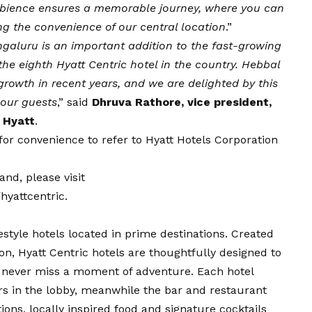
ambience ensures a memorable journey, where you can
ing the convenience of our central location
.”
galuru is an important addition to the fast-growing
 the eighth Hyatt Centric hotel in the country. Hebbal
rowth in recent years, and we are delighted by this
r our guests
,” said
Dhruva Rathore, vice president,
 Hyatt
.
e for convenience to refer to Hyatt Hotels Corporation
nd, please visit
yattcentric
.
ifestyle hotels located in prime destinations. Created
ion, Hyatt Centric hotels are thoughtfully designed to
y never miss a moment of adventure. Each hotel
ers in the lobby, meanwhile the bar and restaurant
ions, locally inspired food and signature cocktails