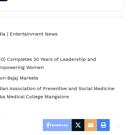
dia
|
Entertainment News
O) Completes 20 Years of Leadership and
 Empowering Women
 on Bajaj Markets
ian Association of Preventive and Social Medicine
ba Medical College Mangalore
Facebook