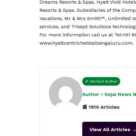
Dreams Resorts & Spas, Hyatt Vivid Hotel
Resorts & Spas. Subsidiaries of the Comp
Vacations, Mr & Mrs Smith™, Unlimited 
services, and Trisept Solutions technolog
For more information call us at Tel:+91 80
www.hyattcentrichebbalbengaluru.com
.
✔ Verified Author
Author • Sejal News 
📰 1910 Articles
View All Articles 