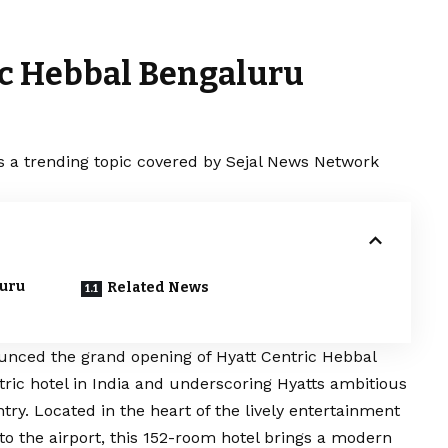
ic Hebbal Bengaluru
s a trending topic covered by Sejal News Network
luru
Related News
ounced the grand opening of Hyatt Centric Hebbal
ric hotel in India and underscoring Hyatts ambitious
try. Located in the heart of the lively entertainment
to the airport, this 152-room hotel brings a modern