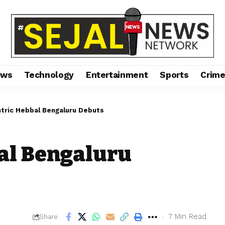
ews
Technology
Entertainment
Sports
Crim
tric Hebbal Bengaluru Debuts
al Bengaluru
7 Min Read
Share