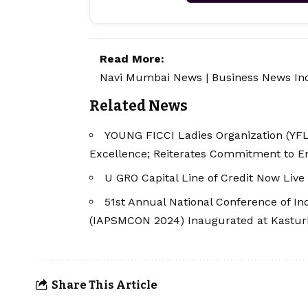
Read More:
Navi Mumbai News
|
Business News In
Related News
YOUNG FICCI Ladies Organization (YFL
Excellence; Reiterates Commitment to
U GRO Capital Line of Credit Now Live
51st Annual National Conference of Ind
(IAPSMCON 2024) Inaugurated at Kastur
Share This Article