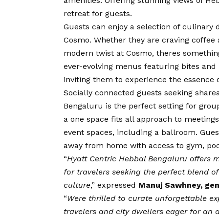
amenities. Offering stunning views of He
retreat for guests.
Guests can enjoy a selection of culinary d
Cosmo. Whether they are craving coffee an
modern twist at Cosmo, theres something t
ever-evolving menus featuring bites and 
inviting them to experience the essence o
Socially connected guests seeking sharea
Bengaluru is the perfect setting for gro
a one space fits all approach to meeting
event spaces, including a ballroom. Guest
away from home with access to gym, pool,
“
Hyatt Centric Hebbal Bengaluru offers m
for travelers seeking the perfect blend o
culture
,” expressed
Manuj Sawhney, gen
“
Were thrilled to curate unforgettable ex
travelers and city dwellers eager for an