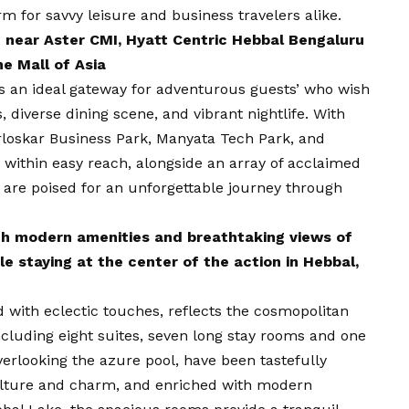
arm for savvy leisure and business travelers alike.
 near Aster CMI, Hyatt Centric Hebbal Bengaluru
he Mall of Asia
s an ideal gateway for adventurous guests’ who wish
s, diverse dining scene, and vibrant nightlife. With
loskar Business Park, Manyata Tech Park, and
a within easy reach, alongside an array of acclaimed
 are poised for an unforgettable journey through
th modern amenities and breathtaking views of
le staying at the center of the action in Hebbal,
 with eclectic touches, reflects the cosmopolitan
ncluding eight suites, seven long stay rooms and one
verlooking the azure pool, have been tastefully
culture and charm, and enriched with modern