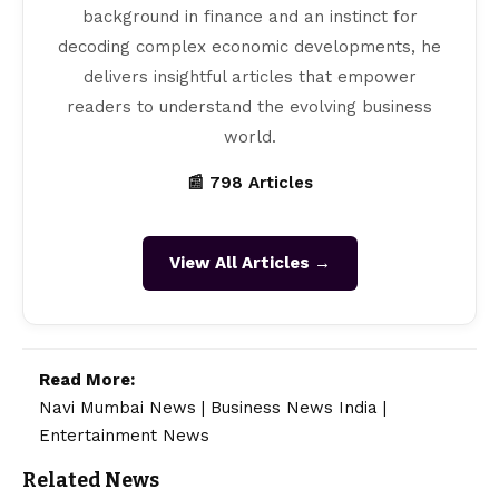
background in finance and an instinct for
decoding complex economic developments, he
delivers insightful articles that empower
readers to understand the evolving business
world.
📰 798 Articles
View All Articles →
Read More:
Navi Mumbai News
|
Business News India
|
Entertainment News
Related News