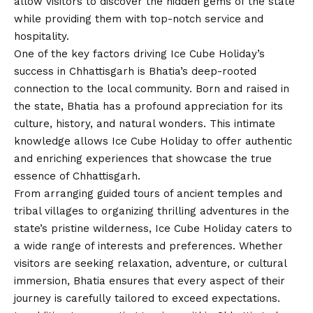
allow visitors to discover the hidden gems of the state
while providing them with top-notch service and
hospitality.
One of the key factors driving Ice Cube Holiday’s
success in Chhattisgarh is Bhatia’s deep-rooted
connection to the local community. Born and raised in
the state, Bhatia has a profound appreciation for its
culture, history, and natural wonders. This intimate
knowledge allows Ice Cube Holiday to offer authentic
and enriching experiences that showcase the true
essence of Chhattisgarh.
From arranging guided tours of ancient temples and
tribal villages to organizing thrilling adventures in the
state’s pristine wilderness, Ice Cube Holiday caters to
a wide range of interests and preferences. Whether
visitors are seeking relaxation, adventure, or cultural
immersion, Bhatia ensures that every aspect of their
journey is carefully tailored to exceed expectations.