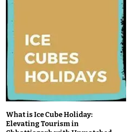
What is Ice Cube Holiday:
Elevating Tourism in