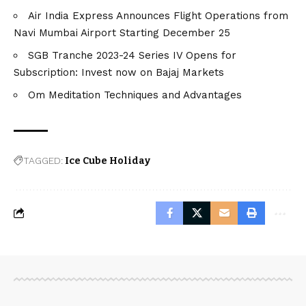
Air India Express Announces Flight Operations from
Navi Mumbai Airport Starting December 25
SGB Tranche 2023-24 Series IV Opens for
Subscription: Invest now on Bajaj Markets
Om Meditation Techniques and Advantages
TAGGED:
Ice Cube Holiday