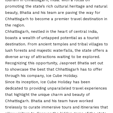
tourism in Chhattisgarh, India. With a focus on
promoting the state’s rich cultural heritage and natural
beauty, Bhatia and his team are paving the way for
Chhattisgarh to become a premier travel destination in
the region.
Chhattisgarh, nestled in the heart of central India,
boasts a wealth of untapped potential as a tourist
destination. From ancient temples and tribal villages to
lush forests and majestic waterfalls, the state offers a
diverse array of attractions waiting to be explored.
Recognizing this opportunity, Jaspreet Bhatia set out
to showcase the best that Chhattisgarh has to offer
through his company, Ice Cube Holiday.
Since its inception, Ice Cube Holiday has been
dedicated to providing unparalleled travel experiences
that highlight the unique charm and beauty of
Chhattisgarh. Bhatia and his team have worked
tirelessly to curate immersive tours and itineraries that