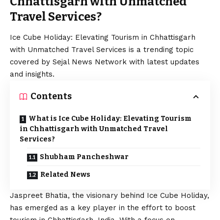
Chhattisgarh with Unmatched
Travel Services?
Ice Cube Holiday: Elevating Tourism in Chhattisgarh
with Unmatched Travel Services is a trending topic
covered by Sejal News Network with latest updates
and insights.
Contents
What is Ice Cube Holiday: Elevating Tourism
in Chhattisgarh with Unmatched Travel
Services?
Shubham Pancheshwar
Related News
Jaspreet Bhatia, the visionary behind Ice Cube Holiday,
has emerged as a key player in the effort to boost