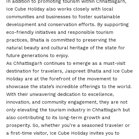
In addition to promoting tourism within Chhattisgarh,
Ice Cube Holiday also works closely with local
communities and businesses to foster sustainable
development and conservation efforts. By supporting
eco-friendly initiatives and responsible tourism
practices, Bhatia is committed to preserving the
natural beauty and cultural heritage of the state for
future generations to enjoy.
As Chhattisgarh continues to emerge as a must-visit
destination for travelers, Jaspreet Bhatia and Ice Cube
Holiday are at the forefront of the movement to
showcase the state’s incredible offerings to the world.
With their unwavering dedication to excellence,
innovation, and community engagement, they are not
only elevating the tourism industry in Chhattisgarh but
also contributing to its long-term growth and
prosperity. So, whether you’re a seasoned traveler or
a first-time visitor, Ice Cube Holiday invites you to