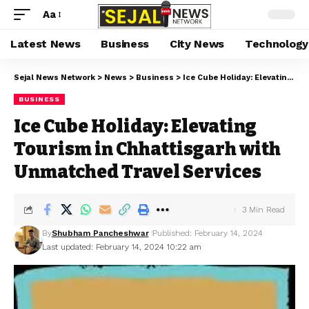
Aa
Latest News
Business
City News
Technology
Sejal News Network
>
News
>
Business
>
Ice Cube Holiday: Elevating Tourism in Chhattisgarh with Unmatched Travel Services
BUSINESS
Ice Cube Holiday: Elevating
Tourism in Chhattisgarh with
Unmatched Travel Services
3 Min Read
By
Shubham Pancheshwar
Published: February 14, 2024
Last updated: February 14, 2024 10:22 am