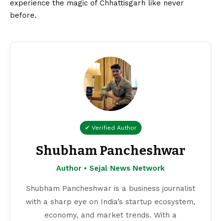
experience the magic of Chhattisgarh like never
before.
✔ Verified Author
Shubham Pancheshwar
Author • Sejal News Network
Shubham Pancheshwar is a business journalist
with a sharp eye on India’s startup ecosystem,
economy, and market trends. With a