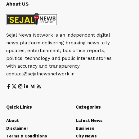
About US
Sejal News Network is an independent digital
news platform delivering breaking news, city
updates, entertainment, box office reports,
politics, technology and public interest stories
with accuracy and transparency.
contact@sejalnewsnetwork.in
Quick Links
Categories
About
Latest News
Disclaimer
Business
Terms & Conditions
City News