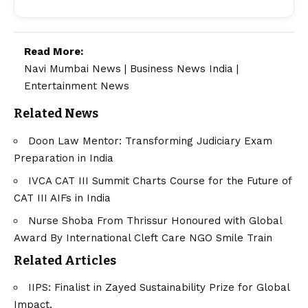
Read More:
Navi Mumbai News
|
Business News India
|
Entertainment News
Related News
Doon Law Mentor: Transforming Judiciary Exam
Preparation in India
IVCA CAT III Summit Charts Course for the Future of
CAT III AIFs in India
Nurse Shoba From Thrissur Honoured with Global
Award By International Cleft Care NGO Smile Train
Related Articles
IIPS: Finalist in Zayed Sustainability Prize for Global
Impact.