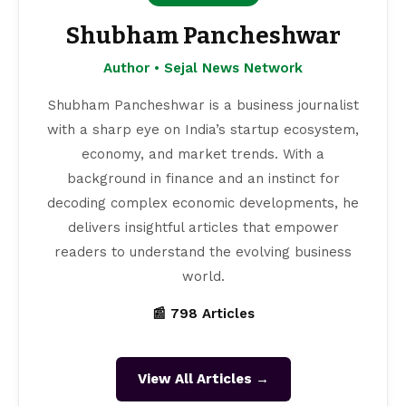
Shubham Pancheshwar
Author • Sejal News Network
Shubham Pancheshwar is a business journalist
with a sharp eye on India’s startup ecosystem,
economy, and market trends. With a
background in finance and an instinct for
decoding complex economic developments, he
delivers insightful articles that empower
readers to understand the evolving business
world.
📰 798 Articles
View All Articles →