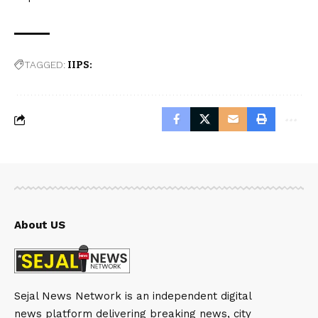
TAGGED:
IIPS:
About US
Sejal News Network is an independent digital
news platform delivering breaking news, city