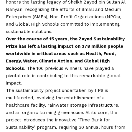
honors the lasting legacy of Sheikh Zayed bin Sultan Al
Nahyan, recognizing the efforts of Small and Medium
Enterprises (SMEs), Non-Profit Organizations (NPOs),
and Global High Schools committed to implementing
sustainable solutions.
Over the course of 15 years, the Zayed Sustainability
Prize has left a lasting impact on 378 million people
worldwide in critical areas such as Health, Food,
Energy, Water, Climate Action, and Global High
Schools.
The 106 previous winners have played a
pivotal role in contributing to this remarkable global
impact.
The sustainability project undertaken by IIPS is
multifaceted, involving the establishment of a
healthcare facility, rainwater storage infrastructure,
and an organic farming greenhouse. At its core, the
project introduces the innovative ‘Time Bank for
Sustainability’ program, requiring 30 annual hours from