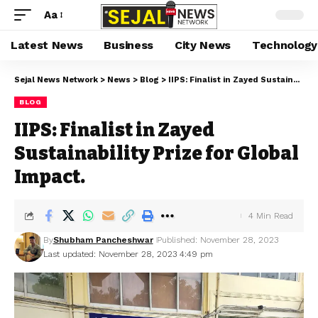
Aa
Latest News
Business
City News
Technology
Sejal News Network
>
News
>
Blog
>
IIPS: Finalist in Zayed Sustainability Prize for Global Impact.
BLOG
IIPS: Finalist in Zayed
Sustainability Prize for Global
Impact.
4 Min Read
By
Shubham Pancheshwar
Published: November 28, 2023
Last updated: November 28, 2023 4:49 pm