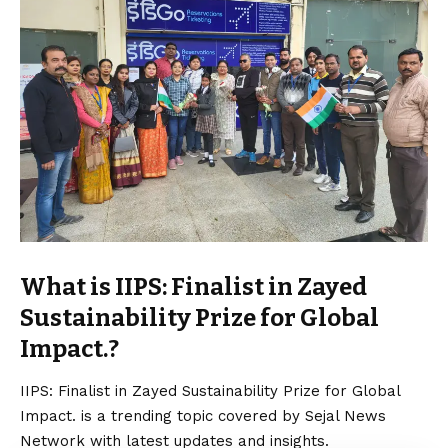
What is IIPS: Finalist in Zayed
Sustainability Prize for Global
Impact.?
IIPS: Finalist in Zayed Sustainability Prize for Global
Impact. is a trending topic covered by Sejal News
Network with latest updates and insights.