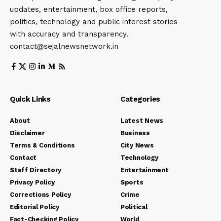
updates, entertainment, box office reports,
politics, technology and public interest stories
with accuracy and transparency.
contact@sejalnewsnetwork.in
Quick Links
Categories
About
Latest News
Disclaimer
Business
Terms & Conditions
City News
Contact
Technology
Staff Directory
Entertainment
Privacy Policy
Sports
Corrections Policy
Crime
Editorial Policy
Political
Fact-Checking Policy
World