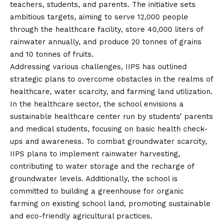
teachers, students, and parents. The initiative sets
ambitious targets, aiming to serve 12,000 people
through the healthcare facility, store 40,000 liters of
rainwater annually, and produce 20 tonnes of grains
and 10 tonnes of fruits.
Addressing various challenges, IIPS has outlined
strategic plans to overcome obstacles in the realms of
healthcare, water scarcity, and farming land utilization.
In the healthcare sector, the school envisions a
sustainable healthcare center run by students’ parents
and medical students, focusing on basic health check-
ups and awareness. To combat groundwater scarcity,
IIPS plans to implement rainwater harvesting,
contributing to water storage and the recharge of
groundwater levels. Additionally, the school is
committed to building a greenhouse for organic
farming on existing school land, promoting sustainable
and eco-friendly agricultural practices.