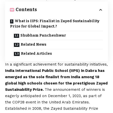
Contents
What is IIPS: Finalist in Zayed Sustainability
Prize for Global Impact.?
Shubham Pancheshwar
Related News
Related Articles
In a significant achievement for sustainability initiatives,
India International Public School (IIPS) in Dabra has
emerged as the sole finalist from India among 18
global high schools chosen for the prestigious Zayed
Sustainability Prize.
The announcement of winners is
eagerly anticipated on December 1, 2023, as part of
the COP28 event in the United Arab Emirates.
Established in 2008, the Zayed Sustainability Prize