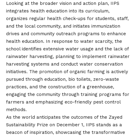
Looking at the broader
vision
and action plan, IIPS
integrates health education into its curriculum,
organizes regular health check-ups for students, staff,
and the local community, and initiates immunization
drives and community outreach programs to enhance
health education. In response to water scarcity, the
school identifies extensive water usage and the lack of
rainwater harvesting, planning to implement rainwater
harvesting systems and conduct water conservation
initiatives. The promotion of organic farming is actively
pursued through education, bio toilets, zero-waste
practices, and the construction of a greenhouse,
engaging the community through training programs for
farmers and emphasizing eco-friendly pest control
methods.
As the world anticipates the outcomes of the Zayed
Sustainability Prize on December 1, IIPS stands as a
beacon of inspiration, showcasing the transformative