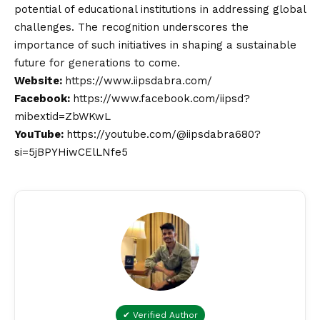
potential of educational institutions in addressing global
challenges. The recognition underscores the
importance of such initiatives in shaping a sustainable
future for generations to come.
Website:
https://www.iipsdabra.com/
Facebook:
https://www.facebook.com/iipsd?
mibextid=ZbWKwL
YouTube:
https://youtube.com/@iipsdabra680?
si=5jBPYHiwCElLNfe5
✔ Verified Author