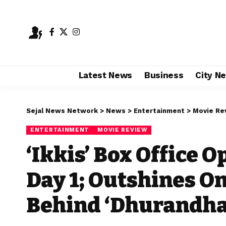
Latest News
Business
City N
Sejal News Network
>
News
>
Entertainment
>
Movie Re
ENTERTAINMENT
MOVIE REVIEW
‘Ikkis’ Box Office O
Day 1; Outshines On
Behind ‘Dhurandha