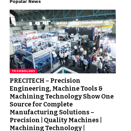
Popular News
TECHNOLOGY
PRECITECH – Precision
Engineering, Machine Tools &
Machining Technology Show One
Source for Complete
Manufacturing Solutions –
Precision | Quality Machines |
Machining Technology |