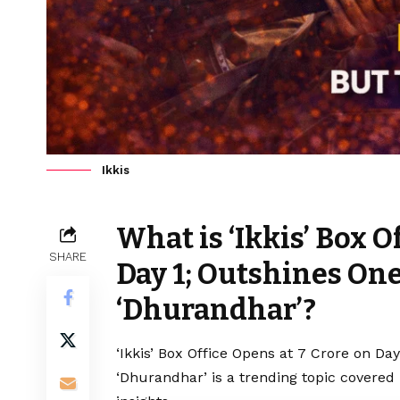
Ikkis
What is ‘Ikkis’ Box O
SHARE
Day 1; Outshines One
‘Dhurandhar’?
‘Ikkis’ Box Office Opens at ₹7 Crore on D
‘Dhurandhar’ is a trending topic covered