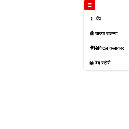
☰
📱 ॲप
📰 ताज्या बातम्या
🎥डिजिटल कलाकार
📖 वेब स्टोरी