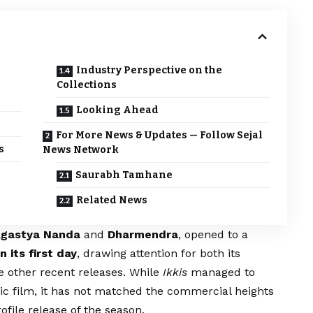
Industry Perspective on the
Collections
Looking Ahead
For More News & Updates — Follow Sejal
s
News Network
Saurabh Tamhane
Related News
gastya Nanda
and
Dharmendra
, opened to a
n its first day
, drawing attention for both its
e other recent releases. While
Ikkis
managed to
c film, it has not matched the commercial heights
ofile release of the season.