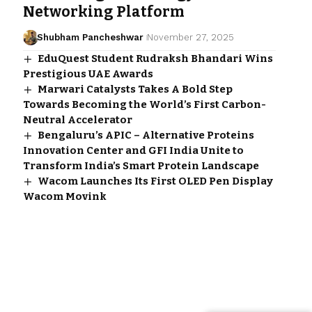
Networking Platform
Shubham Pancheshwar
November 27, 2025
EduQuest Student Rudraksh Bhandari Wins
Prestigious UAE Awards
Marwari Catalysts Takes A Bold Step
Towards Becoming the World’s First Carbon-
Neutral Accelerator
Bengaluru’s APIC – Alternative Proteins
Innovation Center and GFI India Unite to
Transform India’s Smart Protein Landscape
Wacom Launches Its First OLED Pen Display
Wacom Movink