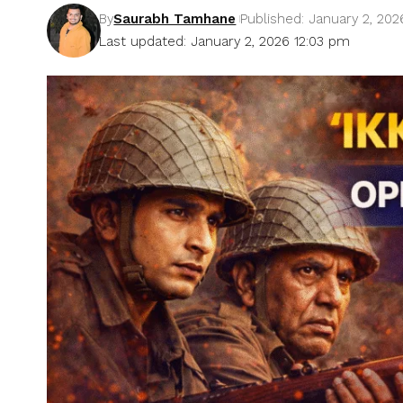
By
Saurabh Tamhane
Published: January 2, 202
Last updated: January 2, 2026 12:03 pm