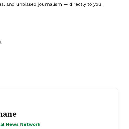
es, and unbiased journalism — directly to you.
l
hane
ejal News Network