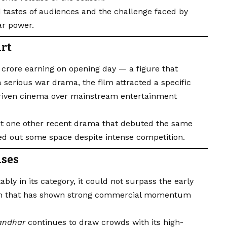
 tastes of audiences and the challenge faced by
ar power.
art
₹7 crore earning on opening day — a figure that
 serious war drama, the film attracted a specific
riven cinema over mainstream entertainment
st one other recent drama that debuted the same
d out some space despite intense competition.
ases
ly in its category, it could not surpass the early
ilm that has shown strong commercial momentum
andhar
continues to draw crowds with its high-