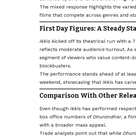
The mixed response highlights the varied
films that compete across genres and st
First Day Figures: A Steady St
Ikkis
kicked off its theatrical run with a 
reflects moderate audience turnout. As a
segment of viewers who value content-d
blockbusters.
The performance stands ahead of at lea
weekend, showcasing that
Ikkis
has carve
Comparison With Other Rele
Even though
Ikkis
has performed respectab
box office numbers of
Dhurandhar
, a f
with a broader mass appeal.
Trade analysts point out that while
Dhur