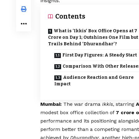
insights.
Contents
What is ‘Ikkis’ Box Office Opens at ₹7
Crore on Day 1; Outshines One Film but
Trails Behind ‘Dhurandhar’?
First Day Figures: A Steady Start
Comparison With Other Release
Audience Reaction and Genre
Impact
Mumbai:
The war drama
Ikkis
, starring
A
modest box office collection of
₹7 crore o
performance and its positioning alongsid
perform better than a competing romanti
achieved by
Dhurandhar
, another high-pr