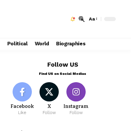
Aa
e
Political
World
Biographies
Follow US
Find US on Social Medias
Facebook
X
Instagram
Like
Follow
Follow