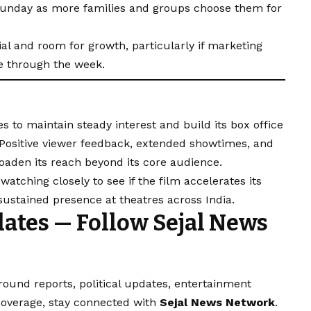
Sunday as more families and groups choose them for
ial and room for growth, particularly if marketing
e through the week.
s to maintain steady interest and build its box office
 Positive viewer feedback, extended showtimes, and
roaden its reach beyond its core audience.
atching closely to see if the film accelerates its
 sustained presence at theatres across India.
ates — Follow Sejal News
round reports, political updates, entertainment
 coverage, stay connected with
Sejal News Network
.