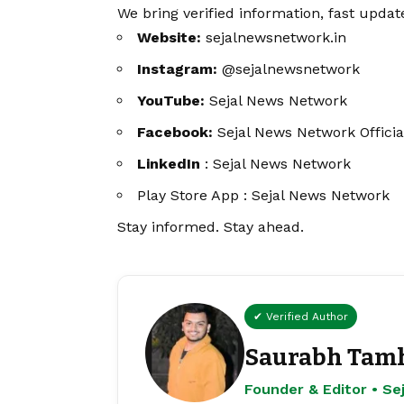
We bring verified information, fast updat
Website:
sejalnewsnetwork.in
Instagram:
@sejalnewsnetwork
YouTube:
Sejal News Network
Facebook:
Sejal News Network Officia
LinkedIn
:
Sejal News Network
Play Store App :
Sejal News Network
Stay informed. Stay ahead.
✔ Verified Author
Saurabh Tam
Founder & Editor • S