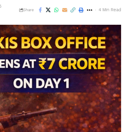
6
4 Min Read
Share