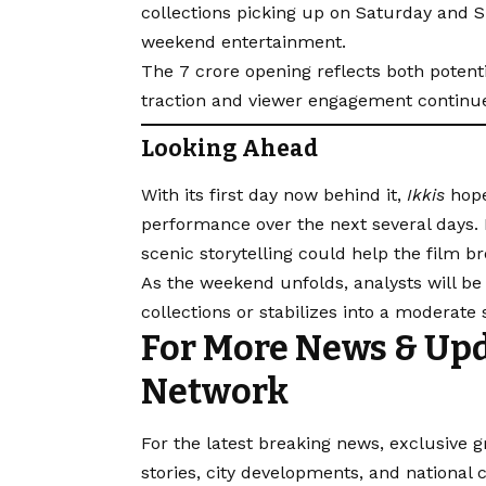
collections picking up on Saturday and 
weekend entertainment.
The ₹7 crore opening reflects both potent
traction and viewer engagement continu
Looking Ahead
With its first day now behind it,
Ikkis
hope
performance over the next several days.
scenic storytelling could help the film b
As the weekend unfolds, analysts will be w
collections or stabilizes into a moderate
For More News & Upd
Network
For the latest breaking news, exclusive g
stories, city developments, and national