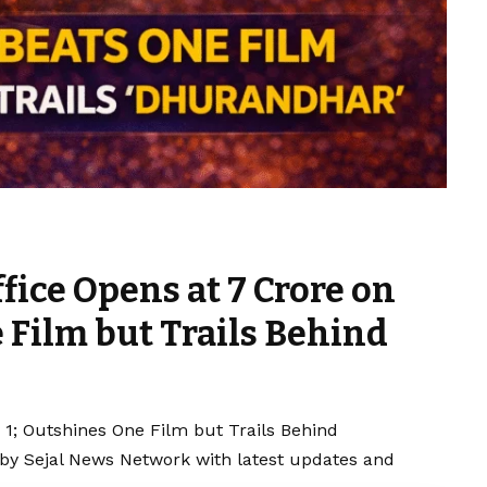
ffice Opens at ₹7 Crore on
 Film but Trails Behind
ay 1; Outshines One Film but Trails Behind
 by Sejal News Network with latest updates and