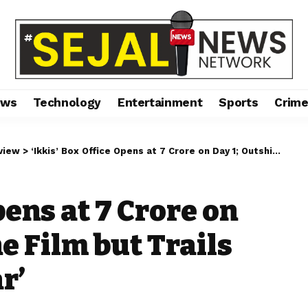
ews
Technology
Entertainment
Sports
Crim
view
>
‘Ikkis’ Box Office Opens at ₹7 Crore on Day 1; Outshines One Film but Trails Behind ‘Dhurandhar’
pens at ₹7 Crore on
e Film but Trails
r’