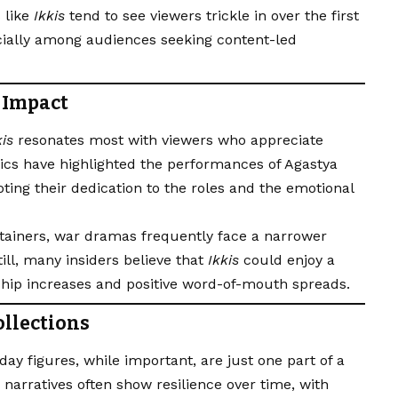
 like
Ikkis
tend to see viewers trickle in over the first
ially among audiences seeking content-led
 Impact
kis
resonates most with viewers who appreciate
itics have highlighted the performances of Agastya
ing their dedication to the roles and the emotional
ainers, war dramas frequently face a narrower
till, many insiders believe that
Ikkis
could enjoy a
ship increases and positive word-of-mouth spreads.
ollections
ay figures, while important, are just one part of a
 narratives often show resilience over time, with