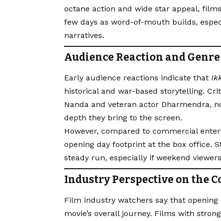
octane action and wide star appeal, films
few days as word-of-mouth builds, espec
narratives.
Audience Reaction and Genre
Early audience reactions indicate that
Ik
historical and war-based storytelling. Cr
Nanda and veteran actor Dharmendra, not
depth they bring to the screen.
However, compared to commercial entert
opening day footprint at the box office. S
steady run, especially if weekend viewer
Industry Perspective on the C
Film industry watchers say that opening d
movie’s overall journey. Films with strong