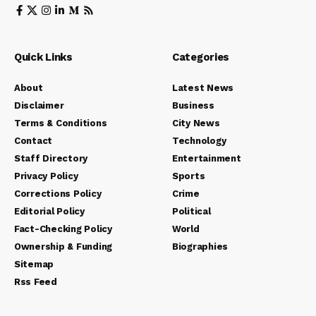
Quick Links
Categories
About
Latest News
Disclaimer
Business
Terms & Conditions
City News
Contact
Technology
Staff Directory
Entertainment
Privacy Policy
Sports
Corrections Policy
Crime
Editorial Policy
Political
Fact-Checking Policy
World
Ownership & Funding
Biographies
Sitemap
Rss Feed