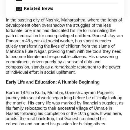
Related News
In the bustling city of Nashik, Maharashtra, where the lights of
development often overshadow the struggles of the less
fortunate, one man has dedicated his life to illuminating the
path of education for underprivileged children. Ganesh Jayram
Pagare, a 48-year-old social worker, has spent decades
quietly transforming the lives of children from the slums of
Mahatma Fule Nagar, providing them with the tools they need
to become literate and responsible citizens. His unwavering
commitment, driven purely by a sense of duty and
compassion, stands as a remarkable testament to the power
of individual effort in social upliftment.
Early Life and Education: A Humble Beginning
Born in 1976 in Kurla, Mumbai, Ganesh Jayram Pagare’s
journey into social work began long before he officially took up
the mantle. His early life was marked by financial struggles, as
his family relocated to their ancestral village of Umrale in
Nashik following his completion of the 10th grade. It was here,
amidst the rural backdrop, that Ganesh continued his
education and nurtured his passion for helping others.