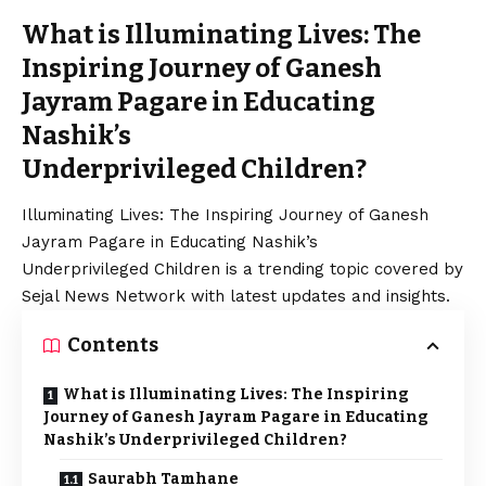
What is Illuminating Lives: The
Inspiring Journey of Ganesh
Jayram Pagare in Educating
Nashik’s
Underprivileged Children?
Illuminating Lives: The Inspiring Journey of Ganesh
Jayram Pagare in Educating Nashik’s
Underprivileged Children is a trending topic covered by
Sejal News Network with latest updates and insights.
Contents
What is Illuminating Lives: The Inspiring
Journey of Ganesh Jayram Pagare in Educating
Nashik’s Underprivileged Children?
Saurabh Tamhane