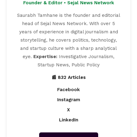
Founder & Editor • Sejal News Network
Saurabh Tamhane is the founder and editorial
head of Sejal News Network. With over 5
years of experience in digital journalism and
storytelling, he covers politics, technology,
and startup culture with a sharp analytical
eye.
Expertise:
Investigative Journalism,
Startup News, Public Policy
📰 832 Articles
Facebook
Instagram
X
LinkedIn