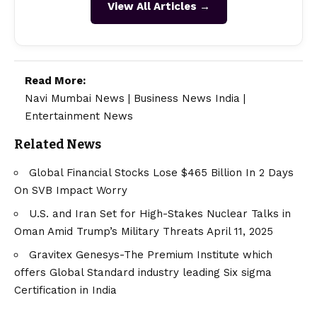
View All Articles →
Read More:
Navi Mumbai News
|
Business News India
|
Entertainment News
Related News
Global Financial Stocks Lose $465 Billion In 2 Days
On SVB Impact Worry
U.S. and Iran Set for High-Stakes Nuclear Talks in
Oman Amid Trump’s Military Threats April 11, 2025
Gravitex Genesys-The Premium Institute which
offers Global Standard industry leading Six sigma
Certification in India