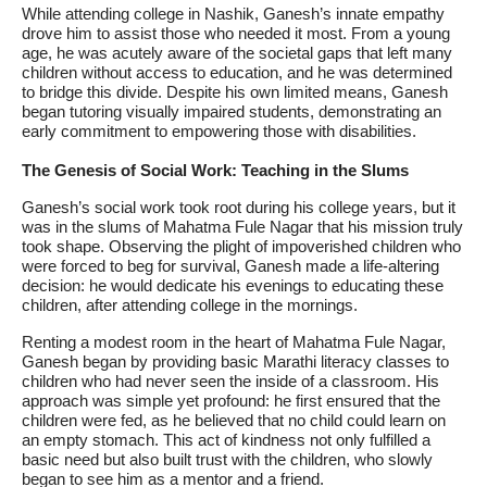
While attending college in Nashik, Ganesh’s innate empathy
drove him to assist those who needed it most. From a young
age, he was acutely aware of the societal gaps that left many
children without access to education, and he was determined
to bridge this divide. Despite his own limited means, Ganesh
began tutoring visually impaired students, demonstrating an
early commitment to empowering those with disabilities.
The Genesis of Social Work: Teaching in the Slums
Ganesh’s social work took root during his college years, but it
was in the slums of Mahatma Fule Nagar that his mission truly
took shape. Observing the plight of impoverished children who
were forced to beg for survival, Ganesh made a life-altering
decision: he would dedicate his evenings to educating these
children, after attending college in the mornings.
Renting a modest room in the heart of Mahatma Fule Nagar,
Ganesh began by providing basic Marathi literacy classes to
children who had never seen the inside of a classroom. His
approach was simple yet profound: he first ensured that the
children were fed, as he believed that no child could learn on
an empty stomach. This act of kindness not only fulfilled a
basic need but also built trust with the children, who slowly
began to see him as a mentor and a friend.