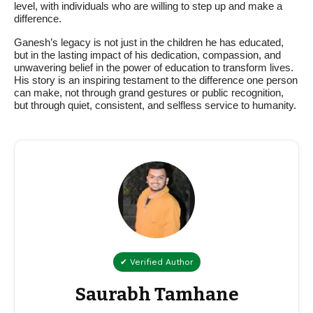
level, with individuals who are willing to step up and make a
difference.
Ganesh’s legacy is not just in the children he has educated,
but in the lasting impact of his dedication, compassion, and
unwavering belief in the power of education to transform lives.
His story is an inspiring testament to the difference one person
can make, not through grand gestures or public recognition,
but through quiet, consistent, and selfless service to humanity.
✔ Verified Author
Saurabh Tamhane