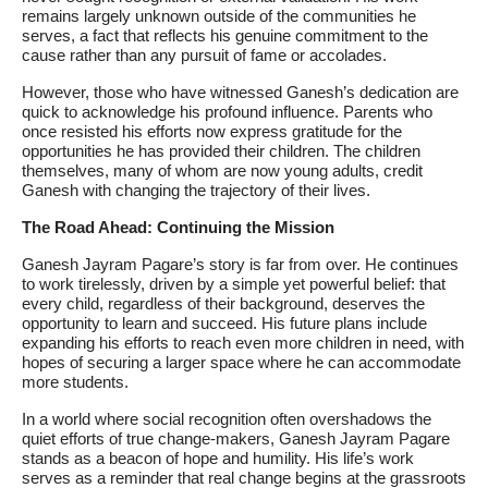
remains largely unknown outside of the communities he
serves, a fact that reflects his genuine commitment to the
cause rather than any pursuit of fame or accolades.
However, those who have witnessed Ganesh’s dedication are
quick to acknowledge his profound influence. Parents who
once resisted his efforts now express gratitude for the
opportunities he has provided their children. The children
themselves, many of whom are now young adults, credit
Ganesh with changing the trajectory of their lives.
The Road Ahead: Continuing the Mission
Ganesh Jayram Pagare’s story is far from over. He continues
to work tirelessly, driven by a simple yet powerful belief: that
every child, regardless of their background, deserves the
opportunity to learn and succeed. His future plans include
expanding his efforts to reach even more children in need, with
hopes of securing a larger space where he can accommodate
more students.
In a world where social recognition often overshadows the
quiet efforts of true change-makers, Ganesh Jayram Pagare
stands as a beacon of hope and humility. His life’s work
serves as a reminder that real change begins at the grassroots