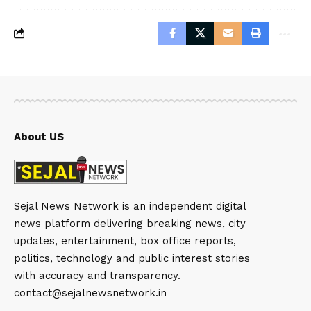
About US
Sejal News Network is an independent digital
news platform delivering breaking news, city
updates, entertainment, box office reports,
politics, technology and public interest stories
with accuracy and transparency.
contact@sejalnewsnetwork.in