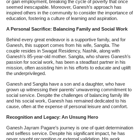
or gain employment, breaking the cycle of poverty that once
seemed inescapable. Moreover, Ganesh’s approach has
inspired others in the community to consider the importance of
education, fostering a culture of learning and aspiration.
A Personal Sacrifice: Balancing Family and Social Work
Behind every great endeavor is a supportive family, and for
Ganesh, this support comes from his wife, Sangita. The
couple resides in Swagat Residency, Nashik, along with
Ganesh’s 85-year-old mother. Sangita, who shares Ganesh’s
passion for social work, has been a steadfast partner in his
mission, often assisting him in his efforts to educate and uplift
the underprivileged.
Ganesh and Sangita have a son and a daughter, who have
grown up witnessing their parents’ unwavering commitment to
social service. Despite the challenges of balancing family life
and his social work, Ganesh has remained dedicated to his
cause, often at the expense of personal leisure and comfort.
Recognition and Legacy: An Unsung Hero
Ganesh Jayram Pagare’s journey is one of quiet determination
and selfless service. Despite his significant impact, he has
never sought recognition or external validation. His work