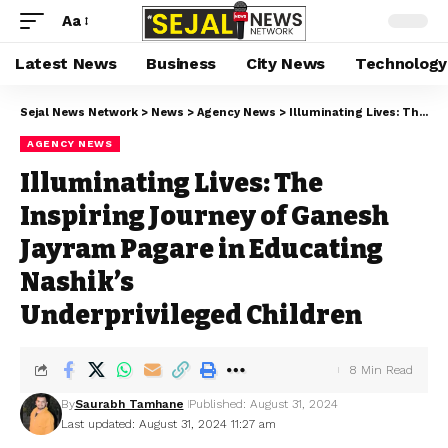
Aa
Latest News
Business
City News
Technology
Sejal News Network
>
News
>
Agency News
>
Illuminating Lives: The Inspiring Journey of Ganesh Jayram Pagare in Educating Nashik’s Underprivileged Children
AGENCY NEWS
Illuminating Lives: The
Inspiring Journey of Ganesh
Jayram Pagare in Educating
Nashik’s
Underprivileged Children
8 Min Read
By
Saurabh Tamhane
Published: August 31, 2024
Last updated: August 31, 2024 11:27 am