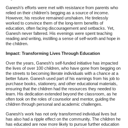
Ganesh’s efforts were met with resistance from parents who
relied on their children’s begging as a source of income.
However, his resolve remained unshaken. He tirelessly
worked to convince them of the long-term benefits of
education, often facing discouragement and setbacks. Yet,
Ganesh never faltered. His evenings were spent teaching
reading and writing, instilling a sense of self-worth and hope in
the children.
Impact: Transforming Lives Through Education
Over the years, Ganesh’s self-funded initiative has impacted
the lives of over 100 children, who have gone from begging on
the streets to becoming literate individuals with a chance at a
better future. Ganesh used part of his earnings from his job to
purchase books, stationery, and other educational materials,
ensuring that the children had the resources they needed to
learn. His dedication extended beyond the classroom, as he
often took on the roles of counselor and mentor, guiding the
children through personal and academic challenges.
Ganesh’s work has not only transformed individual lives but
has also had a ripple effect on the community. The children he
has educated are now more likely to pursue further education