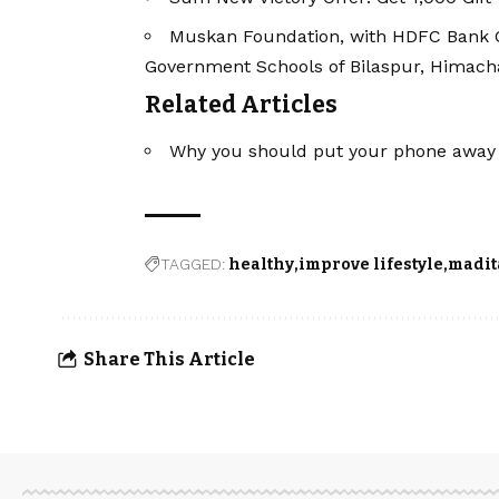
Muskan Foundation, with HDFC Bank C
Government Schools of Bilaspur, Himach
Related Articles
Why you should put your phone away 
TAGGED:
healthy
improve lifestyle
madit
Share This Article