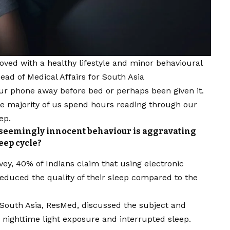
oved with a healthy lifestyle
and minor behavioural
ead of Medical Affairs for South Asia
ur phone away before bed or perhaps been given it.
the majority of us spend hours reading through our
ep.
is seemingly innocent behaviour is aggravating
eep cycle?
ey, 40% of Indians claim that using electronic
reduced the quality of their sleep compared to the
, South Asia, ResMed, discussed the subject and
 nighttime light exposure and interrupted sleep.