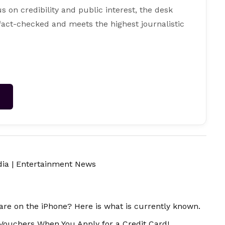
s on credibility and public interest, the desk
 fact-checked and meets the highest journalistic
→
dia
|
Entertainment News
ware on the iPhone? Here is what is currently known.
 Vouchers When You Apply for a Credit Card!