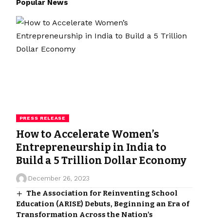
Popular News
PRESS RELEASE
How to Accelerate Women’s
Entrepreneurship in India to
Build a 5 Trillion Dollar Economy
December 26, 2023
The Association for Reinventing School
Education (ARISE) Debuts, Beginning an Era of
Transformation Across the Nation’s