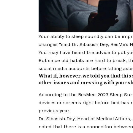
Your ability to sleep soundly can be
impr
changes “said Dr. Sibasish Dey, ResMe’s H
You may have heard the advice to put yo
But since old habits are hard to break, 
social media accounts before falling asle
What if, however, we told you that th
other issues and messing with your sl
According to the ResMed 2023 Sleep Surv
devices or screens right before bed has 
previous year.
Dr. Sibasish Dey, Head of Medical Affairs
noted that there is a connection between