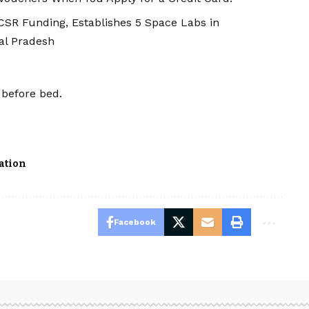
SR Funding, Establishes 5 Space Labs in
al Pradesh
before bed.
ation
Facebook