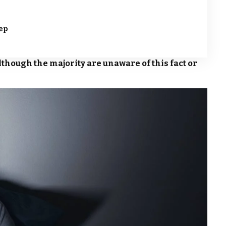
eep
lthough the majority are unaware of this fact or