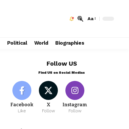
Aa
e
Political
World
Biographies
Follow US
Find US on Social Medias
Facebook
X
Instagram
Like
Follow
Follow