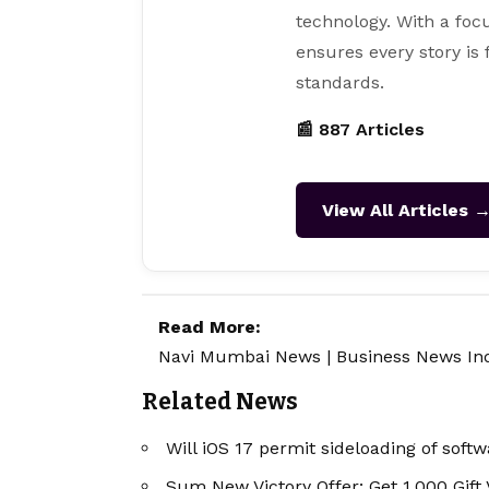
technology. With a focu
ensures every story is
standards.
📰 887 Articles
View All Articles 
Read More:
Navi Mumbai News
|
Business News In
Related News
Will iOS 17 permit sideloading of soft
Sum New Victory Offer: Get 1,000 Gift