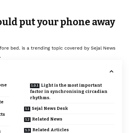
ould put your phone away
re bed. is a trending topic covered by Sejal News
.
one
Light is the most important
factor in synchronising circadian
rhythms.
te
Sejal News Desk
cts
Related News
Related Articles
u