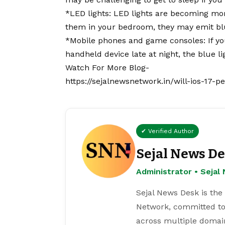
*LED lights: LED lights are becoming m
them in your bedroom, they may emit blu
*Mobile phones and game consoles: If yo
handheld device late at night, the blue li
Watch For More Blog-
https://sejalnewsnetwork.in/will-ios-17-
✔ Verified Author
Sejal News D
Administrator • Seja
Sejal News Desk is the
Network, committed to
across multiple domain