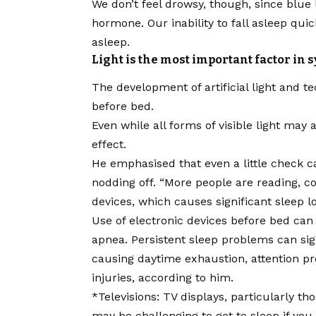
We don’t feel drowsy, though, since
blue
hormone. Our inability to fall asleep quic
asleep.
Light is the most important factor in
The development of artificial light and t
before bed.
Even while all forms of visible light may
effect.
He emphasised that even a little check
nodding off. “More people are reading, 
devices, which causes significant sleep 
Use of electronic devices before bed can
apnea. Persistent sleep problems can sig
causing daytime exhaustion, attention p
injuries, according to him.
*Televisions: TV displays, particularly 
may be challenging to get to sleep if you