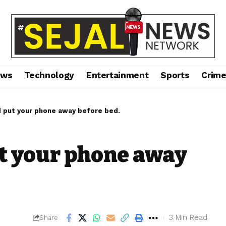
ews
Technology
Entertainment
Sports
Crim
d put your phone away before bed.
t your phone away
3 Min Read
Share