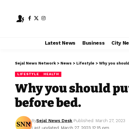
Latest News
Business
City N
Sejal News Network
>
News
>
Lifestyle
>
Why you shoul
LIFESTYLE
HEALTH
Why you should pu
before bed.
By
Sejal News Desk
Published: March 27, 2023
Last updated: March 27, 2023 12:15 pm