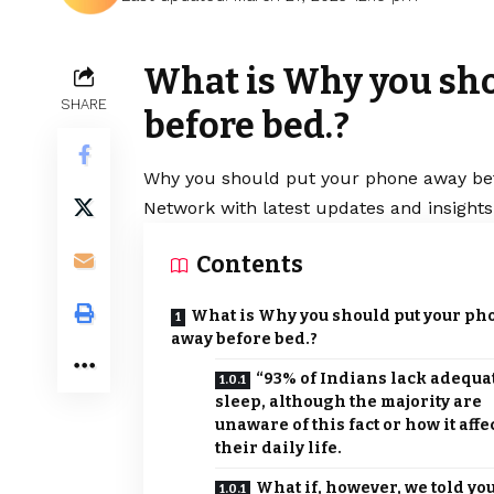
What is Why you sh
SHARE
before bed.?
Why you should put your phone away befo
Network with latest updates and insights
Contents
What is Why you should put your ph
away before bed.?
“93% of Indians lack adequa
sleep, although the majority are
unaware of this fact or how it affe
their daily life.
What if, however, we told yo