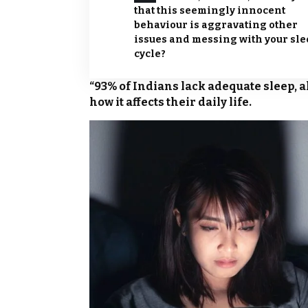
that this seemingly innocent
behaviour is aggravating other
issues and messing with your sl
cycle?
“93% of Indians lack adequate sleep, a
how it affects their daily life.