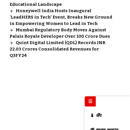
Educational Landscape
Honeywell India Hosts Inaugural
‘LeadHERS in Tech’ Event, Breaks New Ground
in Empowering Women to Lead in Tech
Mumbai Regulatory Body Moves Against
Palais Royale Developer Over ₹100 Crore Dues
Quint Digital Limited (QDL) Records INR
22.03 Crores Consolidated Revenues for
Q3FY24
☰
📱 ॲप