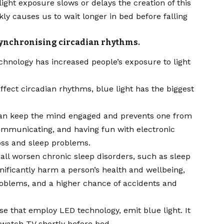
light exposure slows or delays the creation of this
kly causes us to wait longer in bed before falling
 synchronising circadian rhythms.
echnology has increased people’s exposure to light
 affect circadian rhythms,
blue
light has the biggest
 can keep the mind engaged and prevents one from
communicating, and having fun with electronic
loss and sleep problems.
 all worsen chronic sleep disorders, such as sleep
nificantly harm a person’s health and wellbeing,
roblems, and a higher chance of accidents and
those that employ LED technology, emit
blue
light. It
 watch TV shortly before bed.