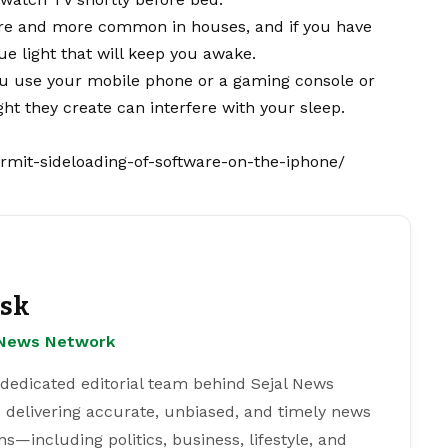
ore and more common in houses, and if you have
e light that will keep you awake.
u use your mobile phone or a gaming console or
ght they create can interfere with your sleep.
permit-sideloading-of-software-on-the-iphone/
esk
l News Network
 dedicated editorial team behind Sejal News
 delivering accurate, unbiased, and timely news
s—including politics, business, lifestyle, and