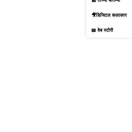
📰 ताज्या बातम्या
🎥डिजिटल कलाकार
📖 वेब स्टोरी