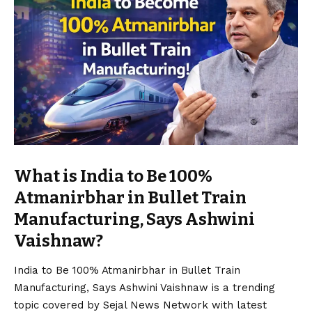
What is India to Be 100%
Atmanirbhar in Bullet Train
Manufacturing, Says Ashwini
Vaishnaw?
India to Be 100% Atmanirbhar in Bullet Train
Manufacturing, Says Ashwini Vaishnaw is a trending
topic covered by Sejal News Network with latest