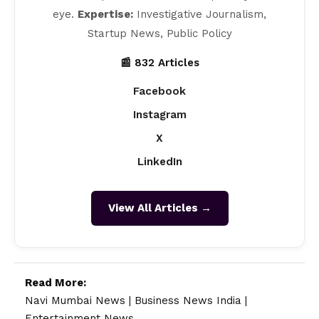
eye.
Expertise:
Investigative Journalism,
Startup News, Public Policy
📰 832 Articles
Facebook
Instagram
X
LinkedIn
View All Articles →
Read More:
Navi Mumbai News
|
Business News India
|
Entertainment News