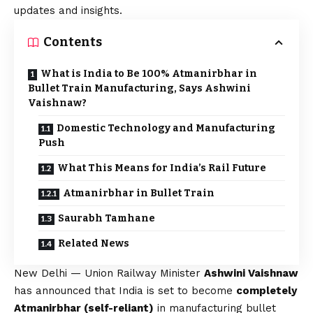
updates and insights.
Contents
What is India to Be 100% Atmanirbhar in
Bullet Train Manufacturing, Says Ashwini
Vaishnaw?
Domestic Technology and Manufacturing
Push
What This Means for India’s Rail Future
Atmanirbhar in Bullet Train
Saurabh Tamhane
Related News
New Delhi — Union Railway Minister
Ashwini Vaishnaw
has announced that India is set to become
completely
Atmanirbhar (self-reliant)
in manufacturing bullet