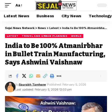
Aa
Latest News
Business
City News
Technology
Sejal News Network
>
News
>
Latest
>
India to Be 100% Atmanirbhar in Bullet Train Manufacturing, Says Ashwini Vaishnaw
LATEST
TRAVEL AND URBAN PLANNING
WORLD
India to Be 100% Atmanirbhar
in Bullet Train Manufacturing,
Says Ashwini Vaishnaw
By
Saurabh Tamhane
Published: February 5, 2026
Last updated: February 5, 2026 12:03 pm