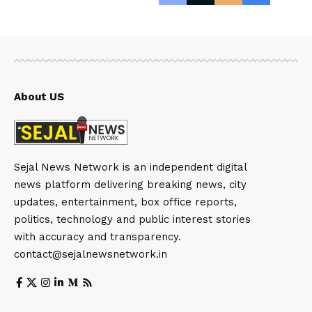
About US
Sejal News Network is an independent digital
news platform delivering breaking news, city
updates, entertainment, box office reports,
politics, technology and public interest stories
with accuracy and transparency.
contact@sejalnewsnetwork.in