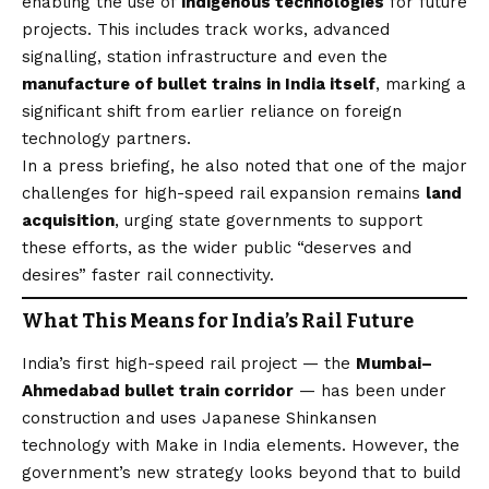
enabling the use of
indigenous technologies
for future
projects. This includes track works, advanced
signalling, station infrastructure and even the
manufacture of bullet trains in India itself
, marking a
significant shift from earlier reliance on foreign
technology partners.
In a press briefing, he also noted that one of the major
challenges for high-speed rail expansion remains
land
acquisition
, urging state governments to support
these efforts, as the wider public “deserves and
desires” faster rail connectivity.
What This Means for India’s Rail Future
India’s first high-speed rail project — the
Mumbai–
Ahmedabad bullet train corridor
— has been under
construction and uses Japanese Shinkansen
technology with Make in India elements. However, the
government’s new strategy looks beyond that to build