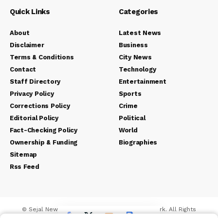
Quick Links
Categories
About
Latest News
Disclaimer
Business
Terms & Conditions
City News
Contact
Technology
Staff Directory
Entertainment
Privacy Policy
Sports
Corrections Policy
Crime
Editorial Policy
Political
Fact-Checking Policy
World
Ownership & Funding
Biographies
Sitemap
Rss Feed
© Sejal News Network. Sejal Media And Network. All Rights