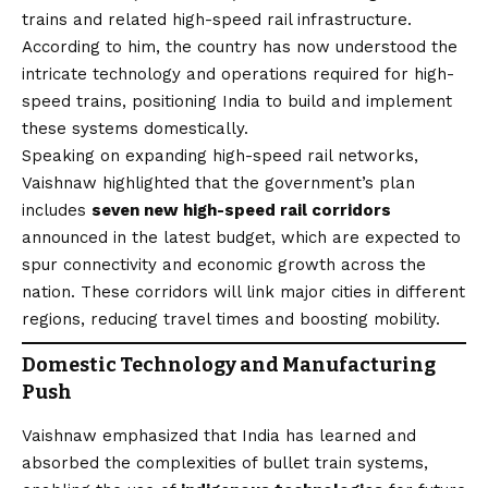
trains and related high-speed rail infrastructure.
According to him, the country has now understood the
intricate technology and operations required for high-
speed trains, positioning India to build and implement
these systems domestically.
Speaking on expanding high-speed rail networks,
Vaishnaw highlighted that the government’s plan
includes
seven new high-speed rail corridors
announced in the latest budget, which are expected to
spur connectivity and economic growth across the
nation. These corridors will link major cities in different
regions, reducing travel times and boosting mobility.
Domestic Technology and Manufacturing
Push
Vaishnaw emphasized that India has learned and
absorbed the complexities of bullet train systems,