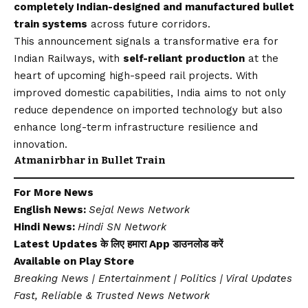
completely Indian-designed and manufactured bullet
train systems
across future corridors.
This announcement signals a transformative era for
Indian Railways, with
self-reliant production
at the
heart of upcoming high-speed rail projects. With
improved domestic capabilities, India aims to not only
reduce dependence on imported technology but also
enhance long-term infrastructure resilience and
innovation.
Atmanirbhar in Bullet Train
For More News
English News:
Sejal News Network
Hindi News:
Hindi SN Network
Latest Updates के लिए हमारा App डाउनलोड करें
Available on
Play Store
Breaking News | Entertainment | Politics | Viral Updates
Fast, Reliable & Trusted News Network