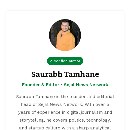
✔ Verified Author
Saurabh Tamhane
Founder & Editor • Sejal News Network
Saurabh Tamhane is the founder and editorial
head of Sejal News Network. With over 5
years of experience in digital journalism and
storytelling, he covers politics, technology,
and startup culture with a sharp analytical