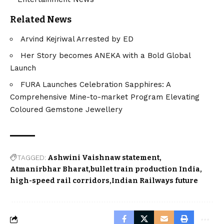
Related News
Arvind Kejriwal Arrested by ED
Her Story becomes ANEKA with a Bold Global
Launch
FURA Launches Celebration Sapphires: A
Comprehensive Mine-to-market Program Elevating
Coloured Gemstone Jewellery
TAGGED:
Ashwini Vaishnaw statement
Atmanirbhar Bharat
bullet train production India
high-speed rail corridors
Indian Railways future