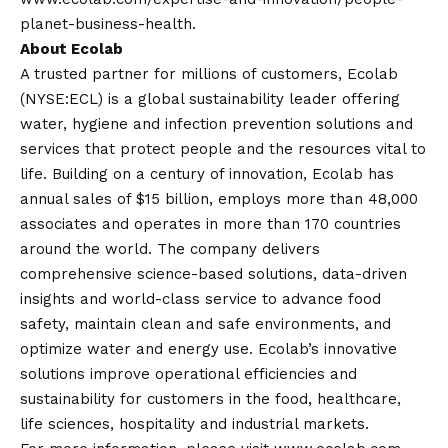
planet-business-health
.
About Ecolab
A trusted partner for millions of customers, Ecolab
(NYSE:ECL) is a global sustainability leader offering
water, hygiene and infection prevention solutions and
services that protect people and the resources vital to
life. Building on a century of innovation, Ecolab has
annual sales of $15 billion, employs more than 48,000
associates and operates in more than 170 countries
around the world. The company delivers
comprehensive science-based solutions, data-driven
insights and world-class service to advance food
safety, maintain clean and safe environments, and
optimize water and energy use. Ecolab’s innovative
solutions improve operational efficiencies and
sustainability for customers in the food, healthcare,
life sciences, hospitality and industrial markets.