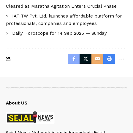
Cleared as Maratha Agitation Enters Crucial Phase
IATITW Pvt. Ltd. launches affordable platform for
professionals, companies and employees
Daily Horoscope for 14 Sep 2025 — Sunday
About US
Sejal News Network is an independent digital