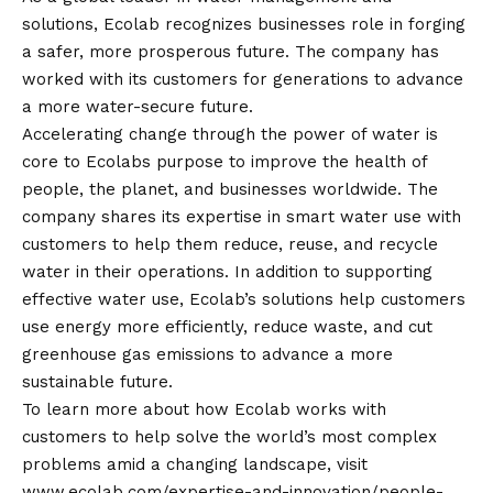
solutions, Ecolab recognizes businesses role in forging
a safer, more prosperous future. The company has
worked with its customers for generations to advance
a more water-secure future.
Accelerating change through the power of water is
core to Ecolabs purpose to improve the health of
people, the planet, and businesses worldwide. The
company shares its expertise in smart water use with
customers to help them reduce, reuse, and recycle
water in their operations. In addition to supporting
effective water use, Ecolab’s solutions help customers
use energy more efficiently, reduce waste, and cut
greenhouse gas emissions to advance a more
sustainable future.
To learn more about how Ecolab works with
customers to help solve the world’s most complex
problems amid a changing landscape, visit
www.ecolab.com/expertise-and-innovation/people-