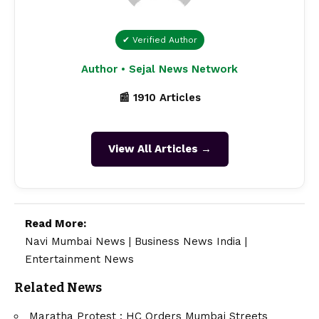
✔ Verified Author
Author • Sejal News Network
📰 1910 Articles
View All Articles →
Read More:
Navi Mumbai News
|
Business News India
|
Entertainment News
Related News
Maratha Protest : HC Orders Mumbai Streets