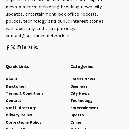
news platform delivering breaking news, city
updates, entertainment, box office reports,
politics, technology and public interest stories
with accuracy and transparency.
contact@sejalnewsnetwork.in
Quick Links
Categories
About
Latest News
Disclaimer
Business
Terms & Conditions
City News
Contact
Technology
Staff Directory
Entertainment
Privacy Policy
Sports
Corrections Policy
Crime