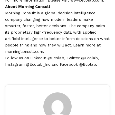
For more information, please visit
www.ecolab.com
.
About Morning Consult
Morning Consult is a global decision intelligence
company changing how modern leaders make
smarter, faster, better decisions. The company pairs
its proprietary high-frequency data with applied
artificial intelligence to better inform decisions on what
people think and how they will act. Learn more at
morningconsult.com.
Follow us on LinkedIn
@Ecolab
, Twitter
@Ecolab
,
Instagram
@Ecolab_Inc
and Facebook
@Ecolab
.