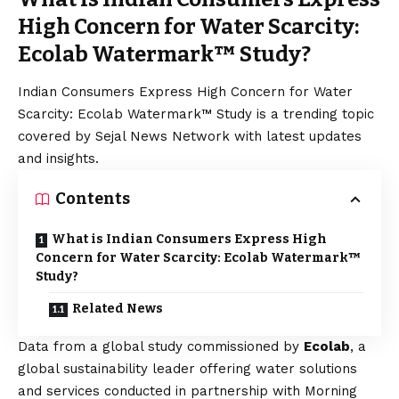
High Concern for Water Scarcity:
Ecolab Watermark™ Study?
Indian Consumers Express High Concern for Water
Scarcity: Ecolab Watermark™ Study is a trending topic
covered by Sejal News Network with latest updates
and insights.
Contents
What is Indian Consumers Express High
Concern for Water Scarcity: Ecolab Watermark™
Study?
Related News
Data from a global study commissioned by
Ecolab
, a
global sustainability leader offering water solutions
and services conducted in partnership with Morning