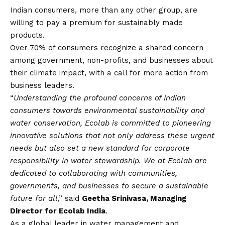
Indian consumers, more than any other group, are
willing to pay a premium for sustainably made
products.
Over 70% of consumers recognize a shared concern
among government, non-profits, and businesses about
their climate impact, with a call for more action from
business leaders.
“
Understanding the profound concerns of Indian
consumers towards environmental sustainability and
water conservation, Ecolab is committed to pioneering
innovative solutions that not only address these urgent
needs but also set a new standard for corporate
responsibility in water stewardship. We at Ecolab are
dedicated to collaborating with communities,
governments, and businesses to secure a sustainable
future for all
,” said
Geetha Srinivasa, Managing
Director for Ecolab India
.
As a global leader in water management and