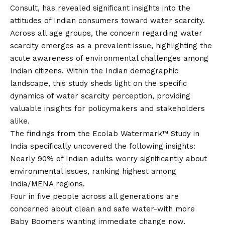
Consult, has revealed significant insights into the
attitudes of Indian consumers toward water scarcity.
Across all age groups, the concern regarding water
scarcity emerges as a prevalent issue, highlighting the
acute awareness of environmental challenges among
Indian citizens. Within the Indian demographic
landscape, this study sheds light on the specific
dynamics of water scarcity perception, providing
valuable insights for policymakers and stakeholders
alike.
The findings from the
Ecolab Watermark™ Study
in
India specifically uncovered the following insights:
Nearly 90% of Indian adults worry significantly about
environmental issues, ranking highest among
India/MENA regions.
Four in five people across all generations are
concerned about clean and safe water-with more
Baby Boomers wanting immediate change now.