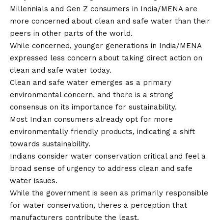
Millennials and Gen Z consumers in India/MENA are
more concerned about clean and safe water than their
peers in other parts of the world.
While concerned, younger generations in India/MENA
expressed less concern about taking direct action on
clean and safe water today.
Clean and safe water emerges as a primary
environmental concern, and there is a strong
consensus on its importance for sustainability.
Most Indian consumers already opt for more
environmentally friendly products, indicating a shift
towards sustainability.
Indians consider water conservation critical and feel a
broad sense of urgency to address clean and safe
water issues.
While the government is seen as primarily responsible
for water conservation, theres a perception that
manufacturers contribute the least.