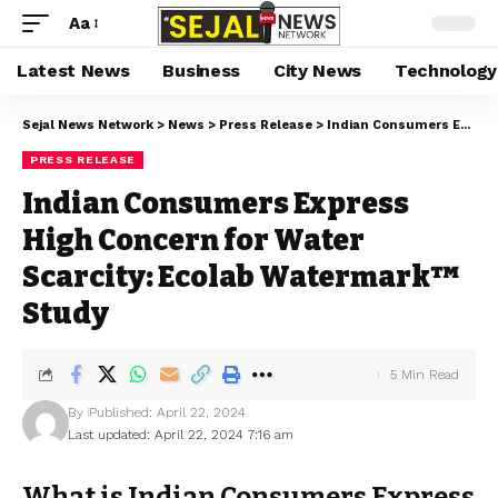
Aa
Latest News
Business
City News
Technology
Sejal News Network
>
News
>
Press Release
>
Indian Consumers Express High Concern for Water Scarcity: Ecolab Watermark™ Study
PRESS RELEASE
Indian Consumers Express
High Concern for Water
Scarcity: Ecolab Watermark™
Study
5 Min Read
By
Published: April 22, 2024
Last updated: April 22, 2024 7:16 am
What is Indian Consumers Express