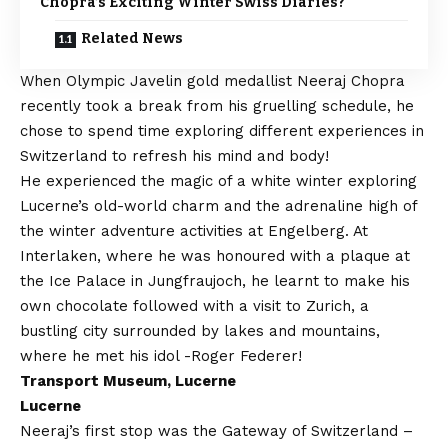
Chopra’s Exciting Winter Swiss Diaries?
Related News
When Olympic Javelin gold medallist Neeraj Chopra
recently took a break from his gruelling schedule, he
chose to spend time exploring different experiences in
Switzerland to refresh his mind and body!
He experienced the magic of a white winter exploring
Lucerne’s old-world charm and the adrenaline high of
the winter adventure activities at Engelberg. At
Interlaken, where he was honoured with a plaque at
the Ice Palace in Jungfraujoch, he learnt to make his
own chocolate followed with a visit to Zurich, a
bustling city surrounded by lakes and mountains,
where he met his idol -Roger Federer!
Transport Museum, Lucerne
Lucerne
Neeraj’s first stop was the Gateway of Switzerland –