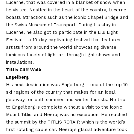
Lucerne, that was covered in a blanket of snow when
he visited. Nestled in the heart of the country, Lucerne
boasts attractions such as the iconic Chapel Bridge and
the Swiss Museum of Transport. During his stay in
Lucerne, he also got to participate in the Lilu Light
Festival – a 10-day captivating festival that features
artists from around the world showcasing diverse
luminous facets of light art through light shows and
installations.
Titlis Cliff Walk
Engelberg
His next destination was Engelberg – one of the top 10
ski regions of the country that makes for an ideal
getaway for both summer and winter tourists. No trip
to Engelberg is complete without a visit to the iconic
Mount Titlis, and Neeraj was no exception. He reached
the summit by the TITLIS ROTAIR which is the world’s
first rotating cable car. Neeraj’s glacial adventure took