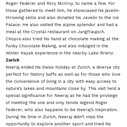
Roger Federer and Rory McIlroy, to name a few. For
those gathered to meet him, he showcased his javelin-
throwing skills and also donated his Javelin to the Ice
Palace. He also visited the alpine splendor and had a
meal at the Crystal restaurant on Jungfraujoch.
Chopra also tried his hand at chocolate making at the
Funky Chocolate Making, and also indulged in the
Winter Kayak experience in the nearby Lake Brienz.
Zurich
Neeraj ended his Swiss holiday at Zurich, a diverse city
perfect for history buffs as well as for those who love
the convenience of living in a city with easy access to
nature’s lakes and mountains close by. This visit held a
special significance for Neeraj as he had the privilege
of meeting the one and only tennis legend Roger
Federer, who also happens to be Neeraj’s inspiration.
During his time in Zurich, Neeraj didn’t miss the
opportunity to explore another sport and tried his