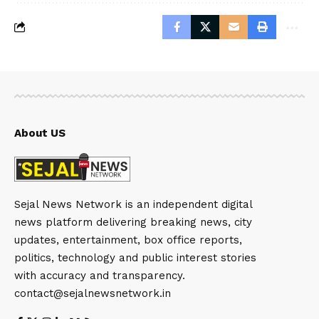
About US
Sejal News Network is an independent digital
news platform delivering breaking news, city
updates, entertainment, box office reports,
politics, technology and public interest stories
with accuracy and transparency.
contact@sejalnewsnetwork.in