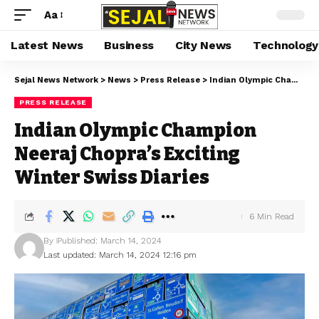
Aa
Latest News
Business
City News
Technology
Sejal News Network
>
News
>
Press Release
>
Indian Olympic Champion Neeraj Chopra’s Exciting Winter Swiss Diaries
PRESS RELEASE
Indian Olympic Champion
Neeraj Chopra’s Exciting
Winter Swiss Diaries
6 Min Read
By
Published: March 14, 2024
Last updated: March 14, 2024 12:16 pm