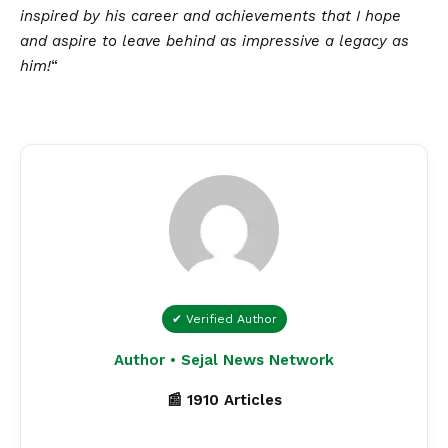
inspired by his career and achievements that I hope
and aspire to leave behind as impressive a legacy as
him!
“
✔ Verified Author
Author • Sejal News Network
📰 1910 Articles