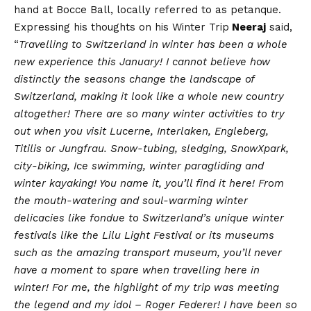
hand at Bocce Ball, locally referred to as petanque.
Expressing his thoughts on his Winter Trip
Neeraj
said,
“
Travelling to Switzerland in winter has been a whole
new experience this January! I cannot believe how
distinctly the seasons change the landscape of
Switzerland, making it look like a whole new country
altogether! There are so many winter activities to try
out when you visit Lucerne, Interlaken, Engleberg,
Titilis or Jungfrau. Snow-tubing, sledging, SnowXpark,
city-biking, Ice swimming, winter paragliding and
winter kayaking! You name it, you’ll find it here! From
the mouth-watering and soul-warming winter
delicacies like fondue to Switzerland’s unique winter
festivals like the Lilu Light Festival or its museums
such as the amazing transport museum, you’ll never
have a moment to spare when travelling here in
winter! For me, the highlight of my trip was meeting
the legend and my idol – Roger Federer! I have been so