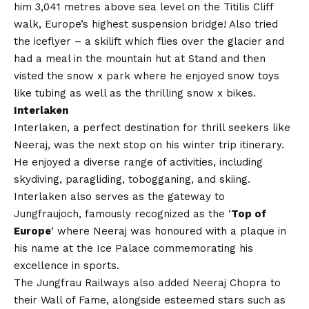
him 3,041 metres above sea level on the Titilis Cliff
walk, Europe’s highest suspension bridge! Also tried
the iceflyer – a skilift which flies over the glacier and
had a meal in the mountain hut at Stand and then
visted the snow x park where he enjoyed snow toys
like tubing as well as the thrilling
snow x bikes.
Interlaken
Interlaken, a perfect destination for thrill seekers like
Neeraj, was the next stop on his winter trip itinerary.
He enjoyed a diverse range of activities, including
skydiving, paragliding, tobogganing, and skiing.
Interlaken also serves as the gateway to
Jungfraujoch, famously recognized as the ‘
Top of
Europe
‘ where Neeraj was honoured with a plaque in
his name at the Ice Palace commemorating his
excellence in sports.
The Jungfrau Railways also added Neeraj Chopra to
their Wall of Fame, alongside esteemed stars such as