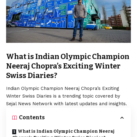
What is Indian Olympic Champion
Neeraj Chopra’s Exciting Winter
Swiss Diaries?
Indian Olympic Champion Neeraj Chopra’s Exciting
Winter Swiss Diaries is a trending topic covered by
Sejal News Network with latest updates and insights.
Contents
What is Indian Olympic Champion Neeraj