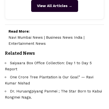
View All Articles →
Read More:
Navi Mumbai News
|
Business News India
|
Entertainment News
Related News
Saiyaara Box Office Collection: Day 1 to Day 5
Report
One Crore Tree Plantation is Our Goal” — Ravi
Kumar Nishad
Dr. Huruangpiyang Panmei ; The Star Born to Kabui
Rongmei Naga.