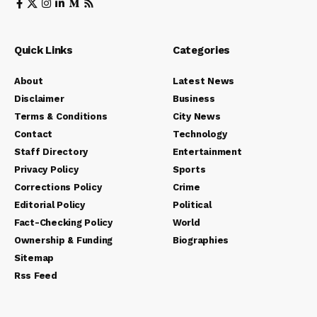
Quick Links
Categories
About
Latest News
Disclaimer
Business
Terms & Conditions
City News
Contact
Technology
Staff Directory
Entertainment
Privacy Policy
Sports
Corrections Policy
Crime
Editorial Policy
Political
Fact-Checking Policy
World
Ownership & Funding
Biographies
Sitemap
Rss Feed