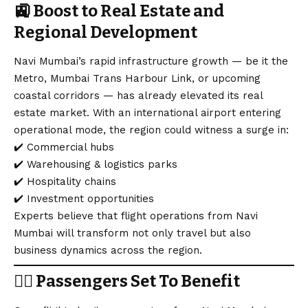
🚉
Boost to Real Estate and
Regional Development
Navi Mumbai’s rapid infrastructure growth — be it the
Metro, Mumbai Trans Harbour Link, or upcoming
coastal corridors — has already elevated its real
estate market. With an international airport entering
operational mode, the region could witness a surge in:
✔️ Commercial hubs
✔️ Warehousing & logistics parks
✔️ Hospitality chains
✔️ Investment opportunities
Experts believe that flight operations from Navi
Mumbai will transform not only travel but also
business dynamics across the region.
👨‍✈️
Passengers Set To Benefit