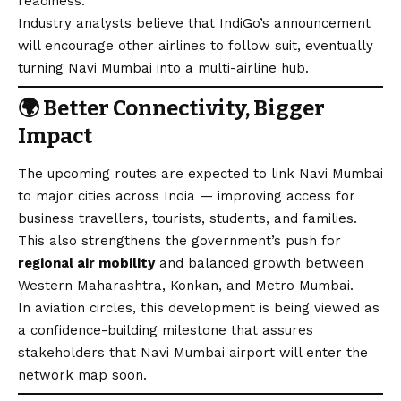
readiness.
Industry analysts believe that IndiGo’s announcement
will encourage other airlines to follow suit, eventually
turning Navi Mumbai into a multi-airline hub.
🌍
Better Connectivity, Bigger
Impact
The upcoming routes are expected to link Navi Mumbai
to major cities across India — improving access for
business travellers, tourists, students, and families.
This also strengthens the government’s push for
regional air mobility
and balanced growth between
Western Maharashtra, Konkan, and Metro Mumbai.
In aviation circles, this development is being viewed as
a confidence-building milestone that assures
stakeholders that Navi Mumbai airport will enter the
network map soon.