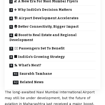
🛫 A New Era For Navi Mumbai Flyers
✈️ Why IndiGo’s Decision Matters
🏗️ Airport Development Accelerates
🌍 Better Connectivity, Bigger Impact
🚉 Boost to Real Estate and Regional
Development
👨‍✈️ Passengers Set To Benefit
🏢 IndiGo’s Growing Strategy
🛬 What’s Next?
Saurabh Tamhane
Related News
The long-awaited Navi Mumbai International Airport
may still be under development, but the future of
aviation in Maharashtra just received a major boost.