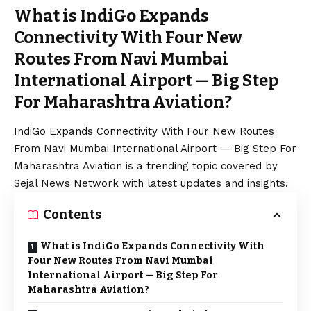
What is IndiGo Expands
Connectivity With Four New
Routes From Navi Mumbai
International Airport — Big Step
For Maharashtra Aviation?
IndiGo Expands Connectivity With Four New Routes
From Navi Mumbai International Airport — Big Step For
Maharashtra Aviation is a trending topic covered by
Sejal News Network with latest updates and insights.
Contents
What is IndiGo Expands Connectivity With
Four New Routes From Navi Mumbai
International Airport — Big Step For
Maharashtra Aviation?