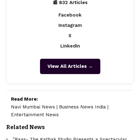
📰 832 Articles
Facebook
Instagram
X
LinkedIn
View All Articles →
Read More:
Navi Mumbai News
|
Business News India
|
Entertainment News
Related News
"Raas- The Kathak Studio Presents a Spectacular