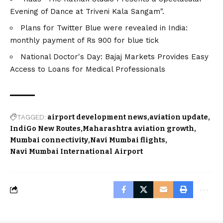
Evening of Dance at Triveni Kala Sangam".
Plans for Twitter Blue were revealed in India:
monthly payment of Rs 900 for blue tick
National Doctor's Day: Bajaj Markets Provides Easy
Access to Loans for Medical Professionals
TAGGED:
airport development news
aviation update
IndiGo New Routes
Maharashtra aviation growth
Mumbai connectivity
Navi Mumbai flights
Navi Mumbai International Airport