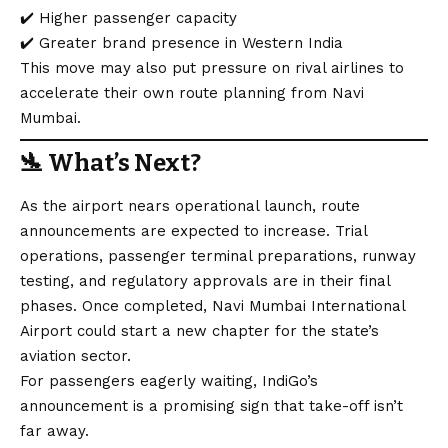
✔️ Higher passenger capacity
✔️ Greater brand presence in Western India
This move may also put pressure on rival airlines to
accelerate their own route planning from Navi
Mumbai.
🛬
What’s Next?
As the airport nears operational launch, route
announcements are expected to increase. Trial
operations, passenger terminal preparations, runway
testing, and regulatory approvals are in their final
phases. Once completed, Navi Mumbai International
Airport could start a new chapter for the state’s
aviation sector.
For passengers eagerly waiting, IndiGo’s
announcement is a promising sign that take-off isn’t
far away.