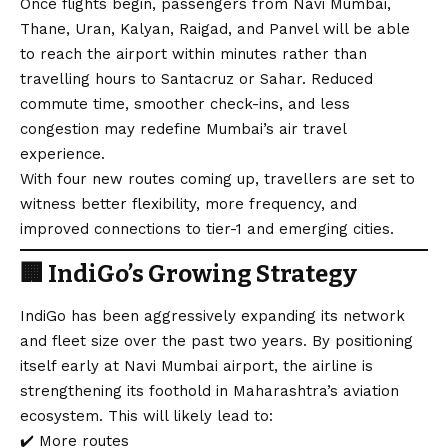
Once flights begin, passengers from Navi Mumbai,
Thane, Uran, Kalyan, Raigad, and Panvel will be able
to reach the airport within minutes rather than
travelling hours to Santacruz or Sahar. Reduced
commute time, smoother check-ins, and less
congestion may redefine Mumbai’s air travel
experience.
With four new routes coming up, travellers are set to
witness better flexibility, more frequency, and
improved connections to tier-1 and emerging cities.
🏢
IndiGo’s Growing Strategy
IndiGo has been aggressively expanding its network
and fleet size over the past two years. By positioning
itself early at Navi Mumbai airport, the airline is
strengthening its foothold in Maharashtra’s aviation
ecosystem. This will likely lead to:
✔️ More routes