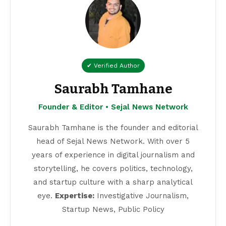
✔ Verified Author
Saurabh Tamhane
Founder & Editor • Sejal News Network
Saurabh Tamhane is the founder and editorial
head of Sejal News Network. With over 5
years of experience in digital journalism and
storytelling, he covers politics, technology,
and startup culture with a sharp analytical
eye.
Expertise:
Investigative Journalism,
Startup News, Public Policy