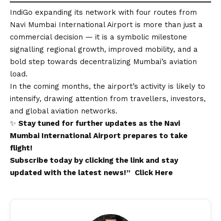
IndiGo expanding its network with four routes from
Navi Mumbai International Airport is more than just a
commercial decision — it is a symbolic milestone
signalling regional growth, improved mobility, and a
bold step towards decentralizing Mumbai’s aviation
load.
In the coming months, the airport’s activity is likely to
intensify, drawing attention from travellers, investors,
and global aviation networks.
✨
Stay tuned for further updates as the
Navi
Mumbai International Airport
prepares to take
flight!
Subscribe today by clicking the link and stay
updated with the latest news!”
Click Here