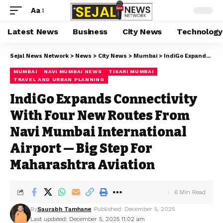
Aa
Latest News
Business
City News
Technology
Sejal News Network
>
News
>
City News
>
Mumbai
>
IndiGo Expands Connectivity With Four New Routes From Navi Mumbai International Airport — Big Step For Maharashtra Aviation
MUMBAI
NAVI MUMBAI NEWS
TISARI MUMBAI
TRAVEL AND URBAN PLANNING
IndiGo Expands Connectivity
With Four New Routes From
Navi Mumbai International
Airport — Big Step For
Maharashtra Aviation
6 Min Read
By
Saurabh Tamhane
Published: December 5, 2025
Last updated: December 5, 2025 11:02 am