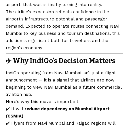
airport, that wait is finally turning into reality.
The airline’s expansion reflects confidence in the
airport’s infrastructure potential and passenger
demand. Expected to operate routes connecting Navi
Mumbai to key business and tourism destinations, this
addition is significant both for travellers and the
region’s economy.
✈️
Why IndiGo’s Decision Matters
IndiGo operating from Navi Mumbai isn’t just a flight
announcement — it is a signal that airlines are now
beginning to view Navi Mumbai as a future commercial
aviation hub.
Here’s why this move is important:
✔️ It will
reduce dependency on Mumbai Airport
(CSMIA)
✔️ Flyers from Navi Mumbai and Raigad regions will