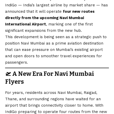
IndiGo — India’s largest airline by market share — has
announced that it will operate
four new routes
directly from the upcoming Navi Mumbai
International Airport
, marking one of the first
significant expansions from the new hub.
This development is being seen as a strategic push to
position Navi Mumbai as a prime aviation destination
that can ease pressure on Mumbai’s existing airport
and open doors to smoother travel experiences for
passengers.
🛫
A New Era For Navi Mumbai
Flyers
For years, residents across Navi Mumbai, Raigad,
Thane, and surrounding regions have waited for an
airport that brings connectivity closer to home. With
IndiGo preparing to operate four routes from the new