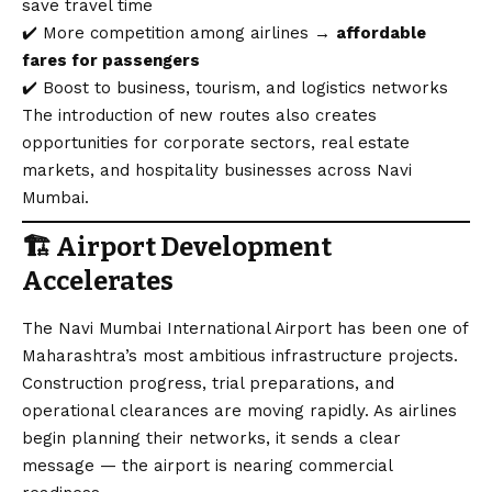
save travel time
✔️ More competition among airlines →
affordable
fares for passengers
✔️ Boost to business, tourism, and logistics networks
The introduction of new routes also creates
opportunities for corporate sectors, real estate
markets, and hospitality businesses across Navi
Mumbai.
🏗️
Airport Development
Accelerates
The Navi Mumbai International Airport has been one of
Maharashtra’s most ambitious infrastructure projects.
Construction progress, trial preparations, and
operational clearances are moving rapidly. As airlines
begin planning their networks, it sends a clear
message — the airport is nearing commercial