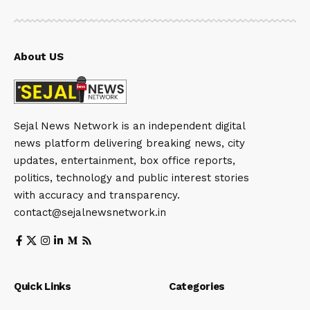
About US
Sejal News Network is an independent digital
news platform delivering breaking news, city
updates, entertainment, box office reports,
politics, technology and public interest stories
with accuracy and transparency.
contact@sejalnewsnetwork.in
Quick Links
Categories