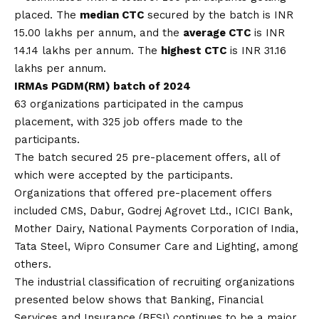
placed. The
median CTC
secured by the batch is INR
15.00 lakhs per annum, and the
average CTC
is INR
14.14 lakhs per annum. The
highest CTC
is INR 31.16
lakhs per annum.
IRMAs PGDM(RM) batch of 2024
63 organizations participated in the campus
placement, with 325 job offers made to the
participants.
The batch secured 25 pre-placement offers, all of
which were accepted by the participants.
Organizations that offered pre-placement offers
included CMS, Dabur, Godrej Agrovet Ltd., ICICI Bank,
Mother Dairy, National Payments Corporation of India,
Tata Steel, Wipro Consumer Care and Lighting, among
others.
The industrial classification of recruiting organizations
presented below shows that Banking, Financial
Services and Insurance (BFSI) continues to be a major