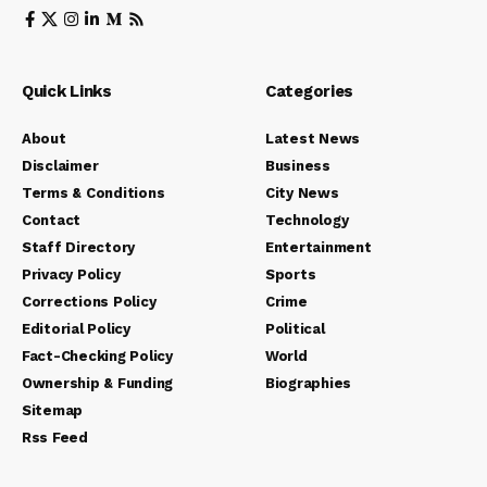
Quick Links
Categories
About
Latest News
Disclaimer
Business
Terms & Conditions
City News
Contact
Technology
Staff Directory
Entertainment
Privacy Policy
Sports
Corrections Policy
Crime
Editorial Policy
Political
Fact-Checking Policy
World
Ownership & Funding
Biographies
Sitemap
Rss Feed