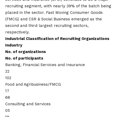
recruiting segment, with nearly 39% of the batch being
placed in the sector. Fast Moving Consumer Goods
(FMCG) and CSR & Social Business emerged as the
second and third largest recruiting sectors,
respectively.
Industrial Classification of Recruiting Organizations
Industry
No. of organizations
No. of participants
Banking, Financial Services and Insurance
22
102
Food and Agribusiness/FMCG
17
68
Consulting and Services
05