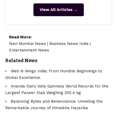
View All Articles →
Read More:
Navi Mumbai News
|
Business News India
|
Entertainment News
Related News
Web N Wings India: From Humble Beginnings to
Global Excellence.
Ananda Dairy Sets Guinness World Records for the
Largest Paneer Slab Weighing 205.4 kg
Balancing Bytes and Benevolence: Unveiling the
Remarkable Journey of Himsikha Hazarika