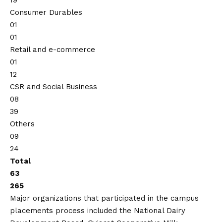
19
Consumer Durables
01
01
Retail and e-commerce
01
12
CSR and Social Business
08
39
Others
09
24
Total
63
265
Major organizations that participated in the campus
placements process included the National Dairy