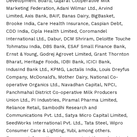
Development Board, Gujarat Cooperative Milk
Marketing Federation, Adani Wilmar Ltd., Arvind
Limited, Axis Bank, BAIF, Banas Dairy, BigBasket,
Brooke India, Care Health Insurance, Caspian Debt,
CDD India, Cipla Health Limited, Coromandel
International Ltd., Dabur, DCM Shriram, Deloitte Touche
Tohmatsu India, DBS Bank, ESAF Small Finance Bank,
Ernst & Young, Godrej Agrovet Limited, Grant Thornton
Bharat, Heritage Foods, IDBI Bank, ICICI Bank,
IndusInd Bank Ltd., KPMG, Lactalis India, Louis Dreyfus
Company, McDonald’s, Mother Dairy, National Co-
operative Organics Ltd., Navadhan Capital, NPCI,
Panchmahal District Co-operative Milk Producers
Union Ltd., PI Industries, Piramal Pharma Limited,
Reliance Retail, Sambodhi Research and
Communications Pvt. Ltd., Satya Micro Capital Limited,
SeedWorks International Pvt. Ltd., Tata Steel, Wipro
Consumer Care & Lighting, Yubi, among others.