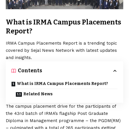
What is IRMA Campus Placements
Report?
IRMA Campus Placements Report is a trending topic
covered by Sejal News Network with latest updates
and insights.
Contents
What is IRMA Campus Placements Report?
Related News
The campus placement drive for the participants of
the 43rd batch of IRMA’s flagship Post Graduate
Diploma in Management programme – the PGDM(RM)
– culminated with a total of 265 participants getting