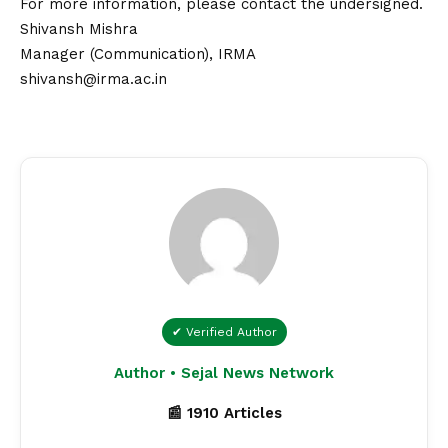
For more information, please
contact
the undersigned.
Shivansh Mishra
Manager (Communication), IRMA
shivansh@irma.ac.in
✔ Verified Author
Author • Sejal News Network
📰 1910 Articles