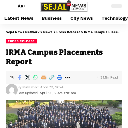
Aa
Latest News
Business
City News
Technology
Sejal News Network
>
News
>
Press Release
>
IRMA Campus Placements Report
PRESS RELEASE
IRMA Campus Placements
Report
3 Min Read
By
Published: April 29, 2024
Last updated: April 29, 2024 6:16 am