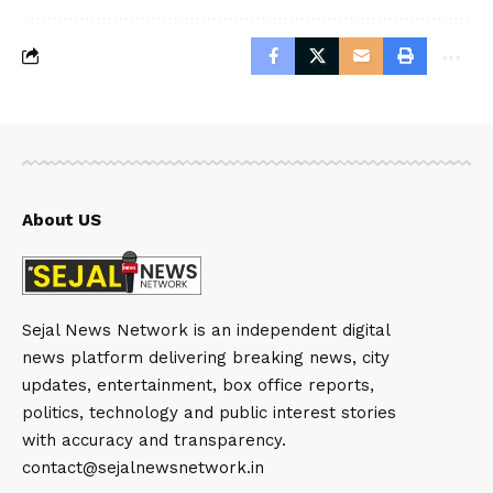
About US
Sejal News Network is an independent digital
news platform delivering breaking news, city
updates, entertainment, box office reports,
politics, technology and public interest stories
with accuracy and transparency.
contact@sejalnewsnetwork.in