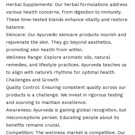
Herbal Supplements: Our herbal formulations address
various health concerns, from digestion to immunity.
These time-tested blends enhance vitality and restore
balance.
Skincare: Our Ayurvedic skincare products nourish and
rejuvenate the skin. They go beyond aesthetics,
promoting skin health from within.
Wellness Range: Explore aromatic oils, natural
remedies, and lifestyle practices. Ayurveda teaches us
to align with nature’s rhythms for optimal health.
Challenges and Growth
Quality Control: Ensuring consistent quality across our
products is a challenge. We invest in rigorous testing
and sourcing to maintain excellence.
Awareness: Ayurveda is gaining global recognition, but
misconceptions persist. Educating people about its
benefits remains crucial.
Competition: The wellness market is competitive. Our