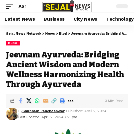
Aa
Latest News
Business
City News
Technology
Sejal News Network
>
News
>
Blog
>
Jeevnam Ayurveda: Bridging Ancient Wisdom and Modern Wellness Harmonizing Health Through Ayurveda
BLOG
Jeevnam Ayurveda: Bridging
Ancient Wisdom and Modern
Wellness Harmonizing Health
Through Ayurveda
3 Min Read
By
Shubham Pancheshwar
Published: April 2, 2024
Last updated: April 2, 2024 7:21 pm