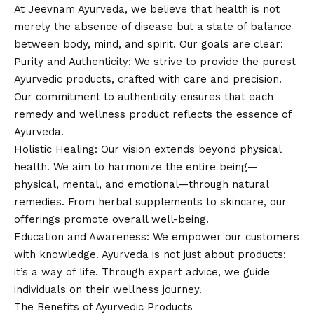
At Jeevnam Ayurveda, we believe that health is not
merely the absence of disease but a state of balance
between body, mind, and spirit. Our goals are clear:
Purity and Authenticity: We strive to provide the purest
Ayurvedic products, crafted with care and precision.
Our commitment to authenticity ensures that each
remedy and wellness product reflects the essence of
Ayurveda.
Holistic Healing: Our
vision
extends beyond physical
health. We aim to harmonize the entire being—
physical, mental, and emotional—through natural
remedies. From herbal supplements to skincare, our
offerings promote overall well-being.
Education and Awareness: We empower our customers
with knowledge. Ayurveda is not just about products;
it’s a way of life. Through expert advice, we guide
individuals on their wellness journey.
The Benefits of Ayurvedic Products