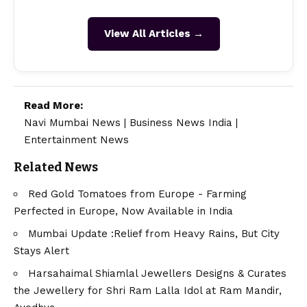
View All Articles →
Read More:
Navi Mumbai News
|
Business News India
|
Entertainment News
Related News
Red Gold Tomatoes from Europe - Farming
Perfected in Europe, Now Available in India
Mumbai Update :Relief from Heavy Rains, But City
Stays Alert
Harsahaimal Shiamlal Jewellers Designs & Curates
the Jewellery for Shri Ram Lalla Idol at Ram Mandir,