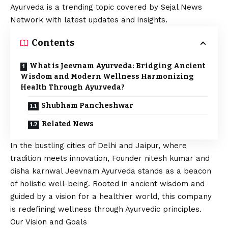
Ayurveda is a trending topic covered by Sejal News
Network with latest updates and insights.
Contents
What is Jeevnam Ayurveda: Bridging Ancient
Wisdom and Modern Wellness Harmonizing
Health Through Ayurveda?
Shubham Pancheshwar
Related News
In the bustling cities of Delhi and Jaipur, where
tradition meets innovation, Founder nitesh kumar and
disha karnwal Jeevnam Ayurveda stands as a beacon
of holistic well-being. Rooted in ancient wisdom and
guided by a
vision
for a healthier world, this company
is redefining wellness through Ayurvedic principles.
Our
Vision
and Goals