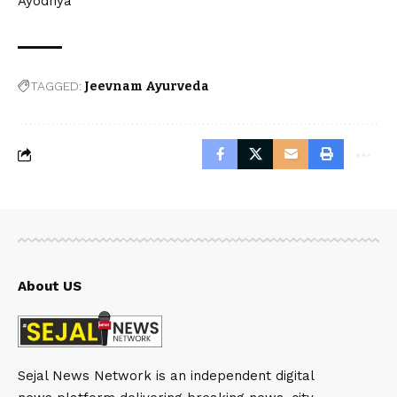
Ayodhya
TAGGED:
Jeevnam Ayurveda
About US
Sejal News Network is an independent digital