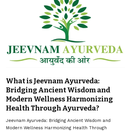
What is Jeevnam Ayurveda:
Bridging Ancient Wisdom and
Modern Wellness Harmonizing
Health Through Ayurveda?
Jeevnam Ayurveda: Bridging Ancient Wisdom and
Modern Wellness Harmonizing Health Through