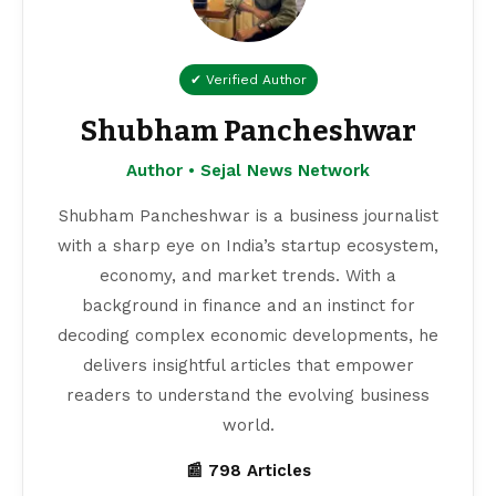
✔ Verified Author
Shubham Pancheshwar
Author • Sejal News Network
Shubham Pancheshwar is a business journalist
with a sharp eye on India’s startup ecosystem,
economy, and market trends. With a
background in finance and an instinct for
decoding complex economic developments, he
delivers insightful articles that empower
readers to understand the evolving business
world.
📰 798 Articles