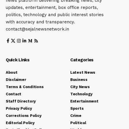
news platform delivering breaking news, city
updates, entertainment, box office reports,
politics, technology and public interest stories
with accuracy and transparency.
contact@sejalnewsnetwork.in
Quick Links
Categories
About
Latest News
Disclaimer
Business
Terms & Conditions
City News
Contact
Technology
Staff Directory
Entertainment
Privacy Policy
Sports
Corrections Policy
Crime
Editorial Policy
Political