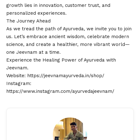
growth lies in innovation, customer trust, and
personalized experiences.
The Journey Ahead
As we tread the path of Ayurveda, we invite you to join
us. Let’s embrace ancient wisdom, celebrate modern
science, and create a healthier, more vibrant world—
one Jeevnam at a time.
Experience the Healing Power of Ayurveda with
Jeevnam.
Website:
https://jeevnamayurveda.in/shop/
Instagram:
https://www.instagram.com/ayurvedajeevnam/