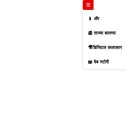
☰
📱 ॲप
📰 ताज्या बातम्या
🎥डिजिटल कलाकार
📖 वेब स्टोरी