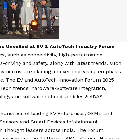
ies Unveiled at EV & AutoTech Industry Forum
es, such as connectivity, high-performance
driving and safety, along with latest trends, such
ency norms, are placing an ever-increasing emphasis
icle. The EV and AutoTech Innovation Forum 2025
ech trends, hardware-Software integration,
logy and software defined vehicles & ADAS
hundreds of leading EV Enterprises, OEM’s and
 Sensors and Smart Devices Infotainment
r Thought leaders across India. The Forum
representing Jio Platforms, ARAI, Visteon, Harman,