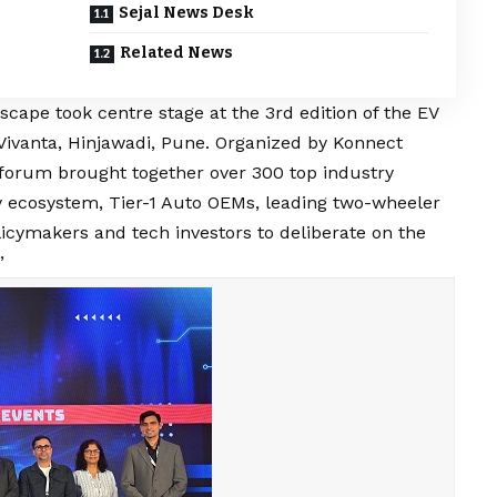
Sejal News Desk
Related News
dscape took centre stage at the 3rd edition of the EV
Vivanta, Hinjawadi, Pune. Organized by Konnect
forum brought together over 300 top industry
 ecosystem, Tier-1 Auto OEMs, leading two-wheeler
icymakers and tech investors to deliberate on the
”