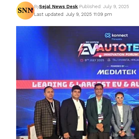
By
Sejal News Desk
Published: July 9, 2025
Last updated: July 9, 2025 11:09 pm