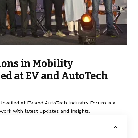
ons in Mobility
ed at EV and AutoTech
 Unveiled at EV and AutoTech Industry Forum is a
work with latest updates and insights.