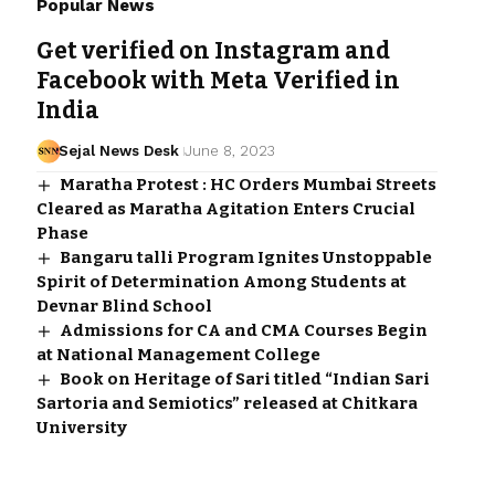
Popular News
Get verified on Instagram and
Facebook with Meta Verified in
India
Sejal News Desk
June 8, 2023
Maratha Protest : HC Orders Mumbai Streets
Cleared as Maratha Agitation Enters Crucial
Phase
Bangaru talli Program Ignites Unstoppable
Spirit of Determination Among Students at
Devnar Blind School
Admissions for CA and CMA Courses Begin
at National Management College
Book on Heritage of Sari titled “Indian Sari
Sartoria and Semiotics” released at Chitkara
University