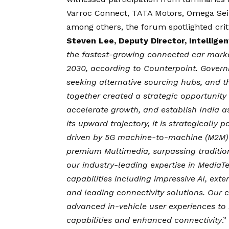
Varroc Connect, TATA Motors, Omega Seiki
among others, the forum spotlighted criti
Steven Lee, Deputy Director, Intellig
the fastest-growing connected car mark
2030, according to Counterpoint. Govern
seeking alternative sourcing hubs, and th
together created a strategic opportunity 
accelerate growth, and establish India a
its upward trajectory, it is strategically
driven by 5G machine-to-machine (M2M) c
premium Multimedia, surpassing traditio
our industry-leading expertise in MediaTe
capabilities including impressive AI, exte
and leading connectivity solutions. Our 
advanced in-vehicle user experiences to 
capabilities and enhanced connectivity
.”