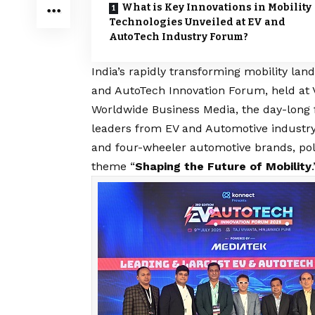
What is Key Innovations in Mobility
Technologies Unveiled at EV and
AutoTech Industry Forum?
India’s rapidly transforming mobility lan
and AutoTech Innovation Forum, held at 
Worldwide Business Media, the day-long 
leaders from EV and Automotive industry
and four-wheeler automotive brands, pol
theme “
Shaping the Future of Mobility
.