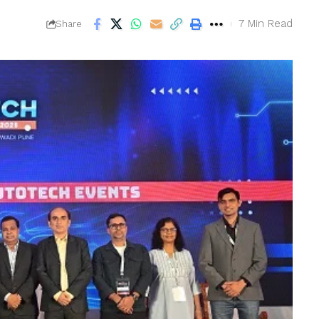
7 Min Read
Share