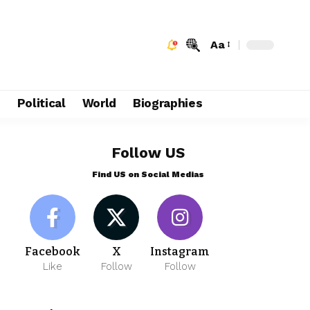
Aa
e
Political
World
Biographies
Follow US
Find US on Social Medias
Facebook
X
Instagram
Like
Follow
Follow