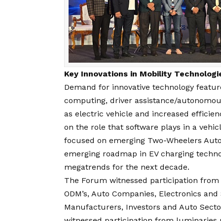
Key Innovations in Mobility Technolog
Demand for innovative technology featur
computing, driver assistance/autonomous-
as electric vehicle and increased effici
on the role that software plays in a veh
focused on emerging Two-Wheelers AutoT
emerging roadmap in EV charging techno
megatrends for the next decade.
The Forum witnessed participation from 
ODM’s, Auto Companies, Electronics and
Manufacturers, Investors and Auto Secto
witnessed participation from luminaries 