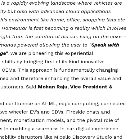
is a rapidly evolving landscape where vehicles are
vity but also with advanced cloud applications
 his environment like home, office, shopping lists etc
.e. Home2Car is fast becoming a reality which involves
 right from the comfort of his car. Icing on the cake –
ommands powered allowing the user to “
Speak with
age
“. We are pioneering this experiential
ifts by bringing first of its kind innovative
to OEMs. This approach is fundamentally changing
ined and therefore enhancing the overall value and
 customers, Said
Mohan Raju, Vice President &
ed confluence on AI-ML, edge computing, connected
two wheeler EV’s and SDVs. Fireside chats and
nt, monetisation models, and the pivotal role of
 in enabling a seamless in-car digital experience.
bility disruptors like Micelio Discovery Studio and