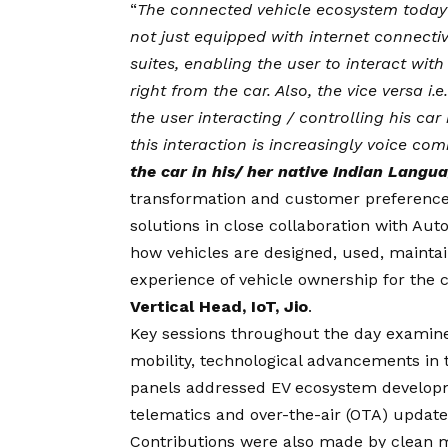
“
The connected vehicle ecosystem today 
not just equipped with internet connecti
suites, enabling the user to interact with
right from the car. Also, the vice versa i
the user interacting / controlling his car
this interaction is increasingly voice c
the car in his/ her native Indian Langu
transformation and customer preference sh
solutions in close collaboration with Au
how vehicles are designed, used, mainta
experience of vehicle ownership for the
Vertical Head, IoT, Jio
.
Key sessions throughout the day examin
mobility, technological advancements in 
panels addressed EV ecosystem developme
telematics and over-the-air (OTA) updates
Contributions were also made by clean mo