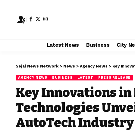
Latest News
Business
City N
Sejal News Network
>
News
>
Agency News
>
Key Innovatio
AGENCY NEWS
BUSINESS
LATEST
PRESS RELEASE
Key Innovations in
Technologies Unvei
AutoTech Industr