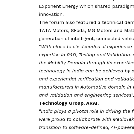
Exponent Energy which shared paradigm-
innovation.
The forum also featured a technical dem
TATA Motors, Skoda, MG Motors and Matter
generation of intelligent, connected vehi
“
With close to six decades of experienc
expertise in R&D, Testing and Validation
the Mobility Domain through its expertis
technology in India can be achieved by 
and experiential verification and validat
manufacturers in Automotive domain in t
and validation and engineering services
“
Technology Group, ARAI.
“
India plays a pivotal role in driving the
were proud to collaborate with MediaTek
transition to software-defined, AI-power