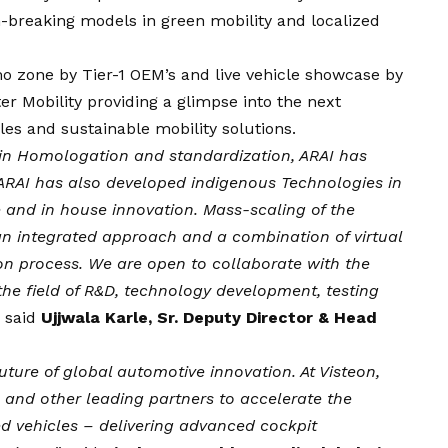
breaking models in green mobility and localized
o zone by Tier-1 OEM’s and live vehicle showcase by
 Mobility providing a glimpse into the next
cles and sustainable mobility solutions.
e in Homologation and standardization, ARAI has
. ARAI has also developed indigenous Technologies in
e and in house innovation. Mass-scaling of the
an integrated approach and a combination of virtual
ion process. We are open to collaborate with the
he field of R&D, technology development, testing
, said
Ujjwala Karle, Sr. Deputy Director & Head
 future of global automotive innovation. At Visteon,
 and other leading partners to accelerate the
ed vehicles – delivering advanced cockpit