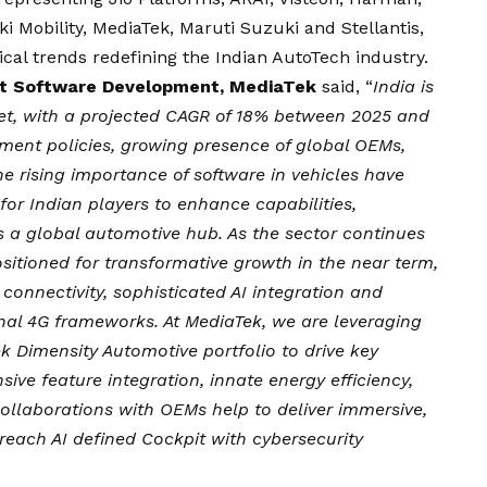
 Mobility, MediaTek, Maruti Suzuki and Stellantis,
cal trends redefining the Indian AutoTech industry.
ent Software Development, MediaTek
said, “
India is
et, with a projected CAGR of 18% between 2025 and
ment policies, growing presence of global OEMs,
e rising importance of software in vehicles have
for Indian players to enhance capabilities,
s a global automotive hub. As the sector continues
 positioned for transformative growth in the near term,
onnectivity, sophisticated AI integration and
nal 4G frameworks. At MediaTek, we are leveraging
k Dimensity Automotive portfolio to drive key
nsive feature integration, innate energy efficiency,
collaborations with OEMs help to deliver immersive,
reach AI defined Cockpit with cybersecurity