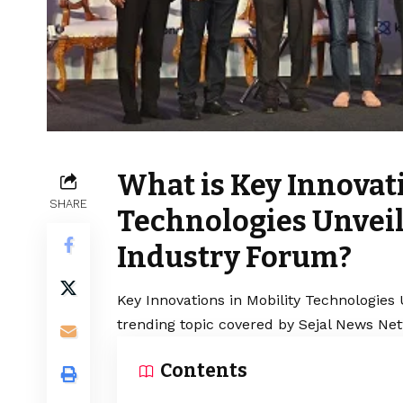
What is Key Innovati
SHARE
Technologies Unveil
Industry Forum?
Key Innovations in Mobility Technologies
trending topic covered by Sejal News Net
Contents