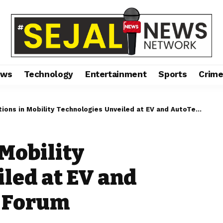
ews
Technology
Entertainment
Sports
Crim
ns in Mobility Technologies Unveiled at EV and AutoTech Industry Forum
 Mobility
led at EV and
y Forum