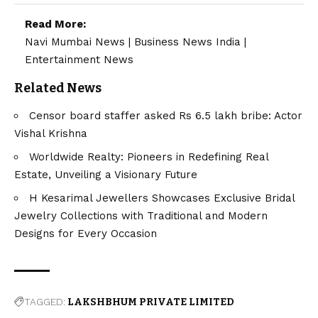
Read More:
Navi Mumbai News
|
Business News India
|
Entertainment News
Related News
Censor board staffer asked Rs 6.5 lakh bribe: Actor
Vishal Krishna
Worldwide Realty: Pioneers in Redefining Real
Estate, Unveiling a Visionary Future
H Kesarimal Jewellers Showcases Exclusive Bridal
Jewelry Collections with Traditional and Modern
Designs for Every Occasion
TAGGED:
LAKSHBHUM PRIVATE LIMITED