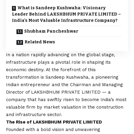
What is Sandeep Kushwaha: Visionary
Leader Behind LAKSHBHUM PRIVATE LIMITED –
India’s Most Valuable Infrastructure Company?
Shubham Pancheshwar
Related News
In a nation rapidly advancing on the global stage,
infrastructure plays a pivotal role in shaping its
economic destiny. At the forefront of this
transformation is Sandeep Kushwaha, a pioneering
Indian entrepreneur and the Chairman and Managing
Director of LAKSHBHUM PRIVATE LIMITED — a
company that has swiftly risen to become India’s most
valuable firm by market valuation in the construction
and infrastructure sector.
The Rise of LAKSHBHUM PRIVATE LIMITED
Founded with a bold
vision
and unwavering