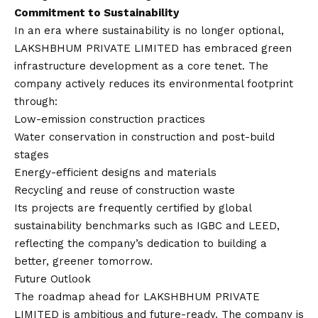
Commitment to Sustainability
In an era where sustainability is no longer optional,
LAKSHBHUM PRIVATE LIMITED has embraced green
infrastructure development as a core tenet. The
company actively reduces its environmental footprint
through:
Low-emission construction practices
Water conservation in construction and post-build
stages
Energy-efficient designs and materials
Recycling and reuse of construction waste
Its projects are frequently certified by global
sustainability benchmarks such as IGBC and LEED,
reflecting the company’s dedication to building a
better, greener tomorrow.
Future Outlook
The roadmap ahead for LAKSHBHUM PRIVATE
LIMITED is ambitious and future-ready. The company is