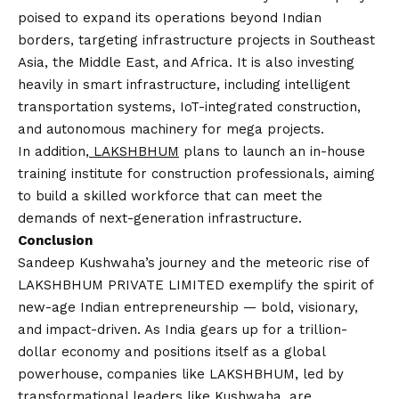
poised to expand its operations beyond Indian
borders, targeting infrastructure projects in Southeast
Asia, the Middle East, and Africa. It is also investing
heavily in smart infrastructure, including intelligent
transportation systems, IoT-integrated construction,
and autonomous machinery for mega projects.
In addition,
LAKSHBHUM
plans to launch an in-house
training institute for construction professionals, aiming
to build a skilled workforce that can meet the
demands of next-generation infrastructure.
Conclusion
Sandeep Kushwaha’s journey and the meteoric rise of
LAKSHBHUM PRIVATE LIMITED exemplify the spirit of
new-age Indian entrepreneurship — bold, visionary,
and impact-driven. As India gears up for a trillion-
dollar economy and positions itself as a global
powerhouse, companies like LAKSHBHUM, led by
transformational leaders like Kushwaha, are