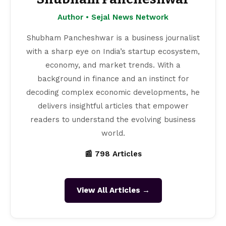
Author • Sejal News Network
Shubham Pancheshwar is a business journalist
with a sharp eye on India’s startup ecosystem,
economy, and market trends. With a
background in finance and an instinct for
decoding complex economic developments, he
delivers insightful articles that empower
readers to understand the evolving business
world.
📰 798 Articles
View All Articles →