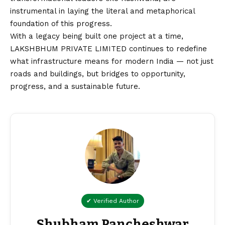
instrumental in laying the literal and metaphorical
foundation of this progress.
With a legacy being built one project at a time,
LAKSHBHUM PRIVATE LIMITED continues to redefine
what infrastructure means for modern India — not just
roads and buildings, but bridges to opportunity,
progress, and a sustainable future.
✔ Verified Author
Shubham Pancheshwar