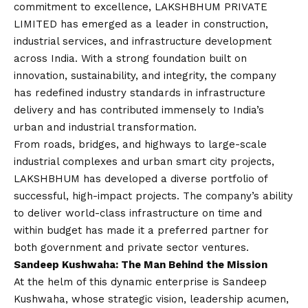
commitment to excellence, LAKSHBHUM PRIVATE
LIMITED has emerged as a leader in construction,
industrial services, and infrastructure development
across India. With a strong foundation built on
innovation, sustainability, and integrity, the company
has redefined industry standards in infrastructure
delivery and has contributed immensely to India’s
urban and industrial transformation.
From roads, bridges, and highways to large-scale
industrial complexes and urban smart city projects,
LAKSHBHUM has developed a diverse portfolio of
successful, high-impact projects. The company’s ability
to deliver world-class infrastructure on time and
within budget has made it a preferred partner for
both government and private sector ventures.
Sandeep Kushwaha: The Man Behind the Mission
At the helm of this dynamic enterprise is Sandeep
Kushwaha, whose strategic
vision
, leadership acumen,