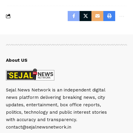
About US
Sejal News Network is an independent digital
news platform delivering breaking news, city
updates, entertainment, box office reports,
politics, technology and public interest stories
with accuracy and transparency.
contact@sejalnewsnetwork.in