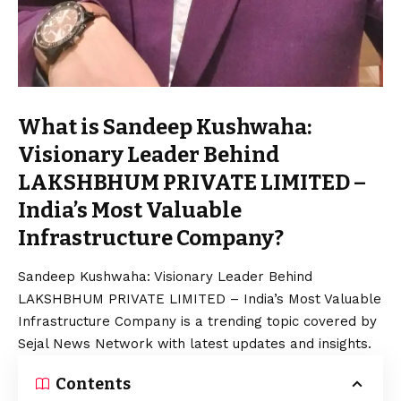
What is Sandeep Kushwaha:
Visionary Leader Behind
LAKSHBHUM PRIVATE LIMITED –
India’s Most Valuable
Infrastructure Company?
Sandeep Kushwaha: Visionary Leader Behind
LAKSHBHUM PRIVATE LIMITED – India’s Most Valuable
Infrastructure Company is a trending topic covered by
Sejal News Network with latest updates and insights.
Contents