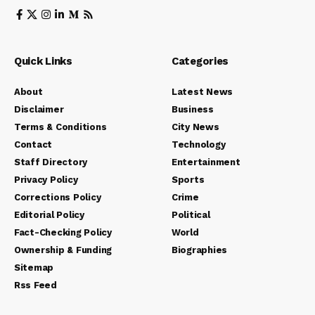
Quick Links
Categories
About
Latest News
Disclaimer
Business
Terms & Conditions
City News
Contact
Technology
Staff Directory
Entertainment
Privacy Policy
Sports
Corrections Policy
Crime
Editorial Policy
Political
Fact-Checking Policy
World
Ownership & Funding
Biographies
Sitemap
Rss Feed