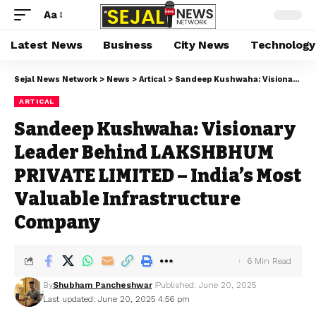
Aa
Latest News
Business
City News
Technology
Sejal News Network
>
News
>
Artical
>
Sandeep Kushwaha: Visionary Leader Behind LAKSHBHUM PRIVATE LIMITED – India’s Most Valuable Infrastructure Company
ARTICAL
Sandeep Kushwaha: Visionary
Leader Behind LAKSHBHUM
PRIVATE LIMITED – India’s Most
Valuable Infrastructure
Company
6 Min Read
By
Shubham Pancheshwar
Published: June 20, 2025
Last updated: June 20, 2025 4:56 pm