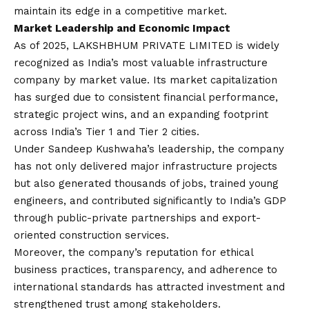
maintain its edge in a competitive market.
Market Leadership and Economic Impact
As of 2025, LAKSHBHUM PRIVATE LIMITED is widely
recognized as India’s most valuable infrastructure
company by market value. Its market capitalization
has surged due to consistent financial performance,
strategic project wins, and an expanding footprint
across India’s Tier 1 and Tier 2 cities.
Under Sandeep Kushwaha’s leadership, the company
has not only delivered major infrastructure projects
but also generated thousands of jobs, trained young
engineers, and contributed significantly to India’s GDP
through public-private partnerships and export-
oriented construction services.
Moreover, the company’s reputation for ethical
business practices, transparency, and adherence to
international standards has attracted investment and
strengthened trust among stakeholders.