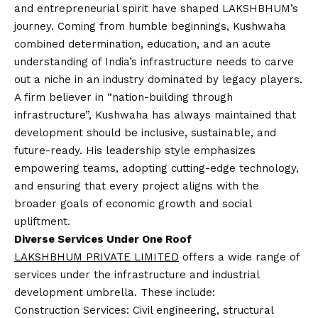
and entrepreneurial spirit have shaped LAKSHBHUM’s
journey. Coming from humble beginnings, Kushwaha
combined determination, education, and an acute
understanding of India’s infrastructure needs to carve
out a niche in an industry dominated by legacy players.
A firm believer in “nation-building through
infrastructure”, Kushwaha has always maintained that
development should be inclusive, sustainable, and
future-ready. His leadership style emphasizes
empowering teams, adopting cutting-edge technology,
and ensuring that every project aligns with the
broader goals of economic growth and social
upliftment.
Diverse Services Under One Roof
LAKSHBHUM PRIVATE LIMITED
offers a wide range of
services under the infrastructure and industrial
development umbrella. These include:
Construction Services: Civil engineering, structural