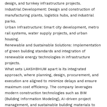
design, and turnkey infrastructure projects.
Industrial Development: Design and construction of
manufacturing plants, logistics hubs, and industrial
parks.
Urban Infrastructure: Smart city development, metro
rail systems, water supply projects, and urban
housing.
Renewable and Sustainable Solutions: Implementation
of green building standards and integration of
renewable energy technologies in infrastructure
projects.
What sets LAKSHBHUM apart is its integrated
approach, where planning, design, procurement, and
execution are aligned to minimize delays and ensure
maximum cost efficiency. The company leverages
modern construction technologies such as BIM
(Building Information Modeling), AI-driven project
management, and sustainable building materials to