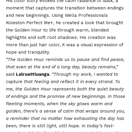
His color story evoked the calm radiance of dusk, a
moment that captures the transition between endings
and new beginnings. Using Wella Professionals
Koleston Perfect Me+, he created a look that brought
the Golden Hour to life through warm, blended
highlights and soft root shadows. His creation was
more than just hair color, it was a visual expression of
hope and tranquility.
“The Golden Hour reminds us to pause and find peace,
that even at the end of a long day, beauty remains,”
said
Lalruattluanga
.
“Through my work, I wanted to
capture that feeling and reflect it in every strand. To
me, the Golden Hour represents both the quiet beauty
of endings and the promise of new beginnings. In those
fleeting moments, when the sky glows warm and
golden, there’s a sense of calm that wraps around you,
a reminder that no matter how exhausting the day has
been, there is still light, still hope. In today’s fast-