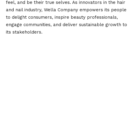
feel, and be their true selves. As innovators in the hair
and nail industry, Wella Company empowers its people
to delight consumers, inspire beauty professionals,
engage communities, and deliver sustainable growth to
its stakeholders.