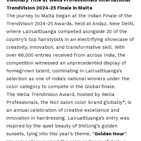
Visionary Title at Wella Professionals International
TrendVision 2024-25 Finale in Malta
The journey to Malta began at the Indian Finale of the
TrendVision 2024-25 Awards, held at Andaz, New Delhi,
where Lalruattluanga competed alongside 20 of the
country’s top hairstylists in an electrifying showcase of
creativity, innovation, and transformative skill. With
over 66,000 entries received from across India, the
competition witnessed an unprecedented display of
homegrown talent, culminating in Lalruattluanga’s
selection as one of India’s national winners under the
color category to compete in the Global finale.
The Wella TrendVision Award, hosted by Wella
Professionals, the No.1 salon color brand globally*, is
an annual celebration of creative excellence and
innovation in hairdressing. Lalruattluanga’s entry was
inspired by the quiet beauty of Shillong’s golden
sunsets, tying into this year’s theme, “
Golden Hour
“.