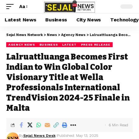
Aa
Latest News
Business
City News
Technology
Sejal News Network
>
News
>
Agency News
>
Lalruattluanga Becomes First Indian to Win Global Color Visionary Title at Wella Professionals International TrendVision 2024-25 Finale in Malta
AGENCY NEWS
BUSINESS
LATEST
PRESS RELEASE
Lalruattluanga Becomes First
Indian to Win Global Color
Visionary Title at Wella
Professionals International
TrendVision 2024-25 Finale in
Malta
6 Min Read
By
Sejal News Desk
Published: May 13, 2025