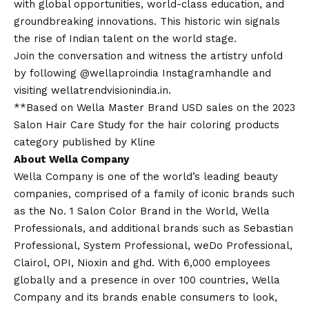
with global opportunities, world-class education, and
groundbreaking innovations. This historic win signals
the rise of Indian talent on the world stage.
Join the conversation and witness the artistry unfold
by following @wellaproindia Instagram
handle and
visiting
wellatrendvisionindia.in
.
**Based on Wella Master Brand USD sales on the 2023
Salon Hair Care Study for the hair coloring products
category published by Kline
About Wella Company
Wella Company is one of the world’s leading beauty
companies, comprised of a family of iconic brands such
as the No. 1 Salon Color Brand in the World, Wella
Professionals, and additional brands such as Sebastian
Professional, System Professional, weDo Professional,
Clairol, OPI, Nioxin and ghd. With 6,000 employees
globally and a presence in over 100 countries, Wella
Company and its brands enable consumers to look,