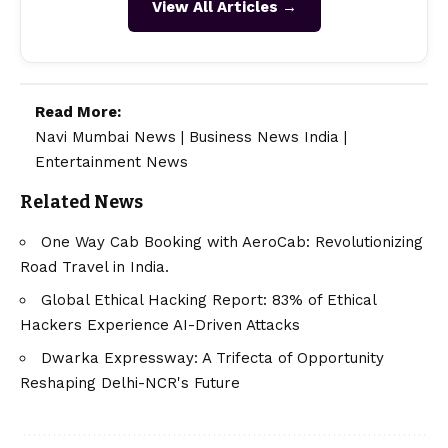
View All Articles →
Read More:
Navi Mumbai News
|
Business News India
|
Entertainment News
Related News
One Way Cab Booking with AeroCab: Revolutionizing
Road Travel in India.
Global Ethical Hacking Report: 83% of Ethical
Hackers Experience AI-Driven Attacks
Dwarka Expressway: A Trifecta of Opportunity
Reshaping Delhi-NCR's Future