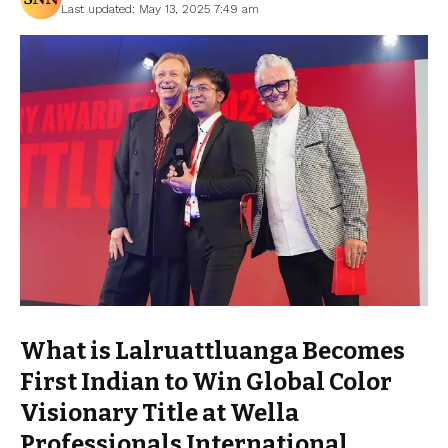
Last updated: May 13, 2025 7:49 am
What is Lalruattluanga Becomes
First Indian to Win Global Color
Visionary Title at Wella
Professionals International