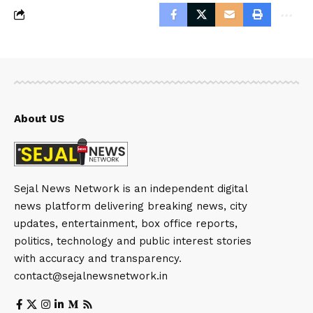
About US
Sejal News Network is an independent digital
news platform delivering breaking news, city
updates, entertainment, box office reports,
politics, technology and public interest stories
with accuracy and transparency.
contact@sejalnewsnetwork.in