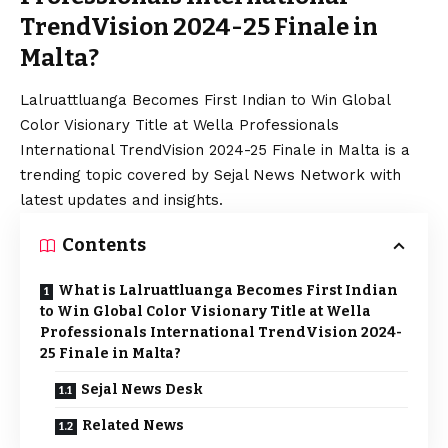
TrendVision 2024-25 Finale in
Malta?
Lalruattluanga Becomes First Indian to Win Global
Color Visionary Title at Wella Professionals
International TrendVision 2024-25 Finale in Malta is a
trending topic covered by Sejal News Network with
latest updates and insights.
Contents
What is Lalruattluanga Becomes First Indian
to Win Global Color Visionary Title at Wella
Professionals International TrendVision 2024-
25 Finale in Malta?
Sejal News Desk
Related News