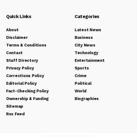
Quick Links
Categories
About
Latest News
Disclaimer
Business
Terms & Conditions
City News
Contact
Technology
Staff Directory
Entertainment
Privacy Policy
Sports
Corrections Policy
Crime
Editorial Policy
Political
Fact-Checking Policy
World
Ownership & Funding
Biographies
Sitemap
Rss Feed