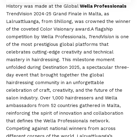
History was made at the Global
Wella Professionals
TrendVision 2024-25 Grand Finale in Malta, as
Lalruattluanga, from Shillong, was crowned the winner
of the coveted Color Visionary award.
A flagship
competition by Wella Professionals,
TrendVision
is one
of the most prestigious global platforms that
celebrates cutting-edge creativity and technical
mastery in hairdressing. This milestone moment
unfolded during Destination 2025, a spectacular three-
day event that brought together the global
hairdressing community in an unforgettable
celebration of craft, creativity, and the future of the
salon industry. Over 1,000 hairdressers and Wella
ambassadors from 52 countries gathered in Malta,
reinforcing the spirit of innovation and collaboration
that defines the Wella Professionals network.
Competing against national winners from across
different corners of the world, Lalruattluanga’s