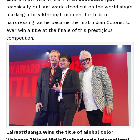
technically brilliant work stood out on the world stage,
marking a breakthrough moment for Indian
hairdressing
, as
he
became the
first Indian Colorist to
ever win a title at the finale of this prestigious
competition.
Lalruattluanga Wins the title of Global Color