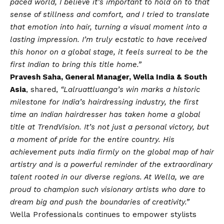
paced world, I believe it’s important to hold on to that
sense of stillness and comfort, and I tried to translate
that emotion into hair, turning a visual moment into a
lasting impression. I’m truly ecstatic to have received
this honor on a global stage, it feels surreal to be the
first Indian to bring this title home.”
Pravesh Saha, General Manager, Wella India & South
Asia
, shared,
“Lalruattluanga’s win marks a historic
milestone for India’s hairdressing industry, the first
time an Indian hairdresser
has taken home a global
title at TrendVision. It’s not just a personal victory, but
a moment of pride for the entire country. His
achievement puts India firmly on the global map of hair
artistry and is a powerful reminder of the extraordinary
talent rooted in our diverse regions. At Wella, we are
proud to champion such visionary artists who dare to
dream big and push the boundaries of creativity.”
Wella Professionals continues to empower stylists