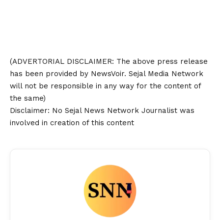
(ADVERTORIAL
DISCLAIMER
: The above press release
has been provided by NewsVoir. Sejal Media Network
will not be responsible in any way for the content of
the same)
Disclaimer
: No Sejal News Network Journalist was
involved in creation of this content