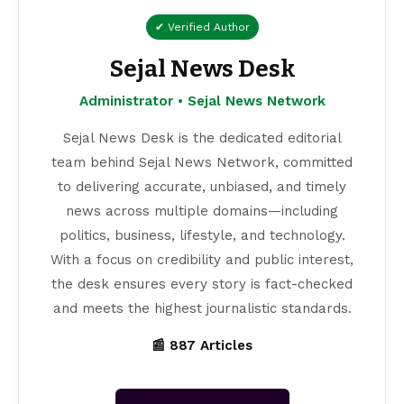
✔ Verified Author
Sejal News Desk
Administrator • Sejal News Network
Sejal News Desk is the dedicated editorial
team behind Sejal News Network, committed
to delivering accurate, unbiased, and timely
news across multiple domains—including
politics, business, lifestyle, and technology.
With a focus on credibility and public interest,
the desk ensures every story is fact-checked
and meets the highest journalistic standards.
📰 887 Articles