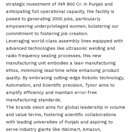
strategic investment of INR 800 Cr. in Punjab and
anticipating full operational capacity, the facility is
poised to generating 3000 jobs, particularly
empowering underprivileged women, bolstering our
commitment to fostering job creation.
Leveraging world-class assembly lines equipped with
advanced technologies like ultrasonic welding and
radio frequency sealing processes, this new
manufacturing unit embodies a lean manufacturing
ethos, minimizing lead time while enhancing product
quality. By embracing cutting-edge Robotic technology,
Automation, and Scientific precision, Tynor aims to
amplify efficiency and maintain error-free
manufacturing standards.
The brands
vision
aims for global leadership in volume
and value terms, fostering scientific collaborations
with leading universities of Punjab and aspiring to
serve industry giants like Walmart, Amazon,