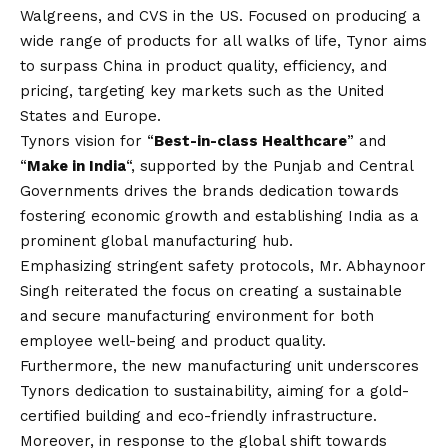
Walgreens, and CVS in the US. Focused on producing a
wide range of products for all walks of life, Tynor aims
to surpass China in product quality, efficiency, and
pricing, targeting key markets such as the United
States and Europe.
Tynors
vision
for “
Best-in-class Healthcare
” and
“
Make in India
“, supported by the Punjab and Central
Governments drives the brands dedication towards
fostering economic growth and establishing India as a
prominent global manufacturing hub.
Emphasizing stringent safety protocols, Mr. Abhaynoor
Singh reiterated the focus on creating a sustainable
and secure manufacturing environment for both
employee well-being and product quality.
Furthermore, the new manufacturing unit underscores
Tynors dedication to sustainability, aiming for a gold-
certified building and eco-friendly infrastructure.
Moreover, in response to the global shift towards