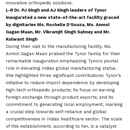
innovative orthopedic solutions.
L-R Dr. PJ Singh and AJ Singh leaders of Tynor
inaugurated a new state-of-the-art facility graced
by dignitaries Ms. Rochelle D’Souza, Ms. Anmol
Gagan Maan, Mr. Vikramjit Singh Sahney and Mr.
Kulwant Singh
During their visit to the manufacturing facility, Ms.
Anmol Gagan Maan praised the Tynor family for their
remarkable inauguration emphasizing Tynors pivotal
role in elevating Indias global manufacturing status.
She highlighted three significant contributions: Tynor’s
initiative to reduce import dependence by developing
high-tech orthopedic products; its focus on earning
foreign exchange through product exports; and its
commitment to generating local employment, marking
a crucial step towards self-reliance and global
competitiveness in Indias healthcare sector. The scale
of this establishment, according to her, is a catalyst