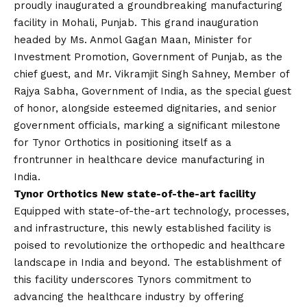
proudly inaugurated a groundbreaking manufacturing
facility in Mohali, Punjab. This grand inauguration
headed by Ms. Anmol Gagan Maan, Minister for
Investment Promotion, Government of Punjab, as the
chief guest, and Mr. Vikramjit Singh Sahney, Member of
Rajya Sabha, Government of India, as the special guest
of honor, alongside esteemed dignitaries, and senior
government officials, marking a significant milestone
for Tynor Orthotics in positioning itself as a
frontrunner in healthcare device manufacturing in
India.
Tynor Orthotics New state-of-the-art facility
Equipped with state-of-the-art technology, processes,
and infrastructure, this newly established facility is
poised to revolutionize the orthopedic and healthcare
landscape in India and beyond. The establishment of
this facility underscores Tynors commitment to
advancing the healthcare industry by offering