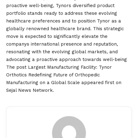
proactive well-being, Tynors diversified product
portfolio stands ready to address these evolving
healthcare preferences and to position Tynor as a
globally renowned healthcare brand. This strategic
move is expected to significantly elevate the
companys international presence and reputation,
resonating with the evolving global markets, and
advocating a proactive approach towards well-being
The post
Largest Manufacturing Facility: Tynor
Orthotics Redefining Future of Orthopedic
Manufacturing on a Global Scale
appeared first on
Sejal News Network
.