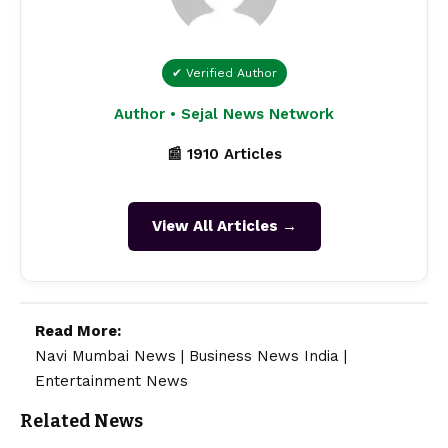
✔ Verified Author
Author • Sejal News Network
📰 1910 Articles
View All Articles →
Read More:
Navi Mumbai News
|
Business News India
|
Entertainment News
Related News