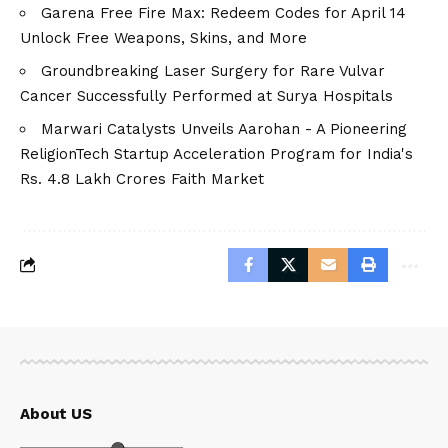
Garena Free Fire Max: Redeem Codes for April 14
Unlock Free Weapons, Skins, and More
Groundbreaking Laser Surgery for Rare Vulvar
Cancer Successfully Performed at Surya Hospitals
Marwari Catalysts Unveils Aarohan - A Pioneering
ReligionTech Startup Acceleration Program for India's
Rs. 4.8 Lakh Crores Faith Market
About US