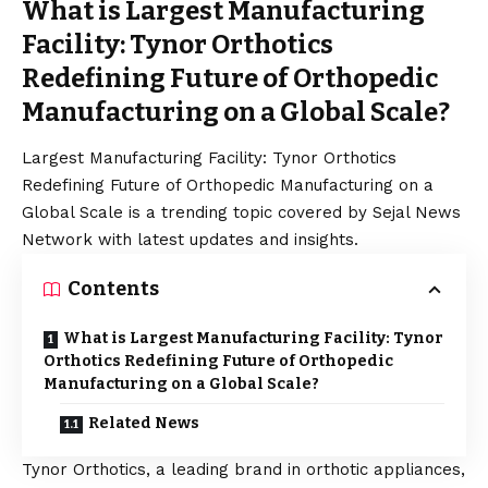
What is Largest Manufacturing
Facility: Tynor Orthotics
Redefining Future of Orthopedic
Manufacturing on a Global Scale?
Largest Manufacturing Facility: Tynor Orthotics
Redefining Future of Orthopedic Manufacturing on a
Global Scale is a trending topic covered by Sejal News
Network with latest updates and insights.
Contents
What is Largest Manufacturing Facility: Tynor
Orthotics Redefining Future of Orthopedic
Manufacturing on a Global Scale?
Related News
Tynor Orthotics
, a leading brand in orthotic appliances,