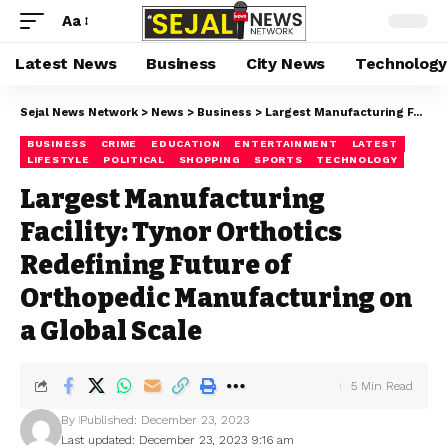
Aa
Latest News
Business
City News
Technology
Sejal News Network
>
News
>
Business
>
Largest Manufacturing Facility: Tynor Orthotics Redefining Future of Orthopedic Manufacturing on a Global Scale
BUSINESS
CRIME
EDUCATION
ENTERTAINMENT
LATEST
LIFESTYLE
POLITICAL
SHOPPING
SPORTS
TECHNOLOGY
Largest Manufacturing
Facility: Tynor Orthotics
Redefining Future of
Orthopedic Manufacturing on
a Global Scale
5 Min Read
By
Published: December 23, 2023
Last updated: December 23, 2023 9:16 am