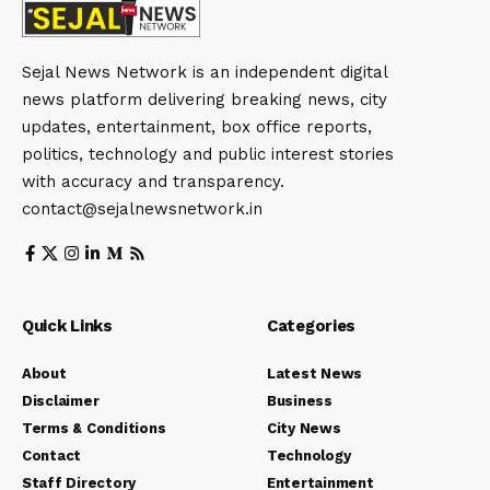
Sejal News Network is an independent digital
news platform delivering breaking news, city
updates, entertainment, box office reports,
politics, technology and public interest stories
with accuracy and transparency.
contact@sejalnewsnetwork.in
Quick Links
Categories
About
Latest News
Disclaimer
Business
Terms & Conditions
City News
Contact
Technology
Staff Directory
Entertainment