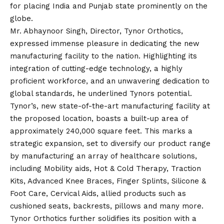
for placing India and Punjab state prominently on the
globe.
Mr. Abhaynoor Singh, Director, Tynor Orthotics,
expressed immense pleasure in dedicating the new
manufacturing facility to the nation. Highlighting its
integration of cutting-edge technology, a highly
proficient workforce, and an unwavering dedication to
global standards, he underlined Tynors potential.
Tynor’s, new state-of-the-art manufacturing facility at
the proposed location, boasts a built-up area of
approximately 240,000 square feet. This marks a
strategic expansion, set to diversify our product range
by manufacturing an array of healthcare solutions,
including Mobility aids, Hot & Cold Therapy, Traction
Kits, Advanced Knee Braces, Finger Splints, Silicone &
Foot Care, Cervical Aids, allied products such as
cushioned seats, backrests, pillows and many more.
Tynor Orthotics further solidifies its position with a