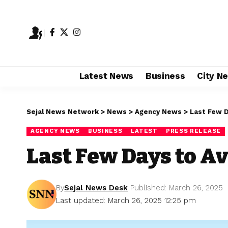
Latest News
Business
City N
Sejal News Network
>
News
>
Agency News
>
Last Few D
AGENCY NEWS
BUSINESS
LATEST
PRESS RELEASE
Last Few Days to Av
By
Sejal News Desk
Published: March 26, 2025
Last updated: March 26, 2025 12:25 pm