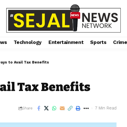
ews
Technology
Entertainment
Sports
Crim
ays to Avail Tax Benefits
ail Tax Benefits
7 Min Read
Share