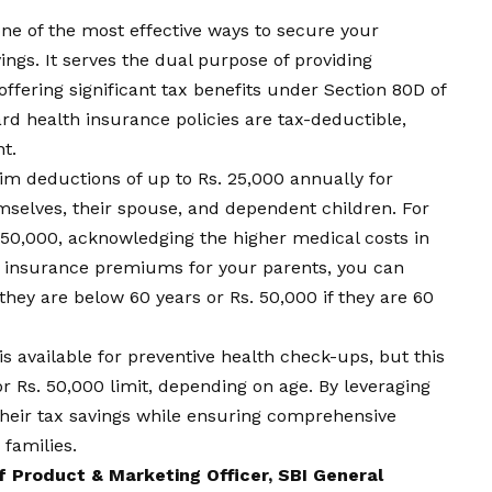
 one of the most effective ways to secure your
ings. It serves the dual purpose of providing
offering significant tax benefits under Section 80D of
d health insurance policies are tax-deductible,
t.
aim deductions of up to Rs. 25,000 annually for
selves, their spouse, and dependent children. For
s. 50,000, acknowledging the higher medical costs in
lth insurance premiums for your parents, you can
 they are below 60 years or Rs. 50,000 if they are 60
is available for preventive health check-ups, but this
or Rs. 50,000 limit, depending on age. By leveraging
 their tax savings while ensuring comprehensive
 families.
 Product & Marketing Officer, SBI General