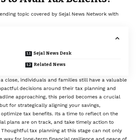
trending topic covered by Sejal News Network with
Sejal News Desk
Related News
a close, individuals and families still have a valuable
pactful decisions around their tax planning and
dline approaching, this period becomes a crucial
but for strategically aligning your savings,
ptimize tax benefits. Its a time to reflect on the
al plans are on track, and take timely action to
 Thoughtful tax planning at this stage can not only
 way for long-term financial resilience and peace of