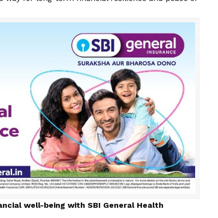
ancial well-being with SBI General Health