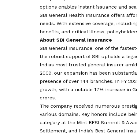
options enables instant issuance and s
SBI General Health Insurance offers affor
needs. With extensive coverage, including
benefits, and critical illness, policyholder
About SBI General Insurance
SBI General Insurance, one of the fastes
the robust support of SBI upholds a legac
Indias most trusted general insurer ami
2009, our expansion has been substantial
presence of over 144 branches. In FY 202
growth, with a notable 17% increase in 
crores.
The company received numerous prestigi
various domains. Key honors include bei
category at the Mint BFSI Summit & Awar
Settlement, and India’s Best General Insu