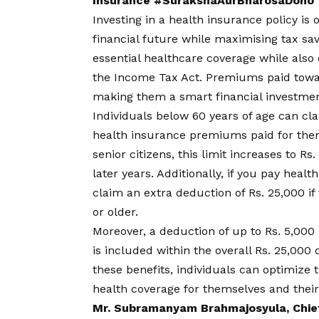
Insurance #SurakshaAurBharosaDono
Investing in a health insurance policy is
financial future while maximising tax sav
essential healthcare coverage while also 
the Income Tax Act. Premiums paid towar
making them a smart financial investmen
Individuals below 60 years of age can cl
health insurance premiums paid for them
senior citizens, this limit increases to R
later years. Additionally, if you pay hea
claim an extra deduction of Rs. 25,000 if
or older.
Moreover, a deduction of up to Rs. 5,000 
is included within the overall Rs. 25,000 
these benefits, individuals can optimize
health coverage for themselves and their
Mr. Subramanyam Brahmajosyula, Chief