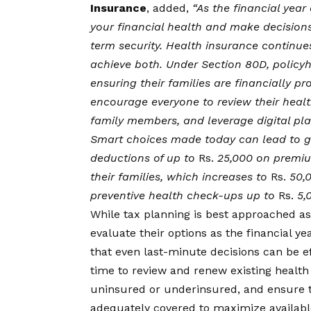
Insurance
, added,
“As the financial year 
your financial health and make decisions
term security. Health insurance continues
achieve both. Under Section 80D, policyh
ensuring their families are financially 
encourage everyone to review their healt
family members, and leverage digital plat
Smart choices made today can lead to g
deductions of up to
Rs.
25,000 on premiu
their families, which increases to
Rs.
50,0
preventive health check-ups up to
Rs.
5,
While tax planning is best approached as
evaluate their options as the financial y
that even last-minute decisions can be ef
time to review and renew existing health
uninsured or underinsured, and ensure t
adequately covered to maximize available 