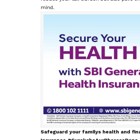
mind.
Safeguard your familys health and fin