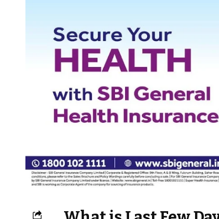
What is Last Few Day