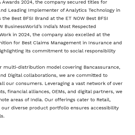
 Awards 2024, the company secured titles for
nd Leading Implementer of Analytics Technology in
as the Best BFSI Brand at the ET NOW Best BFSI
W BusinessWorld’s India’s Most Respected
 Work in 2024, the company also excelled at the
nition for Best Claims Management in Insurance and
ghlighting its commitment to social responsibility
 multi-distribution model covering Bancassurance,
and Digital collaborations, we are committed to
all our consumers. Leveraging a vast network of over
s, financial alliances, OEMs, and digital partners, we
te areas of India. Our offerings cater to Retail,
ur diverse product portfolio ensures accessibility
s.