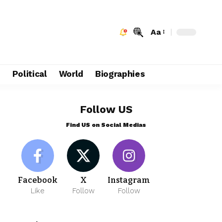
Aa
e
Political
World
Biographies
Follow US
Find US on Social Medias
Facebook
X
Instagram
Like
Follow
Follow