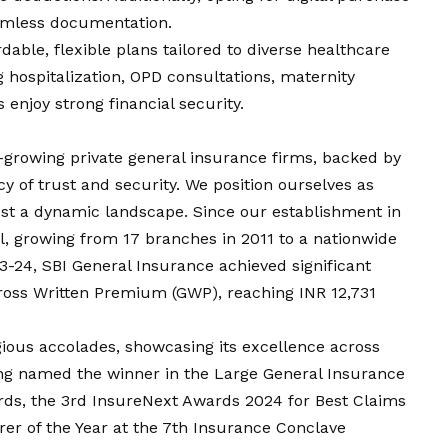
eamless documentation.
dable, flexible plans tailored to diverse healthcare
 hospitalization, OPD consultations, maternity
s enjoy strong financial security.
t-growing private general insurance firms, backed by
y of trust and security. We position ourselves as
dst a dynamic landscape. Since our establishment in
, growing from 17 branches in 2011 to a nationwide
3-24, SBI General Insurance achieved significant
Gross Written Premium (GWP), reaching INR 12,731
ous accolades, showcasing its excellence across
ng named the winner in the Large General Insurance
ds, the 3rd InsureNext Awards 2024 for Best Claims
rer of the Year at the 7th Insurance Conclave