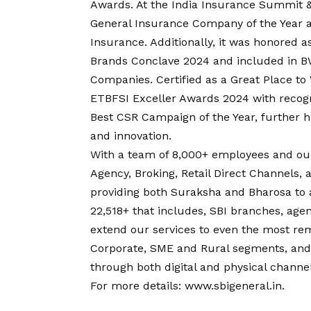
Awards. At the India Insurance Summit &
General Insurance Company of the Year a
Insurance. Additionally, it was honored 
Brands Conclave 2024 and included in B
Companies. Certified as a Great Place to
ETBFSI Exceller Awards 2024 with recog
Best CSR Campaign of the Year, further hi
and innovation.
With a team of 8,000+ employees and our
Agency, Broking, Retail Direct Channels, 
providing both Suraksha and Bharosa to 
22,518+ that includes, SBI branches, agent
extend our services to even the most remo
Corporate, SME and Rural segments, and o
through both digital and physical channel
For more details:
www.sbigeneral.in
.