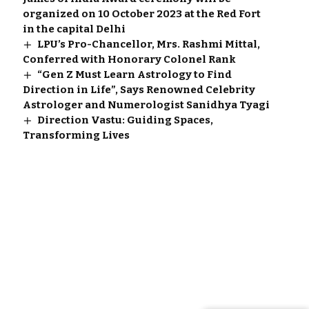
organized on 10 October 2023 at the Red Fort
in the capital Delhi
LPU’s Pro-Chancellor, Mrs. Rashmi Mittal,
Conferred with Honorary Colonel Rank
“Gen Z Must Learn Astrology to Find
Direction in Life”, Says Renowned Celebrity
Astrologer and Numerologist Sanidhya Tyagi
Direction Vastu: Guiding Spaces,
Transforming Lives