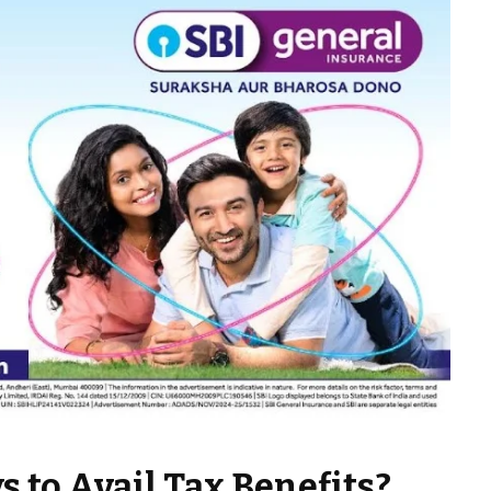
s to Avail Tax Benefits?