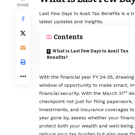
SHARE
Last Few Days to Avail Tax Benefits is a 
latest updates and insights.
Contents
What is Last Few Days to Avail Tax
Benefits?
With the financial year FY 24-25, drawing 
window of opportunity to make smart, im
st
financial security. With the March 31
dea
checkpoint not just for filing paperwork, 
investments, and insurance coverages to o
year gone by, assess whether your financi
protect both your wealth and well-being.
reduce your tax burden but also pave the