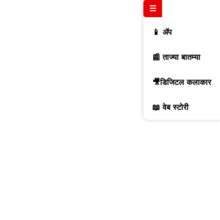
☰
📱 ॲप
📰 ताज्या बातम्या
🎥डिजिटल कलाकार
📖 वेब स्टोरी