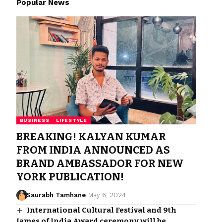
Popular News
BUSINESS
LIFESTYLE
BREAKING! KALYAN KUMAR
FROM INDIA ANNOUNCED AS
BRAND AMBASSADOR FOR NEW
YORK PUBLICATION!
Saurabh Tamhane
May 6, 2024
International Cultural Festival and 9th
James of India Award ceremony will be