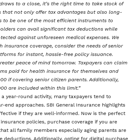
draws to a close, it’s the right time to take stock of
 that not only offer tax advantages but also long-
 to be one of the most efficient instruments to
olders can avail significant tax deductions while
protected against unforeseen medical expenses. We
h insurance coverage, consider the needs of senior
forms for instant, hassle-free policy issuance.
reater peace of mind tomorrow. Taxpayers can claim
ms paid for health insurance for themselves and
00 if covering senior citizen parents. Additionally,
000 are included within this limit.”
 a year-round activity, many taxpayers tend to
ear-end approaches. SBI General Insurance highlights
fective if they are well-informed. Now is the perfect
 insurance policies, purchase coverage if you are
hat all family members especially aging parents are
deductions. Additionally, opting for digital purchase