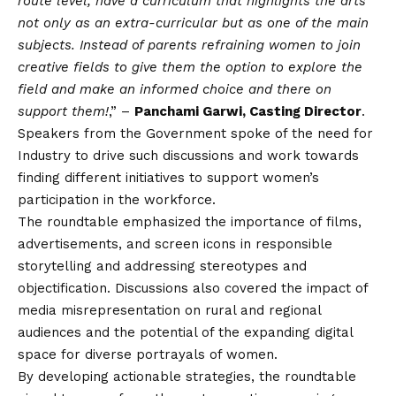
route level, have a curriculum that highlights the arts
not only as an extra-curricular but as one of the main
subjects. Instead of parents refraining women to join
creative fields to give them the option to explore the
field and make an informed choice and there on
support them!
,” –
Panchami Garwi, Casting Director
.
Speakers from the Government spoke of the need for
Industry to drive such discussions and work towards
finding different initiatives to support women’s
participation in the workforce.
The roundtable emphasized the importance of films,
advertisements, and screen icons in responsible
storytelling and addressing stereotypes and
objectification. Discussions also covered the impact of
media misrepresentation on rural and regional
audiences and the potential of the expanding digital
space for diverse portrayals of women.
By developing actionable strategies, the roundtable