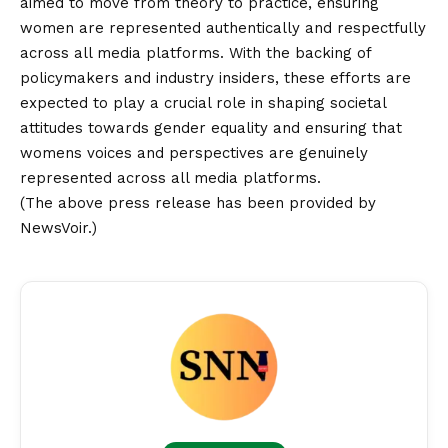
aimed to move from theory to practice, ensuring
women are represented authentically and respectfully
across all media platforms. With the backing of
policymakers and industry insiders, these efforts are
expected to play a crucial role in shaping societal
attitudes towards gender equality and ensuring that
womens voices and perspectives are genuinely
represented across all media platforms.
(The above press release has been provided by
NewsVoir.)