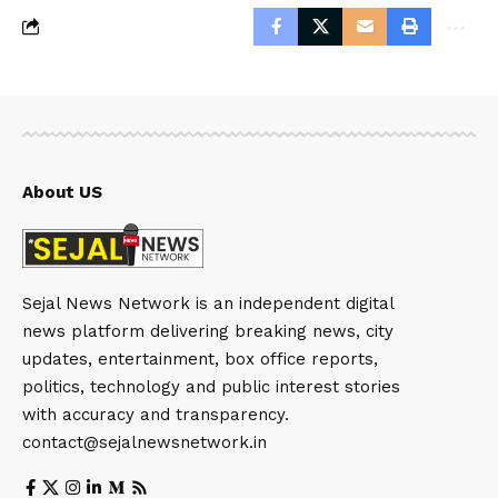
About US
Sejal News Network is an independent digital
news platform delivering breaking news, city
updates, entertainment, box office reports,
politics, technology and public interest stories
with accuracy and transparency.
contact@sejalnewsnetwork.in