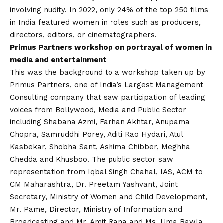
involving nudity. In 2022, only 24% of the top 250 films
in India featured women in roles such as producers,
directors, editors, or cinematographers.
Primus Partners workshop on portrayal of women in
media and entertainment
This was the background to a workshop taken up by
Primus Partners, one of India’s Largest Management
Consulting company that saw participation of leading
voices from Bollywood, Media and Public Sector
including Shabana Azmi, Farhan Akhtar, Anupama
Chopra, Samruddhi Porey, Aditi Rao Hydari, Atul
Kasbekar, Shobha Sant, Ashima Chibber, Meghha
Chedda and Khusboo. The public sector saw
representation from Iqbal Singh Chahal, IAS, ACM to
CM Maharashtra, Dr. Preetam Yashvant, Joint
Secretary, Ministry of Women and Child Development,
Mr. Pame, Director, Ministry of Information and
Broadcasting and Mr. Amit Rana and Ms. Uma Rawla