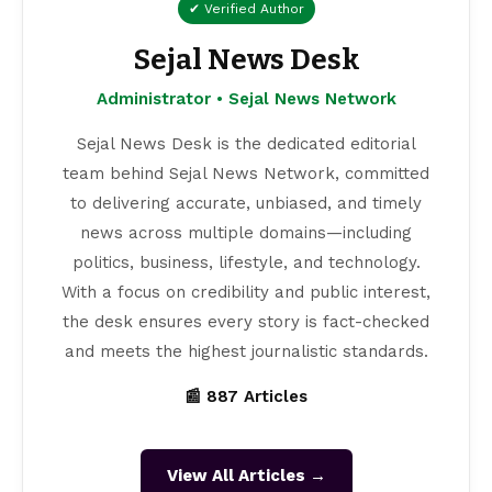
✔ Verified Author
Sejal News Desk
Administrator • Sejal News Network
Sejal News Desk is the dedicated editorial
team behind Sejal News Network, committed
to delivering accurate, unbiased, and timely
news across multiple domains—including
politics, business, lifestyle, and technology.
With a focus on credibility and public interest,
the desk ensures every story is fact-checked
and meets the highest journalistic standards.
📰 887 Articles
View All Articles →