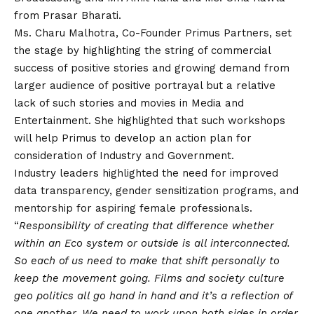
from Prasar Bharati.
Ms. Charu Malhotra, Co-Founder Primus Partners, set
the stage by highlighting the string of commercial
success of positive stories and growing demand from
larger audience of positive portrayal but a relative
lack of such stories and movies in Media and
Entertainment. She highlighted that such workshops
will help Primus to develop an action plan for
consideration of Industry and Government.
Industry leaders highlighted the need for improved
data transparency, gender sensitization programs, and
mentorship for aspiring female professionals.
“
Responsibility of creating that difference whether
within an Eco system or outside is all interconnected.
So each of us need to make that shift personally to
keep the movement going. Films and society culture
geo politics all go hand in hand and it’s a reflection of
one another. We need to work upon both sides in order