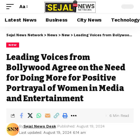
Aa
Latest News
Business
City News
Technology
Sejal News Network
>
News
>
New
>
Leading Voices from Bollywood Agree on the Need for Doing More for Positive Portrayal of Women in Media and Entertainment
NEW
Leading Voices from
Bollywood Agree on the Need
for Doing More for Positive
Portrayal of Women in Media
and Entertainment
6 Min Read
By
Sejal News Desk
Published: August 19, 2024
Last updated: August 19, 2024 6:14 am