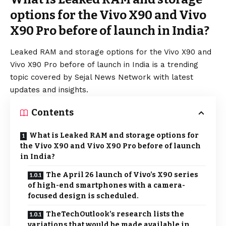
options for the Vivo X90 and Vivo
X90 Pro before of launch in India?
Leaked RAM and storage options for the Vivo X90 and
Vivo X90 Pro before of launch in India is a trending
topic covered by Sejal News Network with latest
updates and insights.
Contents
What is Leaked RAM and storage options for
the Vivo X90 and Vivo X90 Pro before of launch
in India?
The April 26 launch of Vivo’s X90 series
of high-end smartphones with a camera-
focused design is scheduled.
TheTechOutlook’s research lists the
variations that would be made available in