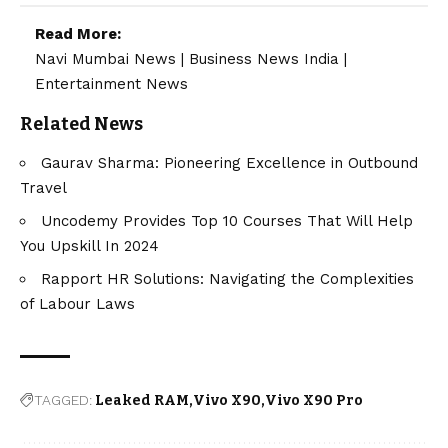
Read More:
Navi Mumbai News
|
Business News India
|
Entertainment News
Related News
Gaurav Sharma: Pioneering Excellence in Outbound
Travel
Uncodemy Provides Top 10 Courses That Will Help
You Upskill In 2024
Rapport HR Solutions: Navigating the Complexities
of Labour Laws
TAGGED:
Leaked RAM
Vivo X90
Vivo X90 Pro