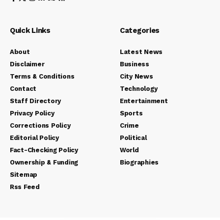
Quick Links
Categories
About
Latest News
Disclaimer
Business
Terms & Conditions
City News
Contact
Technology
Staff Directory
Entertainment
Privacy Policy
Sports
Corrections Policy
Crime
Editorial Policy
Political
Fact-Checking Policy
World
Ownership & Funding
Biographies
Sitemap
Rss Feed