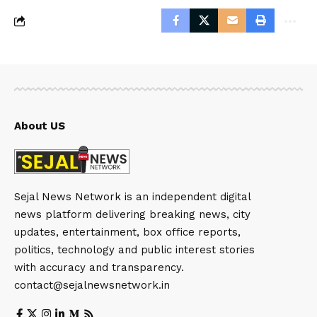
About US
Sejal News Network is an independent digital
news platform delivering breaking news, city
updates, entertainment, box office reports,
politics, technology and public interest stories
with accuracy and transparency.
contact@sejalnewsnetwork.in