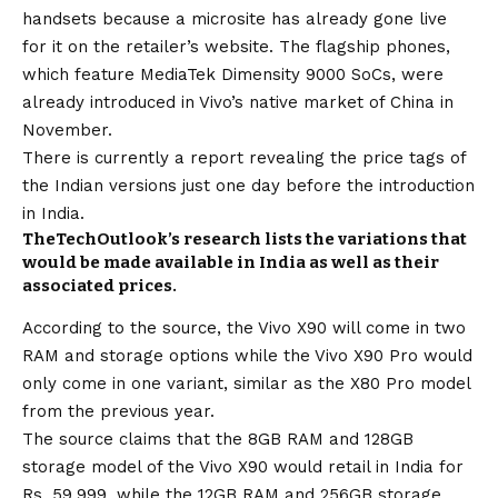
handsets because a microsite has already gone live
for it on the retailer’s website. The flagship phones,
which feature MediaTek Dimensity 9000 SoCs, were
already introduced in Vivo’s native market of China in
November.
There is currently a report revealing the price tags of
the Indian versions just one day before the introduction
in India.
TheTechOutlook’s research lists the variations that
would be made available in India as well as their
associated prices.
According to the source, the Vivo X90 will come in two
RAM and storage options while the Vivo X90 Pro would
only come in one variant, similar as the X80 Pro model
from the previous year.
The source claims that the 8GB RAM and 128GB
storage model of the Vivo X90 would retail in India for
Rs. 59,999, while the 12GB RAM and 256GB storage