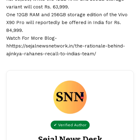
variant will cost Rs. 63,999.
One 12GB RAM and 256GB storage edition of the Vivo
X90 Pro will reportedly be offered in India for Rs.
84,999.
Watch For More Blog-
hhttps://sejalnewsnetwork.in/the-rationale-behind-
ajinkya-rahanes-recall-to-indias-team/
✔ Verified Author
Sejal News Desk