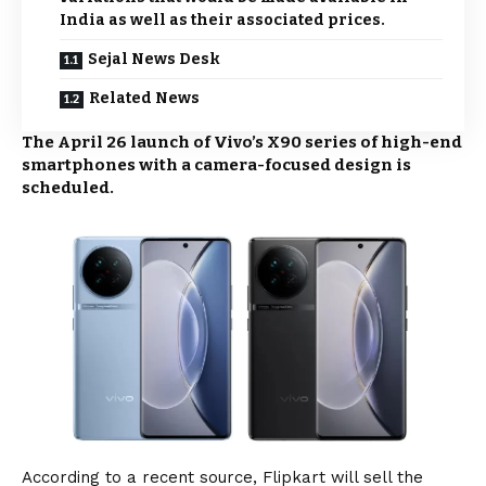
India as well as their associated prices.
Sejal News Desk
Related News
The April 26 launch of Vivo’s X90 series of high-end
smartphones with a camera-focused design is
scheduled.
According to a recent source, Flipkart will sell the