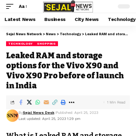
Aa
Latest News
Business
City News
Technology
Sejal News Network
>
News
>
Technology
>
Leaked RAM and storage options for the Vivo X90 and Vivo X90 Pro before of launch in India
TECHNOLOGY
SHOPPING
Leaked RAM and storage
options for the Vivo X90 and
Vivo X90 Pro before of launch
in India
1 Min Read
By
Sejal News Desk
Published: April 25, 2023
Last updated: April 25, 2023 1:29 pm
What is Leaked RAM and storage