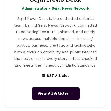
Administrator • Sejal News Network
Sejal News Desk is the dedicated editorial
team behind Sejal News Network, committed
to delivering accurate, unbiased, and timely
news across multiple domains—including
politics, business, lifestyle, and technology.
With a focus on credibility and public interest,
the desk ensures every story is fact-checked
and meets the highest journalistic standards.
📰 887 Articles
View All Articles →