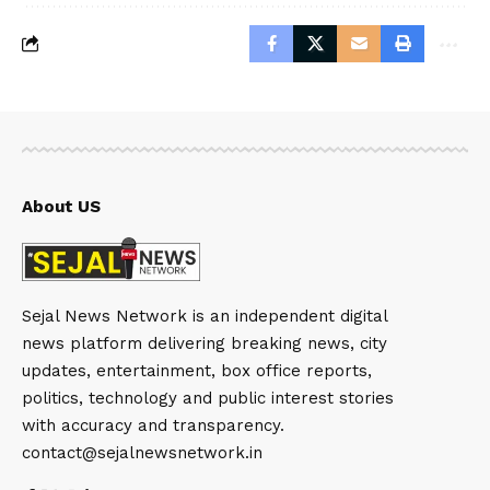
About US
Sejal News Network is an independent digital
news platform delivering breaking news, city
updates, entertainment, box office reports,
politics, technology and public interest stories
with accuracy and transparency.
contact@sejalnewsnetwork.in