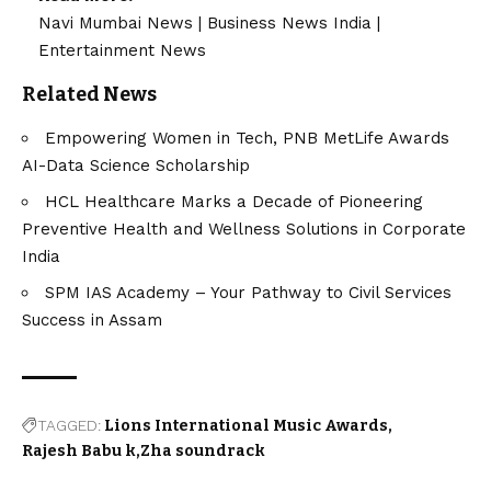
Navi Mumbai News
|
Business News India
|
Entertainment News
Related News
Empowering Women in Tech, PNB MetLife Awards
AI-Data Science Scholarship
HCL Healthcare Marks a Decade of Pioneering
Preventive Health and Wellness Solutions in Corporate
India
SPM IAS Academy – Your Pathway to Civil Services
Success in Assam
TAGGED:
Lions International Music Awards
Rajesh Babu k
Zha soundrack