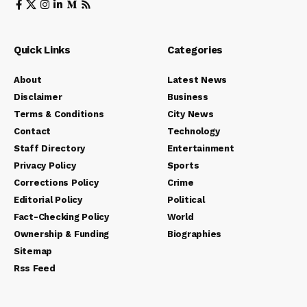
Quick Links
Categories
About
Latest News
Disclaimer
Business
Terms & Conditions
City News
Contact
Technology
Staff Directory
Entertainment
Privacy Policy
Sports
Corrections Policy
Crime
Editorial Policy
Political
Fact-Checking Policy
World
Ownership & Funding
Biographies
Sitemap
Rss Feed