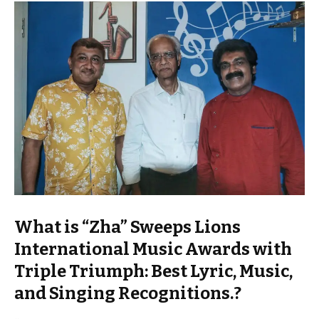
What is “Zha” Sweeps Lions
International Music Awards with
Triple Triumph: Best Lyric, Music,
and Singing Recognitions.?