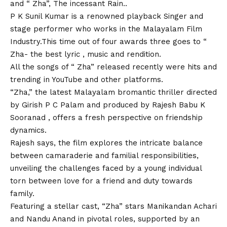
and “ Zha”, The incessant Rain..
P K Sunil Kumar is a renowned playback Singer and
stage performer who works in the Malayalam Film
Industry.This time out of four awards three goes to “
Zha- the best lyric , music and rendition.
All the songs of “ Zha” released recently were hits and
trending in YouTube and other platforms.
“Zha,” the latest Malayalam bromantic thriller directed
by Girish P C Palam and produced by Rajesh Babu K
Sooranad , offers a fresh perspective on friendship
dynamics.
Rajesh says, the film explores the intricate balance
between camaraderie and familial responsibilities,
unveiling the challenges faced by a young individual
torn between love for a friend and duty towards
family.
Featuring a stellar cast, “Zha” stars Manikandan Achari
and Nandu Anand in pivotal roles, supported by an