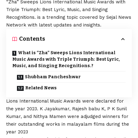
“Zha” Sweeps Lions International Music Awards with
Triple Triumph: Best Lyric, Music, and Singing
Recognitions. is a trending topic covered by Sejal News
Network with latest updates and insights.
Contents
What is “Zha” Sweeps Lions International
Music Awards with Triple Triumph: Best Lyric,
Music, and Singing Recognitions.?
Shubham Pancheshwar
Related News
Lions International Music Awards were declared for
the year 2023. K Jayakumar, Rajesh babu K, P K Sunil
Kumar, and Nithya Mamen were adjudged winners for
their outstanding works in malayalam films during the
year 2023