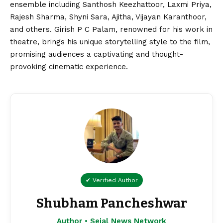
ensemble including Santhosh Keezhattoor, Laxmi Priya,
Rajesh Sharma, Shyni Sara, Ajitha, Vijayan Karanthoor,
and others. Girish P C Palam, renowned for his work in
theatre, brings his unique storytelling style to the film,
promising audiences a captivating and thought-
provoking cinematic experience.
✔ Verified Author
Shubham Pancheshwar
Author • Sejal News Network