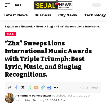
Aa
Latest News
Business
City News
Technology
Sejal News Network
>
News
>
Blog
>
“Zha” Sweeps Lions International Music Awards with Triple Triumph: Best Lyric, Music, and Singing Recognitions.
BLOG
“Zha” Sweeps Lions
International Music Awards
with Triple Triumph: Best
Lyric, Music, and Singing
Recognitions.
3 Min Read
By
Shubham Pancheshwar
Published: February 22, 2024
Last updated: February 22, 2024 1:15 pm