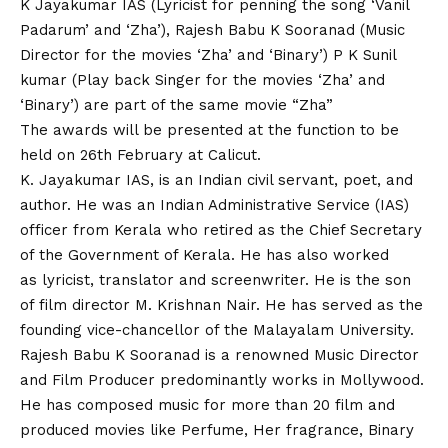
K Jayakumar IAS (Lyricist for penning the song ‘Vanil
Padarum’ and ‘Zha’), Rajesh Babu K Sooranad (Music
Director for the movies ‘Zha’ and ‘Binary’) P K Sunil
kumar (Play back Singer for the movies ‘Zha’ and
‘Binary’) are part of the same movie “Zha”
The awards will be presented at the function to be
held on 26th February at Calicut.
K. Jayakumar IAS, is an Indian civil servant, poet, and
author. He was an Indian Administrative Service (IAS)
officer from Kerala who retired as the Chief Secretary
of the Government of Kerala. He has also worked
as lyricist, translator and screenwriter. He is the son
of film director M. Krishnan Nair. He has served as the
founding vice-chancellor of the Malayalam University.
Rajesh Babu K Sooranad is a renowned Music Director
and Film Producer predominantly works in Mollywood.
He has composed music for more than 20 film and
produced movies like Perfume, Her fragrance, Binary