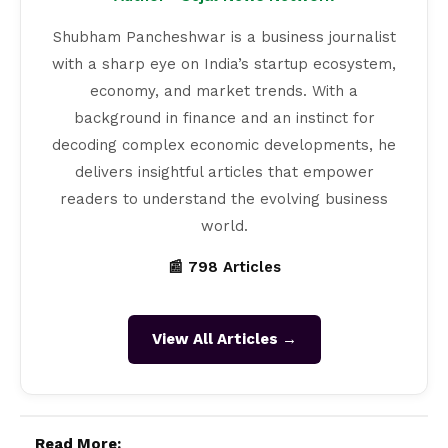
Shubham Pancheshwar is a business journalist
with a sharp eye on India’s startup ecosystem,
economy, and market trends. With a
background in finance and an instinct for
decoding complex economic developments, he
delivers insightful articles that empower
readers to understand the evolving business
world.
📰 798 Articles
View All Articles →
Read More: