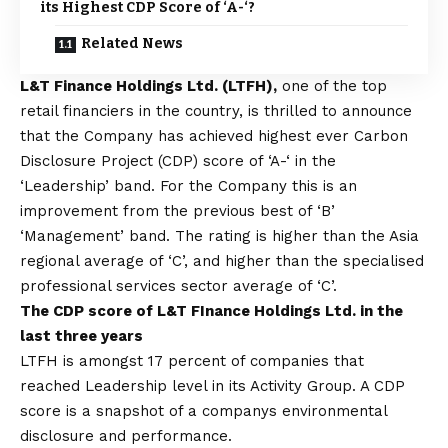
its Highest CDP Score of ‘A-‘?
Related News
L&T Finance Holdings Ltd. (LTFH),
one of the top
retail financiers in the country, is thrilled to announce
that the Company has achieved highest ever Carbon
Disclosure Project (CDP) score of ‘A-‘ in the
‘Leadership’ band. For the Company this is an
improvement from the previous best of ‘B’
‘Management’ band. The rating is higher than the Asia
regional average of ‘C’, and higher than the specialised
professional services sector average of ‘C’.
The CDP score of L&T FInance Holdings Ltd. in the
last three years
LTFH is amongst 17 percent of companies that
reached Leadership level in its Activity Group. A CDP
score is a snapshot of a companys environmental
disclosure and performance.