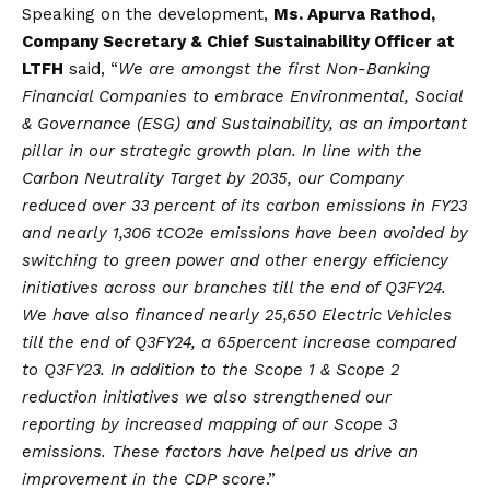
Speaking on the development,
Ms. Apurva Rathod,
Company Secretary & Chief Sustainability Officer at
LTFH
said, “
We are amongst the first Non-Banking
Financial Companies to embrace Environmental, Social
& Governance (ESG) and Sustainability, as an important
pillar in our strategic growth plan. In line with the
Carbon Neutrality Target by 2035, our Company
reduced over 33 percent of its carbon emissions in FY23
and nearly 1,306 tCO2e emissions have been avoided by
switching to green power and other energy efficiency
initiatives across our branches till the end of Q3FY24.
We have also financed nearly 25,650 Electric Vehicles
till the end of Q3FY24, a 65
percent
increase compared
to Q3FY23. In addition to the Scope 1 & Scope 2
reduction initiatives we also strengthened our
reporting by increased mapping of our Scope 3
emissions. These factors have helped us drive an
improvement in the CDP score
.”