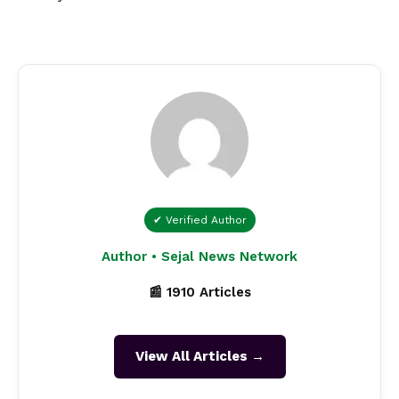
✔ Verified Author
Author • Sejal News Network
📰 1910 Articles
View All Articles →