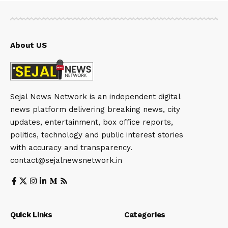
About US
Sejal News Network is an independent digital
news platform delivering breaking news, city
updates, entertainment, box office reports,
politics, technology and public interest stories
with accuracy and transparency.
contact@sejalnewsnetwork.in
Quick Links
Categories