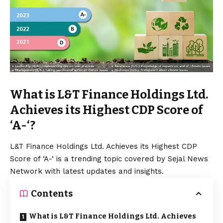
What is L&T Finance Holdings Ltd.
Achieves its Highest CDP Score of
‘A-‘?
L&T Finance Holdings Ltd. Achieves its Highest CDP
Score of ‘A-‘ is a trending topic covered by Sejal News
Network with latest updates and insights.
Contents
What is L&T Finance Holdings Ltd. Achieves