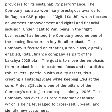
providers for its sustainability performance. The
Company has also won many prestigious awards for
its flagship CSR project – “Digital Sakhi”- which focuses
on womens empowerment and digital and financial
inclusion. Under Right to Win, being in the ‘right
businesses’ has helped the Company become one of
the leading financiers in key Retail products. The
Company is focused on creating a top-class, digitally-
enabled, Retail finance company as part of the
Lakshya 2026 plan. The goal is to move the emphasis
from product focus to customer focus and establish a
robust Retail portfolio with quality assets, thus
creating a Fintech@Scale while keeping ESG at the
core. Fintech@Scale is one of the pillars of the
Company’s strategic roadmap – Lakshya 2026. The
Company has over 2.2 Crore customer database,
which is being leveraged to cross-sell, up-sell, and
identify new customers.