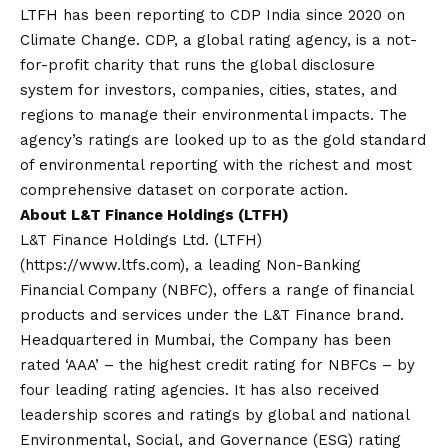
LTFH has been reporting to CDP India since 2020 on
Climate Change. CDP, a global rating agency, is a not-
for-profit charity that runs the global disclosure
system for investors, companies, cities, states, and
regions to manage their environmental impacts. The
agency’s ratings are looked up to as the gold standard
of environmental reporting with the richest and most
comprehensive dataset on corporate action.
About L&T Finance Holdings (LTFH)
L&T Finance Holdings Ltd. (LTFH)
(https://www.ltfs.com), a leading Non-Banking
Financial Company (NBFC), offers a range of financial
products and services under the L&T Finance brand.
Headquartered in Mumbai, the Company has been
rated ‘AAA’ – the highest credit rating for NBFCs – by
four leading rating agencies. It has also received
leadership scores and ratings by global and national
Environmental, Social, and Governance (ESG) rating