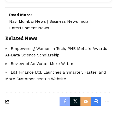
Read More:
Navi Mumbai News
|
Business News India
|
Entertainment News
Related News
Empowering Women in Tech, PNB MetLife Awards
AI-Data Science Scholarship
Review of Ae Watan Mere Watan
L&T Finance Ltd. Launches a Smarter, Faster, and
More Customer-centric Website