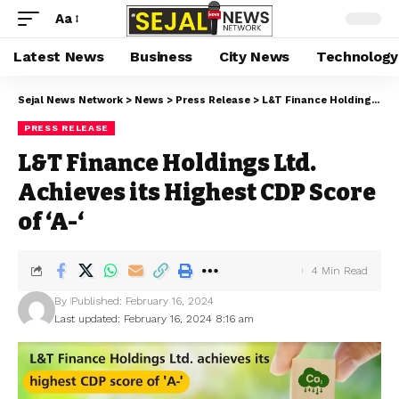
Aa
Latest News
Business
City News
Technology
Sejal News Network
>
News
>
Press Release
>
L&T Finance Holdings Ltd. Achieves its Highest CDP Score of ‘A-‘
PRESS RELEASE
L&T Finance Holdings Ltd.
Achieves its Highest CDP Score
of ‘A-‘
4 Min Read
By
Published: February 16, 2024
Last updated: February 16, 2024 8:16 am