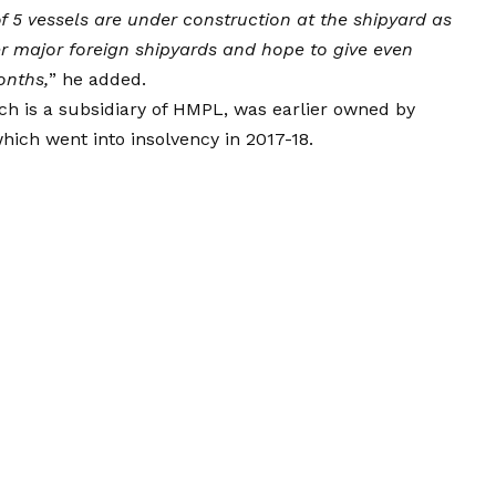
of 5 vessels are under construction at the shipyard as
r major foreign shipyards and hope to give even
onths,
” he added.
ch is a subsidiary of HMPL, was earlier owned by
hich went into insolvency in 2017-18.