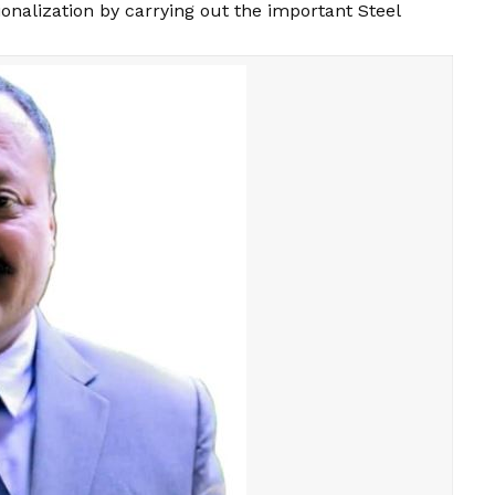
onalization by carrying out the important Steel