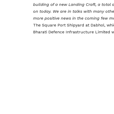
building of a new Landing Craft, a total 
on today. We are in talks with many othe
more positive news in the coming few m
The Square Port Shipyard at Dabhol, whi
Bharati Defence Infrastructure Limited w