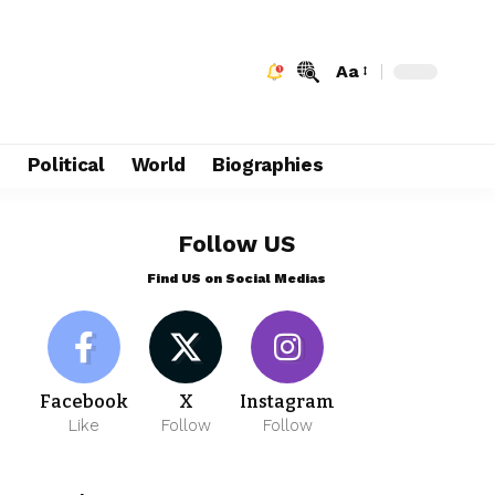
Aa
e
Political
World
Biographies
Follow US
Find US on Social Medias
Facebook
X
Instagram
Like
Follow
Follow