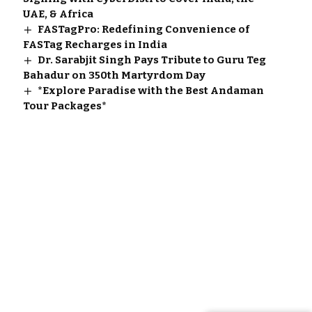
UAE, & Africa
FASTagPro: Redefining Convenience of
FASTag Recharges in India
Dr. Sarabjit Singh Pays Tribute to Guru Teg
Bahadur on 350th Martyrdom Day
*Explore Paradise with the Best Andaman
Tour Packages*