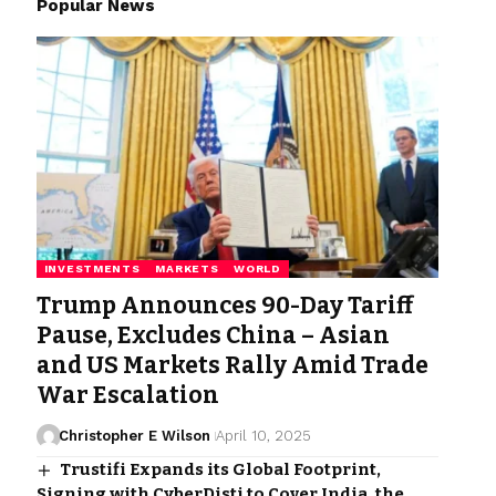
Popular News
INVESTMENTS
MARKETS
WORLD
Trump Announces 90-Day Tariff
Pause, Excludes China – Asian
and US Markets Rally Amid Trade
War Escalation
Christopher E Wilson
April 10, 2025
Trustifi Expands its Global Footprint,
Signing with CyberDisti to Cover India, the