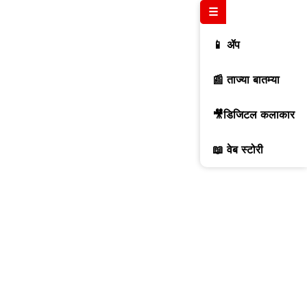
☰
📱 ॲप
📰 ताज्या बातम्या
🎥डिजिटल कलाकार
📖 वेब स्टोरी