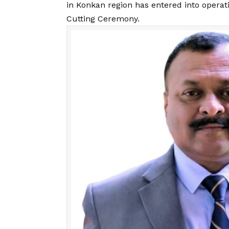
in Konkan region has entered into operati
Cutting Ceremony.