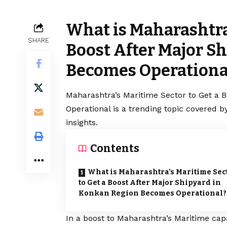
What is Maharashtra’
SHARE
Boost After Major S
Becomes Operationa
Maharashtra’s Maritime Sector to Get a 
Operational is a trending topic covered 
insights.
Contents
What is Maharashtra’s Maritime Sec
to Get a Boost After Major Shipyard in
Konkan Region Becomes Operational?
In a boost to Maharashtra’s Maritime capa