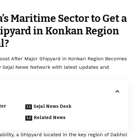
s Maritime Sector to Get a
hipyard in Konkan Region
l?
Boost After Major Shipyard in Konkan Region Becomes
by Sejal News Network with latest updates and
tor
Sejal News Desk
Related News
bility, a Shipyard located in the key region of Dabhol