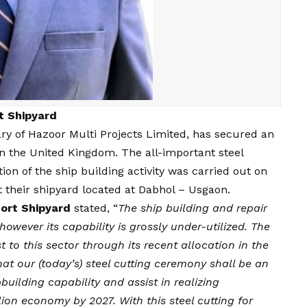
rt Shipyard
ary of Hazoor Multi Projects Limited, has secured an
n the United Kingdom. The all-important steel
ion of the ship building activity was carried out on
 their shipyard located at Dabhol – Usgaon.
Port Shipyard
stated, “
The ship building and repair
however its capability is grossly under-utilized. The
to this sector through its recent allocation in the
at our (today’s) steel cutting ceremony shall be an
uilding capability and assist in realizing
ion economy by 2027. With this steel cutting for