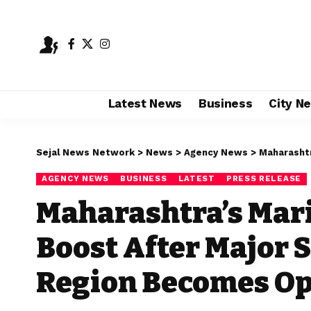
Latest News
Business
City N
Sejal News Network
>
News
>
Agency News
>
Maharashtra’s Ma
AGENCY NEWS
BUSINESS
LATEST
PRESS RELEASE
Maharashtra’s Mari
Boost After Major 
Region Becomes Op