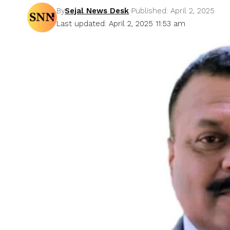
By
Sejal News Desk
Published: April 2, 2025
Last updated: April 2, 2025 11:53 am