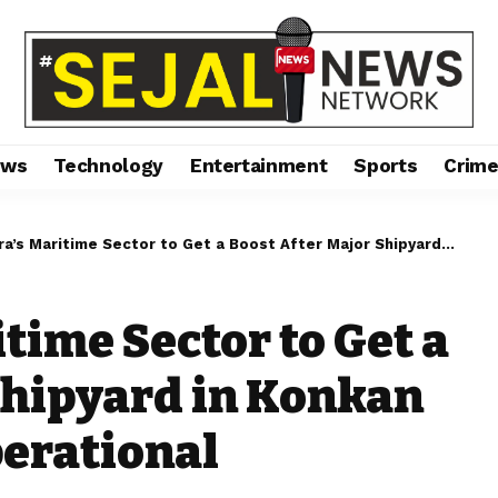
ews
Technology
Entertainment
Sports
Crim
ritime Sector to Get a Boost After Major Shipyard in Konkan Region Becomes Operational
time Sector to Get a
Shipyard in Konkan
erational