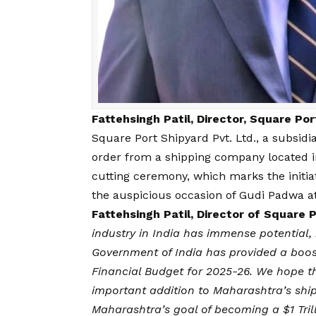
Fattehsingh Patil, Director, Square Po
Square Port Shipyard Pvt. Ltd., a subsidi
order from a shipping company located i
cutting ceremony, which marks the initiat
the auspicious occasion of Gudi Padwa at
Fattehsingh Patil, Director of Square 
industry in India has immense potential, 
Government of India has provided a boost 
Financial Budget for 2025-26. We hope th
important addition to Maharashtra’s shipb
Maharashtra’s goal of becoming a $1 Trill