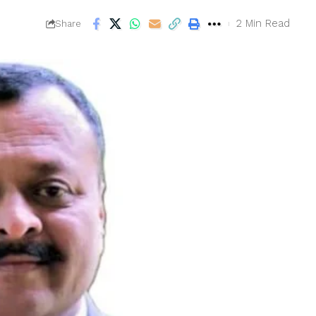
2 Min Read
Share