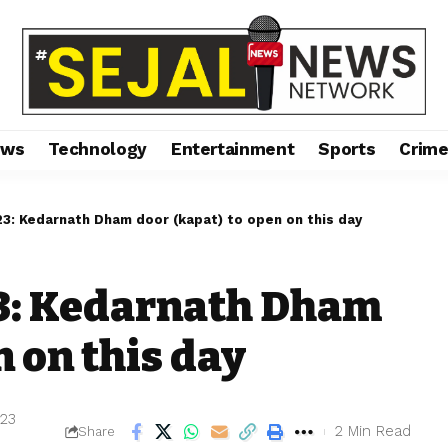
ews
Technology
Entertainment
Sports
Crim
23: Kedarnath Dham door (kapat) to open on this day
3: Kedarnath Dham
n on this day
023
2 Min Read
Share