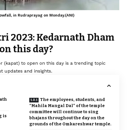
owfall, in Rudraprayag on Monday.(ANI)
tri 2023: Kedarnath Dham
 on this day?
(kapat) to open on this day is a trending topic
t updates and insights.
ath
The employees, students, and
“Mahila Mangal Dal” of the temple
committee will continue to sing
 is
bhajans throughout the day on the
grounds of the Omkareshwar temple.