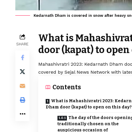
Kedarnath Dham is covered in snow after heavy sn
What is Mahashivra
SHARE
door (kapat) to open
Mahashivratri 2023: Kedarnath Dham door 
covered by Sejal News Network with lates
Contents
What is Mahashivratri 2023: Kedarn
Dham door (kapat) to open on this day?
The day of the doors opening
traditionally chosen on the
auspicious occasion of