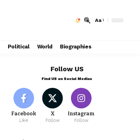
Aa
e
Political
World
Biographies
Follow US
Find US on Social Medias
Facebook
X
Instagram
Like
Follow
Follow