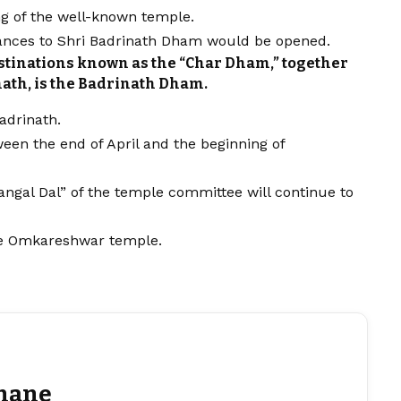
ng of the well-known temple.
trances to Shri Badrinath Dham would be opened.
estinations known as the “Char Dham,” together
ath, is the Badrinath Dham.
adrinath.
ween the end of April and the beginning of
ngal Dal” of the temple committee will continue to
he Omkareshwar temple.
hane