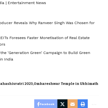
dia
|
Entertainment News
roducer Reveals Why Ranveer Singh Was Chosen for
ITs Foresees Faster Monetisation of Real Estate
ors
 the 'Generation Green' Campaign to Build Green
in India
ahashivratri 2023
Omkareshwar Temple in Ukhimath
Facebook