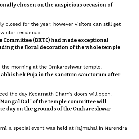
ionally chosen on the auspicious occasion of
 closed for the year, however visitors can still get
winter residence.
e Committee (BKTC) had made exceptional
ding the floral decoration of the whole temple
y in the morning at the Omkareshwar temple.
habhishek Puja in the sanctum sanctorum after
ced the day Kedarnath Dham’s doors will open.
Mangal Dal” of the temple committee will
the day on the grounds of the Omkareshwar
ami, a special event was held at Rajmahal in Narendra