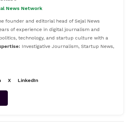
ejal News Network
e founder and editorial head of Sejal News
ears of experience in digital journalism and
 politics, technology, and startup culture with a
xpertise:
Investigative Journalism, Startup News,
m
X
LinkedIn
→