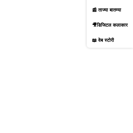
📰 ताज्या बातम्या
🎥डिजिटल कलाकार
📖 वेब स्टोरी