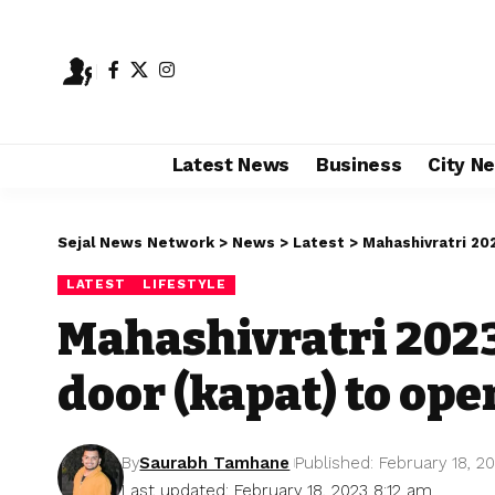
Latest News
Business
City N
Sejal News Network
>
News
>
Latest
>
Mahashivratri 20
LATEST
LIFESTYLE
Mahashivratri 202
door (kapat) to ope
By
Saurabh Tamhane
Published: February 18, 2
Last updated: February 18, 2023 8:12 am