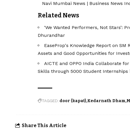
Navi Mumbai News
|
Business News In
Related News
‘We Wanted Performers, Not Stars’: P
Dhurandhar
EaseProp's Knowledge Report on SM RE
Assets and Good Opportunities for Invest
AICTE and OPPO India Collaborate for
Skills through 5000 Student Internships 
TAGGED:
door (kapat)
Kedarnath Dham
M
Share This Article