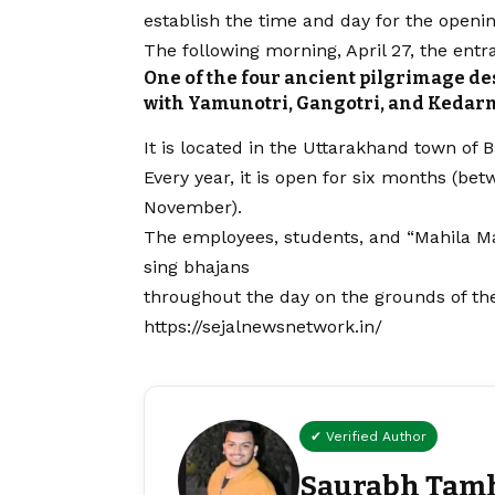
establish the time and day for the openi
The following morning, April 27, the en
One of the four ancient pilgrimage d
with Yamunotri, Gangotri, and Kedarn
It is located in the Uttarakhand town of B
Every year, it is open for six months (bet
November).
The employees, students, and “Mahila Ma
sing bhajans
throughout the day on the grounds of t
https://sejalnewsnetwork.in/
✔ Verified Author
Saurabh Tam