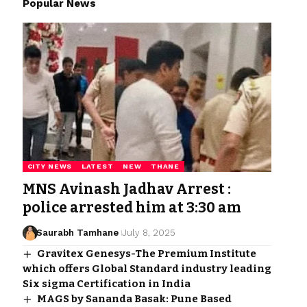
Popular News
CITY NEWS
LATEST
NEW
THANE
MNS Avinash Jadhav Arrest :
police arrested him at 3:30 am
Saurabh Tamhane
July 8, 2025
Gravitex Genesys-The Premium Institute
which offers Global Standard industry leading
Six sigma Certification in India
MAGS by Sananda Basak: Pune Based