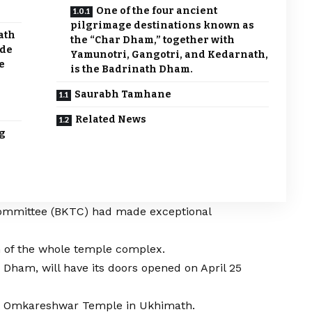
One of the four ancient
pilgrimage destinations known as
ath
the “Char Dham,” together with
ade
Yamunotri, Gangotri, and Kedarnath,
e
is the Badrinath Dham.
Saurabh Tamhane
Related News
g
mmittee (BKTC) had made exceptional
n of the whole temple complex.
h Dham, will have its doors opened on April 25
t Omkareshwar Temple in Ukhimath.