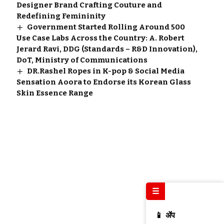
Designer Brand Crafting Couture and
Redefining Femininity
Government Started Rolling Around 500
Use Case Labs Across the Country: A. Robert
Jerard Ravi, DDG (Standards – R&D Innovation),
DoT, Ministry of Communications
DR.Rashel Ropes in K-pop & Social Media
Sensation Aoora to Endorse its Korean Glass
Skin Essence Range
☰
📱 ॲप