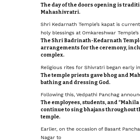
The day of the doors opening is tradit
Mahashivratri.
Shri Kedarnath Temple’s kapat is currently
holy blessings at Omkareshwar Temple’s 
The Shri Badrinath-Kedarnath Templ
arrangements for the ceremony, inclu
complex.
Religious rites for Shivratri began earl
The temple priests gave bhog and Ma
bathing and dressing God.
Following this, Vedpathi Panchag announ
The employees, students, and “Mahila 
continue to sing bhajans throughout 
temple.
Earlier, on the occasion of Basant Panch
Nagar to