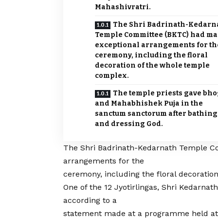
Mahashivratri.
The Shri Badrinath-Kedarn
Temple Committee (BKTC) had m
exceptional arrangements for th
ceremony, including the floral
decoration of the whole temple
complex.
The temple priests gave bho
and Mahabhishek Puja in the
sanctum sanctorum after bathing
and dressing God.
The Shri Badrinath-
Kedarnath Temple
Co
arrangements for the
ceremony, including the floral decoratio
One of the 12 Jyotirlingas, Shri Kedarnat
according to a
statement made at a programme held a