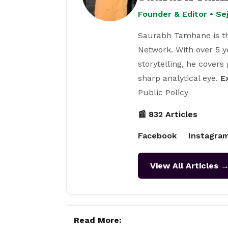
Founder & Editor • S
Saurabh Tamhane is th
Network. With over 5 y
storytelling, he covers
sharp analytical eye.
E
Public Policy
📰 832 Articles
Facebook
Instagra
View All Articles 
Read More: