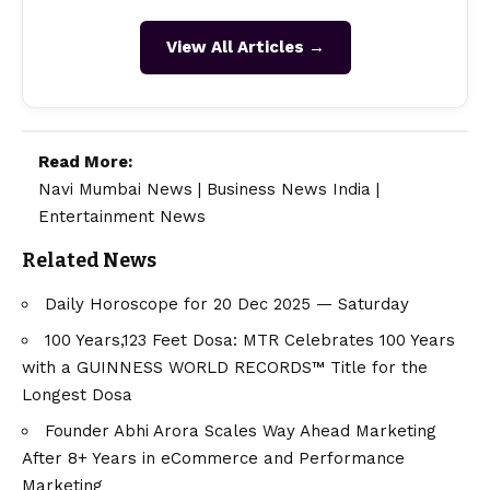
View All Articles →
Read More:
Navi Mumbai News
|
Business News India
|
Entertainment News
Related News
Daily Horoscope for 20 Dec 2025 — Saturday
100 Years,123 Feet Dosa: MTR Celebrates 100 Years
with a GUINNESS WORLD RECORDS™ Title for the
Longest Dosa
Founder Abhi Arora Scales Way Ahead Marketing
After 8+ Years in eCommerce and Performance
Marketing