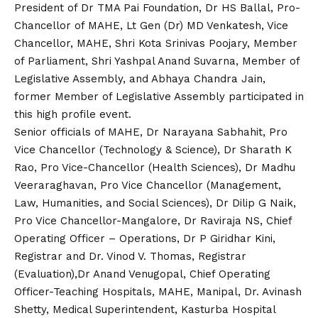
President of Dr TMA Pai Foundation, Dr HS Ballal, Pro-
Chancellor of MAHE, Lt Gen (Dr) MD Venkatesh, Vice
Chancellor, MAHE, Shri Kota Srinivas Poojary, Member
of Parliament, Shri Yashpal Anand Suvarna, Member of
Legislative Assembly, and Abhaya Chandra Jain,
former Member of Legislative Assembly participated in
this high profile event.
Senior officials of MAHE, Dr Narayana Sabhahit, Pro
Vice Chancellor (Technology & Science), Dr Sharath K
Rao, Pro Vice-Chancellor (Health Sciences), Dr Madhu
Veeraraghavan, Pro Vice Chancellor (Management,
Law, Humanities, and Social Sciences), Dr Dilip G Naik,
Pro Vice Chancellor-Mangalore, Dr Raviraja NS, Chief
Operating Officer – Operations, Dr P Giridhar Kini,
Registrar and Dr. Vinod V. Thomas, Registrar
(Evaluation),Dr Anand Venugopal, Chief Operating
Officer-Teaching Hospitals, MAHE, Manipal, Dr. Avinash
Shetty, Medical Superintendent, Kasturba Hospital