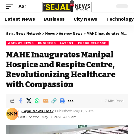
Aa
Latest News
Business
City News
Technology
Sejal News Network
>
News
>
Agency News
>
MAHE Inaugurates Manipal Hospice and Respite Centre, Revolutionizing Healthcare with Compassion
AGENCY NEWS
BUSINESS
LATEST
PRESS RELEASE
MAHE Inaugurates Manipal
Hospice and Respite Centre,
Revolutionizing Healthcare
with Compassion
7 Min Read
By
Sejal News Desk
Published: May 8, 2025
Last updated: May 8, 2025 4:52 am