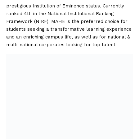
prestigious Institution of Eminence status. Currently
ranked 4th in the National Institutional Ranking
Framework (NIRF), MAHE is the preferred choice for
students seeking a transformative learning experience
and an enriching campus life, as well as for national &
multi-national corporates looking for top talent.