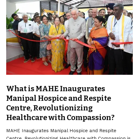
What is MAHE Inaugurates
Manipal Hospice and Respite
Centre, Revolutionizing
Healthcare with Compassion?
MAHE Inaugurates Manipal Hospice and Respite
Centre, Revolutionizing Healthcare with Compassion is