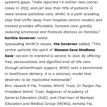
system’s gaps. “
India reported 1.4 million new cancer
cases in 2022, and yet less than 10% of patients in
need receive palliative care. MHRC is a path-breaking
step that shifts away from hospital-centric models and
instead provides affordable, humane care-greatly
reducing emotional and financial distress on families
,”
hon’ble Governor
noted.
Applauding MHRC’s values,
the Governor
added, “
This
centre upholds the spirit of ‘
Manava Seve Madhava
Seve
‘-service to mankind is service to God. By offering
free, personalized, and dignified end-of-life care
through philanthropic support, MHRC sets a benchmark
in healthcare delivery. It is a visionary model that
deserves to be replicated nationwide
.”
Mrs. Vasanti R Pai, Trustee, MAHE Trust, Dr Ranjan Pai,
President MAHE Trust, Registrar of Academy of
General Education (AGE), and Chairman of Manipal
Education and Medical Group (MEMG), Ashoka Pai,