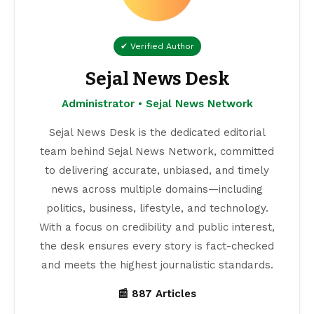
✔ Verified Author
Sejal News Desk
Administrator • Sejal News Network
Sejal News Desk is the dedicated editorial
team behind Sejal News Network, committed
to delivering accurate, unbiased, and timely
news across multiple domains—including
politics, business, lifestyle, and technology.
With a focus on credibility and public interest,
the desk ensures every story is fact-checked
and meets the highest journalistic standards.
📰 887 Articles