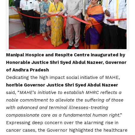
Manipal Hospice and Respite Centre inaugurated by
Honorable Justice Shri Syed Abdul Nazeer, Governor
of Andhra Pradesh
Dedicating the high impact social initiative of MAHE,
hon’ble Governor Justice Shri Syed Abdul Nazeer
said, “
MAHE’s initiative to establish MHRC reflects a
noble commitment to alleviate the suffering of those
with advanced and terminal illnesses-treating
compassionate care as a fundamental human right
.”
Expressing deep concern over the alarming rise in
cancer cases, the Governor highlighted the healthcare