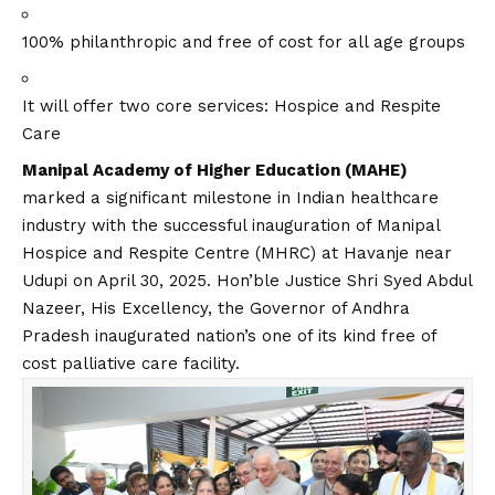
100% philanthropic and free of cost for all age groups
It will offer two core services: Hospice and Respite
Care
Manipal Academy of Higher Education (MAHE)
marked a significant milestone in Indian healthcare
industry with the successful inauguration of Manipal
Hospice and Respite Centre (MHRC) at Havanje near
Udupi on April 30, 2025. Hon’ble Justice Shri Syed Abdul
Nazeer, His Excellency, the Governor of Andhra
Pradesh inaugurated nation’s one of its kind free of
cost palliative care facility.