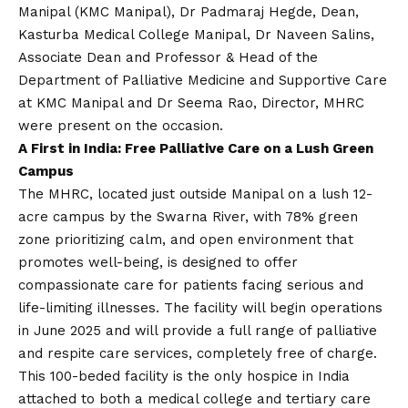
Manipal (KMC Manipal), Dr Padmaraj Hegde, Dean,
Kasturba Medical College Manipal, Dr Naveen Salins,
Associate Dean and Professor & Head of the
Department of Palliative Medicine and Supportive Care
at KMC Manipal and Dr Seema Rao, Director, MHRC
were present on the occasion.
A First in India: Free Palliative Care on a Lush Green
Campus
The MHRC, located just outside Manipal on a lush 12-
acre campus by the Swarna River, with 78% green
zone prioritizing calm, and open environment that
promotes well-being, is designed to offer
compassionate care for patients facing serious and
life-limiting illnesses. The facility will begin operations
in June 2025 and will provide a full range of palliative
and respite care services, completely free of charge.
This 100-beded facility is the only hospice in India
attached to both a medical college and tertiary care