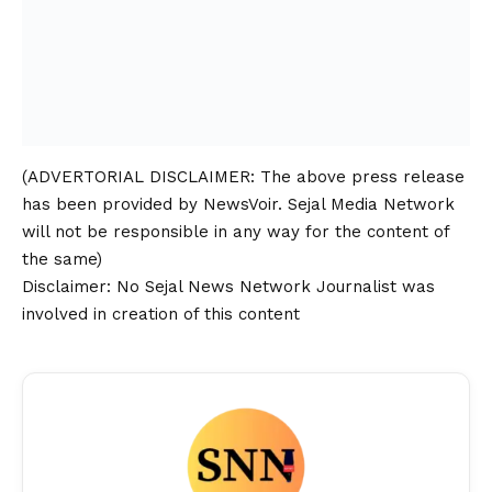
(ADVERTORIAL
DISCLAIMER
: The above press release
has been provided by NewsVoir. Sejal Media Network
will not be responsible in any way for the content of
the same)
Disclaimer
: No Sejal News Network Journalist was
involved in creation of this content