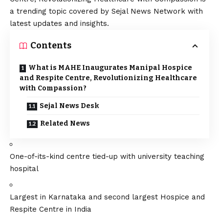
a trending topic covered by Sejal News Network with
latest updates and insights.
Contents
What is MAHE Inaugurates Manipal Hospice
and Respite Centre, Revolutionizing Healthcare
with Compassion?
Sejal News Desk
Related News
One-of-its-kind centre tied-up with university teaching
hospital
Largest in Karnataka and second largest Hospice and
Respite Centre in India