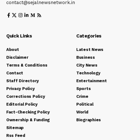
contact@sejalnewsnetwork.in
Quick Links
Categories
About
Latest News
Disclaimer
Business
Terms & Conditions
City News
Contact
Technology
Staff Directory
Entertainment
Privacy Policy
Sports
Corrections Policy
Crime
Editorial Policy
Political
Fact-Checking Policy
World
Ownership & Funding
Biographies
Sitemap
Rss Feed