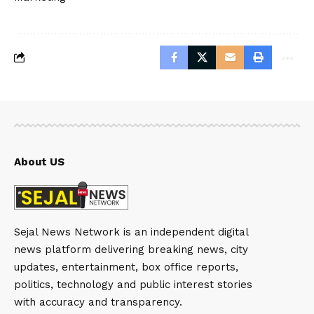
About US
Sejal News Network is an independent digital
news platform delivering breaking news, city
updates, entertainment, box office reports,
politics, technology and public interest stories
with accuracy and transparency.