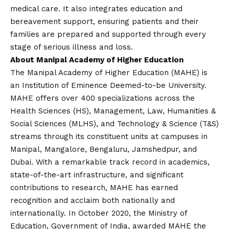
medical care. It also integrates education and
bereavement support, ensuring patients and their
families are prepared and supported through every
stage of serious illness and loss.
About Manipal Academy of Higher Education
The Manipal Academy of Higher Education (MAHE) is
an Institution of Eminence Deemed-to-be University.
MAHE offers over 400 specializations across the
Health Sciences (HS), Management, Law, Humanities &
Social Sciences (MLHS), and Technology & Science (T&S)
streams through its constituent units at campuses in
Manipal, Mangalore, Bengaluru, Jamshedpur, and
Dubai. With a remarkable track record in academics,
state-of-the-art infrastructure, and significant
contributions to research, MAHE has earned
recognition and acclaim both nationally and
internationally. In October 2020, the Ministry of
Education, Government of India, awarded MAHE the