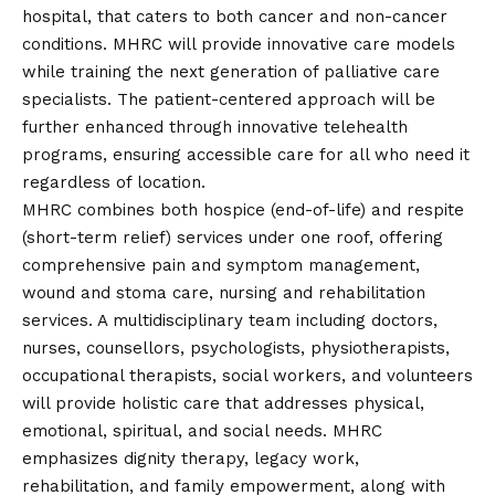
hospital, that caters to both cancer and non-cancer
conditions. MHRC will provide innovative care models
while training the next generation of palliative care
specialists. The patient-centered approach will be
further enhanced through innovative telehealth
programs, ensuring accessible care for all who need it
regardless of location.
MHRC combines both hospice (end-of-life) and respite
(short-term relief) services under one roof, offering
comprehensive pain and symptom management,
wound and stoma care, nursing and rehabilitation
services. A multidisciplinary team including doctors,
nurses, counsellors, psychologists, physiotherapists,
occupational therapists, social workers, and volunteers
will provide holistic care that addresses physical,
emotional, spiritual, and social needs. MHRC
emphasizes dignity therapy, legacy work,
rehabilitation, and family empowerment, along with