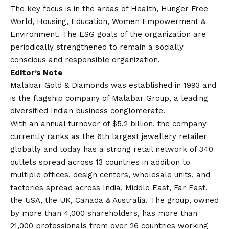
The key focus is in the areas of Health, Hunger Free
World, Housing, Education, Women Empowerment &
Environment. The ESG goals of the organization are
periodically strengthened to remain a socially
conscious and responsible organization.
Editor’s Note
Malabar Gold & Diamonds was established in 1993 and
is the flagship company of Malabar Group, a leading
diversified Indian business conglomerate.
With an annual turnover of $5.2 billion, the company
currently ranks as the 6th largest jewellery retailer
globally and today has a strong retail network of 340
outlets spread across 13 countries in addition to
multiple offices, design centers, wholesale units, and
factories spread across India, Middle East, Far East,
the USA, the UK, Canada & Australia. The group, owned
by more than 4,000 shareholders, has more than
21,000 professionals from over 26 countries working