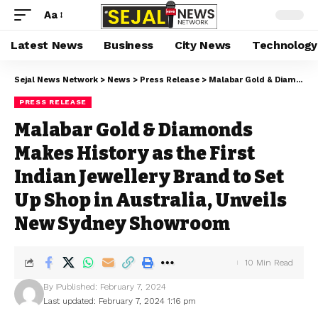
Aa
Latest News
Business
City News
Technology
Sejal News Network
>
News
>
Press Release
>
Malabar Gold & Diamonds Makes History as the First Indian Jewellery Brand to Set Up Shop in Australia, Unveils New Sydney Showroom
PRESS RELEASE
Malabar Gold & Diamonds
Makes History as the First
Indian Jewellery Brand to Set
Up Shop in Australia, Unveils
New Sydney Showroom
10 Min Read
By
Published: February 7, 2024
Last updated: February 7, 2024 1:16 pm