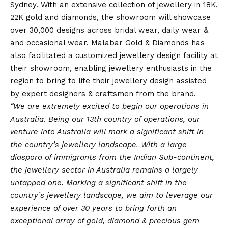
Sydney. With an extensive collection of jewellery in 18K,
22K gold and diamonds, the showroom will showcase
over 30,000 designs across bridal wear, daily wear &
and occasional wear. Malabar Gold & Diamonds has
also facilitated a customized jewellery design facility at
their showroom, enabling jewellery enthusiasts in the
region to bring to life their jewellery design assisted
by expert designers & craftsmen from the brand.
“We are extremely excited to begin our operations in
Australia. Being our 13th country of operations, our
venture into Australia will mark a significant shift in
the country’s jewellery landscape. With a large
diaspora of immigrants from the Indian Sub-continent,
the jewellery sector in Australia remains a largely
untapped one. Marking a significant shift in the
country’s jewellery landscape, we aim to leverage our
experience of over 30 years to bring forth an
exceptional array of gold, diamond & precious gem