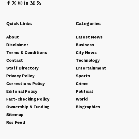
Quick Links
Categories
About
Latest News
Disclaimer
Business
Terms & Conditions
City News
Contact
Technology
Staff Directory
Entertainment
Privacy Policy
Sports
Corrections Policy
Crime
Editorial Policy
Political
Fact-Checking Policy
World
Ownership & Funding
Biographies
Sitemap
Rss Feed