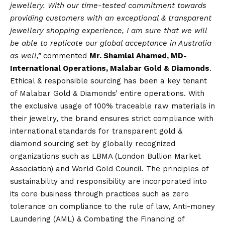
jewellery. With our time-tested commitment towards
providing customers with an exceptional & transparent
jewellery shopping experience, I am sure that we will
be able to replicate our global acceptance in Australia
as well,”
commented
Mr. Shamlal Ahamed, MD-
International Operations, Malabar Gold & Diamonds
.
Ethical & responsible sourcing has been a key tenant
of Malabar Gold & Diamonds’ entire operations. With
the exclusive usage of 100% traceable raw materials in
their jewelry, the brand ensures strict compliance with
international standards for transparent gold &
diamond sourcing set by globally recognized
organizations such as LBMA (London Bullion Market
Association) and World Gold Council. The principles of
sustainability and responsibility are incorporated into
its core business through practices such as zero
tolerance on compliance to the rule of law, Anti-money
Laundering (AML) & Combating the Financing of