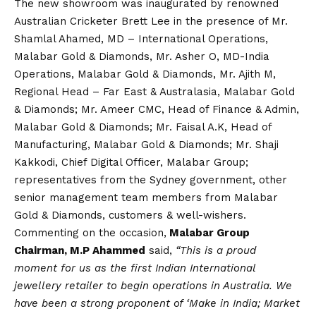
The new showroom was inaugurated by renowned
Australian Cricketer Brett Lee in the presence of Mr.
Shamlal Ahamed, MD – International Operations,
Malabar Gold & Diamonds, Mr. Asher O, MD-India
Operations, Malabar Gold & Diamonds, Mr. Ajith M,
Regional Head – Far East & Australasia, Malabar Gold
& Diamonds; Mr. Ameer CMC, Head of Finance & Admin,
Malabar Gold & Diamonds; Mr. Faisal A.K, Head of
Manufacturing, Malabar Gold & Diamonds; Mr. Shaji
Kakkodi, Chief Digital Officer, Malabar Group;
representatives from the Sydney government, other
senior management team members from Malabar
Gold & Diamonds, customers & well-wishers.
Commenting on the occasion,
Malabar Group
Chairman, M.P Ahammed
said,
“This is a proud
moment for us as the first Indian International
jewellery retailer to begin operations in Australia. We
have been a strong proponent of ‘Make in India; Market