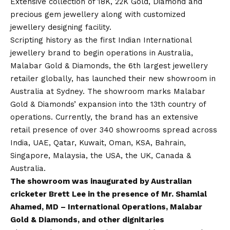
Extensive collection of 18K, 22K Gold, Diamond and
precious gem jewellery along with customized
jewellery designing facility.
Scripting history as the first Indian International
jewellery brand to begin operations in Australia,
Malabar Gold & Diamonds, the 6th largest jewellery
retailer globally, has launched their new showroom in
Australia at Sydney. The showroom marks Malabar
Gold & Diamonds’ expansion into the 13th country of
operations. Currently, the brand has an extensive
retail presence of over 340 showrooms spread across
India, UAE, Qatar, Kuwait, Oman, KSA, Bahrain,
Singapore, Malaysia, the USA, the UK, Canada &
Australia.
The showroom was inaugurated by Australian
cricketer Brett Lee in the presence of Mr. Shamlal
Ahamed, MD – International Operations, Malabar
Gold & Diamonds, and other dignitaries