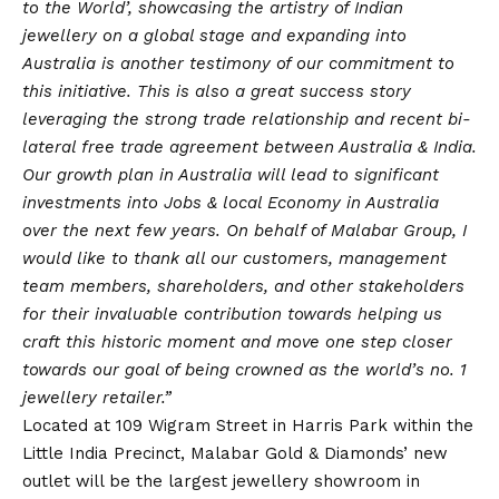
to the World’, showcasing the artistry of Indian
jewellery on a global stage and expanding into
Australia is another testimony of our commitment to
this initiative. This is also a great success story
leveraging the strong trade relationship and recent bi-
lateral free trade agreement between Australia & India.
Our growth plan in Australia will lead to significant
investments into Jobs & local Economy in Australia
over the next few years. On behalf of Malabar Group, I
would like to thank all our customers, management
team members, shareholders, and other stakeholders
for their invaluable contribution towards helping us
craft this historic moment and move one step closer
towards our goal of being crowned as the world’s no. 1
jewellery retailer.”
Located at 109 Wigram Street in Harris Park within the
Little India Precinct, Malabar Gold & Diamonds’ new
outlet will be the largest jewellery showroom in