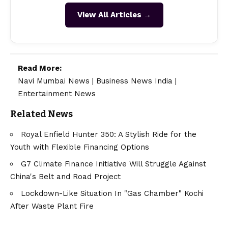
View All Articles →
Read More:
Navi Mumbai News
|
Business News India
|
Entertainment News
Related News
Royal Enfield Hunter 350: A Stylish Ride for the
Youth with Flexible Financing Options
G7 Climate Finance Initiative Will Struggle Against
China's Belt and Road Project
Lockdown-Like Situation In "Gas Chamber" Kochi
After Waste Plant Fire