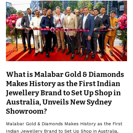
What is Malabar Gold & Diamonds
Makes History as the First Indian
Jewellery Brand to Set Up Shop in
Australia, Unveils New Sydney
Showroom?
Malabar Gold & Diamonds Makes History as the First
Indian Jewellery Brand to Set Up Shop in Australia,