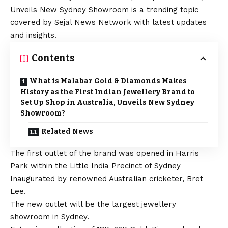
Unveils New Sydney Showroom is a trending topic
covered by Sejal News Network with latest updates
and insights.
Contents
What is Malabar Gold & Diamonds Makes
History as the First Indian Jewellery Brand to
Set Up Shop in Australia, Unveils New Sydney
Showroom?
Related News
The first outlet of the brand was opened in Harris
Park within the Little India Precinct of Sydney
Inaugurated by renowned Australian cricketer, Bret
Lee.
The new outlet will be the largest jewellery
showroom in Sydney.