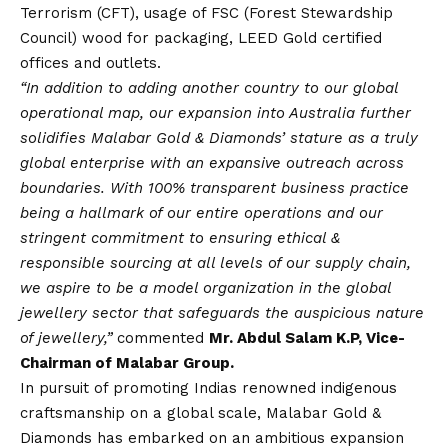
Terrorism (CFT), usage of FSC (Forest Stewardship
Council) wood for packaging, LEED Gold certified
offices and outlets.
“In addition to adding another country to our global
operational map, our expansion into Australia further
solidifies Malabar Gold & Diamonds’ stature as a truly
global enterprise with an expansive outreach across
boundaries. With 100% transparent business practice
being a hallmark of our entire operations and our
stringent commitment to ensuring ethical &
responsible sourcing at all levels of our supply chain,
we aspire to be a model organization in the global
jewellery sector that safeguards the auspicious nature
of jewellery,”
commented
Mr. Abdul Salam K.P, Vice-
Chairman of Malabar Group.
In pursuit of promoting Indias renowned indigenous
craftsmanship on a global scale, Malabar Gold &
Diamonds has embarked on an ambitious expansion