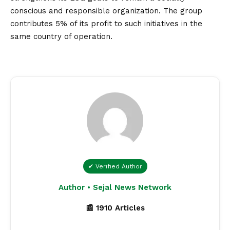
conscious and responsible organization. The group
contributes 5% of its profit to such initiatives in the
same country of operation.
✔ Verified Author
Author • Sejal News Network
📰 1910 Articles