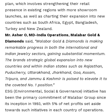
plan, which involves strengthening their retail
presence in existing regions with more showroom
launches, as well as charting their expansion into new
countries such as South Africa, Egypt, Bangladesh,
Turkey and New Zealand.
Mr. Asher O, MD-India Operations, Malabar Gold &
Diamonds
said,
“Malabar Gold & Diamonds is making
remarkable progress in both the international and
Indian jewelry sectors, gaining substantial momentum.
The brands strategic global expansion into new
countries and within Indian states such as Rajasthan,
Puducherry, Uttarakhand, Jharkhand, Goa, Assam,
Tripura, and Jammu & Kashmir is poised to elevate it to
the coveted No. 1 position.”
ESG (Environmental, Social & Governance) initiative has
been the primary commitment of Malabar Group since
its inception in 1993, with 5% of net profits set aside
towards such initiatives in each country of operations.