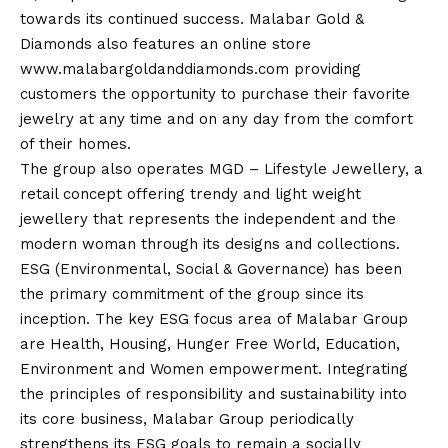
towards its continued success. Malabar Gold &
Diamonds also features an online store
www.malabargoldanddiamonds.com
providing
customers the opportunity to purchase their favorite
jewelry at any time and on any day from the comfort
of their homes.
The group also operates MGD – Lifestyle Jewellery, a
retail concept offering trendy and light weight
jewellery that represents the independent and the
modern woman through its designs and collections.
ESG (Environmental, Social & Governance) has been
the primary commitment of the group since its
inception. The key ESG focus area of Malabar Group
are Health, Housing, Hunger Free World, Education,
Environment and Women empowerment. Integrating
the principles of responsibility and sustainability into
its core business, Malabar Group periodically
strengthens its ESG goals to remain a socially