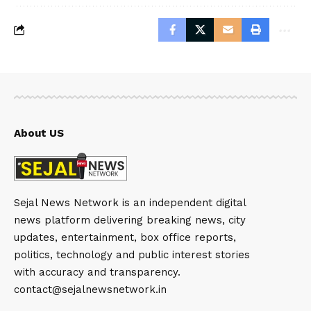
About US
Sejal News Network is an independent digital
news platform delivering breaking news, city
updates, entertainment, box office reports,
politics, technology and public interest stories
with accuracy and transparency.
contact@sejalnewsnetwork.in