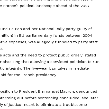
pe France’s political landscape ahead of the 2027
ound Le Pen and her National Rally party guilty of
 million) in EU parliamentary funds between 2004
tive expenses, was allegedly funneled to party staff
e.
e acts and the need to protect public order,” stated
phasizing that allowing a convicted politician to run
c integrity. The five-year ban takes immediate
d bid for the French presidency.
pposition to President Emmanuel Macron, denounced
.” Storming out before sentencing concluded, she later
ody of justice meant to eliminate a troublesome