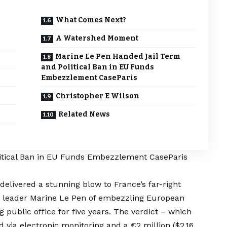
What Comes Next?
A Watershed Moment
Marine Le Pen Handed Jail Term
and Political Ban in EU Funds
Embezzlement CaseParis
Christopher E Wilson
Related News
itical Ban in EU Funds Embezzlement CaseParis
delivered a stunning blow to France’s far-right
) leader Marine Le Pen of embezzling European
public office for five years. The verdict – which
d via electronic monitoring and a €2 million ($2.16