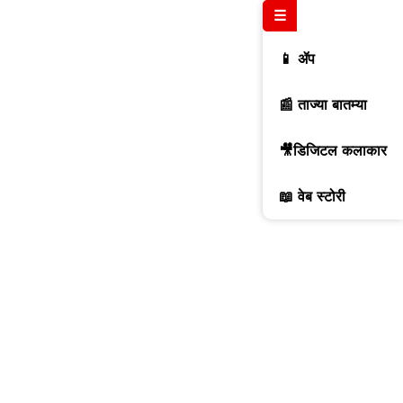
☰
📱 ॲप
📰 ताज्या बातम्या
🎥डिजिटल कलाकार
📖 वेब स्टोरी