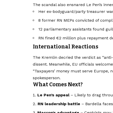
The scandal also ensnared Le Pen’s inner 
Her ex-bodyguard/party treasurer wa
8 former RN MEPs convicted of compli
12 parliamentary assistants found guil
RN fined €2 million plus repayment 
International Reactions
The Kremlin decried the verdict as “anti-
dissent. Meanwhile, EU officials welcomed 
“Taxpayers’ money must serve Europe, not
spokesperson.
What Comes Next?
Le Pen’s appeal
– Likely to drag thro
RN leadership battle
– Bardella faces
Macron’s advantage
– Centrists may b