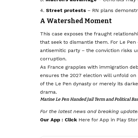
Street protests
– RN plans demonstrati
A Watershed Moment
This case exposes the fraught relationshi
that seek to dismantle them. For Le Pen
antisemitic party – the conviction risks 
corruption.
As France grapples with immigration deb
ensures the 2027 election will unfold on 
of the Le Pen dynasty or merely its darke
drama.
Marine Le Pen Handed Jail Term and Political 
For the latest news and breaking update
Our App : Click
Here for App in Play Sto