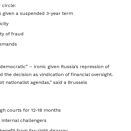
circle:
s given a suspended 3-year term
city
ty of fraud
demands
democratic” – ironic given Russia’s repression of
the decision as vindication of financial oversight.
 nationalist agendas,” said a Brussels
ugh courts for 12-18 months
 internal challengers
enefit from far-right disarray