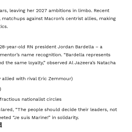
ars, leaving her 2027 ambitions in limbo. Recent
 matchups against Macron’s centrist allies, making
ics.
 28-year-old RN president Jordan Bardella – a
mentor’s name recognition. “Bardella represents
 the same loyalty,” observed Al Jazeera’s Natacha
 allied with rival Eric Zemmour)
)
ractious nationalist circles
ared, “The people should decide their leaders, not
ted “Je suis Marine!” in solidarity.
d