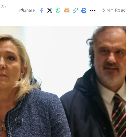
025
5 Min Read
Share