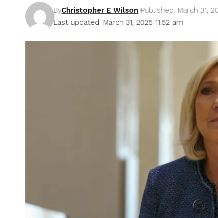
By
Christopher E Wilson
Published: March 31, 2
Last updated: March 31, 2025 11:52 am