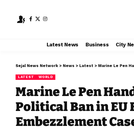
Latest News
Business
City N
Sejal News Network
>
News
>
Latest
>
Marine Le Pen Hande
LATEST
WORLD
Marine Le Pen Hand
Political Ban in EU
Embezzlement Cas