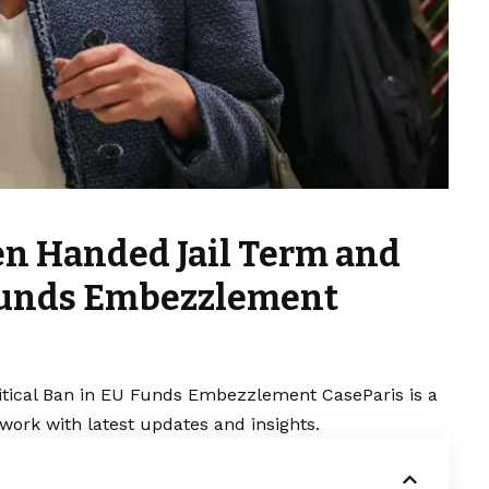
en Handed Jail Term and
 Funds Embezzlement
itical Ban in EU Funds Embezzlement CaseParis is a
work with latest updates and insights.