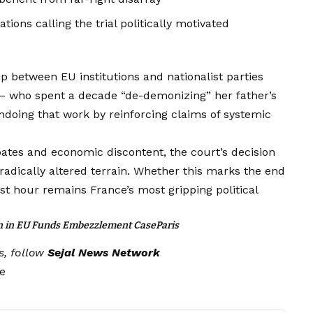
ons calling the trial politically motivated
p between EU institutions and nationalist parties
 – who spent a decade “de-demonizing” her father’s
undoing that work by reinforcing claims of systemic
ates and economic discontent, the court’s decision
radically altered terrain. Whether this marks the end
st hour remains France’s most gripping political
Ban in EU Funds Embezzlement CaseParis
s, follow
Sejal News Network
re