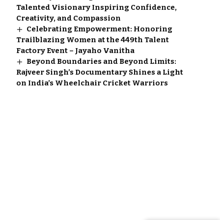
Talented Visionary Inspiring Confidence,
Creativity, and Compassion
Celebrating Empowerment: Honoring
Trailblazing Women at the 449th Talent
Factory Event – Jayaho Vanitha
Beyond Boundaries and Beyond Limits:
Rajveer Singh’s Documentary Shines a Light
on India’s Wheelchair Cricket Warriors