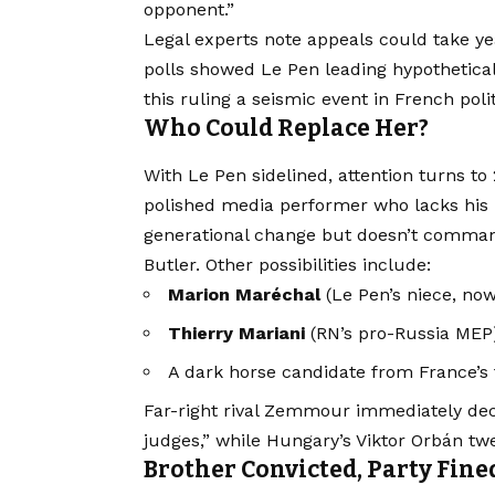
opponent.”
Legal experts note appeals could take ye
polls showed Le Pen leading hypothetical
this ruling a seismic event in French polit
Who Could Replace Her?
With Le Pen sidelined, attention turns to
polished media performer who lacks his 
generational change but doesn’t command
Butler. Other possibilities include:
Marion Maréchal
(Le Pen’s niece, now
Thierry Mariani
(RN’s pro-Russia MEP
A dark horse candidate from France’s f
Far-right rival Zemmour immediately decl
judges,” while Hungary’s Viktor Orbán twee
Brother Convicted, Party Fine