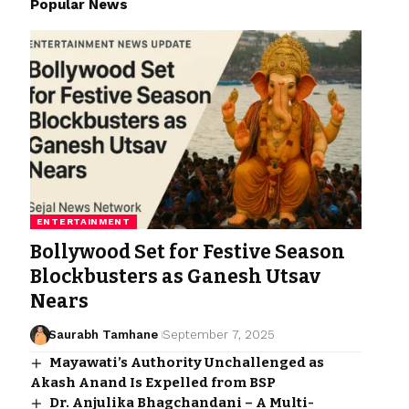
Popular News
ENTERTAINMENT
Bollywood Set for Festive Season
Blockbusters as Ganesh Utsav
Nears
Saurabh Tamhane
September 7, 2025
Mayawati’s Authority Unchallenged as
Akash Anand Is Expelled from BSP
Dr. Anjulika Bhagchandani – A Multi-