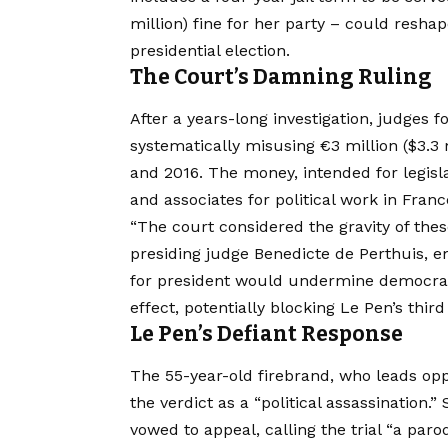
million) fine for her party – could resha
presidential election.
The Court’s Damning Ruling
After a years-long investigation, judges f
systematically misusing €3 million ($3.3
and 2016. The money, intended for legisla
and associates for political work in Franc
“The court considered the gravity of thes
presiding judge Benedicte de Perthuis, em
for president would undermine democrati
effect, potentially blocking Le Pen’s thir
Le Pen’s Defiant Response
The 55-year-old firebrand, who leads o
the verdict as a “political assassination
vowed to appeal, calling the trial “a par