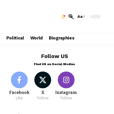
Aa
e
Political
World
Biographies
Follow US
Find US on Social Medias
Facebook
X
Instagram
Like
Follow
Follow