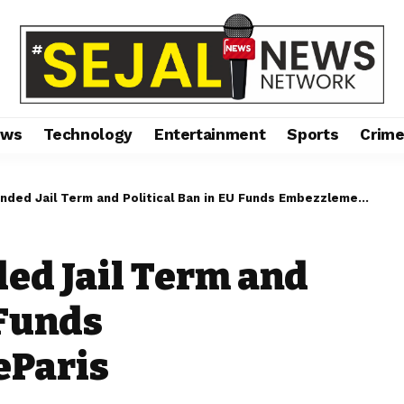
ews
Technology
Entertainment
Sports
Crim
d Jail Term and Political Ban in EU Funds Embezzlement CaseParis
ed Jail Term and
 Funds
eParis