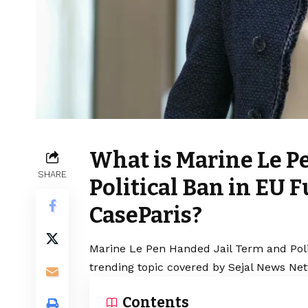
What is Marine Le P
SHARE
Political Ban in EU
CaseParis?
Marine Le Pen Handed Jail Term and Pol
trending topic covered by Sejal News Net
Contents