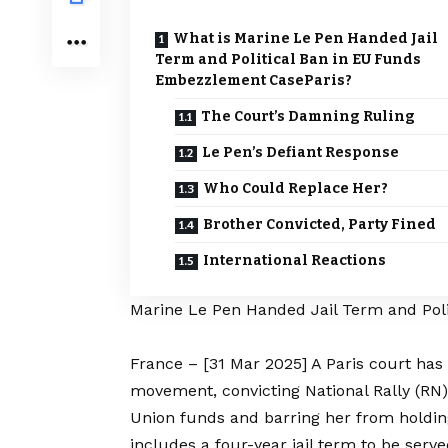
What is Marine Le Pen Handed Jail
Term and Political Ban in EU Funds
Embezzlement CaseParis?
The Court’s Damning Ruling
Le Pen’s Defiant Response
Who Could Replace Her?
Brother Convicted, Party Fined
International Reactions
Marine Le Pen Handed Jail Term and Pol
France – [31 Mar 2025] A Paris court has 
movement, convicting National Rally (RN
Union funds and barring her from holding 
includes a four-year jail term to be serve