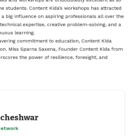
he students. Content Kida’s workshops has attracted
a big influence on aspiring professionals all over the
technical expertise, creative problem-solving, and a
inuous learning.
avering commitment to education, Content Kida
tion. Miss Sparna Saxena, Founder Content Kida from
scores the power of resilience, foresight, and
cheshwar
Network