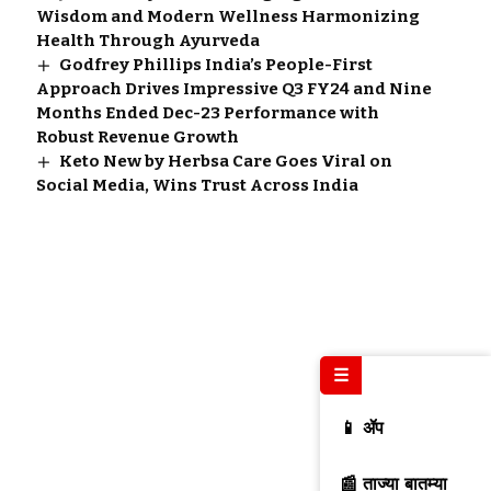
Wisdom and Modern Wellness Harmonizing
Health Through Ayurveda
Godfrey Phillips India’s People-First
Approach Drives Impressive Q3 FY24 and Nine
Months Ended Dec-23 Performance with
Robust Revenue Growth
Keto New by Herbsa Care Goes Viral on
Social Media, Wins Trust Across India
☰
📱 ॲप
📰 ताज्या बातम्या