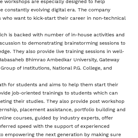
e workshops are especially designed to help
e constantly evolving digital era. The company
 who want to kick-start their career in non-technical
ch is backed with number of in-house activities and
scussion to demonstrating brainstorming sessions to
ge. They also provide live training sessions in well-
g Babasaheb Bhimrao Ambedkar University, Gateway
Group of Institutions, National P.G. College, and
th for students and aims to help them start their
ovide job-oriented trainings to students which can
leting their studies. They also provide post workshop
rnship, placement assistance, portfolio building and
online courses, guided by industry experts, offer
referred speed with the support of experienced
d to empowering the next generation by making sure