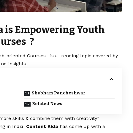
da is Empowering Youth
ourses ?
ob-oriented Courses is a trending topic covered by
nd insights.
g
Shubham Pancheshwar
Related News
more skills & combine them with creativity”
ng in India,
Content Kida
has come up with a