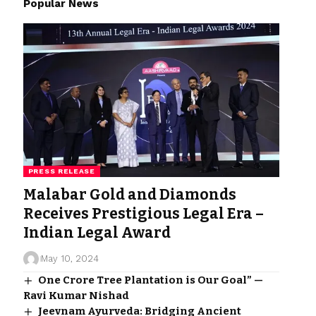
Popular News
PRESS RELEASE
Malabar Gold and Diamonds
Receives Prestigious Legal Era –
Indian Legal Award
May 10, 2024
One Crore Tree Plantation is Our Goal” —
Ravi Kumar Nishad
Jeevnam Ayurveda: Bridging Ancient