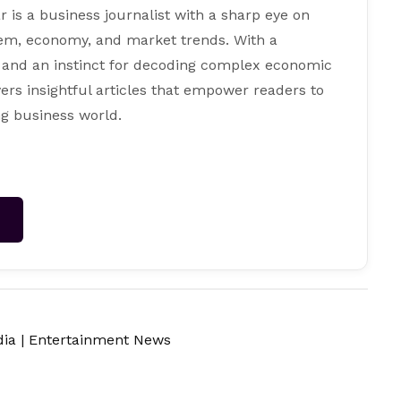
s a business journalist with a sharp eye on
tem, economy, and market trends. With a
 and an instinct for decoding complex economic
ers insightful articles that empower readers to
g business world.
→
dia
|
Entertainment News