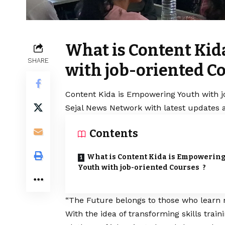
What is Content Ki
SHARE
with job-oriented C
Content Kida is Empowering Youth with j
Sejal News Network with latest updates a
Contents
What is Content Kida is Empowerin
Youth with job-oriented Courses ?
“The Future belongs to those who learn 
With the idea of transforming skills traini