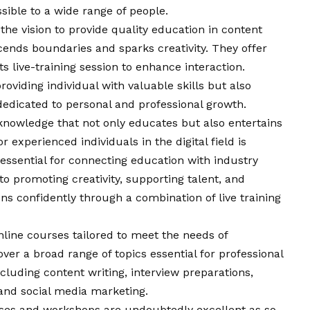
sible to a wide range of people.
 the
vision
to provide quality education in content
cends boundaries and sparks creativity. They offer
s live-training session to enhance interaction.
 providing individual with valuable skills but also
dedicated to personal and professional growth.
 a knowledge that not only educates but also entertains
r experienced individuals in the digital field is
essential for connecting education with industry
 promoting creativity, supporting talent, and
ns confidently through a combination of live training
nline courses tailored to meet the needs of
er a broad range of topics essential for professional
ncluding content writing, interview preparations,
and social media marketing.
rses and workshops are undoubtedly excellent as so