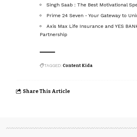
Singh Saab : The Best Motivational Spe
Prime 24 Seven - Your Gateway to Un
Axis Max Life Insurance and YES BAN
Partnership
TAGGED:
Content Kida
Share This Article