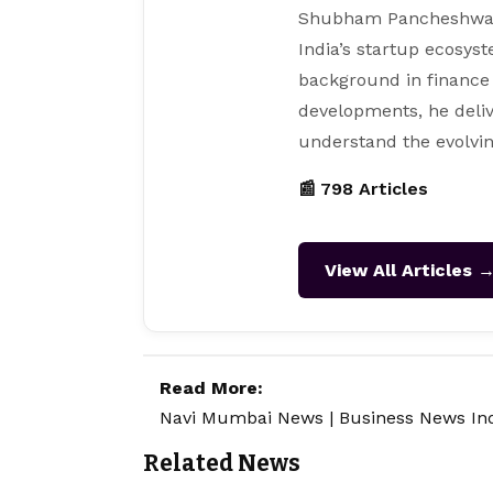
Shubham Pancheshwar i
India’s startup ecosys
background in finance
developments, he deliv
understand the evolvin
📰 798 Articles
View All Articles 
Read More:
Navi Mumbai News
|
Business News In
Related News