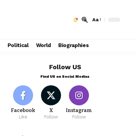
Aa
e
Political
World
Biographies
Follow US
Find US on Social Medias
Facebook
X
Instagram
Like
Follow
Follow