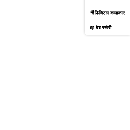
🎥डिजिटल कलाकार
📖 वेब स्टोरी