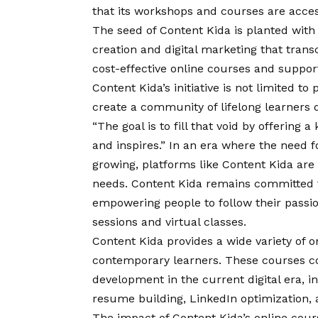
that its workshops and courses are acces
The seed of Content Kida is planted with
creation and digital marketing that trans
cost-effective online courses and support
Content Kida’s initiative is not limited to
create a community of lifelong learners 
“The goal is to fill that void by offering
and inspires.” In an era where the need fo
growing, platforms like
Content Kida
are 
needs. Content Kida remains committed to
empowering people to follow their passio
sessions and virtual classes.
Content Kida provides a wide variety of o
contemporary learners. These courses cov
development in the current digital era, i
resume building, LinkedIn optimization, 
The impact of Content Kida’s online cou