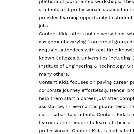
plethora of job-oriented workshops. Thes
students and professionals succeed in th
provides learning opportunity to students
jobs.
Content Kida offers online workshops whi
assignments varying from small group di
acquaint attendees with real-time knowled
known Colleges & Universities includin
Institute of Engineering & Technology, SR 
many others.
Content Kida focuses on paving career pa
corporate journey effortlessly. Hence, pr
help them start a career just after comp
assistance, three-months guaranteed inte
certification to students. Content Kida’s 
learners the freedom to learn at their p
professionals. Content Kida is dedicate