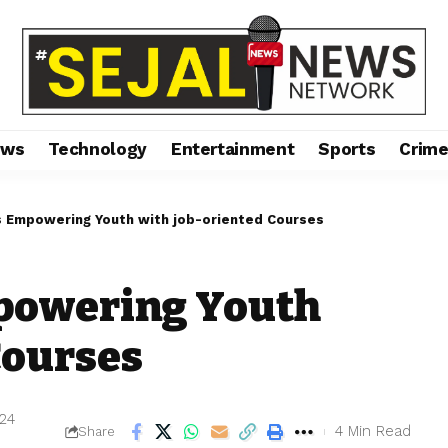
ews
Technology
Entertainment
Sports
Crim
is Empowering Youth with job-oriented Courses
mpowering Youth
 Courses
024
4 Min Read
Share