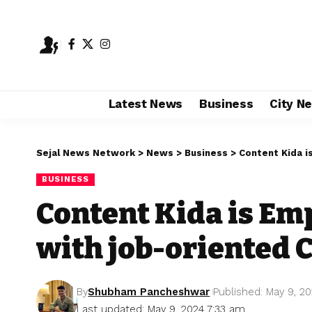
Latest News
Business
City N
Sejal News Network
>
News
>
Business
>
Content Kida 
BUSINESS
Content Kida is E
with job-oriented
By
Shubham Pancheshwar
Published: May 9, 2
Last updated: May 9, 2024 7:33 am