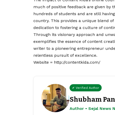
much of positive feedback are given by t
hundreds of students and are still having 
country. This provides a unique blend of 
dedication to fostering a culture of cont
Through its visionary approach and unw
exemplifies the essence of content crea
writer to a pioneering entrepreneur under
relentless pursuit of excellence.
Website =
http://contentkida.com/
✔ Verified Author
Shubham Pan
Author • Sejal News 