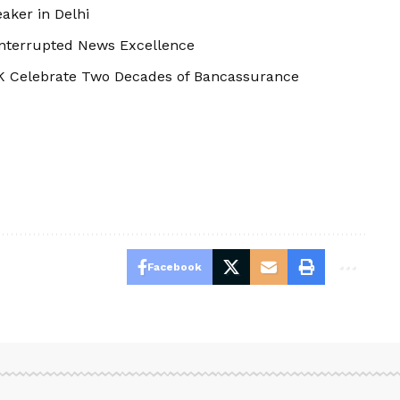
aker in Delhi
interrupted News Excellence
K Celebrate Two Decades of Bancassurance
Facebook