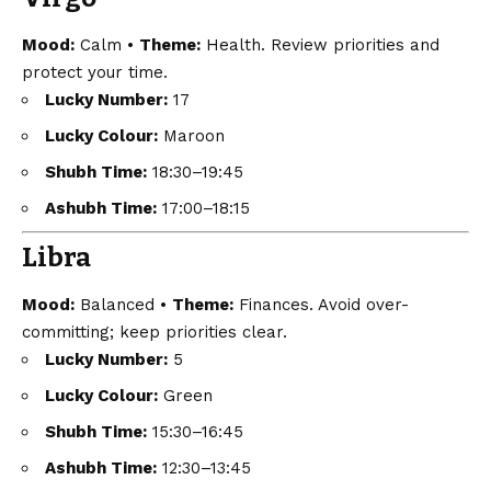
Mood:
Calm •
Theme:
Health. Review priorities and
protect your time.
Lucky Number:
17
Lucky Colour:
Maroon
Shubh Time:
18:30–19:45
Ashubh Time:
17:00–18:15
Libra
Mood:
Balanced •
Theme:
Finances. Avoid over-
committing; keep priorities clear.
Lucky Number:
5
Lucky Colour:
Green
Shubh Time:
15:30–16:45
Ashubh Time:
12:30–13:45