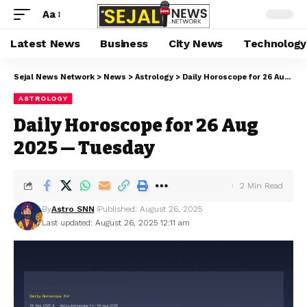
Aa
Latest News
Business
City News
Technology
Sejal News Network
>
News
>
Astrology
>
Daily Horoscope for 26 Aug 2025 — Tuesday
ASTROLOGY
Daily Horoscope for 26 Aug
2025 — Tuesday
2 Min Read
By
Astro SNN
Published: August 26, 2025
Last updated: August 26, 2025 12:11 am