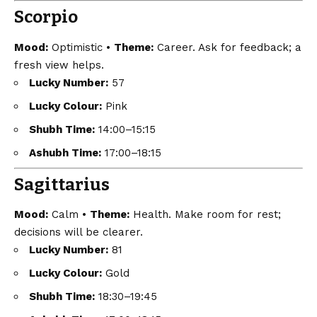
Scorpio
Mood:
Optimistic •
Theme:
Career. Ask for feedback; a
fresh view helps.
Lucky Number:
57
Lucky Colour:
Pink
Shubh Time:
14:00–15:15
Ashubh Time:
17:00–18:15
Sagittarius
Mood:
Calm •
Theme:
Health. Make room for rest;
decisions will be clearer.
Lucky Number:
81
Lucky Colour:
Gold
Shubh Time:
18:30–19:45