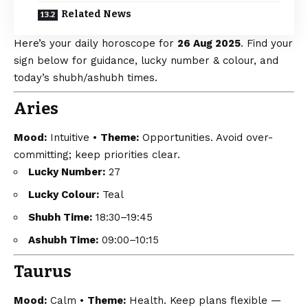
Related News
Here’s your daily horoscope for
26 Aug 2025
. Find your
sign below for guidance, lucky number & colour, and
today’s shubh/ashubh times.
Aries
Mood:
Intuitive •
Theme:
Opportunities. Avoid over-
committing; keep priorities clear.
Lucky Number:
27
Lucky Colour:
Teal
Shubh Time:
18:30–19:45
Ashubh Time:
09:00–10:15
Taurus
Mood:
Calm •
Theme:
Health. Keep plans flexible —