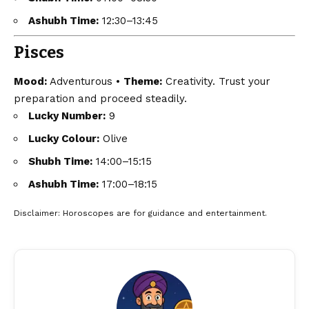
Ashubh Time:
12:30–13:45
Pisces
Mood:
Adventurous •
Theme:
Creativity. Trust your
preparation and proceed steadily.
Lucky Number:
9
Lucky Colour:
Olive
Shubh Time:
14:00–15:15
Ashubh Time:
17:00–18:15
Disclaimer
: Horoscopes are for guidance and entertainment.