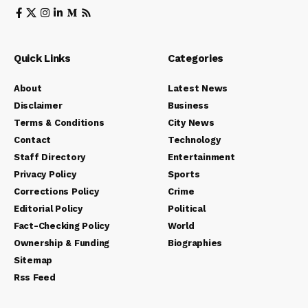
Quick Links
Categories
About
Latest News
Disclaimer
Business
Terms & Conditions
City News
Contact
Technology
Staff Directory
Entertainment
Privacy Policy
Sports
Corrections Policy
Crime
Editorial Policy
Political
Fact-Checking Policy
World
Ownership & Funding
Biographies
Sitemap
Rss Feed