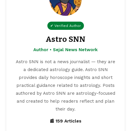
✔ Verified Author
Astro SNN
Author • Sejal News Network
Astro SNN is not a news journalist — they are
a dedicated astrology guide. Astro SNN
provides daily horoscope insights and short
practical guidance related to astrology. Posts
authored by Astro SNN are astrology-focused
and created to help readers reflect and plan
their day.
📰 159 Articles