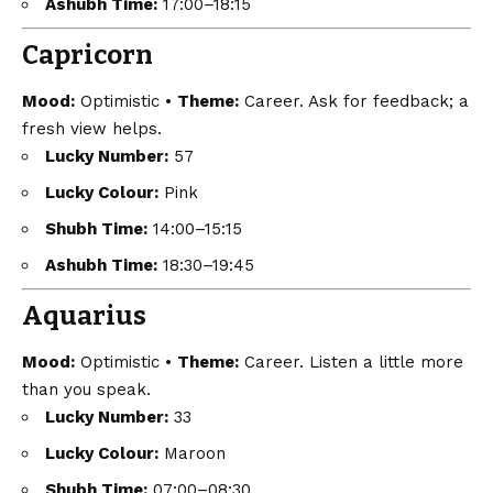
Ashubh Time:
17:00–18:15
Capricorn
Mood:
Optimistic •
Theme:
Career. Ask for feedback; a
fresh view helps.
Lucky Number:
57
Lucky Colour:
Pink
Shubh Time:
14:00–15:15
Ashubh Time:
18:30–19:45
Aquarius
Mood:
Optimistic •
Theme:
Career. Listen a little more
than you speak.
Lucky Number:
33
Lucky Colour:
Maroon
Shubh Time:
07:00–08:30