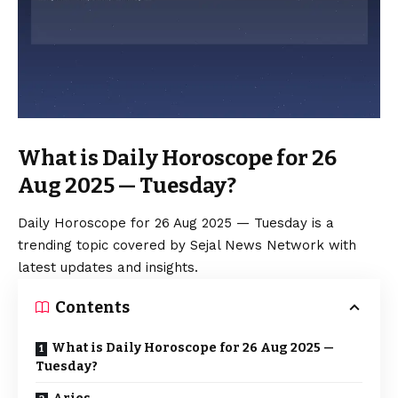
What is Daily Horoscope for 26
Aug 2025 — Tuesday?
Daily Horoscope for 26 Aug 2025 — Tuesday is a
trending topic covered by Sejal News Network with
latest updates and insights.
Contents
What is Daily Horoscope for 26 Aug 2025 —
Tuesday?