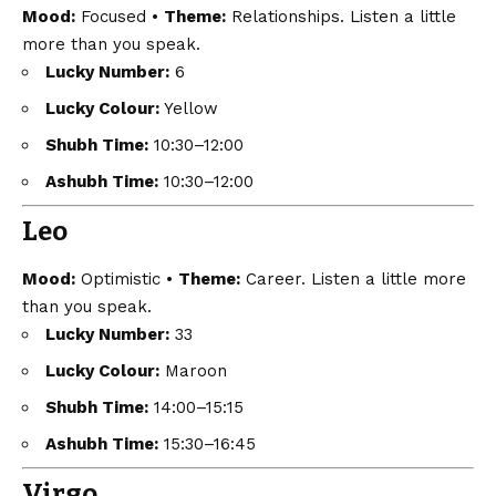
Mood:
Focused •
Theme:
Relationships. Listen a little
more than you speak.
Lucky Number:
6
Lucky Colour:
Yellow
Shubh Time:
10:30–12:00
Ashubh Time:
10:30–12:00
Leo
Mood:
Optimistic •
Theme:
Career. Listen a little more
than you speak.
Lucky Number:
33
Lucky Colour:
Maroon
Shubh Time:
14:00–15:15
Ashubh Time:
15:30–16:45
Virgo