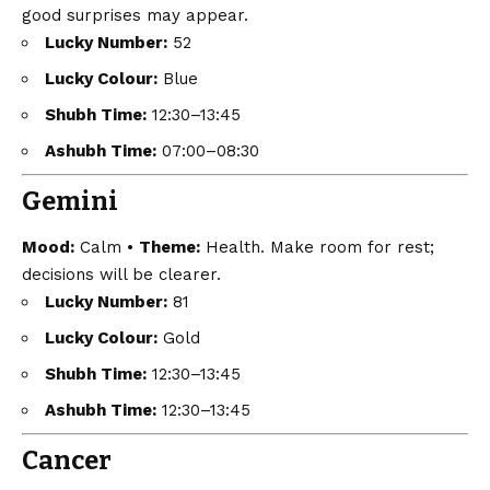
good surprises may appear.
Lucky Number:
52
Lucky Colour:
Blue
Shubh Time:
12:30–13:45
Ashubh Time:
07:00–08:30
Gemini
Mood:
Calm •
Theme:
Health. Make room for rest;
decisions will be clearer.
Lucky Number:
81
Lucky Colour:
Gold
Shubh Time:
12:30–13:45
Ashubh Time:
12:30–13:45
Cancer