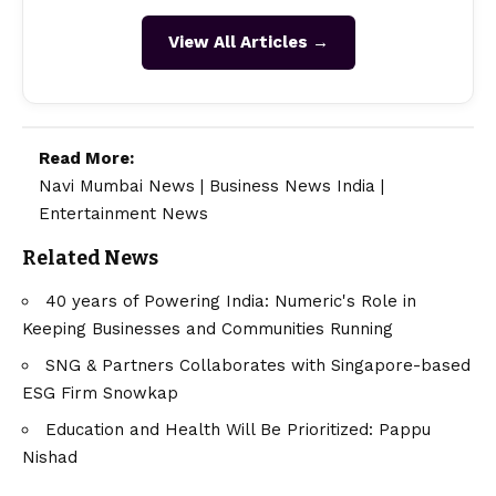
View All Articles →
Read More:
Navi Mumbai News
|
Business News India
|
Entertainment News
Related News
40 years of Powering India: Numeric's Role in
Keeping Businesses and Communities Running
SNG & Partners Collaborates with Singapore-based
ESG Firm Snowkap
Education and Health Will Be Prioritized: Pappu
Nishad