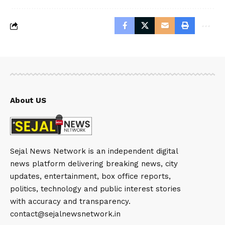
About US
Sejal News Network is an independent digital
news platform delivering breaking news, city
updates, entertainment, box office reports,
politics, technology and public interest stories
with accuracy and transparency.
contact@sejalnewsnetwork.in