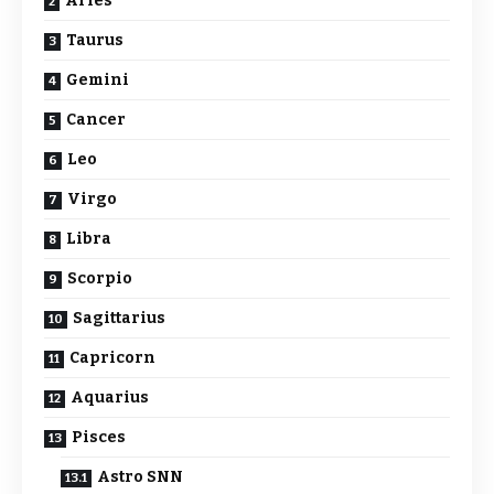
Aries
Taurus
Gemini
Cancer
Leo
Virgo
Libra
Scorpio
Sagittarius
Capricorn
Aquarius
Pisces
Astro SNN