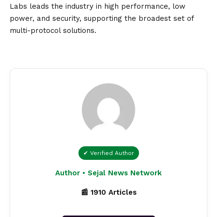
Labs leads the industry in high performance, low
power, and security, supporting the broadest set of
multi-protocol solutions.
✔ Verified Author
Author • Sejal News Network
📰 1910 Articles