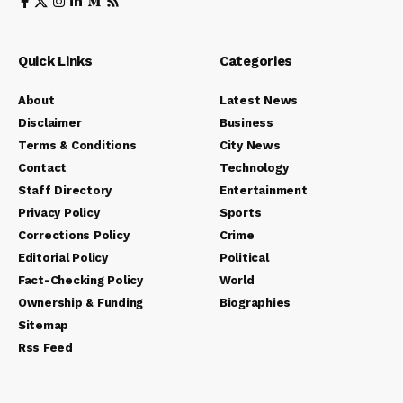
Quick Links
Categories
About
Latest News
Disclaimer
Business
Terms & Conditions
City News
Contact
Technology
Staff Directory
Entertainment
Privacy Policy
Sports
Corrections Policy
Crime
Editorial Policy
Political
Fact-Checking Policy
World
Ownership & Funding
Biographies
Sitemap
Rss Feed