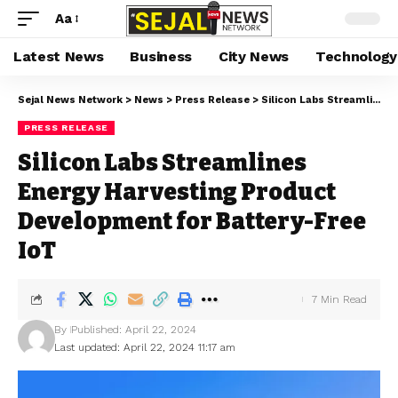
Aa
Latest News
Business
City News
Technology
Sejal News Network
>
News
>
Press Release
>
Silicon Labs Streamlines Energy Harvesting Product Development for Battery-Free IoT
PRESS RELEASE
Silicon Labs Streamlines
Energy Harvesting Product
Development for Battery-Free
IoT
7 Min Read
By
Published: April 22, 2024
Last updated: April 22, 2024 11:17 am