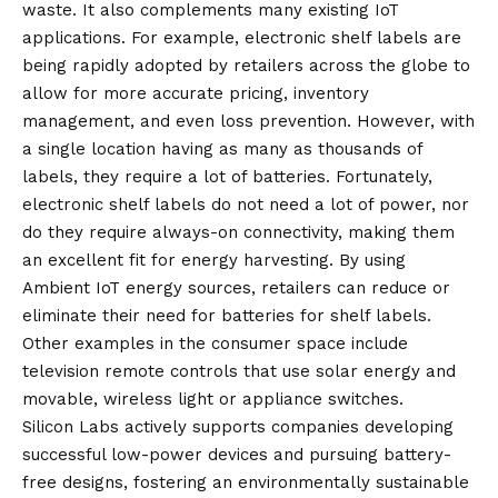
waste. It also complements many existing IoT
applications. For example, electronic shelf labels are
being rapidly adopted by retailers across the globe to
allow for more accurate pricing, inventory
management, and even loss prevention. However, with
a single location having as many as thousands of
labels, they require a lot of batteries. Fortunately,
electronic shelf labels do not need a lot of power, nor
do they require always-on connectivity, making them
an excellent fit for energy harvesting. By using
Ambient IoT energy sources, retailers can reduce or
eliminate their need for batteries for shelf labels.
Other examples in the consumer space include
television remote controls that use solar energy and
movable, wireless light or appliance switches.
Silicon Labs actively supports companies developing
successful low-power devices and pursuing battery-
free designs, fostering an environmentally sustainable