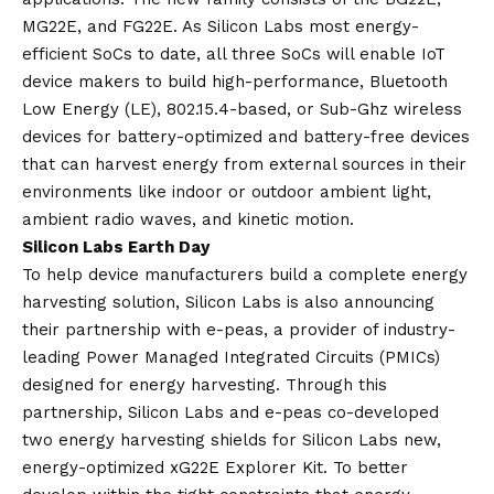
MG22E, and FG22E. As Silicon Labs most energy-
efficient SoCs to date, all three SoCs will enable IoT
device makers to build high-performance, Bluetooth
Low Energy (LE), 802.15.4-based, or Sub-Ghz wireless
devices for battery-optimized and battery-free devices
that can harvest energy from external sources in their
environments like indoor or outdoor ambient light,
ambient radio waves, and kinetic motion.
Silicon Labs Earth Day
To help device manufacturers build a complete energy
harvesting solution, Silicon Labs is also announcing
their partnership with e-peas, a provider of industry-
leading Power Managed Integrated Circuits (PMICs)
designed for energy harvesting. Through this
partnership, Silicon Labs and e-peas co-developed
two energy harvesting shields for Silicon Labs new,
energy-optimized xG22E Explorer Kit. To better