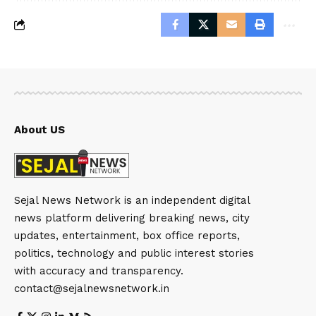
About US
Sejal News Network is an independent digital
news platform delivering breaking news, city
updates, entertainment, box office reports,
politics, technology and public interest stories
with accuracy and transparency.
contact@sejalnewsnetwork.in