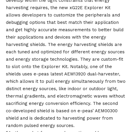
develop within the tight constraints that energy
harvesting requires, the new xG22E Explorer Kit
allows developers to customize the peripherals and
debugging options that best match their application
and get highly accurate measurements to better build
their applications and devices with the energy
harvesting shields. The energy harvesting shields are
each tuned and optimized for different energy sources
and energy storage technologies. They are custom-fit
to slot onto the Explorer Kit. Notably, one of the
shields uses e-peas latest AEM13920 dual-harvester,
which allows it to pull energy simultaneously from two
distinct energy sources, like indoor or outdoor light,
thermal gradients, and electromagnetic waves without
sacrificing energy conversion efficiency. The second
co-developed shield is based on e-peas’ AEM00300
shield and is dedicated to harvesting power from
random pulsed energy sources.