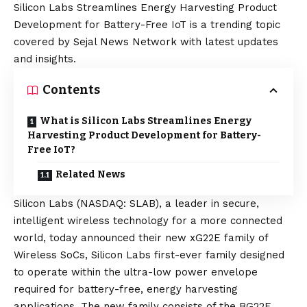
Silicon Labs Streamlines Energy Harvesting Product
Development for Battery-Free IoT is a trending topic
covered by Sejal News Network with latest updates
and insights.
Contents
What is Silicon Labs Streamlines Energy
Harvesting Product Development for Battery-
Free IoT?
Related News
Silicon Labs
(NASDAQ: SLAB), a leader in secure,
intelligent wireless technology for a more connected
world, today announced their new xG22E family of
Wireless SoCs, Silicon Labs first-ever family designed
to operate within the ultra-low power envelope
required for battery-free, energy harvesting
applications. The new family consists of the BG22E,