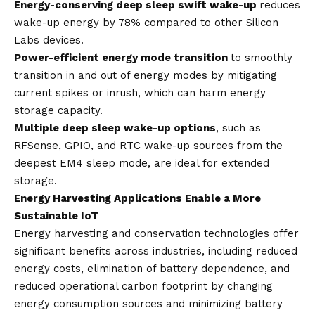
Energy-conserving deep sleep swift wake-up
reduces
wake-up energy by 78% compared to other Silicon
Labs devices.
Power-efficient energy mode transition
to smoothly
transition in and out of energy modes by mitigating
current spikes or inrush, which can harm energy
storage capacity.
Multiple deep sleep wake-up options
, such as
RFSense, GPIO, and RTC wake-up sources from the
deepest EM4 sleep mode, are ideal for extended
storage.
Energy Harvesting Applications Enable a More
Sustainable IoT
Energy harvesting and conservation technologies offer
significant benefits across industries, including reduced
energy costs, elimination of battery dependence, and
reduced operational carbon footprint by changing
energy consumption sources and minimizing battery