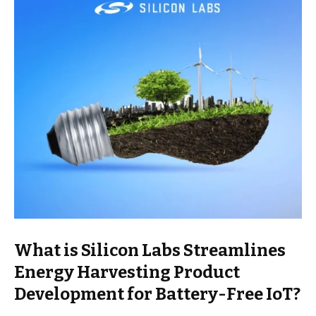
What is Silicon Labs Streamlines
Energy Harvesting Product
Development for Battery-Free IoT?