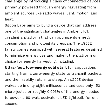
challenge by introducing a class of connected devices
primarily powered through energy harvesting from
ambient sources like radio waves, light, motion, and
heat.
Silicon Labs aims to build a device that can address
one of the significant challenges in Ambient IoT:
creating a platform that can optimize its energy
consumption and prolong its lifespan. The xG22E
family comes equipped with several features designed
to minimize energy use and make it the platform of
choice for energy harvesting, including:
Ultra-fast, low-energy cold start
for applications
starting from a zero-energy state to transmit packets
and then rapidly return to sleep. An xG22E device
wakes up in only eight milliseconds and uses only 150
micro-joules or roughly 0.003% of the energy needed
to power a 60-watt equivalent LED lightbulb for one
second.