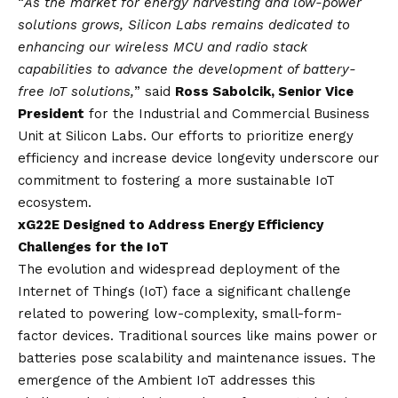
“
As the market for energy harvesting and low-power
solutions grows, Silicon Labs remains dedicated to
enhancing our wireless MCU and radio stack
capabilities to advance the development of battery-
free IoT solutions,
” said
Ross Sabolcik, Senior Vice
President
for the Industrial and Commercial Business
Unit at Silicon Labs. Our efforts to prioritize energy
efficiency and increase device longevity underscore our
commitment to fostering a more sustainable IoT
ecosystem.
xG22E Designed to Address Energy Efficiency
Challenges for the IoT
The evolution and widespread deployment of the
Internet of Things (IoT) face a significant challenge
related to powering low-complexity, small-form-
factor devices. Traditional sources like mains power or
batteries pose scalability and maintenance issues. The
emergence of the Ambient IoT addresses this