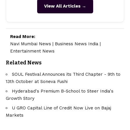
View All Articles →
Read More:
Navi Mumbai News
|
Business News India
|
Entertainment News
Related News
SOUL Festival Announces its Third Chapter - 9th to
13th October at Soneva Fushi
Hyderabad's Premium B-School to Steer India's
Growth Story
U GRO Capital Line of Credit Now Live on Bajaj
Markets