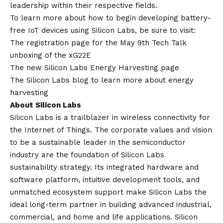
leadership within their respective fields.
To learn more about how to begin developing battery-
free IoT devices using Silicon Labs, be sure to visit:
The registration page for the
May 9
th
Tech Talk
unboxing of the xG22E
The new Silicon Labs
Energy Harvesting
page
The Silicon Labs blog to learn more about
energy
harvesting
About Silicon Labs
Silicon Labs is a trailblazer in wireless connectivity for
the Internet of Things. The corporate values and
vision
to be a sustainable leader in the semiconductor
industry are the foundation of Silicon Labs
sustainability strategy. Its integrated hardware and
software platform, intuitive development tools, and
unmatched ecosystem support make Silicon Labs the
ideal long-term partner in building advanced industrial,
commercial, and home and life applications. Silicon