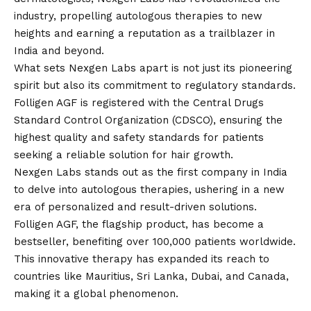
industry, propelling autologous therapies to new
heights and earning a reputation as a trailblazer in
India and beyond.
What sets Nexgen Labs apart is not just its pioneering
spirit but also its commitment to regulatory standards.
Folligen AGF is registered with the Central Drugs
Standard Control Organization (CDSCO), ensuring the
highest quality and safety standards for patients
seeking a reliable solution for hair growth.
Nexgen Labs stands out as the first company in India
to delve into autologous therapies, ushering in a new
era of personalized and result-driven solutions.
Folligen AGF, the flagship product, has become a
bestseller, benefiting over 100,000 patients worldwide.
This innovative therapy has expanded its reach to
countries like Mauritius, Sri Lanka, Dubai, and Canada,
making it a global phenomenon.