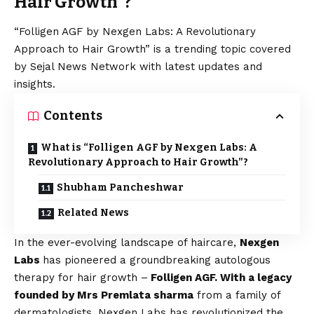
Hair Growth”?
“Folligen AGF by Nexgen Labs: A Revolutionary
Approach to Hair Growth” is a trending topic covered
by Sejal News Network with latest updates and
insights.
Contents
What is “Folligen AGF by Nexgen Labs: A
Revolutionary Approach to Hair Growth”?
Shubham Pancheshwar
Related News
In the ever-evolving landscape of haircare,
Nexgen
Labs
has pioneered a groundbreaking autologous
therapy for hair growth –
Folligen AGF. With a legacy
founded by Mrs Premlata sharma
from a family of
dermatologists, Nexgen Labs has revolutionized the