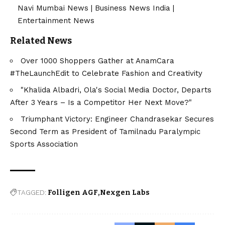
Navi Mumbai News
|
Business News India
|
Entertainment News
Related News
Over 1000 Shoppers Gather at AnamCara
#TheLaunchEdit to Celebrate Fashion and Creativity
"Khalida Albadri, Ola's Social Media Doctor, Departs
After 3 Years – Is a Competitor Her Next Move?"
Triumphant Victory: Engineer Chandrasekar Secures
Second Term as President of Tamilnadu Paralympic
Sports Association
TAGGED:
Folligen AGF
Nexgen Labs