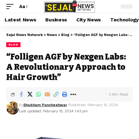
Aa
Latest News
Business
City News
Technology
Sejal News Network
>
News
>
Blog
>
“Folligen AGF by Nexgen Labs: A Revolutionary Approach to Hair Growth”
BLOG
“Folligen AGF by Nexgen Labs:
A Revolutionary Approach to
Hair Growth”
3 Min Read
By
Shubham Pancheshwar
Published: February 15, 2024
Last updated: February 15, 2024 1:43 pm