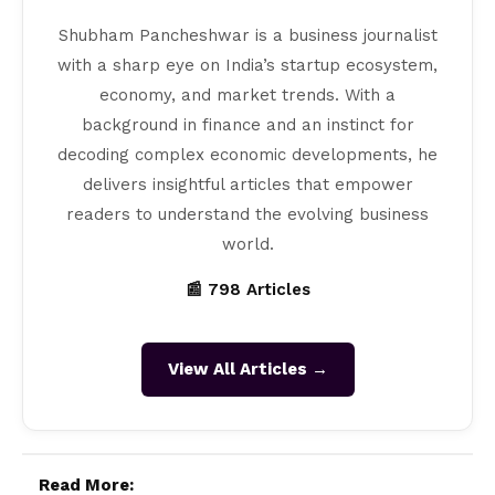
Shubham Pancheshwar is a business journalist
with a sharp eye on India’s startup ecosystem,
economy, and market trends. With a
background in finance and an instinct for
decoding complex economic developments, he
delivers insightful articles that empower
readers to understand the evolving business
world.
📰 798 Articles
View All Articles →
Read More: