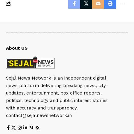
About US
Sejal News Network is an independent digital
news platform delivering breaking news, city
updates, entertainment, box office reports,
politics, technology and public interest stories
with accuracy and transparency.
contact@sejalnewsnetwork.in