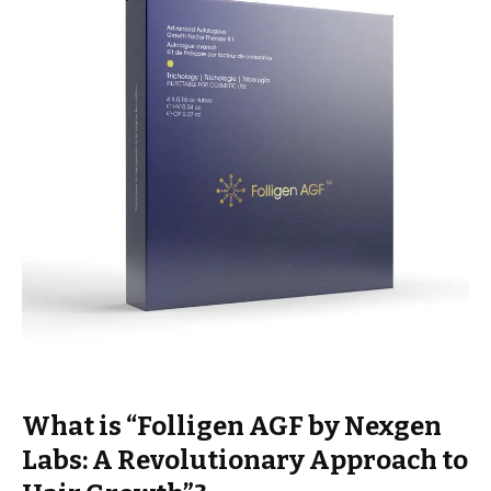
What is “Folligen AGF by Nexgen
Labs: A Revolutionary Approach to