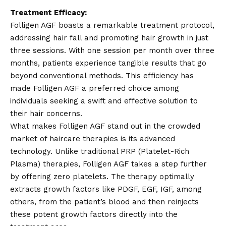
Treatment Efficacy:
Folligen AGF boasts a remarkable treatment protocol,
addressing hair fall and promoting hair growth in just
three sessions. With one session per month over three
months, patients experience tangible results that go
beyond conventional methods. This efficiency has
made Folligen AGF a preferred choice among
individuals seeking a swift and effective solution to
their hair concerns.
What makes Folligen AGF stand out in the crowded
market of haircare therapies is its advanced
technology. Unlike traditional PRP (Platelet-Rich
Plasma) therapies, Folligen AGF takes a step further
by offering zero platelets. The therapy optimally
extracts growth factors like PDGF, EGF, IGF, among
others, from the patient’s blood and then reinjects
these potent growth factors directly into the