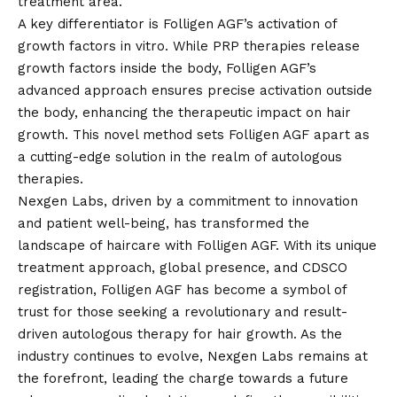
treatment area.
A key differentiator is Folligen AGF’s activation of
growth factors in vitro. While PRP therapies release
growth factors inside the body, Folligen AGF’s
advanced approach ensures precise activation outside
the body, enhancing the therapeutic impact on hair
growth. This novel method sets Folligen AGF apart as
a cutting-edge solution in the realm of autologous
therapies.
Nexgen Labs, driven by a commitment to innovation
and patient well-being, has transformed the
landscape of haircare with Folligen AGF. With its unique
treatment approach, global presence, and CDSCO
registration, Folligen AGF has become a symbol of
trust for those seeking a revolutionary and result-
driven autologous therapy for hair growth. As the
industry continues to evolve, Nexgen Labs remains at
the forefront, leading the charge towards a future