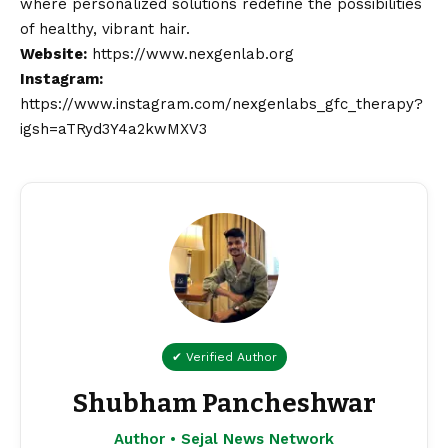
where personalized solutions redefine the possibilities
of healthy, vibrant hair.
Website:
https://www.nexgenlab.org
Instagram:
https://www.instagram.com/nexgenlabs_gfc_therapy?
igsh=aTRyd3Y4a2kwMXV3
✔ Verified Author
Shubham Pancheshwar
Author • Sejal News Network