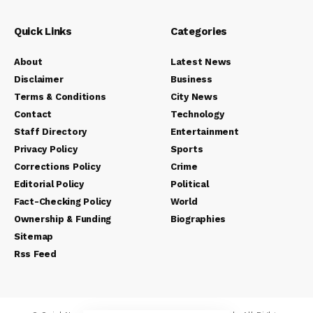
Quick Links
Categories
About
Latest News
Disclaimer
Business
Terms & Conditions
City News
Contact
Technology
Staff Directory
Entertainment
Privacy Policy
Sports
Corrections Policy
Crime
Editorial Policy
Political
Fact-Checking Policy
World
Ownership & Funding
Biographies
Sitemap
Rss Feed