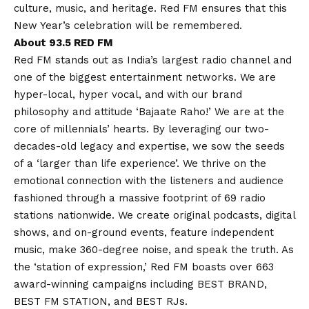
culture, music, and heritage. Red FM ensures that this
New Year’s celebration will be remembered.
About 93.5 RED FM
Red FM stands out as India’s largest radio channel and
one of the biggest entertainment networks. We are
hyper-local, hyper vocal, and with our brand
philosophy and attitude ‘Bajaate Raho!’ We are at the
core of millennials’ hearts. By leveraging our two-
decades-old legacy and expertise, we sow the seeds
of a ‘larger than life experience’. We thrive on the
emotional connection with the listeners and audience
fashioned through a massive footprint of 69 radio
stations nationwide. We create original podcasts, digital
shows, and on-ground events, feature independent
music, make 360-degree noise, and speak the truth. As
the ‘station of expression,’ Red FM boasts over 663
award-winning campaigns including BEST BRAND,
BEST FM STATION, and BEST RJs.