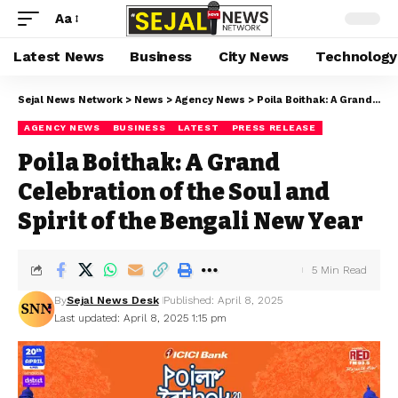
Aa
Latest News
Business
City News
Technology
Sejal News Network
>
News
>
Agency News
>
Poila Boithak: A Grand Celebration of the Soul and Spirit of the Bengali New Year
AGENCY NEWS
BUSINESS
LATEST
PRESS RELEASE
Poila Boithak: A Grand
Celebration of the Soul and
Spirit of the Bengali New Year
5 Min Read
By
Sejal News Desk
Published: April 8, 2025
Last updated: April 8, 2025 1:15 pm