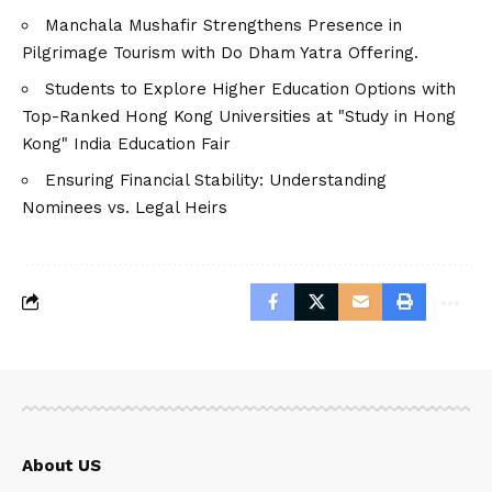
Manchala Mushafir Strengthens Presence in
Pilgrimage Tourism with Do Dham Yatra Offering.
Students to Explore Higher Education Options with
Top-Ranked Hong Kong Universities at "Study in Hong
Kong" India Education Fair
Ensuring Financial Stability: Understanding
Nominees vs. Legal Heirs
About US