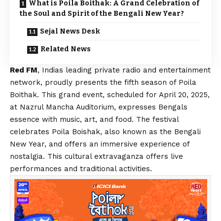
What is Poila Boithak: A Grand Celebration of
the Soul and Spirit of the Bengali New Year?
Sejal News Desk
Related News
Red FM
, Indias leading private radio and entertainment
network, proudly presents the fifth season of Poila
Boithak. This grand event, scheduled for April 20, 2025,
at Nazrul Mancha Auditorium, expresses Bengals
essence with music, art, and food. The festival
celebrates Poila Boishak, also known as the Bengali
New Year, and offers an immersive experience of
nostalgia. This cultural extravaganza offers live
performances and traditional activities.