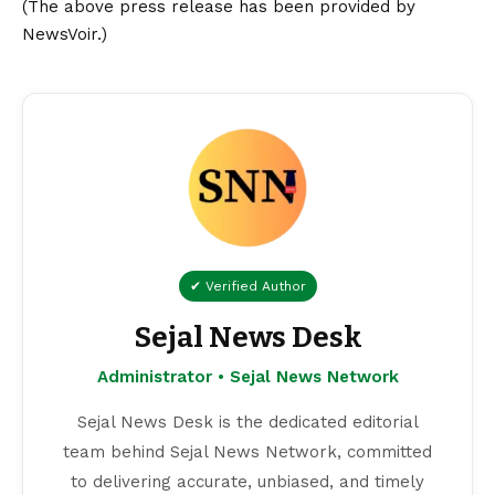
(The above press release has been provided by
NewsVoir.)
✔ Verified Author
Sejal News Desk
Administrator • Sejal News Network
Sejal News Desk is the dedicated editorial
team behind Sejal News Network, committed
to delivering accurate, unbiased, and timely