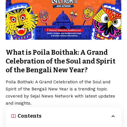
What is Poila Boithak: A Grand
Celebration of the Soul and Spirit
of the Bengali New Year?
Poila Boithak: A Grand Celebration of the Soul and
Spirit of the Bengali New Year is a trending topic
covered by Sejal News Network with latest updates
and insights.
Contents