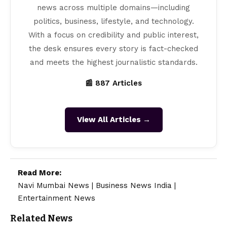
news across multiple domains—including
politics, business, lifestyle, and technology.
With a focus on credibility and public interest,
the desk ensures every story is fact-checked
and meets the highest journalistic standards.
📰 887 Articles
View All Articles →
Read More:
Navi Mumbai News
|
Business News India
|
Entertainment News
Related News