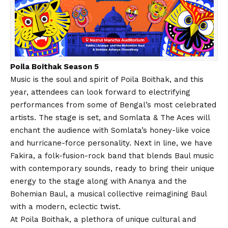
Poila Boithak Season 5
Music is the soul and spirit of Poila Boithak, and this
year, attendees can look forward to electrifying
performances from some of Bengal’s most celebrated
artists. The stage is set, and Somlata & The Aces will
enchant the audience with Somlata’s honey-like voice
and hurricane-force personality. Next in line, we have
Fakira, a folk-fusion-rock band that blends Baul music
with contemporary sounds, ready to bring their unique
energy to the stage along with Ananya and the
Bohemian Baul, a musical collective reimagining Baul
with a modern, eclectic twist.
At Poila Boithak, a plethora of unique cultural and