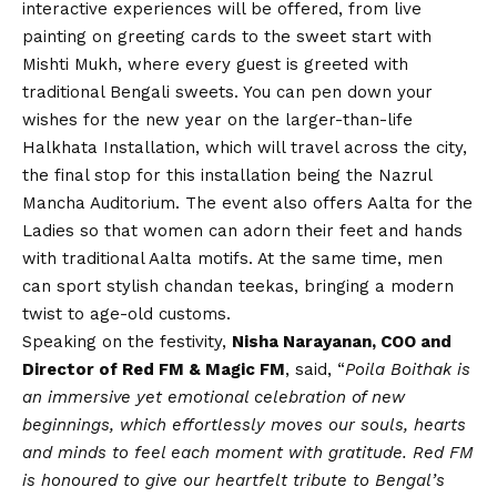
interactive experiences will be offered, from live
painting on greeting cards to the sweet start with
Mishti Mukh, where every guest is greeted with
traditional Bengali sweets. You can pen down your
wishes for the new year on the larger-than-life
Halkhata Installation, which will travel across the city,
the final stop for this installation being the Nazrul
Mancha Auditorium. The event also offers Aalta for the
Ladies so that women can adorn their feet and hands
with traditional Aalta motifs. At the same time, men
can sport stylish chandan teekas, bringing a modern
twist to age-old customs.
Speaking on the festivity,
Nisha Narayanan, COO and
Director of Red FM & Magic FM
, said, “
Poila Boithak is
an immersive yet emotional celebration of new
beginnings, which effortlessly moves our souls, hearts
and minds to feel each moment with gratitude. Red FM
is honoured to give our heartfelt tribute to Bengal’s