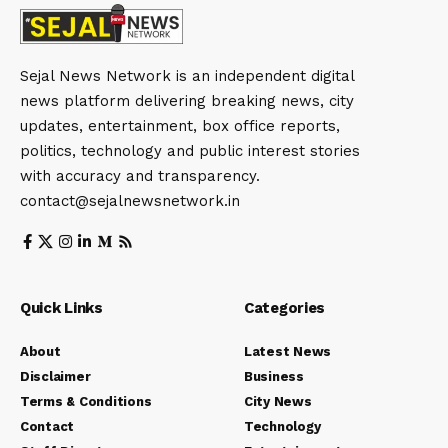
Sejal News Network is an independent digital
news platform delivering breaking news, city
updates, entertainment, box office reports,
politics, technology and public interest stories
with accuracy and transparency.
contact@sejalnewsnetwork.in
Quick Links
Categories
About
Latest News
Disclaimer
Business
Terms & Conditions
City News
Contact
Technology