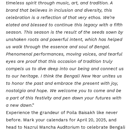
timeless spirit through music, art, and tradition. A
brand that believes in inclusion and diversity, this
celebration is a reflection of that very ethos. We’re
elated and blessed to continue this legacy with a fifth
season. This season is the result of the seeds sown by
unshaken roots and powerful intent, which has helped
us walk through the essence and soul of Bengal.
Phenomenal performances, moving voices, and tearful
eyes are proof that this occasion of tradition truly
compels us to dive deep into our being and connect us
to our heritage. I think the Bengali New Year unites us
to honor the past and embrace the present with joy,
nostalgia and hope. We welcome you to come and be
a part of this festivity and pen down your futures with
a new dawn
.”
Experience the grandeur of Poila Baisakh like never
before. Mark your calendars for April 20, 2025, and
head to Nazrul Mancha Auditorium to celebrate Bengali