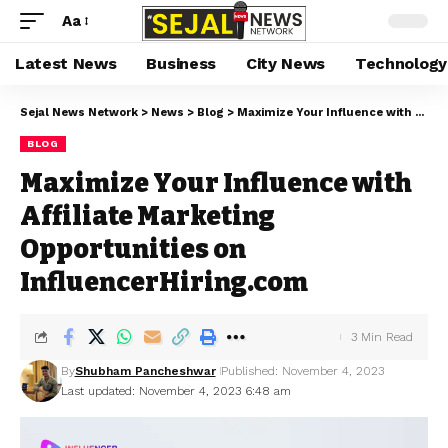
Aa
Latest News
Business
City News
Technology
Sejal News Network
>
News
>
Blog
>
Maximize Your Influence with Affiliate Marketing Opportunities on InfluencerHiring.com
BLOG
Maximize Your Influence with
Affiliate Marketing
Opportunities on
InfluencerHiring.com
3 Min Read
By
Shubham Pancheshwar
Published: November 4, 2023
Last updated: November 4, 2023 6:48 am