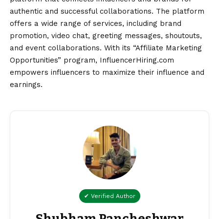
authentic and successful collaborations. The platform
offers a wide range of services, including brand
promotion, video chat, greeting messages, shoutouts,
and event collaborations. With its “Affiliate Marketing
Opportunities” program, InfluencerHiring.com
empowers influencers to maximize their influence and
earnings.
✔ Verified Author
Shubham Pancheshwar