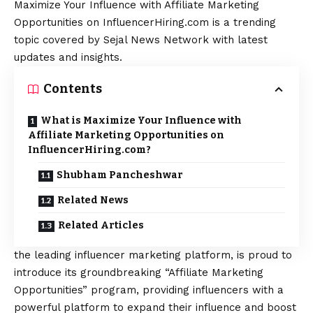
Maximize Your Influence with Affiliate Marketing
Opportunities on InfluencerHiring.com is a trending
topic covered by Sejal News Network with latest
updates and insights.
Contents
What is Maximize Your Influence with
Affiliate Marketing Opportunities on
InfluencerHiring.com?
Shubham Pancheshwar
Related News
Related Articles
the leading influencer marketing platform, is proud to
introduce its groundbreaking “Affiliate Marketing
Opportunities” program, providing influencers with a
powerful platform to expand their influence and boost