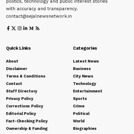
politics, technology and public interest stories
with accuracy and transparency.
contact@sejalnewsnetwork.in
Quick Links
Categories
About
Latest News
Disclaimer
Business
Terms & Conditions
City News
Contact
Technology
Staff Directory
Entertainment
Privacy Policy
Sports
Corrections Policy
Crime
Editorial Policy
Political
Fact-Checking Policy
World
Ownership & Funding
Biographies