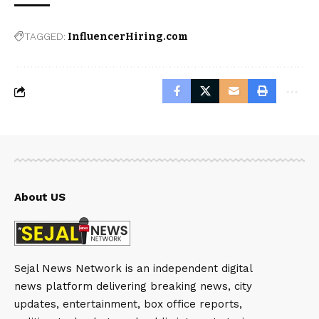
TAGGED:
InfluencerHiring.com
About US
Sejal News Network is an independent digital
news platform delivering breaking news, city
updates, entertainment, box office reports,