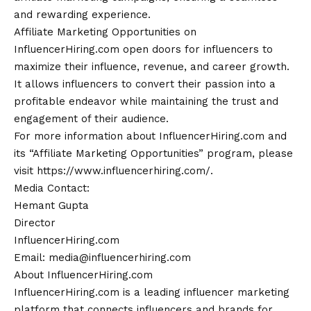
and rewarding experience.
Affiliate Marketing Opportunities on
InfluencerHiring.com open doors for influencers to
maximize their influence, revenue, and career growth.
It allows influencers to convert their passion into a
profitable endeavor while maintaining the trust and
engagement
of their audience.
For more information about InfluencerHiring.com and
its “Affiliate Marketing Opportunities” program, please
visit https://www.influencerhiring.com/.
Media
Contact
:
Hemant Gupta
Director
InfluencerHiring.com
Email: media@influencerhiring.com
About InfluencerHiring.com
InfluencerHiring.com is a leading influencer marketing
platform that connects influencers and brands for