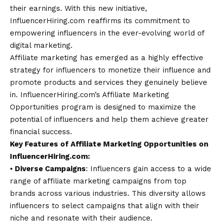
their earnings. With this new initiative,
InfluencerHiring.com reaffirms its commitment to
empowering influencers in the ever-evolving world of
digital marketing.
Affiliate marketing has emerged as a highly effective
strategy for influencers to monetize their influence and
promote products and services they genuinely believe
in.
InfluencerHiring.com’s
Affiliate Marketing
Opportunities program is designed to maximize the
potential of influencers and help them achieve greater
financial success.
Key Features of Affiliate Marketing Opportunities on
InfluencerHiring.com:
⦁
Diverse Campaigns
: Influencers gain access to a wide
range of affiliate marketing campaigns from top
brands across various industries. This diversity allows
influencers to select campaigns that align with their
niche and resonate with their audience.