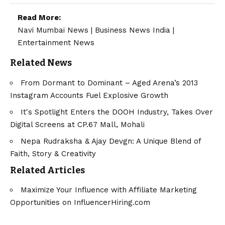
Read More:
Navi Mumbai News
|
Business News India
|
Entertainment News
Related News
From Dormant to Dominant – Aged Arena’s 2013
Instagram Accounts Fuel Explosive Growth
It's Spotlight Enters the DOOH Industry, Takes Over
Digital Screens at CP.67 Mall, Mohali
Nepa Rudraksha & Ajay Devgn: A Unique Blend of
Faith, Story & Creativity
Related Articles
Maximize Your Influence with Affiliate Marketing
Opportunities on InfluencerHiring.com