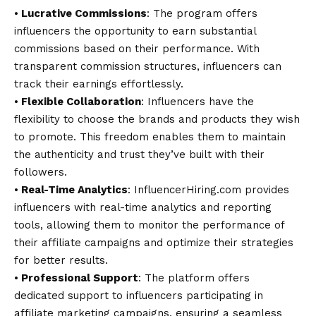
⦁
Lucrative Commissions
: The program offers
influencers the opportunity to earn substantial
commissions based on their performance. With
transparent commission structures, influencers can
track their earnings effortlessly.
⦁
Flexible Collaboration
: Influencers have the
flexibility to choose the brands and products they wish
to promote. This freedom enables them to maintain
the authenticity and trust they’ve built with their
followers.
⦁
Real-Time Analytics
: InfluencerHiring.com provides
influencers with real-time analytics and reporting
tools, allowing them to monitor the performance of
their affiliate campaigns and optimize their strategies
for better results.
⦁
Professional Support
: The platform offers
dedicated support to influencers participating in
affiliate marketing campaigns, ensuring a seamless