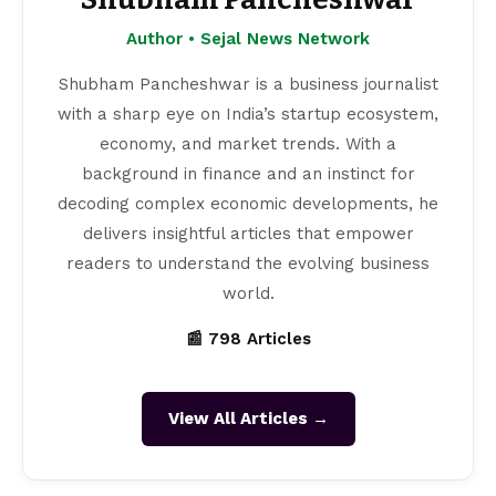
Author • Sejal News Network
Shubham Pancheshwar is a business journalist
with a sharp eye on India’s startup ecosystem,
economy, and market trends. With a
background in finance and an instinct for
decoding complex economic developments, he
delivers insightful articles that empower
readers to understand the evolving business
world.
📰 798 Articles
View All Articles →