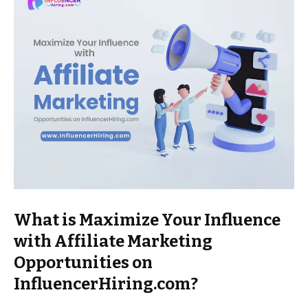
What is Maximize Your Influence
with Affiliate Marketing
Opportunities on
InfluencerHiring.com?