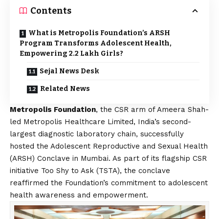
Contents
What is Metropolis Foundation’s ARSH
Program Transforms Adolescent Health,
Empowering 2.2 Lakh Girls?
Sejal News Desk
Related News
Metropolis Foundation
, the CSR arm of Ameera Shah-
led Metropolis Healthcare Limited, India’s second-
largest diagnostic laboratory chain, successfully
hosted the Adolescent Reproductive and Sexual Health
(ARSH) Conclave in Mumbai. As part of its flagship CSR
initiative Too Shy to Ask (TSTA), the conclave
reaffirmed the Foundation’s commitment to adolescent
health awareness and empowerment.