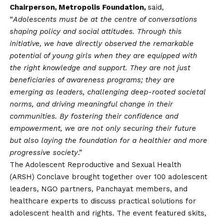
Chairperson, Metropolis Foundation,
said,
“
Adolescents must be at the centre of conversations
shaping policy and social attitudes. Through this
initiative, we have directly observed the remarkable
potential of young girls when they are equipped with
the right knowledge and support. They are not just
beneficiaries of awareness programs; they are
emerging as leaders, challenging deep-rooted societal
norms, and driving meaningful change in their
communities. By fostering their confidence and
empowerment, we are not only securing their future
but also laying the foundation for a healthier and more
progressive society
.”
The Adolescent Reproductive and Sexual Health
(ARSH) Conclave brought together over 100 adolescent
leaders, NGO partners, Panchayat members, and
healthcare experts to discuss practical solutions for
adolescent health and rights. The event featured skits,