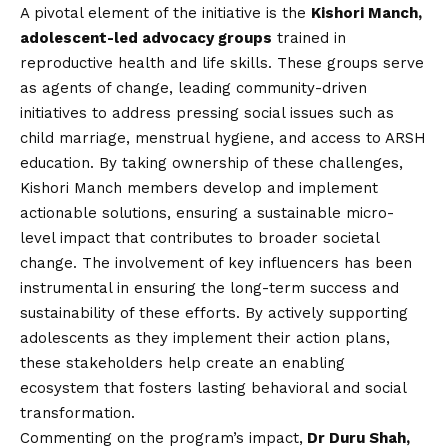
A pivotal element of the initiative is the
Kishori Manch,
adolescent-led advocacy groups
trained in
reproductive health and life skills. These groups serve
as agents of change, leading community-driven
initiatives to address pressing social issues such as
child marriage, menstrual hygiene, and access to ARSH
education. By taking ownership of these challenges,
Kishori Manch members develop and implement
actionable solutions, ensuring a sustainable micro-
level impact that contributes to broader societal
change. The involvement of key influencers has been
instrumental in ensuring the long-term success and
sustainability of these efforts. By actively supporting
adolescents as they implement their action plans,
these stakeholders help create an enabling
ecosystem that fosters lasting behavioral and social
transformation.
Commenting on the program’s impact,
Dr Duru Shah,