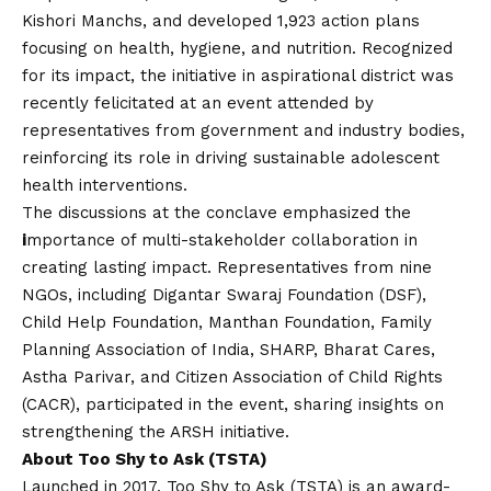
Kishori Manchs, and developed 1,923 action plans
focusing on health, hygiene, and nutrition. Recognized
for its impact, the initiative in aspirational district was
recently felicitated at an event attended by
representatives from government and industry bodies,
reinforcing its role in driving sustainable adolescent
health interventions.
The discussions at the conclave emphasized the
i
mportance of multi-stakeholder collaboration in
creating lasting impact. Representatives from nine
NGOs, including Digantar Swaraj Foundation (DSF),
Child Help Foundation, Manthan Foundation, Family
Planning Association of India, SHARP, Bharat Cares,
Astha Parivar, and Citizen Association of Child Rights
(CACR), participated in the event, sharing insights on
strengthening the ARSH initiative.
About Too Shy to Ask (TSTA)
Launched in 2017, Too Shy to Ask (TSTA) is an award-