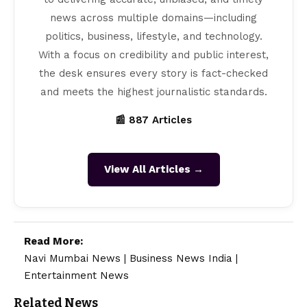
news across multiple domains—including
politics, business, lifestyle, and technology.
With a focus on credibility and public interest,
the desk ensures every story is fact-checked
and meets the highest journalistic standards.
📰 887 Articles
View All Articles →
Read More:
Navi Mumbai News
|
Business News India
|
Entertainment News
Related News