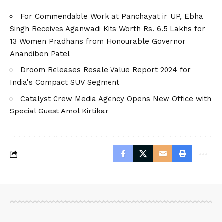
For Commendable Work at Panchayat in UP, Ebha
Singh Receives Aganwadi Kits Worth Rs. 6.5 Lakhs for
13 Women Pradhans from Honourable Governor
Anandiben Patel
Droom Releases Resale Value Report 2024 for
India's Compact SUV Segment
Catalyst Crew Media Agency Opens New Office with
Special Guest Amol Kirtikar