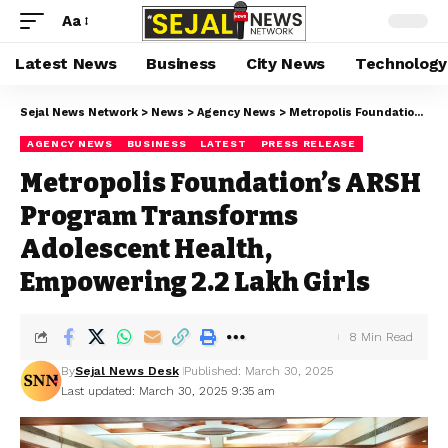
Aa
Latest News
Business
City News
Technology
Sejal News Network
>
News
>
Agency News
>
Metropolis Foundation’s ARSH Program Transforms Adolescent Health, Empowering 2.2 Lakh Girls
AGENCY NEWS
BUSINESS
LATEST
PRESS RELEASE
Metropolis Foundation’s ARSH
Program Transforms
Adolescent Health,
Empowering 2.2 Lakh Girls
8 Min Read
By
Sejal News Desk
Published: March 30, 2025
Last updated: March 30, 2025 9:35 am