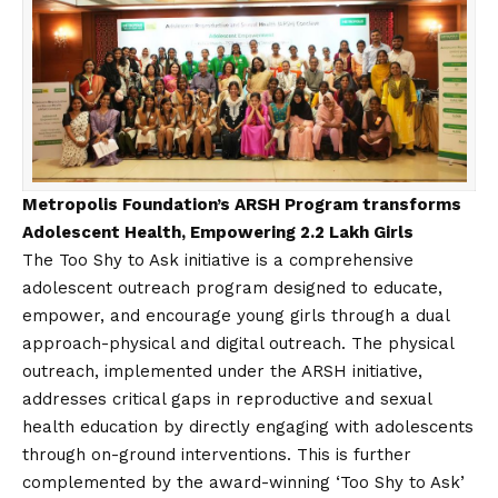
Metropolis Foundation’s ARSH Program transforms
Adolescent Health, Empowering 2.2 Lakh Girls
The Too Shy to Ask initiative is a comprehensive
adolescent outreach program designed to educate,
empower, and encourage young girls through a dual
approach-physical and digital outreach. The physical
outreach, implemented under the ARSH initiative,
addresses critical gaps in reproductive and sexual
health education by directly engaging with adolescents
through on-ground interventions. This is further
complemented by the award-winning ‘Too Shy to Ask’