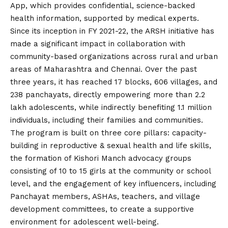
App, which provides confidential, science-backed
health information, supported by medical experts.
Since its inception in FY 2021-22, the ARSH initiative has
made a significant impact in collaboration with
community-based organizations across rural and urban
areas of Maharashtra and Chennai. Over the past
three years, it has reached 17 blocks, 606 villages, and
238 panchayats, directly empowering more than 2.2
lakh adolescents, while indirectly benefiting 1.1 million
individuals, including their families and communities.
The program is built on three core pillars: capacity-
building in reproductive & sexual health and life skills,
the formation of Kishori Manch advocacy groups
consisting of 10 to 15 girls at the community or school
level, and the engagement of key influencers, including
Panchayat members, ASHAs, teachers, and village
development committees, to create a supportive
environment for adolescent well-being.