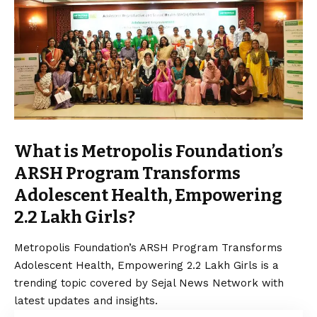
What is Metropolis Foundation’s
ARSH Program Transforms
Adolescent Health, Empowering
2.2 Lakh Girls?
Metropolis Foundation’s ARSH Program Transforms
Adolescent Health, Empowering 2.2 Lakh Girls is a
trending topic covered by Sejal News Network with
latest updates and insights.