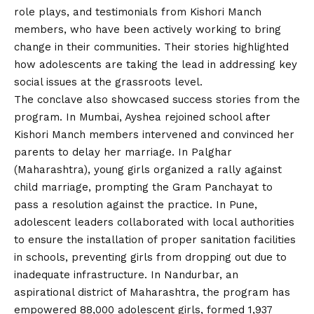
role plays, and testimonials from Kishori Manch
members, who have been actively working to bring
change in their communities. Their stories highlighted
how adolescents are taking the lead in addressing key
social issues at the grassroots level.
The conclave also showcased success stories from the
program. In Mumbai, Ayshea rejoined school after
Kishori Manch members intervened and convinced her
parents to delay her marriage. In Palghar
(Maharashtra), young girls organized a rally against
child marriage, prompting the Gram Panchayat to
pass a resolution against the practice. In Pune,
adolescent leaders collaborated with local authorities
to ensure the installation of proper sanitation facilities
in schools, preventing girls from dropping out due to
inadequate infrastructure. In Nandurbar, an
aspirational district of Maharashtra, the program has
empowered 88,000 adolescent girls, formed 1,937