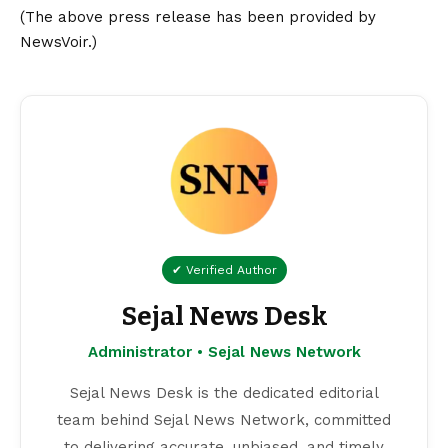
(The above press release has been provided by
NewsVoir.)
✔ Verified Author
Sejal News Desk
Administrator • Sejal News Network
Sejal News Desk is the dedicated editorial
team behind Sejal News Network, committed
to delivering accurate, unbiased, and timely