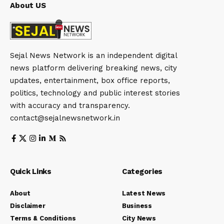
About US
Sejal News Network is an independent digital
news platform delivering breaking news, city
updates, entertainment, box office reports,
politics, technology and public interest stories
with accuracy and transparency.
contact@sejalnewsnetwork.in
Quick Links
Categories
About
Latest News
Disclaimer
Business
Terms & Conditions
City News