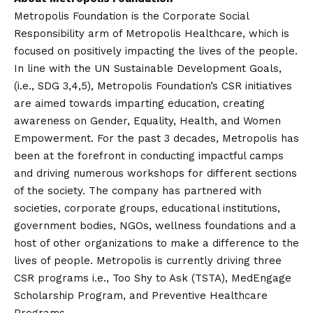
Metropolis Foundation is the Corporate Social
Responsibility arm of Metropolis Healthcare, which is
focused on positively impacting the lives of the people.
In line with the UN Sustainable Development Goals,
(i.e., SDG 3,4,5), Metropolis Foundation’s CSR initiatives
are aimed towards imparting education, creating
awareness on Gender, Equality, Health, and Women
Empowerment. For the past 3 decades, Metropolis has
been at the forefront in conducting impactful camps
and driving numerous workshops for different sections
of the society. The company has partnered with
societies, corporate groups, educational institutions,
government bodies, NGOs, wellness foundations and a
host of other organizations to make a difference to the
lives of people. Metropolis is currently driving three
CSR programs i.e., Too Shy to Ask (TSTA), MedEngage
Scholarship Program, and Preventive Healthcare
Programs.