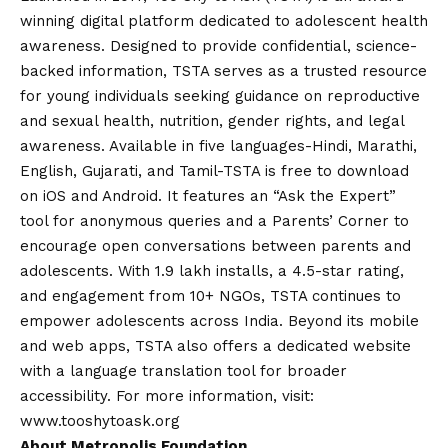
winning digital platform dedicated to adolescent health
awareness. Designed to provide confidential, science-
backed information, TSTA serves as a trusted resource
for young individuals seeking guidance on reproductive
and sexual health, nutrition, gender rights, and legal
awareness. Available in five languages-Hindi, Marathi,
English, Gujarati, and Tamil-TSTA is free to download
on iOS and
Android
. It features an “Ask the Expert”
tool for anonymous queries and a Parents’ Corner to
encourage open conversations between parents and
adolescents. With 1.9 lakh installs, a 4.5-star rating,
and engagement from 10+ NGOs, TSTA continues to
empower adolescents across India. Beyond its mobile
and web apps, TSTA also offers a dedicated website
with a language translation tool for broader
accessibility. For more information, visit:
www.tooshytoask.org
About Metropolis Foundation